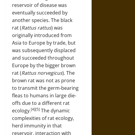
reservoir of disease was
eventually succeeded by
another species. The black
rat (
Rattus rattus
) was
originally introduced from
Asia to Europe by trade, but
was subsequently displaced
and succeeded throughout
Europe by the bigger brown
rat (
Rattus norvegicus
). The
brown rat was not as prone
to transmit the germ-bearing
fleas to humans in large die-
offs due to a different rat
[4][5]
ecology.
The dynamic
complexities of rat ecology,
herd immunity in that
reservoir, interaction with