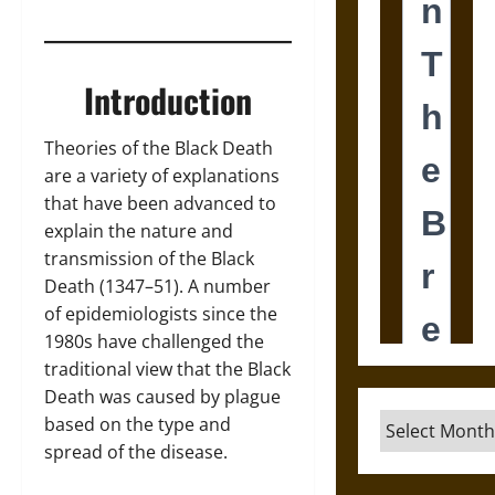
Introduction
Theories of the Black Death
are a variety of explanations
that have been advanced to
explain the nature and
transmission of the Black
Death (1347–51). A number
of epidemiologists since the
1980s have challenged the
traditional view that the Black
Death was caused by plague
Archives
based on the type and
spread of the disease.