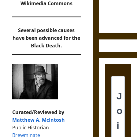
and the
Wikimedia Commons
Ethics of
Ultimate
Weapons
Several possible causes
have been advanced for the
Black Death.
Curated/Reviewed by
Matthew A. McIntosh
Public Historian
Brewminate