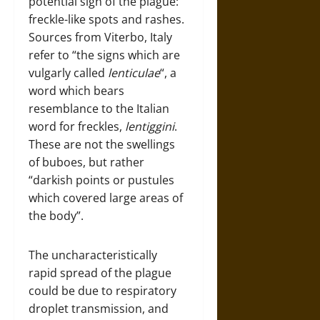
potential sign of the plague:
freckle-like spots and rashes.
Sources from Viterbo, Italy
refer to “the signs which are
vulgarly called
lenticulae
“, a
word which bears
resemblance to the Italian
word for freckles,
lentiggini
.
These are not the swellings
of buboes, but rather
“darkish points or pustules
which covered large areas of
the body”.
The uncharacteristically
rapid spread of the plague
could be due to respiratory
droplet transmission, and