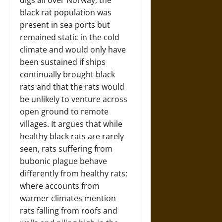
digs all over Norway, the
black rat population was
present in sea ports but
remained static in the cold
climate and would only have
been sustained if ships
continually brought black
rats and that the rats would
be unlikely to venture across
open ground to remote
villages. It argues that while
healthy black rats are rarely
seen, rats suffering from
bubonic plague behave
differently from healthy rats;
where accounts from
warmer climates mention
rats falling from roofs and