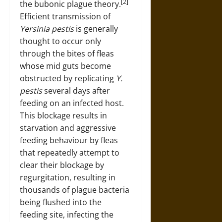
[2]
the bubonic plague theory.
Efficient transmission of
Yersinia pestis
is generally
thought to occur only
through the bites of fleas
whose mid guts become
obstructed by replicating
Y.
pestis
several days after
feeding on an infected host.
This blockage results in
starvation and aggressive
feeding behaviour by fleas
that repeatedly attempt to
clear their blockage by
regurgitation, resulting in
thousands of plague bacteria
being flushed into the
feeding site, infecting the