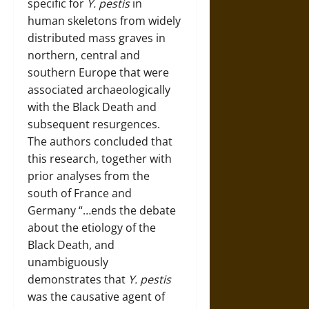
specific for
Y. pestis
in
human skeletons from widely
distributed mass graves in
northern, central and
southern Europe that were
associated archaeologically
with the Black Death and
subsequent resurgences.
The authors concluded that
this research, together with
prior analyses from the
south of France and
Germany “…ends the debate
about the etiology of the
Black Death, and
unambiguously
demonstrates that
Y. pestis
was the causative agent of