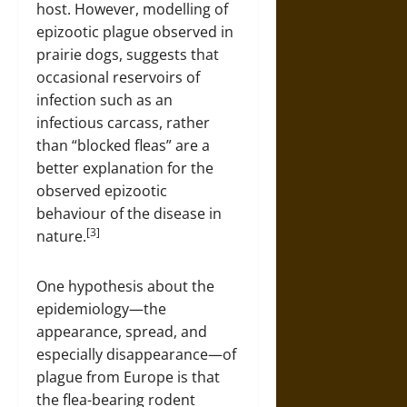
host. However, modelling of
epizootic plague observed in
prairie dogs, suggests that
occasional reservoirs of
infection such as an
infectious carcass, rather
than “blocked fleas” are a
better explanation for the
observed epizootic
behaviour of the disease in
[3]
nature.
One hypothesis about the
epidemiology—the
appearance, spread, and
especially disappearance—of
plague from Europe is that
the flea-bearing rodent