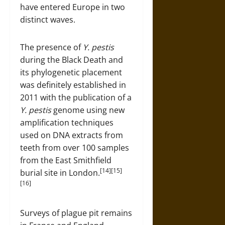
have entered Europe in two
distinct waves.
The presence of
Y. pestis
during the Black Death and
its phylogenetic placement
was definitely established in
2011 with the publication of a
Y. pestis
genome using new
amplification techniques
used on DNA extracts from
teeth from over 100 samples
from the East Smithfield
[14][15]
burial site in London.
[16]
Surveys of plague pit remains