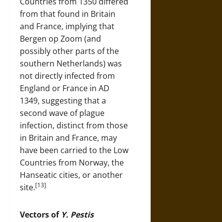
Countries from 1350 differed
from that found in Britain
and France, implying that
Bergen op Zoom (and
possibly other parts of the
southern Netherlands) was
not directly infected from
England or France in AD
1349, suggesting that a
second wave of plague
infection, distinct from those
in Britain and France, may
have been carried to the Low
Countries from Norway, the
Hanseatic cities, or another
[13]
site.
Vectors of
Y. Pestis