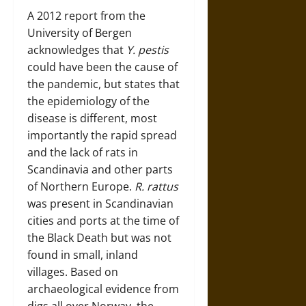
A 2012 report from the
University of Bergen
acknowledges that
Y. pestis
could have been the cause of
the pandemic, but states that
the epidemiology of the
disease is different, most
importantly the rapid spread
and the lack of rats in
Scandinavia and other parts
of Northern Europe.
R. rattus
was present in Scandinavian
cities and ports at the time of
the Black Death but was not
found in small, inland
villages. Based on
archaeological evidence from