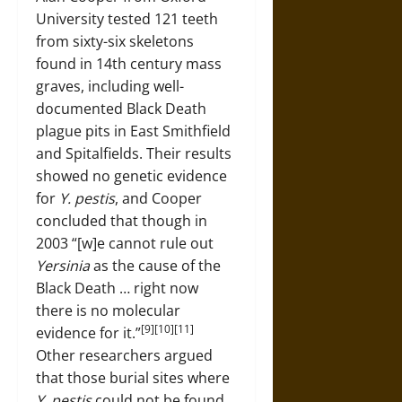
University tested 121 teeth
from sixty-six skeletons
found in 14th century mass
graves, including well-
documented Black Death
plague pits in East Smithfield
and Spitalfields. Their results
showed no genetic evidence
for
Y. pestis
, and Cooper
concluded that though in
2003 “[w]e cannot rule out
Yersinia
as the cause of the
Black Death … right now
there is no molecular
[9][10][11]
evidence for it.”
Other researchers argued
that those burial sites where
Y. pestis
could not be found