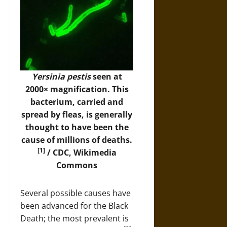
Yersinia pestis
seen at
2000× magnification. This
bacterium, carried and
spread by fleas, is generally
thought to have been the
cause of millions of deaths.
[1]
/ CDC,
Wikimedia
Commons
Several possible causes have
been advanced for the Black
Death; the most prevalent is