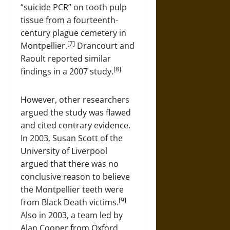
“suicide PCR” on tooth pulp
tissue from a fourteenth-
century plague cemetery in
[7]
Montpellier.
Drancourt and
Raoult reported similar
[8]
findings in a 2007 study.
However, other researchers
argued the study was flawed
and cited contrary evidence.
In 2003, Susan Scott of the
University of Liverpool
argued that there was no
conclusive reason to believe
the Montpellier teeth were
[9]
from Black Death victims.
Also in 2003, a team led by
Alan Cooper from Oxford