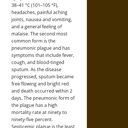
38–41 °C (101–105 °F),
headaches, painful aching
joints, nausea and vomiting,
and a general feeling of
malaise. The second most
common form is the
pneumonic plague and has
symptoms that include fever,
cough, and blood-tinged
sputum. As the disease
progressed, sputum became
free flowing and bright red
and death occurred within 2
days. The pneumonic form of
the plague has a high
mortality rate at ninety to
ninety-five percent.
Septicemic plague is the least