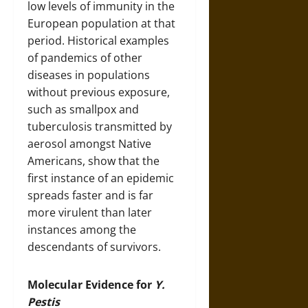
low levels of immunity in the
European population at that
period. Historical examples
of pandemics of other
diseases in populations
without previous exposure,
such as smallpox and
tuberculosis transmitted by
aerosol amongst Native
Americans, show that the
first instance of an epidemic
spreads faster and is far
more virulent than later
instances among the
descendants of survivors.
Molecular Evidence for
Y.
Pestis