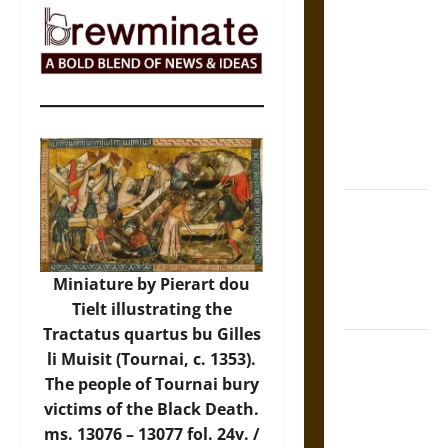
The Sacred
Tecpatl: The
Divine
Sacrificial
Knife of
Aztec
Mythology
The Shield of
Achilles: War
and Peace in
the Homeric
Miniature by Pierart dou
World
Tielt illustrating the
Tractatus quartus bu Gilles
Brahmashira
li Muisit (Tournai, c. 1353).
Astra:
The people of Tournai bury
Cosmic
victims of the Black Death.
Destruction
ms. 13076 – 13077 fol. 24v. /