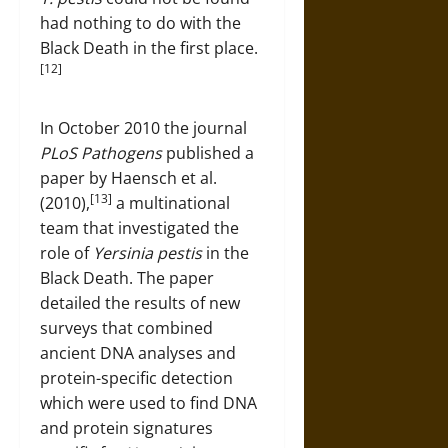
had nothing to do with the
Black Death in the first place.
[12]
In October 2010 the journal
PLoS Pathogens
published a
paper by Haensch et al.
[13]
(2010),
a multinational
team that investigated the
role of
Yersinia pestis
in the
Black Death. The paper
detailed the results of new
surveys that combined
ancient DNA analyses and
protein-specific detection
which were used to find DNA
and protein signatures