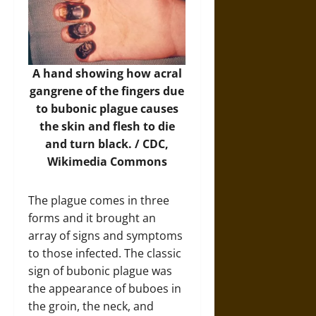
A hand showing how acral
gangrene of the fingers due
to bubonic plague causes
the skin and flesh to die
and turn black. / CDC,
Wikimedia Commons
The plague comes in three
forms and it brought an
array of signs and symptoms
to those infected. The classic
sign of bubonic plague was
the appearance of buboes in
the groin, the neck, and