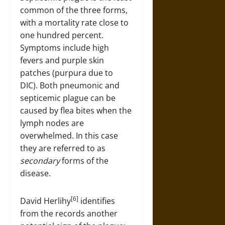
common of the three forms,
with a mortality rate close to
one hundred percent.
Symptoms include high
fevers and purple skin
patches (purpura due to
DIC). Both pneumonic and
septicemic plague can be
caused by flea bites when the
lymph nodes are
overwhelmed. In this case
they are referred to as
secondary
forms of the
disease.
[6]
David Herlihy
identifies
from the records another