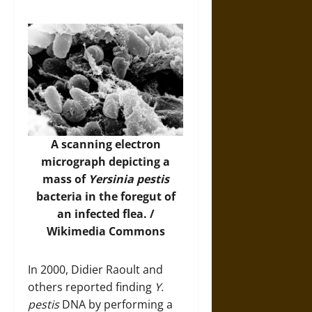
A scanning electron
micrograph depicting a
mass of
Yersinia pestis
bacteria in the foregut of
an infected flea. /
Wikimedia Commons
In 2000, Didier Raoult and
others reported finding
Y.
pestis
DNA by performing a