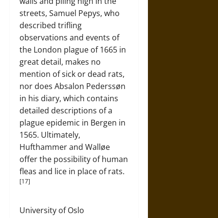
walls and piling high in the
streets, Samuel Pepys, who
described trifling
observations and events of
the London plague of 1665 in
great detail, makes no
mention of sick or dead rats,
nor does Absalon Pederssøn
in his diary, which contains
detailed descriptions of a
plague epidemic in Bergen in
1565. Ultimately,
Hufthammer and Walløe
offer the possibility of human
fleas and lice in place of rats.
[17]
University of Oslo