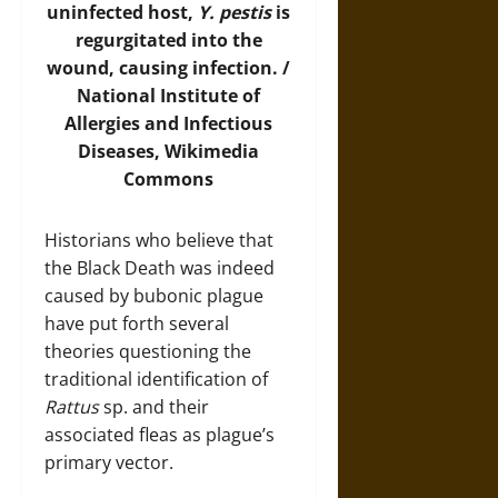
uninfected host,
Y. pestis
is
regurgitated into the
wound, causing infection. /
National Institute of
Allergies and Infectious
Diseases,
Wikimedia
Commons
Historians who believe that
the Black Death was indeed
caused by bubonic plague
have put forth several
theories questioning the
traditional identification of
Rattus
sp. and their
associated fleas as plague’s
primary vector.