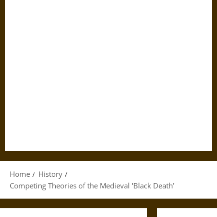
Home
History
Competing Theories of the Medieval ‘Black Death’