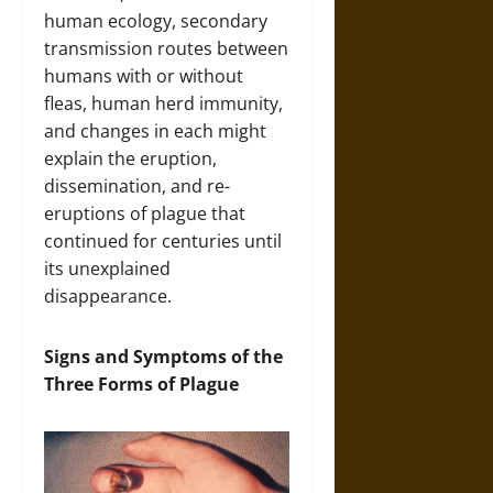
human ecology, secondary
transmission routes between
humans with or without
fleas, human herd immunity,
and changes in each might
explain the eruption,
dissemination, and re-
eruptions of plague that
continued for centuries until
its unexplained
disappearance.
Signs and Symptoms of the
Three Forms of Plague