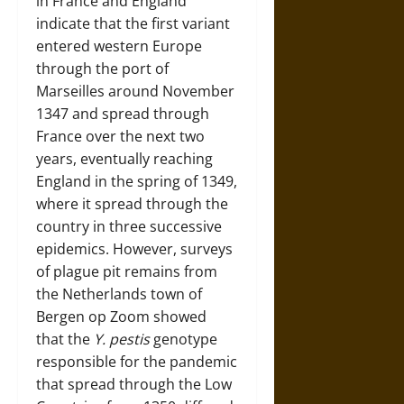
in France and England
indicate that the first variant
entered western Europe
through the port of
Marseilles around November
1347 and spread through
France over the next two
years, eventually reaching
England in the spring of 1349,
where it spread through the
country in three successive
epidemics. However, surveys
of plague pit remains from
the Netherlands town of
Bergen op Zoom showed
that the
Y. pestis
genotype
responsible for the pandemic
that spread through the Low