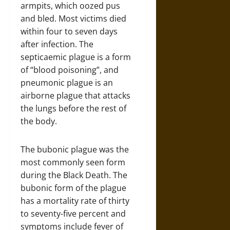
armpits, which oozed pus
and bled. Most victims died
within four to seven days
after infection. The
septicaemic plague is a form
of “blood poisoning”, and
pneumonic plague is an
airborne plague that attacks
the lungs before the rest of
the body.
The bubonic plague was the
most commonly seen form
during the Black Death. The
bubonic form of the plague
has a mortality rate of thirty
to seventy-five percent and
symptoms include fever of