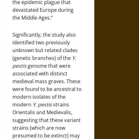
the epidemic plague that
devastated Europe during
the Middle Ages.”
Significantly, the study also
identified two previously
unknown but related clades
(genetic branches) of the
Y.
pestis
genome that were
associated with distinct
medieval mass graves. These
were found to be ancestral to
modern isolates of the
modern
Y. pestis
strains
Orientalis and Medievalis,
suggesting that these variant
strains (which are now
presumed to be extinct) may