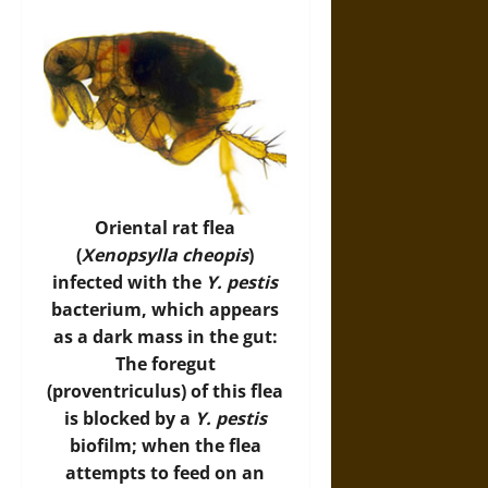
Oriental rat flea
(
Xenopsylla cheopis
)
infected with the
Y. pestis
bacterium, which appears
as a dark mass in the gut:
The foregut
(proventriculus) of this flea
is blocked by a
Y. pestis
biofilm; when the flea
attempts to feed on an