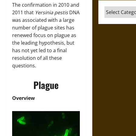
The confirmation in 2010 and
Categories
2011 that
Yersinia pestis
DNA
was associated with a large
number of plague sites has
renewed focus on plague as
the leading hypothesis, but
has not yet led to a final
resolution of all these
questions.
Plague
Overview