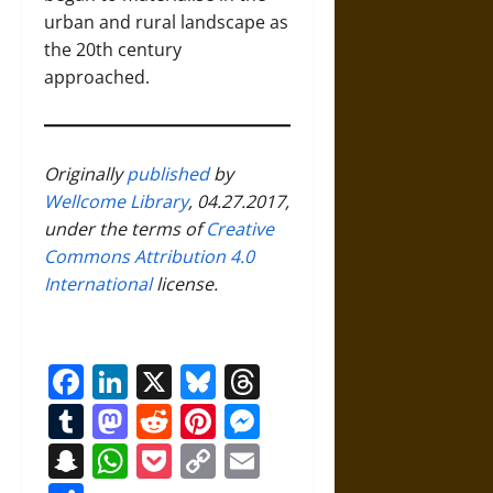
urban and rural landscape as
the 20th century
approached.
Originally
published
by
Wellcome Library
, 04.27.2017,
under the terms of
Creative
Commons Attribution 4.0
International
license.
Facebook
LinkedIn
X
Bluesky
Threads
Tumblr
Mastodon
Reddit
Pinterest
Messenger
Snapchat
WhatsApp
Pocket
Copy
Email