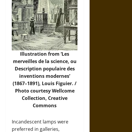
Illustration from ‘Les
merveilles de la science, ou
Description populaire des
inventions modernes’
(1867–1891), Louis Figuier. /
Photo
courtesy Wellcome
Collection, Creative
Commons
Incandescent lamps were
preferred in galleries,