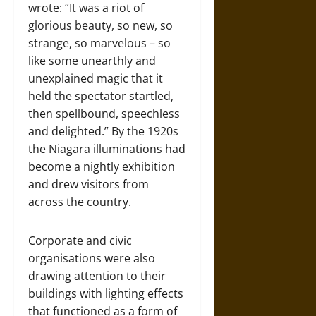
wrote: “It was a riot of
glorious beauty, so new, so
strange, so marvelous – so
like some unearthly and
unexplained magic that it
held the spectator startled,
then spellbound, speechless
and delighted.” By the 1920s
the Niagara illuminations had
become a nightly exhibition
and drew visitors from
across the country.
Corporate and civic
organisations were also
drawing attention to their
buildings with lighting effects
that functioned as a form of