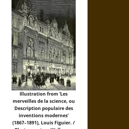
Illustration from ‘Les
merveilles de la science, ou
Description populaire des
inventions modernes’
(1867–1891), Louis Figuier. /