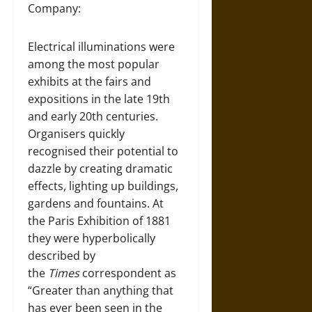
Company:
Electrical illuminations were
among the most popular
exhibits at the fairs and
expositions in the late 19th
and early 20th centuries.
Organisers quickly
recognised their potential to
dazzle by creating dramatic
effects, lighting up buildings,
gardens and fountains. At
the Paris Exhibition of 1881
they were hyperbolically
described by
the
Times
correspondent as
“Greater than anything that
has ever been seen in the