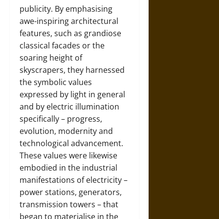
publicity. By emphasising
awe-inspiring architectural
features, such as grandiose
classical facades or the
soaring height of
skyscrapers, they harnessed
the symbolic values
expressed by light in general
and by electric illumination
specifically – progress,
evolution, modernity and
technological advancement.
These values were likewise
embodied in the industrial
manifestations of electricity –
power stations, generators,
transmission towers – that
began to materialise in the