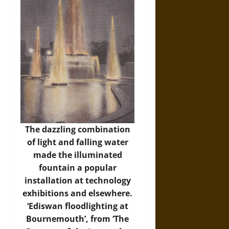
The dazzling combination
of light and falling water
made the illuminated
fountain a popular
installation at technology
exhibitions and elsewhere.
‘Ediswan floodlighting at
Bournemouth’, from ‘The