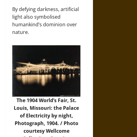
By defying darkness, artificial
light also symbolised
humankind’s dominion over
nature.
The 1904 World’s Fair, St.
Louis, Missouri: the Palace
of Electricity by night,
Photograph, 1904. /
Photo
courtesy Wellcome