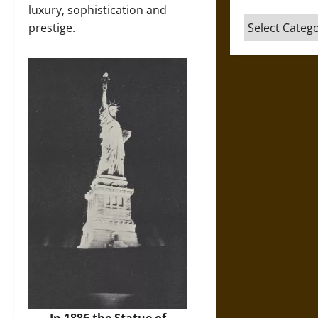
luxury, sophistication and
Categories
prestige.