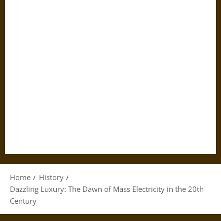
Home
History
Dazzling Luxury: The Dawn of Mass Electricity in the 20th
Century