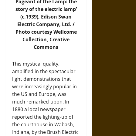
Pageant of the Lamp: the
story of the electric lamp’
(c.1939), Edison Swan
Electric Company, Ltd. /
Photo
courtesy Wellcome
Collection, Creative
Commons
This mystical quality,
amplified in the spectacular
light demonstrations that
were increasingly popular in
the US and Europe, was
much remarked-upon. In
1880 a local newspaper
reported the lighting-up of
the courthouse in Wabash,
Indiana, by the Brush Electric