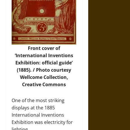
Front cover of
‘International Inventions
Exhibition: official guide’
(1885). /
Photo
courtesy
Wellcome Collection,
Creative Commons
One of the most striking
displays at the 1885
International Inventions
Exhibition was electricity for
lighting.