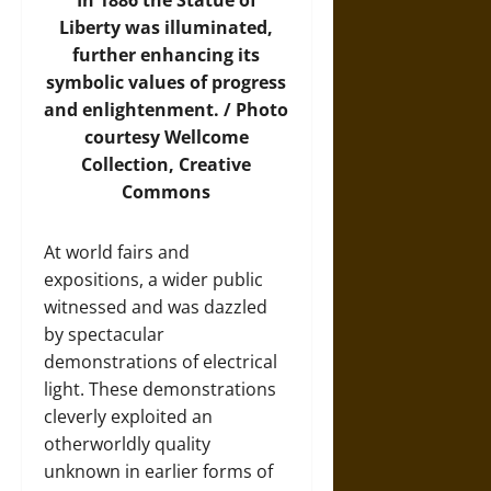
In 1886 the Statue of
Liberty was illuminated,
further enhancing its
symbolic values of progress
and enlightenment. /
Photo
courtesy Wellcome
Collection, Creative
Commons
At world fairs and
expositions, a wider public
witnessed and was dazzled
by spectacular
demonstrations of electrical
light. These demonstrations
cleverly exploited an
otherworldly quality
unknown in earlier forms of