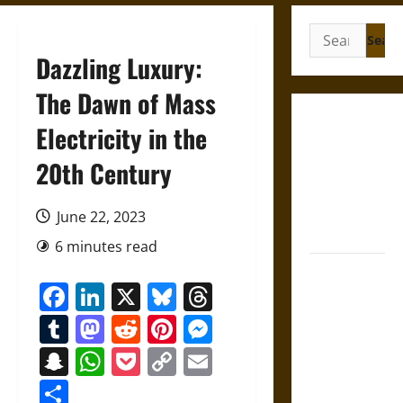
Search
for:
Dazzling Luxury:
The Dawn of Mass
French
Electricity in the
Colonial
20th Century
Illinois:
Settlement,
Economy,
June 22, 2023
and Culture
6 minutes read
Silent Right:
Facebook
LinkedIn
X
Bluesky
Threads
A History of
the Fifth
Tumblr
Mastodon
Reddit
Pinterest
Messenger
Amendment
Snapchat
WhatsApp
Pocket
Copy
Email
in the
Link
United
Share