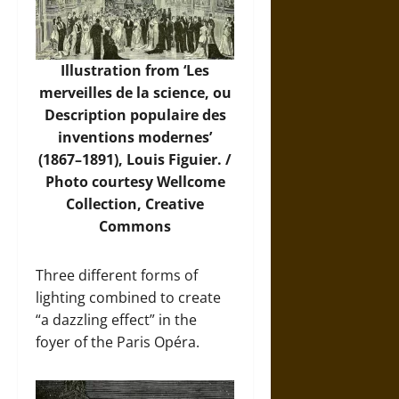
Illustration from ‘Les
merveilles de la science, ou
Description populaire des
inventions modernes’
(1867–1891), Louis Figuier. /
Photo
courtesy Wellcome
Collection, Creative
Commons
Three different forms of
lighting combined to create
“a dazzling effect” in the
foyer of the Paris Opéra.