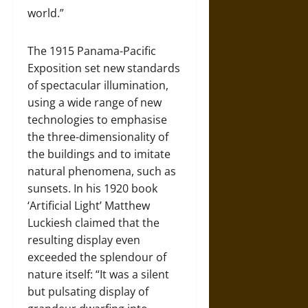
world.”
The 1915 Panama-Pacific
Exposition set new standards
of spectacular illumination,
using a wide range of new
technologies to emphasise
the three-dimensionality of
the buildings and to imitate
natural phenomena, such as
sunsets. In his 1920 book
‘Artificial Light’ Matthew
Luckiesh claimed that the
resulting display even
exceeded the splendour of
nature itself: “It was a silent
but pulsating display of