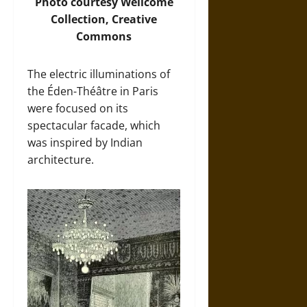
Photo
courtesy Wellcome
Collection, Creative
Commons
The electric illuminations of
the Éden-Théâtre in Paris
were focused on its
spectacular facade, which
was inspired by Indian
architecture.