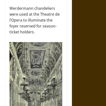
Werdermann chandeliers
were used at the Theatre de
l’Opera to illuminate the
foyer reserved for season-
ticket holders.