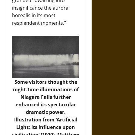
grandeur dwarfing into
insignificance the aurora
borealis in its most
resplendent moments.”
Some visitors thought the
night-time illuminations of
Niagara Falls further
enhanced its spectacular
dramatic power.
Illustration from ‘Artificial
Light: its influence upon
civilization’ (1920), Matthew