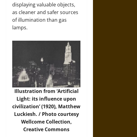
displaying valuable objects,
as cleaner and safer sources
of illumination than gas
lamps.
Illustration from ‘Artificial
Light: its influence upon
civilization’ (1920), Matthew
Luckiesh. /
Photo
courtesy
Wellcome Collection,
Creative Commons