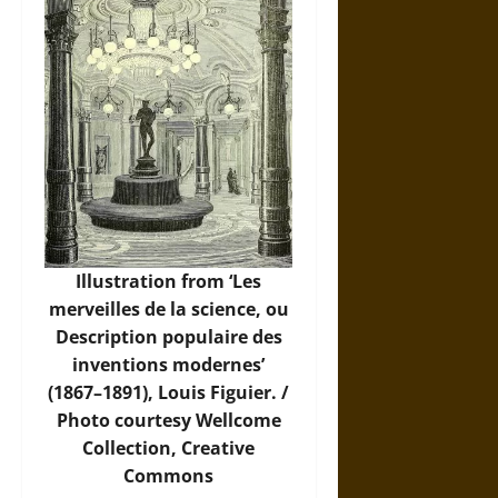
Illustration from ‘Les
merveilles de la science, ou
Description populaire des
inventions modernes’
(1867–1891), Louis Figuier. /
Photo
courtesy Wellcome
Collection, Creative
Commons