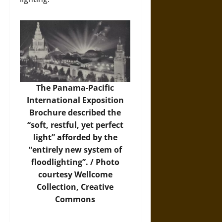
The Panama-Pacific
International Exposition
Brochure described the
“soft, restful, yet perfect
light” afforded by the
“entirely new system of
floodlighting”. /
Photo
courtesy Wellcome
Collection, Creative
Commons