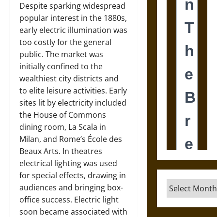
Despite sparking widespread
popular interest in the 1880s,
early electric illumination was
too costly for the general
public. The market was
initially confined to the
wealthiest city districts and
to elite leisure activities. Early
sites lit by electricity included
the House of Commons
dining room, La Scala in
Milan, and Rome’s École des
Beaux Arts. In theatres
electrical lighting was used
for special effects, drawing in
Archives
audiences and bringing box-
office success. Electric light
soon became associated with