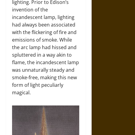
lighting. Prior to Edison’s
invention of the
incandescent lamp, lighting
had always been associated
with the flickering of fire and
emissions of smoke. While
the arc lamp had hissed and
spluttered in a way akin to
flame, the incandescent lamp
was unnaturally steady and
smoke-free, making this new
form of light peculiarly
magical.