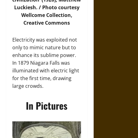
Luckiesh. /
Photo
courtesy
Wellcome Collection,
Creative Commons
Electricity was exploited not
only to mimic nature but to
enhance its sublime power.
In 1879 Niagara Falls was
illuminated with electric light
for the first time, drawing
large crowds.
In Pictures