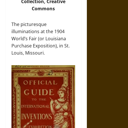
Collection, Creative
Commons
The picturesque
illuminations at the 1904
World’s Fair (or Louisiana
Purchase Exposition), in St.
Louis, Missouri.