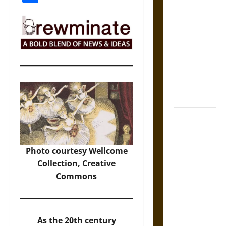
States
Self-
Incrimination
and the
Burden of
Silence in
the Victorian
Era
Bound to
Answer?
Self-
Photo
courtesy Wellcome
Incrimination
Collection, Creative
in Medieval
Commons
Law
Mapa
Quinatzin:
As the 20th century