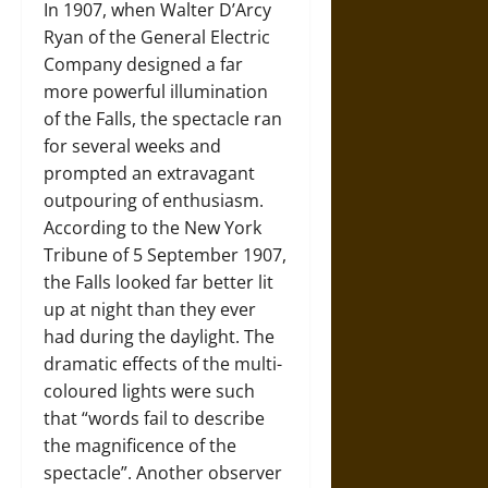
In 1907, when Walter D’Arcy
Ryan of the General Electric
Company designed a far
more powerful illumination
of the Falls, the spectacle ran
for several weeks and
prompted an extravagant
outpouring of enthusiasm.
According to the New York
Tribune of 5 September 1907,
the Falls looked far better lit
up at night than they ever
had during the daylight. The
dramatic effects of the multi-
coloured lights were such
that “words fail to describe
the magnificence of the
spectacle”. Another observer