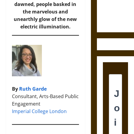
Law and
dawned, people basked in
Justice in
the marvelous and
Ancient
unearthly glow of the new
Mesoamerica
electric illumination.
By
Ruth Garde
Consultant, Arts-Based Public
Engagement
Imperial College London