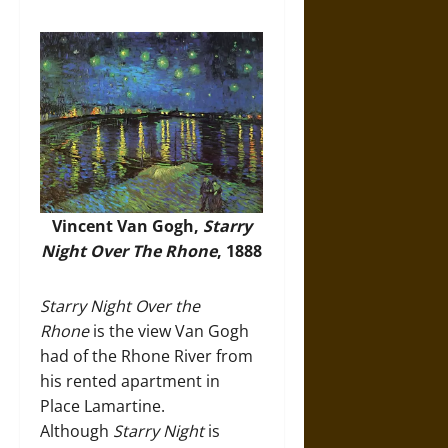
Vincent Van Gogh,
Starry
Night Over The Rhone
, 1888
Starry Night Over the
Rhone
is the view Van Gogh
had of the Rhone River from
his rented apartment in
Place Lamartine.
Although
Starry Night
is