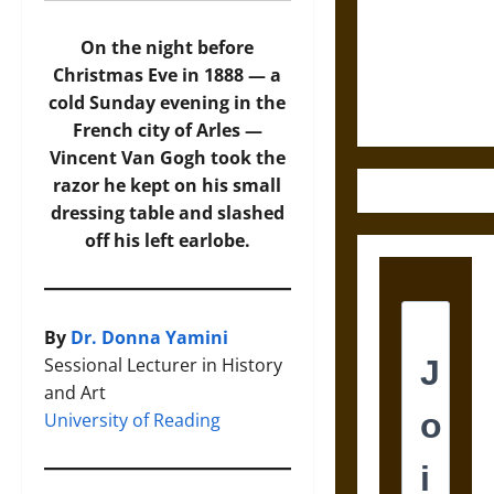
Destruction
and the
On the night before
Ethics of
Christmas Eve in 1888 — a
Ultimate
cold Sunday evening in the
Weapons
French city of Arles —
Vincent Van Gogh took the
razor he kept on his small
dressing table and slashed
off his left earlobe.
By
Dr. Donna Yamini
Sessional Lecturer in History
and Art
University of Reading