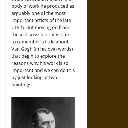
body of work he produced as
arguably one of the most
important artists of the late
C19th. But moving on from
these discussions, it is time
to remember a little about
Van Gogh (in his own words)
that begin to explore the
reasons why his work is so
important and we can do this
by just looking at two
paintings.