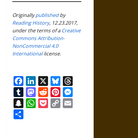
Originally
published
by
Reading History
, 12.23.2017,
under the terms of a
Creative
Commons Attribution-
NonCommercial 4.0
International
license.
Facebook
LinkedIn
X
Bluesky
Threads
Tumblr
Mastodon
Reddit
Pinterest
Messenger
Snapchat
WhatsApp
Pocket
Copy
Email
Link
Share