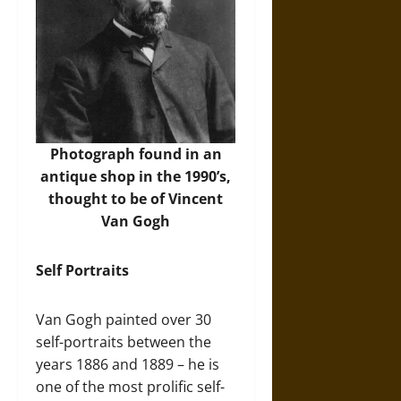
Photograph found in an
antique shop in the 1990’s,
thought to be of Vincent
Van Gogh
Self Portraits
Van Gogh painted over 30
self-portraits between the
years 1886 and 1889 – he is
one of the most prolific self-