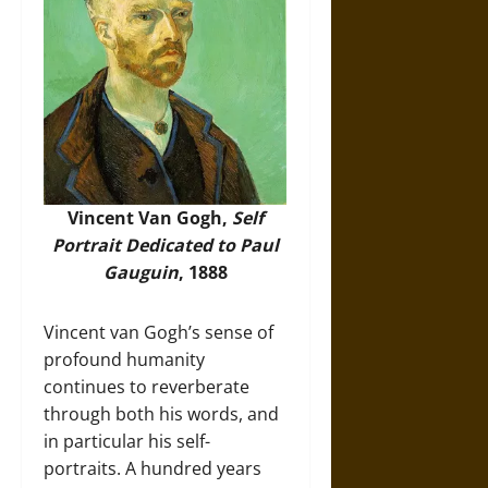
Vincent Van Gogh,
Self
Portrait Dedicated to Paul
Gauguin
, 1888
Vincent van Gogh’s sense of
profound humanity
continues to reverberate
through both his words, and
in particular his self-
portraits. A hundred years