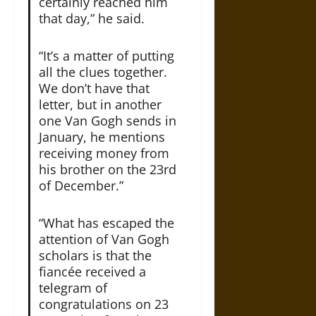
certainly reached him
that day,” he said.
“It’s a matter of putting
all the clues together.
We don’t have that
letter, but in another
one Van Gogh sends in
January, he mentions
receiving money from
his brother on the 23rd
of December.”
“What has escaped the
attention of Van Gogh
scholars is that the
fiancée received a
telegram of
congratulations on 23