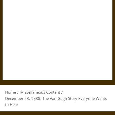
Home
Miscellaneous Content
December 23, 1888: The Van Gogh Story Everyone Wants
to Hear