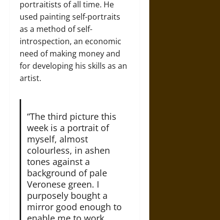
portraitists of all time. He
used painting self-portraits
as a method of self-
introspection, an economic
need of making money and
for developing his skills as an
artist.
“The third picture this
week is a portrait of
myself, almost
colourless, in ashen
tones against a
background of pale
Veronese green. I
purposely bought a
mirror good enough to
enable me to work