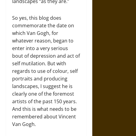
landscapes “as they are.”
So yes, this blog does
commemorate the date on
which Van Gogh, for
whatever reason, began to
enter into a very serious
bout of depression and act of
self mutilation. But with
regards to use of colour, self
portraits and producing
landscapes, I suggest he is
clearly one of the foremost
artists of the past 150 years.
And this is what needs to be
remembered about Vincent
Van Gogh.