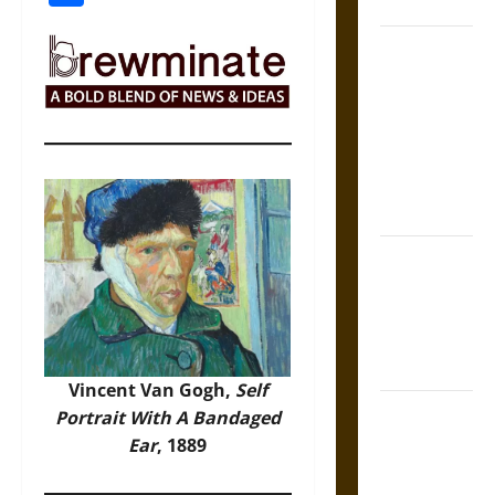
Coronation
The Sacred
Tecpatl: The
Divine
Sacrificial
Knife of
Aztec
Mythology
The Shield of
Achilles: War
and Peace in
the Homeric
World
Vincent Van Gogh,
Self
Brahmashira
Portrait With A Bandaged
Astra:
Ear
, 1889
Cosmic