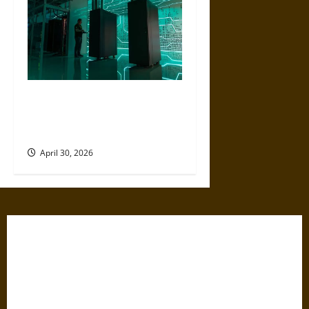
Artificial Intelligence and
Political Violence: A Growing
Relationship
April 30, 2026