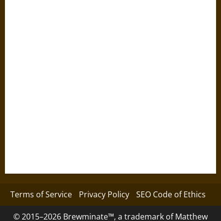
Terms of Service
Privacy Policy
SEO Code of Ethics
© 2015–2026 Brewminate™, a trademark of Matthew