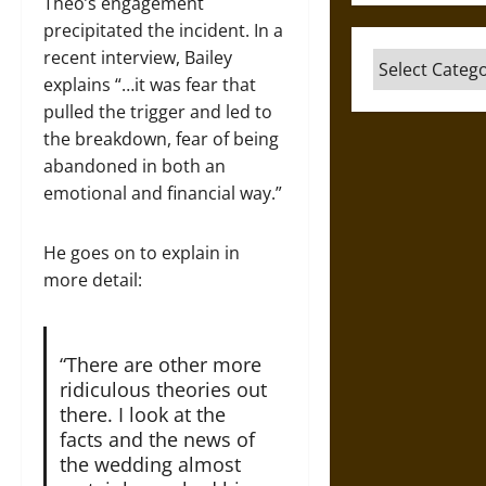
Theo’s engagement
precipitated the incident. In a
recent interview, Bailey
Categories
explains “…it was fear that
pulled the trigger and led to
the breakdown, fear of being
abandoned in both an
emotional and financial way.”
He goes on to explain in
more detail:
“There are other more
ridiculous theories out
there. I look at the
facts and the news of
the wedding almost