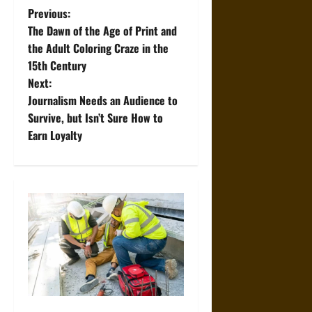
P
Previous:
The Dawn of the Age of Print and
o
the Adult Coloring Craze in the
15th Century
s
Next:
t
Journalism Needs an Audience to
Survive, but Isn’t Sure How to
n
Earn Loyalty
a
v
i
g
a
t