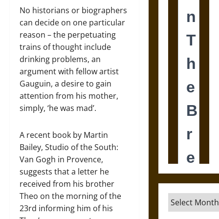
No historians or biographers
can decide on one particular
reason – the perpetuating
trains of thought include
drinking problems, an
argument with fellow artist
Gauguin, a desire to gain
attention from his mother,
simply, ‘he was mad’.
A recent book by Martin
Bailey, Studio of the South:
Van Gogh in Provence,
suggests that a letter he
received from his brother
Theo on the morning of the
Archives
23rd informing him of his