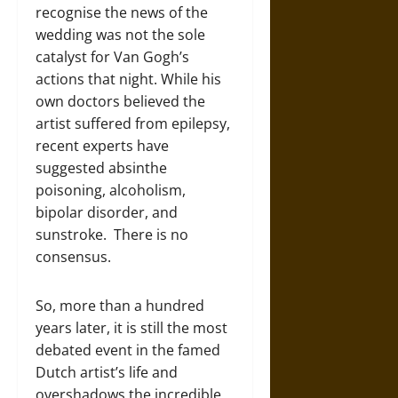
recognise the news of the
wedding was not the sole
catalyst for Van Gogh’s
actions that night. While his
own doctors believed the
artist suffered from epilepsy,
recent experts have
suggested absinthe
poisoning, alcoholism,
bipolar disorder, and
sunstroke. There is no
consensus.
So, more than a hundred
years later, it is still the most
debated event in the famed
Dutch artist’s life and
overshadows the incredible