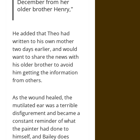
December from her
older brother Henry,”
He added that Theo had
written to his own mother
two days earlier, and would
want to share the news with
his older brother to avoid
him getting the information
from others.
As the wound healed, the
mutilated ear was a terrible
disfigurement and became a
constant reminder of what
the painter had done to
himself, and Bailey does