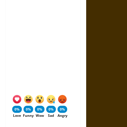
0%
0%
0%
0%
0%
Love
Funny
Wow
Sad
Angry