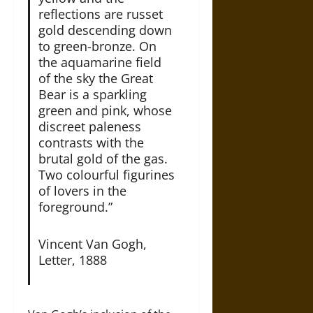
reflections are russet
gold descending down
to green-bronze. On
the aquamarine field
of the sky the Great
Bear is a sparkling
green and pink, whose
discreet paleness
contrasts with the
brutal gold of the gas.
Two colourful figurines
of lovers in the
foreground.”
Vincent Van Gogh,
Letter, 1888