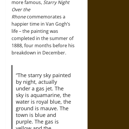
more famous,
Starry Night
Over the
Rhone
commemorates a
happier time in Van Gogh’s
life – the painting was
completed in the summer of
1888, four months before his
breakdown in December.
“The starry sky painted
by night, actually
under a gas jet. The
sky is aquamarine, the
water is royal blue, the
ground is mauve. The
town is blue and
purple. The gas is
yellow and the