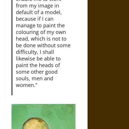
from my image in
default of a model,
because if I can
manage to paint the
colouring of my own
head, which is not to
be done without some
difficulty, I shall
likewise be able to
paint the heads of
some other good
souls, men and
women.”