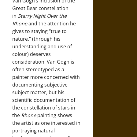
Van Gogh’s inclusion of the
Great Bear constellation
in
Starry Night Over the
Rhone
and the attention he
gives to staying “true to
nature,” (through his
understanding and use of
colour) deserves
consideration. Van Gogh is
often stereotyped as a
painter more concerned with
documenting subjective
subject matter, but his
scientific documentation of
the constellation of stars in
the
Rhone
painting shows
the artist as one interested in
portraying natural