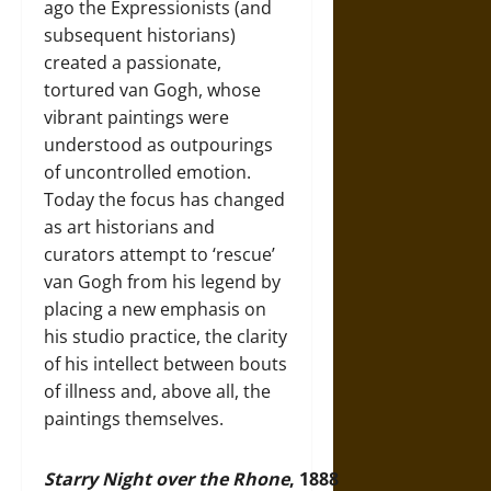
ago the Expressionists (and
subsequent historians)
created a passionate,
tortured van Gogh, whose
vibrant paintings were
understood as outpourings
of uncontrolled emotion.
Today the focus has changed
as art historians and
curators attempt to ‘rescue’
van Gogh from his legend by
placing a new emphasis on
his studio practice, the clarity
of his intellect between bouts
of illness and, above all, the
paintings themselves.
Starry Night over the Rhone
, 1888