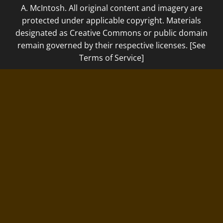
A. McIntosh. All original content and imagery are
protected under applicable copyright. Materials
designated as Creative Commons or public domain
remain governed by their respective licenses. [See
Terms of Service]