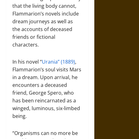
that the living body cannot,
Flammarion’s novels include
dream journeys as well as
the accounts of deceased
friends or fictional
characters.
In his novel “
Urania” (1889)
,
Flammarion’s soul visits Mars
in a dream. Upon arrival, he
encounters a deceased
friend, George Spero, who
has been reincarnated as a
winged, luminous, six-limbed
being.
“Organisms can no more be