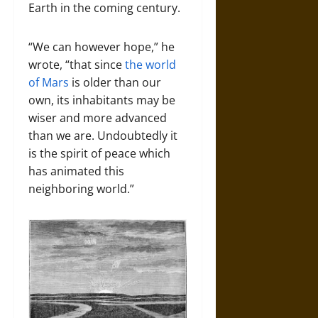
Earth in the coming century.
“We can however hope,” he
wrote, “that since
the world
of Mars
is older than our
own, its inhabitants may be
wiser and more advanced
than we are. Undoubtedly it
is the spirit of peace which
has animated this
neighboring world.”