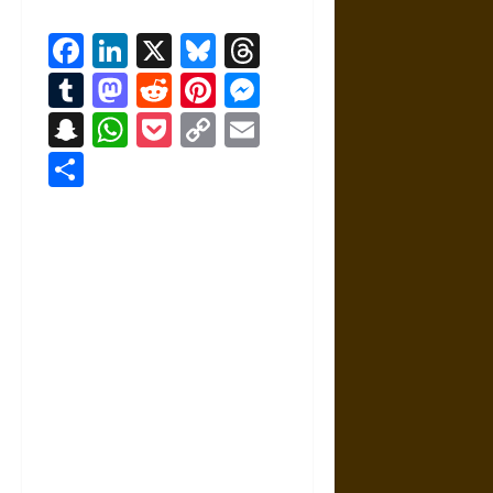
Facebook
LinkedIn
X
Bluesky
Threads
Tumblr
Mastodon
Reddit
Pinterest
Messenger
Snapchat
WhatsApp
Pocket
Copy
Email
Link
Share