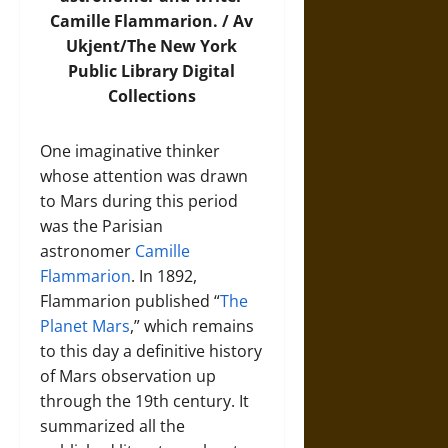
Camille Flammarion. /
Av
Ukjent/The New York
Public Library Digital
Collections
One imaginative thinker
whose attention was drawn
to Mars during this period
was the Parisian
astronomer
Camille
Flammarion
. In 1892,
Flammarion published “
The
Planet Mars
,” which remains
to this day a definitive history
of Mars observation up
through the 19th century. It
summarized all the