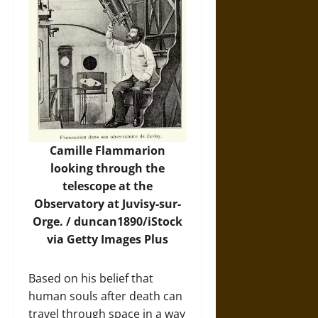
Camille Flammarion
looking through the
telescope at the
Observatory at Juvisy-sur-
Orge. /
duncan1890/iStock
via Getty Images Plus
Based on his belief that
human souls after death can
travel through space in a way