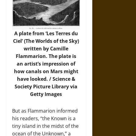
A plate from ‘Les Terres du
Ciel’ (The Worlds of the Sky)
written by Camille
Flammarion. The plate is
an artist’s impression of
how canals on Mars might
have looked. /
Science &
Society Picture Library via
Getty Images
But as Flammarion informed
his readers, “the Known is a
tiny island in the midst of the
ocean of the Unknown,” a