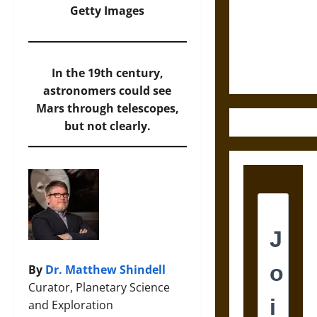
Destruction
Getty Images
and the
Ethics of
Ultimate
Weapons
In the 19th century,
astronomers could see
Mars through telescopes,
but not clearly.
By
Dr. Matthew Shindell
Curator, Planetary Science
and Exploration