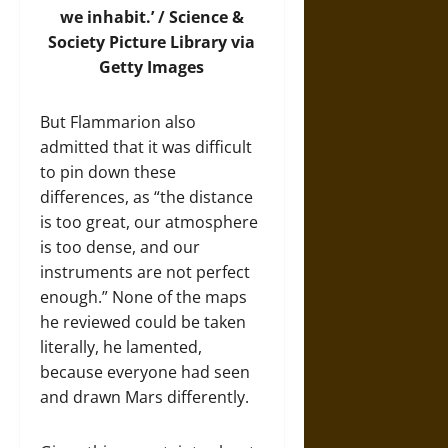
we inhabit.’ /
Science &
Society Picture Library via
Getty Images
But Flammarion also
admitted that it was difficult
to pin down these
differences, as “the distance
is too great, our atmosphere
is too dense, and our
instruments are not perfect
enough.” None of the maps
he reviewed could be taken
literally, he lamented,
because everyone had seen
and drawn Mars differently.