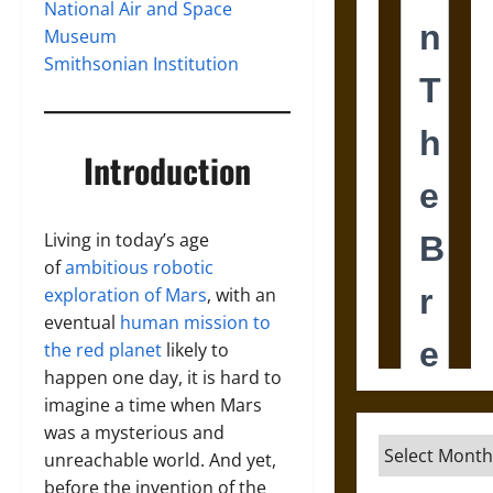
National Air and Space
Museum
Smithsonian Institution
Introduction
Living in today’s age
of
ambitious robotic
exploration of Mars
, with an
eventual
human mission to
the red planet
likely to
happen one day, it is hard to
imagine a time when Mars
was a mysterious and
Archives
unreachable world. And yet,
before the invention of the