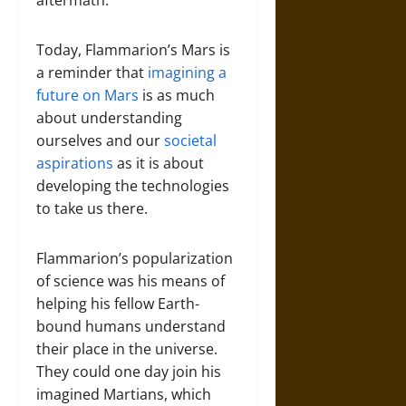
aftermath.
Today, Flammarion’s Mars is
a reminder that
imagining a
future on Mars
is as much
about understanding
ourselves and our
societal
aspirations
as it is about
developing the technologies
to take us there.
Flammarion’s popularization
of science was his means of
helping his fellow Earth-
bound humans understand
their place in the universe.
They could one day join his
imagined Martians, which