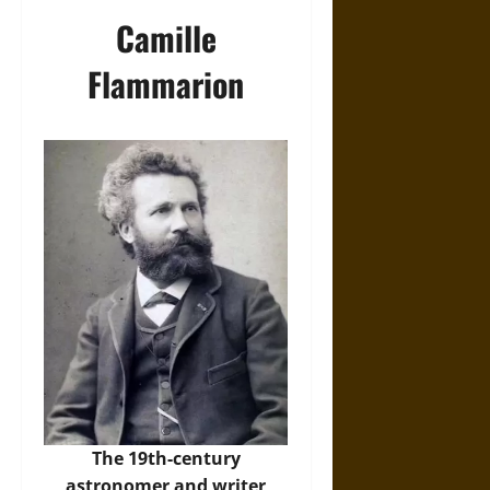
Camille
Flammarion
The 19th-century
astronomer and writer