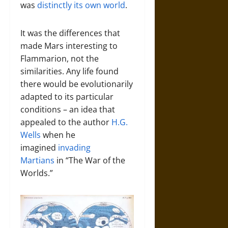
was
distinctly its own world
.
It was the differences that
made Mars interesting to
Flammarion, not the
similarities. Any life found
there would be evolutionarily
adapted to its particular
conditions – an idea that
appealed to the author
H.G.
Wells
when he
imagined
invading
Martians
in “The War of the
Worlds.”