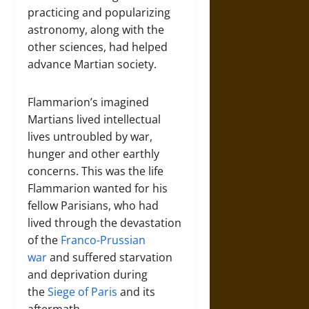
practicing and popularizing
astronomy, along with the
other sciences, had helped
advance Martian society.
Flammarion’s imagined
Martians lived intellectual
lives untroubled by war,
hunger and other earthly
concerns. This was the life
Flammarion wanted for his
fellow Parisians, who had
lived through the devastation
of the
Franco-Prussian
war
and suffered starvation
and deprivation during
the
Siege of Paris
and its