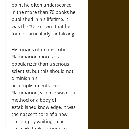
point he often underscored
in the more than 70 books he
published in his lifetime. It
was the “Unknown” that he
found particularly tantalizing.
Historians often describe
Flammarion more as a
popularizer than a serious
scientist, but this should not
diminish his
accomplishments. For
Flammarion, science wasn’t a
method or a body of
established knowledge. It was
the nascent core of a new
philosophy waiting to be
born. He took his popular