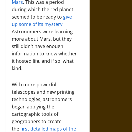
Mars
. This was a period
during which the red planet
seemed to be ready to
give
up some of its mystery
.
Astronomers were learning
more about Mars, but they
still didn’t have enough
information to know whether
it hosted life, and if so, what
kind.
With more powerful
telescopes and new printing
technologies, astronomers
began applying the
cartographic tools of
geographers to create
the
first detailed maps of the