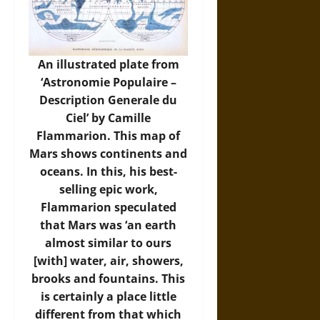
An illustrated plate from
‘Astronomie Populaire –
Description Generale du
Ciel’ by Camille
Flammarion. This map of
Mars shows continents and
oceans. In this, his best-
selling epic work,
Flammarion speculated
that Mars was ‘an earth
almost similar to ours
[with] water, air, showers,
brooks and fountains. This
is certainly a place little
different from that which