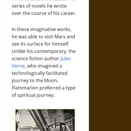
series of novels he wrote
over the course of his career.
In these imaginative works,
he was able to visit Mars and
see its surface for himself.
Unlike his contemporary, the
science fiction author
Jules
Verne
, who imagined a
technologically facilitated
journey to the Moon,
Flammarion preferred a type
of spiritual journey.