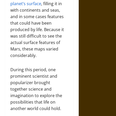
planet’s surface
, filling it in
with continents and seas,
and in some cases features
that could have been
produced by life. Because it
was still difficult to see the
actual surface features of
Mars, these maps varied
considerably.
During this period, one
prominent scientist and
popularizer brought
together science and
imagination to explore the
possibilities that life on
another world could hold.