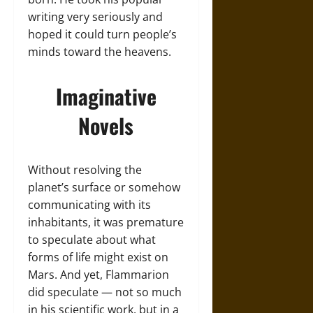
writing very seriously and
hoped it could turn people’s
minds toward the heavens.
Imaginative
Novels
Without resolving the
planet’s surface or somehow
communicating with its
inhabitants, it was premature
to speculate about what
forms of life might exist on
Mars. And yet, Flammarion
did speculate — not so much
in his scientific work, but in a