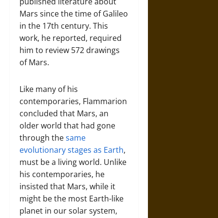
published literature about
Mars since the time of Galileo
in the 17th century. This
work, he reported, required
him to review 572 drawings
of Mars.
Like many of his
contemporaries, Flammarion
concluded that Mars, an
older world that had gone
through the
same
evolutionary stages as Earth
,
must be a living world. Unlike
his contemporaries, he
insisted that Mars, while it
might be the most Earth-like
planet in our solar system,