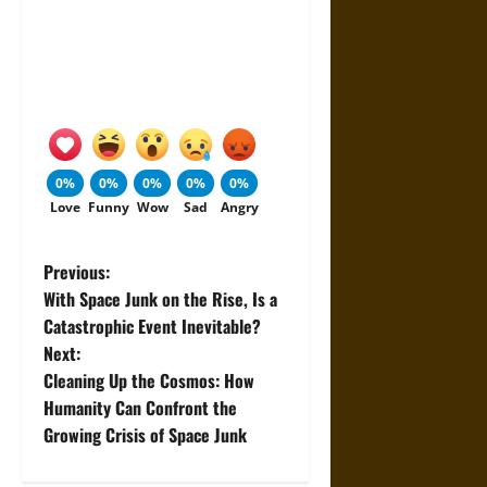
0%
0%
0%
0%
0%
Love
Funny
Wow
Sad
Angry
P
Previous:
With Space Junk on the Rise, Is a
o
Catastrophic Event Inevitable?
Next:
s
Cleaning Up the Cosmos: How
t
Humanity Can Confront the
Growing Crisis of Space Junk
n