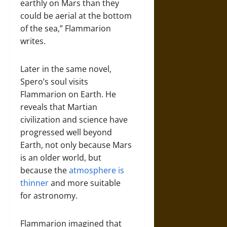
earthly on Mars than they
could be aerial at the bottom
of the sea,” Flammarion
writes.
Later in the same novel,
Spero’s soul visits
Flammarion on Earth. He
reveals that Martian
civilization and science have
progressed well beyond
Earth, not only because Mars
is an older world, but
because the
atmosphere is
thinner
and more suitable
for astronomy.
Flammarion imagined that