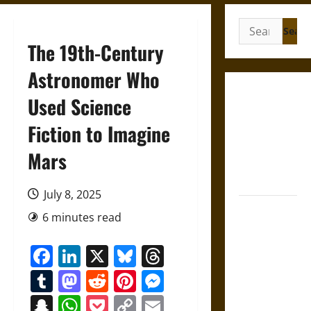
Search
for:
The 19th-Century
Astronomer Who
Gungnir:
Used Science
Odin’s Spear
Fiction to Imagine
and the Fate
of War in
Mars
Norse
Mythology
July 8, 2025
Joyeuse:
6 minutes read
Charlemagne’s
Sword from
Facebook
LinkedIn
X
Bluesky
Threads
Medieval
Tumblr
Mastodon
Reddit
Pinterest
Messenger
Epic to
French
Snapchat
WhatsApp
Pocket
Copy
Email