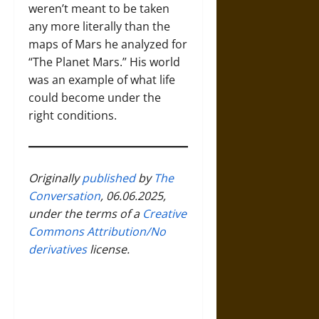
weren’t meant to be taken
any more literally than the
maps of Mars he analyzed for
“The Planet Mars.” His world
was an example of what life
could become under the
right conditions.
Originally
published
by
The
Conversation
, 06.06.2025,
under the terms of a
Creative
Commons Attribution/No
derivatives
license.