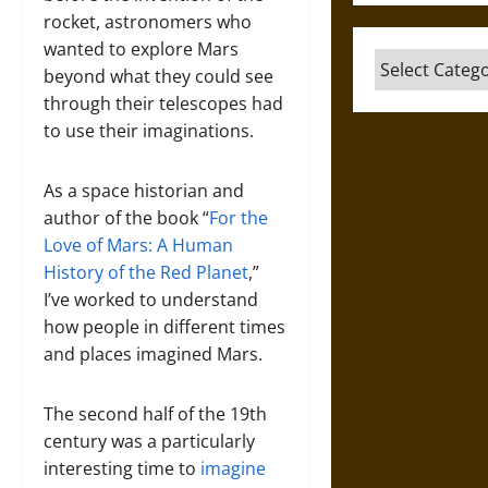
rocket, astronomers who
wanted to explore Mars
Categories
beyond what they could see
through their telescopes had
to use their imaginations.
As a space historian and
author of the book “
For the
Love of Mars: A Human
History of the Red Planet
,”
I’ve worked to understand
how people in different times
and places imagined Mars.
The second half of the 19th
century was a particularly
interesting time to
imagine