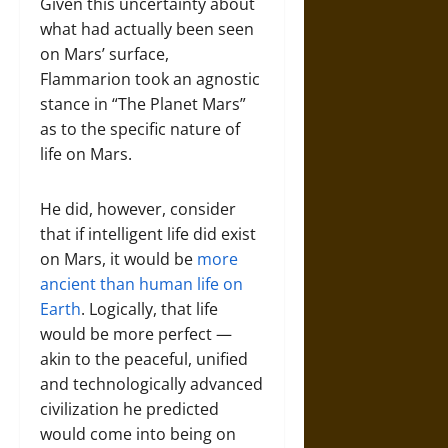
Given this uncertainty about
what had actually been seen
on Mars’ surface,
Flammarion took an agnostic
stance in “The Planet Mars”
as to the specific nature of
life on Mars.
He did, however, consider
that if intelligent life did exist
on Mars, it would be
more
ancient than human life on
Earth
. Logically, that life
would be more perfect —
akin to the peaceful, unified
and technologically advanced
civilization he predicted
would come into being on