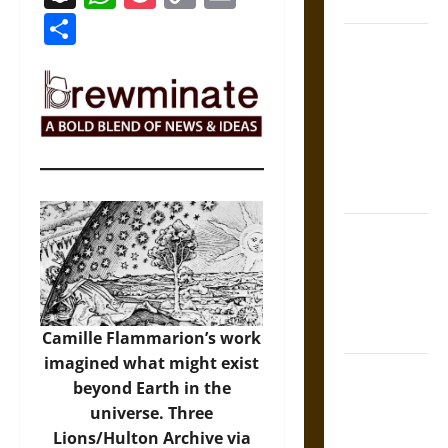
Coronation
Link
Share
The Sacred
Tecpatl: The
Divine
Sacrificial
Knife of
Aztec
Mythology
The Shield of
Achilles: War
and Peace in
the Homeric
World
Camille Flammarion’s work
imagined what might exist
Brahmashira
beyond Earth in the
Astra:
universe.
Three
Cosmic
Lions/Hulton Archive via