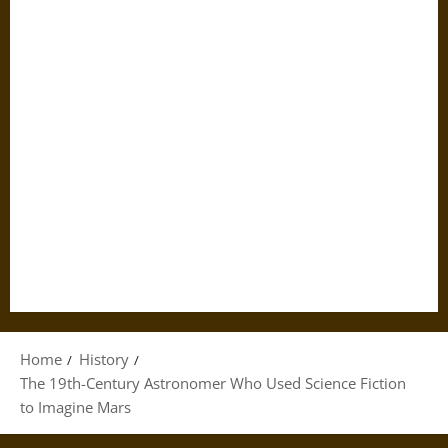
Home
History
The 19th-Century Astronomer Who Used Science Fiction
to Imagine Mars