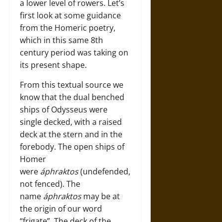
a lower level of rowers. Let’s
first look at some guidance
from the Homeric poetry,
which in this same 8th
century period was taking on
its present shape.
From this textual source we
know that the dual benched
ships of Odysseus were
single decked, with a raised
deck at the stern and in the
forebody. The open ships of
Homer
were
áphraktos
(undefended,
not fenced). The
name
áphraktos
may be at
the origin of our word
“frigate”. The deck of the