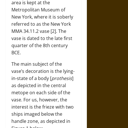
area is kept at the
Metropolitan Museum of
New York, where it is soberly
referred to as the New York
MMA 34.11.2 vase [2]. The
vase is dated to the late first
quarter of the 8th century
BCE.
The main subject of the
vase’s decoration is the lying-
in-state of a body [
prothesis
]
as depicted in the central
metope on each side of the
vase. For us, however, the
interest is the frieze with two
ships imaged below the
handle zone, as depicted in