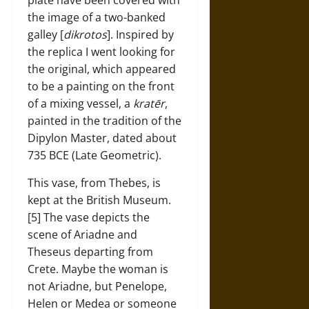
plate have been covered with
the image of a two-banked
galley [
dikrotos
]. Inspired by
the replica I went looking for
the original, which appeared
to be a painting on the front
of a mixing vessel, a
kratēr
,
painted in the tradition of the
Dipylon Master, dated about
735 BCE (Late Geometric).
This vase, from Thebes, is
kept at the British Museum.
[5] The vase depicts the
scene of Ariadne and
Theseus departing from
Crete. Maybe the woman is
not Ariadne, but Penelope,
Helen or Medea or someone