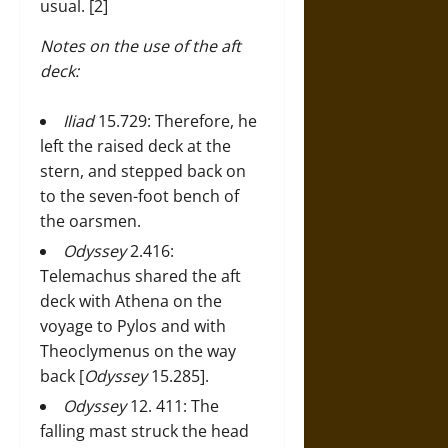
usual. [2]
Notes on the use of the aft
deck:
Iliad
15.729: Therefore, he
left the raised deck at the
stern, and stepped back on
to the seven-foot bench of
the oarsmen.
Odyssey
2.416:
Telemachus shared the aft
deck with Athena on the
voyage to Pylos and with
Theoclymenus on the way
back [
Odyssey
15.285].
Odyssey
12. 411: The
falling mast struck the head