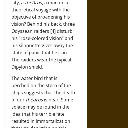
city, a
theōros
; a man on a
theoretical voyage with the
objective of broadening his
vision? Behind his back, three
Odyssean raiders [4] disturb
his “rose-colored vision” and
his silhouette gives away the
state of panic that he is in.
The raiders wear the typical
Dipylon shield.
The water bird that is
perched on the stern of the
ships suggests that the death
of our
theoros
is near. Some
solace may be found in the
idea that his terrible fate
resulted in immortalization