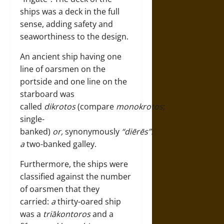
ships was a deck in the full
sense, adding safety and
seaworthiness to the design.
An ancient ship having one
line of oarsmen on the
portside and one line on the
starboard was
called
dikrotos
(compare
monokrotos
;
single-
banked)
or,
synonymously
“diērēs”:
a
two-banked galley.
Furthermore, the ships were
classified against the number
of oarsmen that they
carried:
a
thirty-oared ship
was a
triākontoros
and a