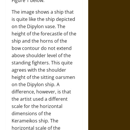
Figure 1 below.
The image shows a ship that
is quite like the ship depicted
on the Dipylon vase. The
height of the forecastle of the
ship and the horns of the
bow contour do not extend
above shoulder level of the
standing fighters. This quite
agrees with the shoulder
height of the sitting oarsmen
on the Dipylon ship. A
difference, however, is that
the artist used a different
scale for the horizontal
dimensions of the
Kerameikos ship. The
horizontal scale of the