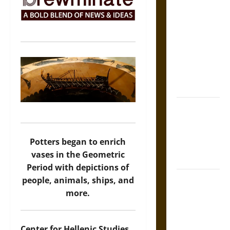
The Sacred
Tecpatl: The
Divine
Sacrificial
Knife of
Aztec
Mythology
The Shield of
Achilles: War
and Peace in
Potters began to enrich
the Homeric
vases in the Geometric
World
Period with depictions of
Brahmashira
people, animals, ships, and
Astra:
more.
Cosmic
Destruction
Center for Hellenic Studies