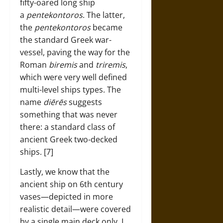
fifty-oared long ship
a
pentekontoros
. The latter,
the
pentekontoros
became
the standard Greek war-
vessel, paving the way for the
Roman
biremis
and
triremis
,
which were very well defined
multi-level ships types. The
name
diērēs
suggests
something that was never
there: a standard class of
ancient Greek two-decked
ships. [7]
Lastly, we know that the
ancient ship on 6th century
vases—depicted in more
realistic detail—were covered
by a single main deck only. I