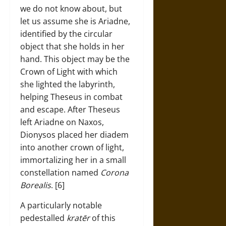
we do not know about, but
let us assume she is Ariadne,
identified by the circular
object that she holds in her
hand. This object may be the
Crown of Light with which
she lighted the labyrinth,
helping Theseus in combat
and escape. After Theseus
left Ariadne on Naxos,
Dionysos placed her diadem
into another crown of light,
immortalizing her in a small
constellation named
Corona
Borealis
. [6]
A particularly notable
pedestalled
kratēr
of this