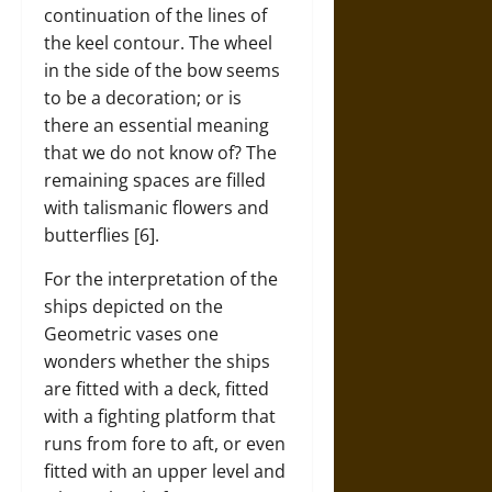
continuation of the lines of
the keel contour. The wheel
in the side of the bow seems
to be a decoration; or is
there an essential meaning
that we do not know of? The
remaining spaces are filled
with talismanic flowers and
butterflies [6].
For the interpretation of the
ships depicted on the
Geometric vases one
wonders whether the ships
are fitted with a deck, fitted
with a fighting platform that
runs from fore to aft, or even
fitted with an upper level and