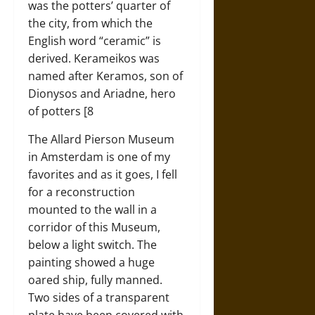
was the potters’ quarter of
the city, from which the
English word “ceramic” is
derived. Kerameikos was
named after Keramos, son of
Dionysos and Ariadne, hero
of potters [8
The Allard Pierson Museum
in Amsterdam is one of my
favorites and as it goes, I fell
for a reconstruction
mounted to the wall in a
corridor of this Museum,
below a light switch. The
painting showed a huge
oared ship, fully manned.
Two sides of a transparent