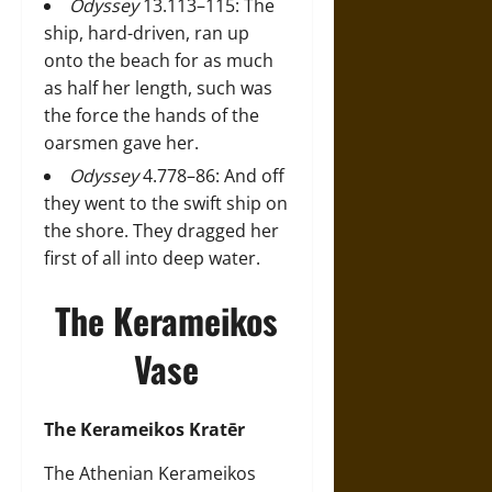
Odyssey
13.113–115: The
ship, hard-driven, ran up
onto the beach for as much
as half her length, such was
the force the hands of the
oarsmen gave her.
Odyssey
4.778–86: And off
they went to the swift ship on
the shore. They dragged her
first of all into deep water.
The Kerameikos
Vase
The Kerameikos Kratēr
The Athenian Kerameikos