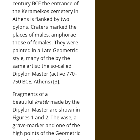
century BCE the entrance of
the Kerameikos cemetery in
Athens is flanked by two
pylons. Craters marked the
places of males, amphorae
those of females. They were
painted in a Late Geometric
style, many of the by the
same artist: the so-called
Dipylon Master (active 770–
750 BCE, Athens) [3].
Fragments of a
beautiful
kratēr
made by the
Dipylon Master are shown in
Figures 1 and 2. The vase, a
grave-marker and one of the
high points of the Geometric