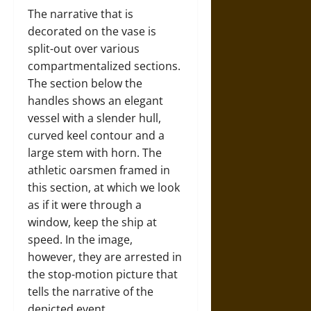
The narrative that is
decorated on the vase is
split-out over various
compartmentalized sections.
The section below the
handles shows an elegant
vessel with a slender hull,
curved keel contour and a
large stem with horn. The
athletic oarsmen framed in
this section, at which we look
as if it were through a
window, keep the ship at
speed. In the image,
however, they are arrested in
the stop-motion picture that
tells the narrative of the
depicted event.