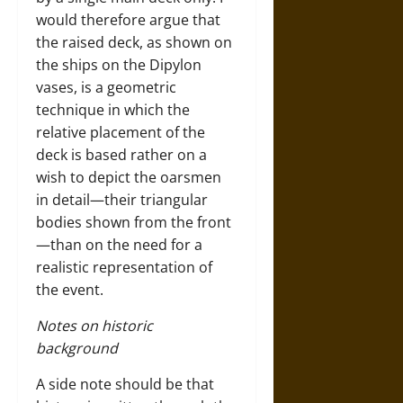
would therefore argue that
the raised deck, as shown on
the ships on the Dipylon
vases, is a geometric
technique in which the
relative placement of the
deck is based rather on a
wish to depict the oarsmen
in detail—their triangular
bodies shown from the front
—than on the need for a
realistic representation of
the event.
Notes on historic
background
A side note should be that