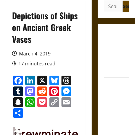
Search
for:
Depictions of Ships
on Ancient Greek
Gungnir:
Vases
Odin’s Spear
and the Fate
March 4, 2019
of War in
17 minutes read
Norse
Mythology
Facebook
LinkedIn
X
Bluesky
Threads
Joyeuse:
Tumblr
Mastodon
Reddit
Pinterest
Messenger
Charlemagne’s
Sword from
Snapchat
WhatsApp
Pocket
Copy
Email
Medieval
Link
Share
Epic to
French
Coronation