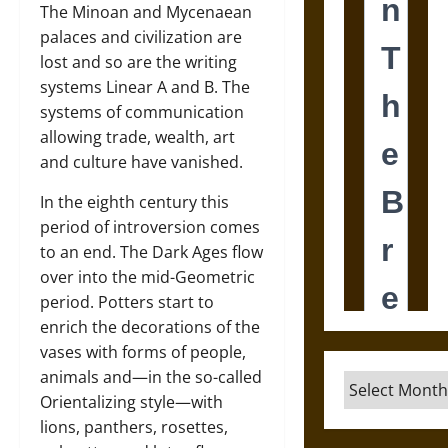
The Minoan and Mycenaean
palaces and civilization are
lost and so are the writing
systems Linear A and B. The
systems of communication
allowing trade, wealth, art
and culture have vanished.
In the eighth century this
period of introversion comes
to an end. The Dark Ages flow
over into the mid-Geometric
period. Potters start to
enrich the decorations of the
vases with forms of people,
animals and—in the so-called
Archives
Orientalizing style—with
lions, panthers, rosettes,