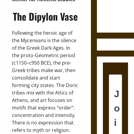
and the
Ethics of
The Dipylon Vase
Ultimate
Weapons
Following the heroic age of
the Myceneans is the silence
of the Greek Dark Ages. In
the proto-Geometric period
(c1150–c950 BCE), the pre-
Greek tribes make war, then
consolidate and start
forming city states. The Doric
tribes mix with the Attics of
Athens, and art focuses on
motifs that express “order”:
concentration and intensity.
There is no expression that
refers to myth or religion.