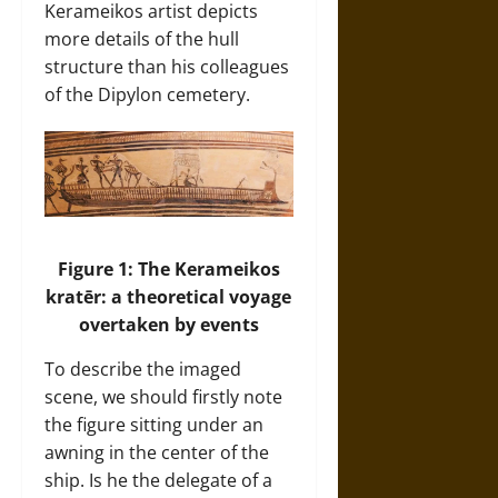
Kerameikos artist depicts
more details of the hull
structure than his colleagues
of the Dipylon cemetery.
Figure 1: The Kerameikos
kratēr: a theoretical voyage
overtaken by events
To describe the imaged
scene, we should firstly note
the figure sitting under an
awning in the center of the
ship. Is he the delegate of a