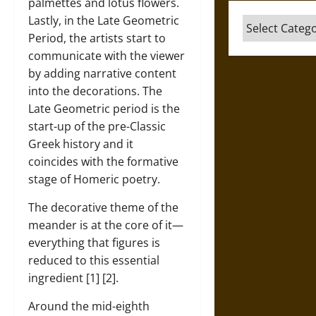
palmettes and lotus flowers.
Lastly, in the Late Geometric
Categories
Period, the artists start to
communicate with the viewer
by adding narrative content
into the decorations. The
Late Geometric period is the
start-up of the pre-Classic
Greek history and it
coincides with the formative
stage of Homeric poetry.
The decorative theme of the
meander is at the core of it—
everything that figures is
reduced to this essential
ingredient [1] [2].
Around the mid-eighth