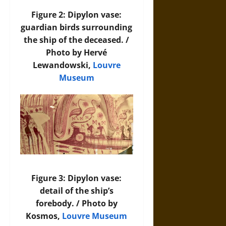
Figure 2: Dipylon vase:
guardian birds surrounding
the ship of the deceased. /
Photo by Hervé
Lewandowski,
Louvre
Museum
Figure 3: Dipylon vase:
detail of the ship’s
forebody. / Photo by
Kosmos,
Louvre Museum