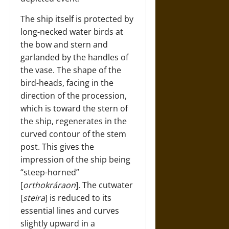
The ship itself is protected by
long-necked water birds at
the bow and stern and
garlanded by the handles of
the vase. The shape of the
bird-heads, facing in the
direction of the procession,
which is toward the stern of
the ship, regenerates in the
curved contour of the stem
post. This gives the
impression of the ship being
“steep-horned”
[
orthokráraon
]. The cutwater
[
steira
] is reduced to its
essential lines and curves
slightly upward in a