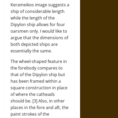
Kerameikos image suggests a
ship of considerable length
while the length of the
Dipylon ship allows for four
oarsmen only. I would like to
argue that the dimensions of
both depicted ships are
essentially the same.
The wheel-shaped feature in
the forebody compares to
that of the Dipylon ship but
has been framed within a
square construction in place
of where the catheads
should be. [3] Also, in other
places in the fore and aft, the
paint strokes of the