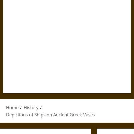
Home
History
Depictions of Ships on Ancient Greek Vases