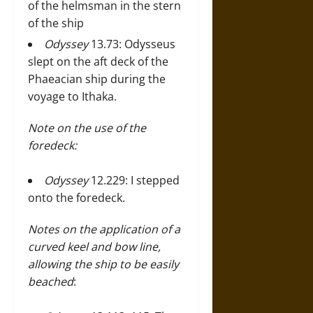
of the helmsman in the stern
of the ship
Odyssey
13.73: Odysseus
slept on the aft deck of the
Phaeacian ship during the
voyage to Ithaka.
Note on the use of the
foredeck:
Odyssey
12.229: I stepped
onto the foredeck.
Notes on the application of a
curved keel and bow line,
allowing the ship to be easily
beached
: