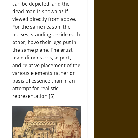
can be depicted, and the
dead man is shown as if
viewed directly from above.
For the same reason, the
horses, standing beside each
other, have their legs put in
the same plane. The artist
used dimensions, aspect,
and relative placement of the
various elements rather on
basis of essence than in an
attempt for realistic
representation [5].