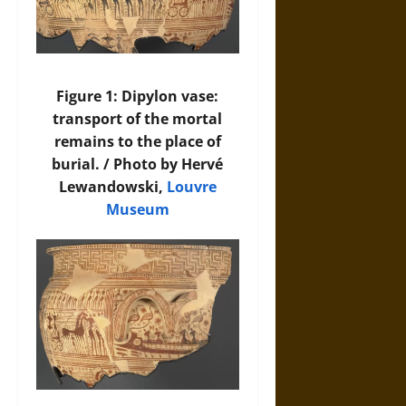
Figure 1: Dipylon vase:
transport of the mortal
remains to the place of
burial. / Photo by Hervé
Lewandowski,
Louvre
Museum