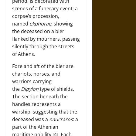
period, is decorated with
scenes of a funerary event; a
corpse’s procession,
named
ekphorae
, showing
the deceased on a bier
flanked by mourners, passing
silently through the streets
of Athens.
Fore and aft of the bier are
chariots, horses, and
warriors carrying
the
Dipylon
type of shields.
The section beneath the
handles represents a
warship, suggesting that the
deceased was a
naucraros
: a
part of the Athenian
maritime nobility [4]. Each