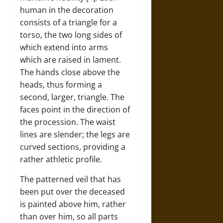
human in the decoration
consists of a triangle for a
torso, the two long sides of
which extend into arms
which are raised in lament.
The hands close above the
heads, thus forming a
second, larger, triangle. The
faces point in the direction of
the procession. The waist
lines are slender; the legs are
curved sections, providing a
rather athletic profile.
The patterned veil that has
been put over the deceased
is painted above him, rather
than over him, so all parts