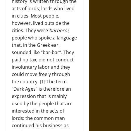
history is written through the
acts of lords; lords who lived
in cities. Most people,
however, lived outside the
cities. They were
barberoi
;
people who spoke a language
that, in the Greek ear,
sounded like “bar-bar”. They
paid no tax, did not conduct
involuntary labor and they
could move freely through
the country. [1] The term
“Dark Ages” is therefore an
expression that is mainly
used by the people that are
interested in the acts of
lords: the common man
continued his business as