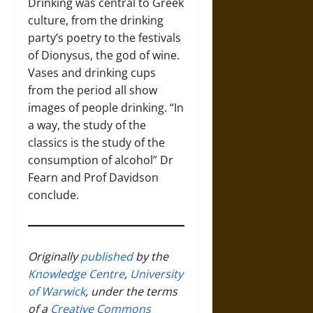
Drinking was central to Greek
culture, from the drinking
party’s poetry to the festivals
of Dionysus, the god of wine.
Vases and drinking cups
from the period all show
images of people drinking. “In
a way, the study of the
classics is the study of the
consumption of alcohol” Dr
Fearn and Prof Davidson
conclude.
Originally
published
by the
Knowledge Centre
,
University
of Warwick
, under the terms
of a
Creative Commons