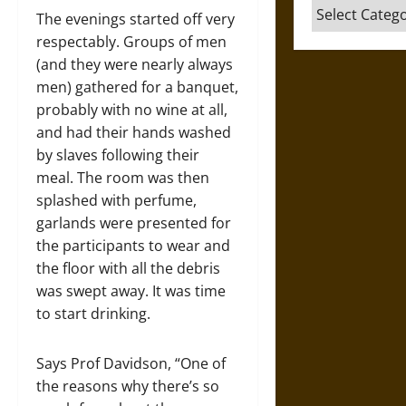
Categories
The evenings started off very
respectably. Groups of men
(and they were nearly always
men) gathered for a banquet,
probably with no wine at all,
and had their hands washed
by slaves following their
meal. The room was then
splashed with perfume,
garlands were presented for
the participants to wear and
the floor with all the debris
was swept away. It was time
to start drinking.
Says Prof Davidson, “One of
the reasons why there’s so