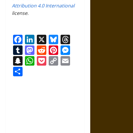
Attribution 4.0 International
license.
Facebook
LinkedIn
X
Bluesky
Threads
Tumblr
Mastodon
Reddit
Pinterest
Messenger
Snapchat
WhatsApp
Pocket
Copy
Email
Link
Share