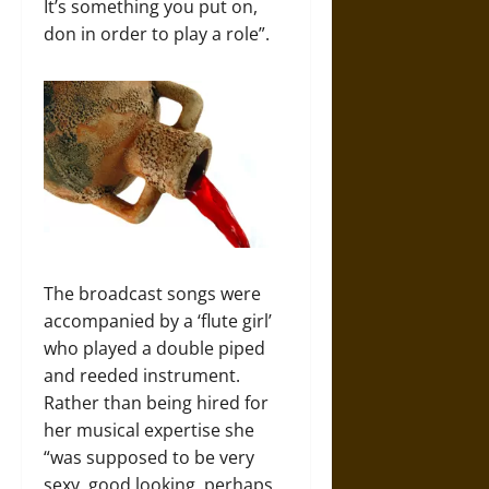
It’s something you put on,
don in order to play a role”.
The broadcast songs were
accompanied by a ‘flute girl’
who played a double piped
and reeded instrument.
Rather than being hired for
her musical expertise she
“was supposed to be very
sexy, good looking, perhaps