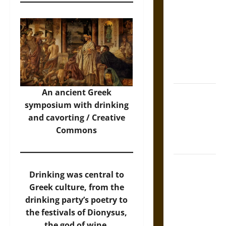
Tecpatl: The
Divine
Sacrificial
Knife of
Aztec
Mythology
An ancient Greek
The Shield of
symposium with drinking
Achilles: War
and cavorting / Creative
and Peace in
Commons
the Homeric
World
Brahmashira
Drinking was central to
Astra:
Greek culture, from the
Cosmic
drinking party’s poetry to
Destruction
the festivals of Dionysus,
and the
the god of wine.