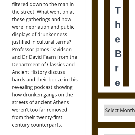
filtered down to the man in
the street. What went on at
these gatherings and how
were inebriation and public
displays of drunkenness
justified in cultural terms?
Professor James Davidson
and Dr David Fearn from the
Department of Classics and
Ancient History discuss
bards and their booze in this
revealing podcast showing
how drunken gangs on the
streets of ancient Athens
Archives
weren’t too far removed
from their twenty-first
century counterparts.