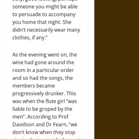
someone you might be able
to persuade to accompany
you home that night. She
didn’t necessarily wear many
clothes, if any.”
As the evening went on, the
wine had gone around the
room in a particular order
and so had the songs, the
members became
progressively drunker. This
was when the flute girl “was
liable to be groped by the
men”. According to Prof
Davidson and Dr Fearn, “we
don’t know when they stop