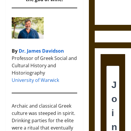
Ethics of
Ultimate
Weapons
By
Dr. James Davidson
Professor of Greek Social and
Cultural History and
Historiography
University of Warwick
Archaic and classical Greek
culture was steeped in spirit.
Drinking parties for the elite
were a ritual that eventually