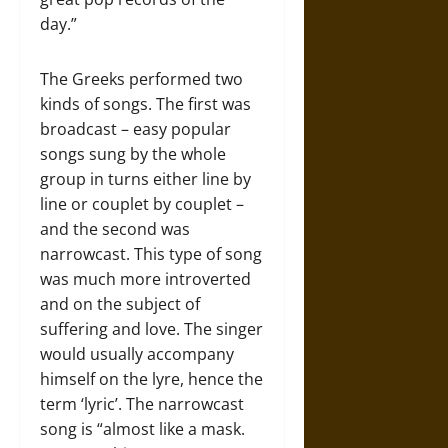
day.”
The Greeks performed two
kinds of songs. The first was
broadcast – easy popular
songs sung by the whole
group in turns either line by
line or couplet by couplet –
and the second was
narrowcast. This type of song
was much more introverted
and on the subject of
suffering and love. The singer
would usually accompany
himself on the lyre, hence the
term ‘lyric’. The narrowcast
song is “almost like a mask.