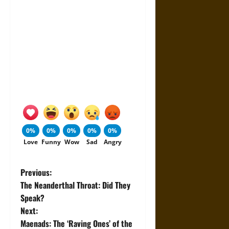
0%
0%
0%
0%
0%
Love
Funny
Wow
Sad
Angry
P
Previous:
The Neanderthal Throat: Did They
o
Speak?
Next:
s
Maenads: The ‘Raving Ones’ of the