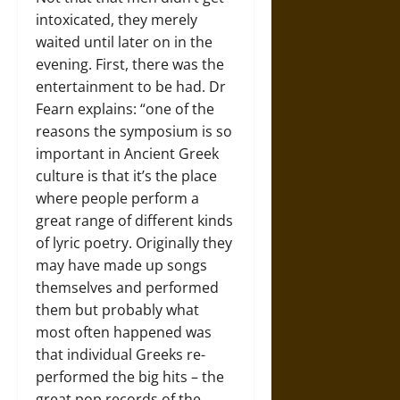
intoxicated, they merely
waited until later on in the
evening. First, there was the
entertainment to be had. Dr
Fearn explains: “one of the
reasons the symposium is so
important in Ancient Greek
culture is that it’s the place
where people perform a
great range of different kinds
of lyric poetry. Originally they
may have made up songs
themselves and performed
them but probably what
most often happened was
that individual Greeks re-
performed the big hits – the
great pop records of the