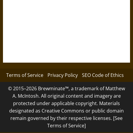
Terms of Service
Privacy Policy
SEO Code of Ethics
© 2015–2026 Brewminate™, a trademark of Matthew
A. McIntosh. All original content and imagery are
protected under applicable copyright. Materials
designated as Creative Commons or public domain
remain governed by their respective licenses. [See
Terms of Service]