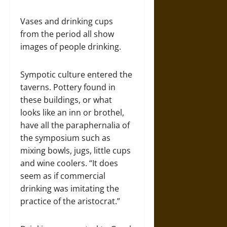
Vases and drinking cups
from the period all show
images of people drinking.
Sympotic culture entered the
taverns. Pottery found in
these buildings, or what
looks like an inn or brothel,
have all the paraphernalia of
the symposium such as
mixing bowls, jugs, little cups
and wine coolers. “It does
seem as if commercial
drinking was imitating the
practice of the aristocrat.”