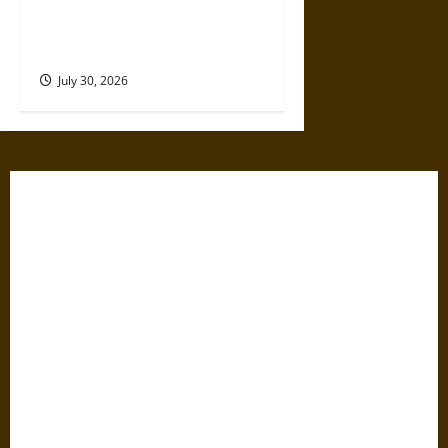
Gabrielle Suchon: Philosopher
of Women’s Freedom in the
17th Century
July 30, 2026