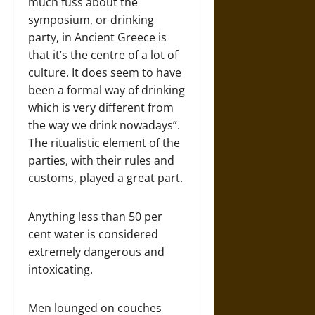
much fuss about the
symposium, or drinking
party, in Ancient Greece is
that it’s the centre of a lot of
culture. It does seem to have
been a formal way of drinking
which is very different from
the way we drink nowadays”.
The ritualistic element of the
parties, with their rules and
customs, played a great part.
Anything less than 50 per
cent water is considered
extremely dangerous and
intoxicating.
Men lounged on couches