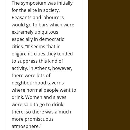
The symposium was initially
for the elite in society.
Peasants and labourers
would go to bars which were
extremely ubiquitous
especially in democratic
cities. “It seems that in
oligarchic cities they tended
to suppress this kind of
activity. In Athens, however,
there were lots of
neighbourhood taverns
where normal people went to
drink. Women and slaves
were said to go to drink
there, so there was a much
more promiscuous
atmosphere.”