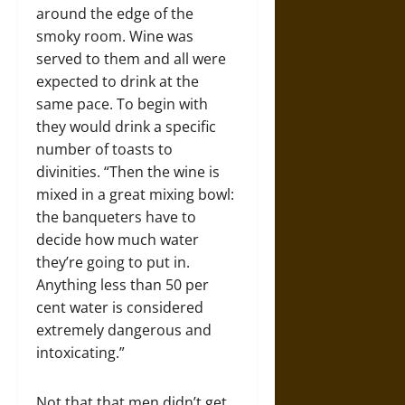
around the edge of the
smoky room. Wine was
served to them and all were
expected to drink at the
same pace. To begin with
they would drink a specific
number of toasts to
divinities. “Then the wine is
mixed in a great mixing bowl:
the banqueters have to
decide how much water
they’re going to put in.
Anything less than 50 per
cent water is considered
extremely dangerous and
intoxicating.”
Not that that men didn’t get