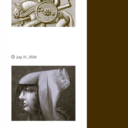
Gungnir: Odin’s Spear and the
Fate of War in Norse
Mythology
July 31, 2026