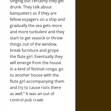
singing but certainly they get
drunk. They talk about
banqueters as if they are
fellow voyagers on a ship and
gradually the sea gets more
and more turbulent and they
start to get seasick or throw
things out of the window,
break furniture and grope
the flute girl. Eventually they
will emerge from the house
in a kind of festival conga, go
to another house with the
flute girl accompanying them
and try to cause riots there
as well.” It was an out of
control pub crawl.