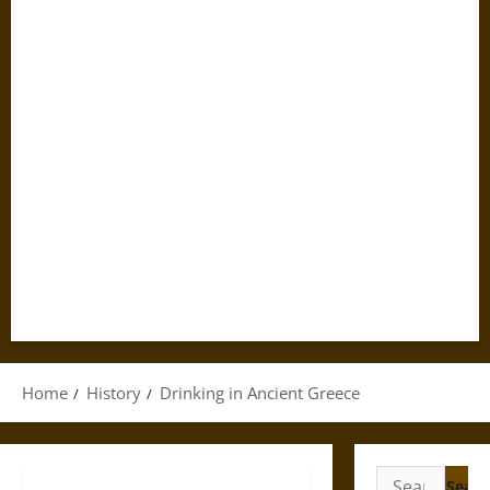
Home
History
Drinking in Ancient Greece
Search