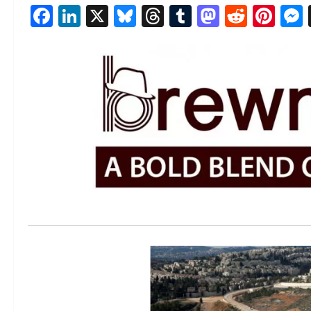
Facebook
LinkedIn
X
Bluesky
Threads
Tumblr
Mastod
Reddi
Pin