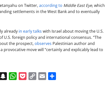
 Netanyahu on Twitter,
according to
Middle East Eye
, which
anding settlements in the West Bank and to eventually
ly already
in early talks
with Israel about moving the U.S.
f U.S. foreign policy and international consensus. “The
 about the prospect,
observes
Palestinian author and
provocative move will “certainly and explicably lead to
on
t
terest
Messenger
Snapchat
WhatsApp
Pocket
Copy
Email
Share
Link