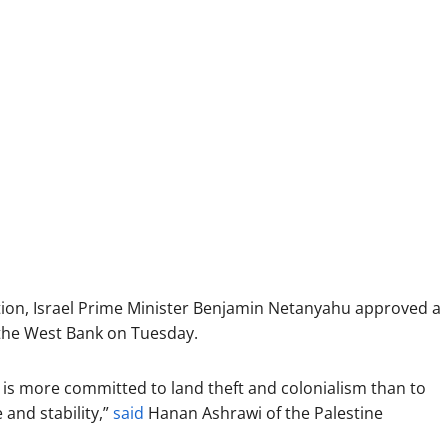
ion, Israel Prime Minister Benjamin Netanyahu approved a
the West Bank on Tuesday.
t is more committed to land theft and colonialism than to
and stability,”
said
Hanan Ashrawi of the Palestine