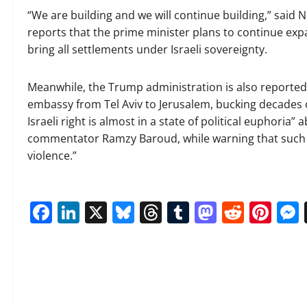
“We are building and we will continue building,” said
reports that the prime minister plans to continue exp
bring all settlements under Israeli sovereignty.
Meanwhile, the Trump administration is also reported
embassy from Tel Aviv to Jerusalem, bucking decades o
Israeli right is almost in a state of political euphoria”
commentator Ramzy Baroud, while warning that such a 
violence.”
Facebook
LinkedIn
X
Bluesky
Threads
Tumblr
Mastod
Reddi
Pin