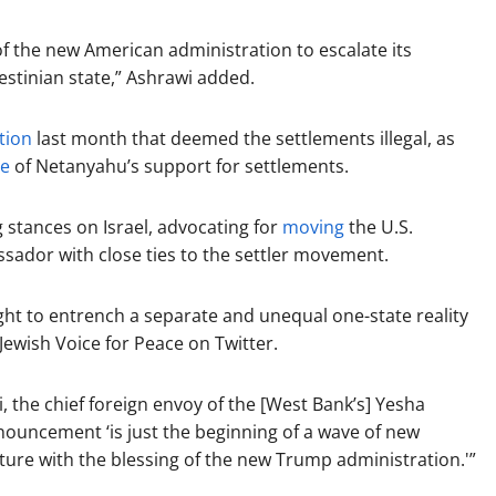
n of the new American administration to escalate its
lestinian state,” Ashrawi added.
tion
last month that deemed the settlements illegal, as
ue
of Netanyahu’s support for settlements.
stances on Israel, advocating for
moving
the U.S.
ador with close ties to the settler movement.
ight to entrench a separate and unequal one-state reality
ewish Voice for Peace on Twitter.
, the chief foreign envoy of the [West Bank’s] Yesha
nouncement ‘is just the beginning of a wave of new
ture with the blessing of the new Trump administration.'”