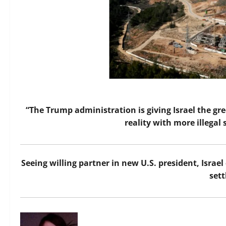
“The Trump administration is giving Israel the gr
reality with more illegal
Seeing willing partner in new U.S. president, Israel
set