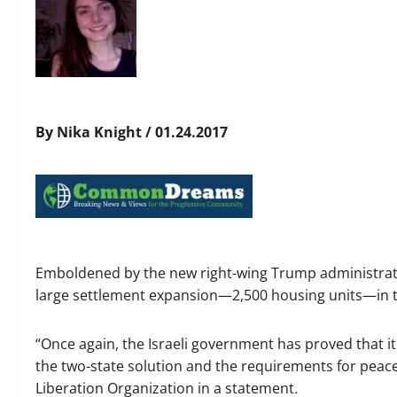
By Nika Knight / 01.24.2017
Emboldened by the new right-wing Trump administrat
large settlement expansion—2,500 housing units—in 
“Once again, the Israeli government has proved that i
the two-state solution and the requirements for peace 
Liberation Organization in a statement
.