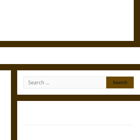
Search
for:
Gungnir: Odin’s Spear and the Fate of War in Norse
Mythology
Joyeuse: Charlemagne’s Sword from Medieval Epic to
French Coronation