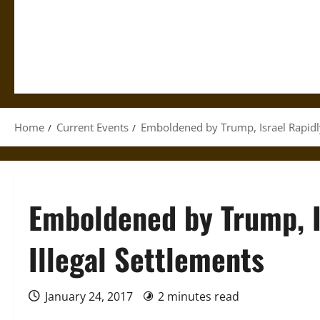
Home
Current Events
Emboldened by Trump, Israel Rapidly
Emboldened by Trump, I
Illegal Settlements
January 24, 2017
2 minutes read