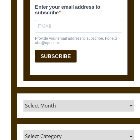
Archives
Categories