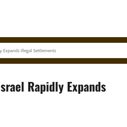
 Expands Illegal Settlements
srael Rapidly Expands