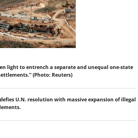
een light to entrench a separate and unequal one-state
 settlements.” (Photo: Reuters)
 defies U.N. resolution with massive expansion of illegal
tlements.