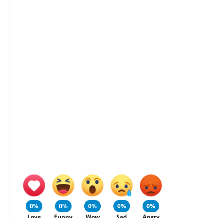
0%
0%
0%
0%
0%
Love
Funny
Wow
Sad
Angry