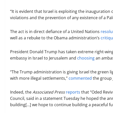
“It is evident that Israel is exploiting the inauguratio
violations and the prevention of any existence of a Pa
The act is in direct defiance of a United Nations
resolu
well as a rebuke to the Obama administration’s
critiq
President Donald Trump has taken extreme right-wing 
embassy in Israel to Jerusalem and
choosing
an ambass
“The Trump administration is giving Israel the green l
with more illegal settlements,”
commented
the group J
Indeed, the
Associated Press
reports
that “Oded Revivi
Council, said in a statement Tuesday he hoped the an
building[…] we hope to continue building a peaceful fu