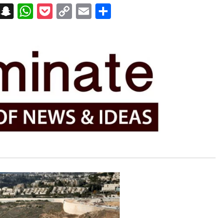
on
t
terest
Messenger
Snapchat
WhatsApp
Pocket
Copy
Email
Share
Link