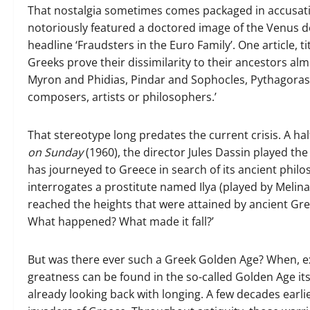
That nostalgia sometimes comes packaged in accusati
notoriously featured a doctored image of the Venus de 
headline ‘Fraudsters in the Euro Family’. One article, 
Greeks prove their dissimilarity to their ancestors alm
Myron and Phidias, Pindar and Sophocles, Pythagoras 
composers, artists or philosophers.’
That stereotype long predates the current crisis. A hal
on Sunday
(1960), the director Jules Dassin played t
has journeyed to Greece in search of its ancient philo
interrogates a prostitute named Ilya (played by Melin
reached the heights that were attained by ancient Gree
What happened? What made it fall?’
But was there ever such a Greek Golden Age? When, exac
greatness can be found in the so-called Golden Age its
already looking back with longing. A few decades earli