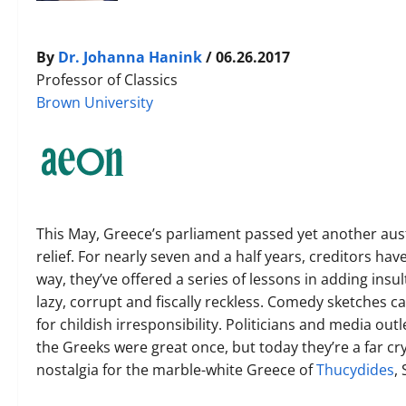
By
Dr. Johanna Hanink
/ 06.26.2017
Professor of Classics
Brown University
This May, Greece’s parliament passed yet another aust
relief. For nearly seven and a half years, creditors ha
way, they’ve offered a series of lessons in adding insul
lazy, corrupt and fiscally reckless. Comedy sketches
for childish irresponsibility. Politicians and media outl
the Greeks were great once, but today they’re a far cry
nostalgia for the marble-white Greece of
Thucydides
,