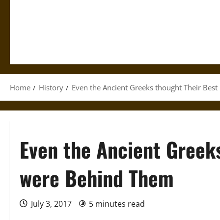
Home
History
Even the Ancient Greeks thought Their Bes
Even the Ancient Greek
were Behind Them
July 3, 2017
5 minutes read