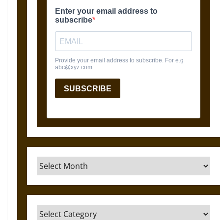
Archives
Categories