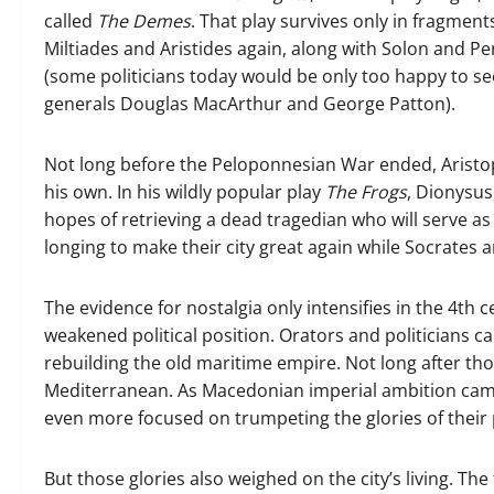
called
The Demes
. That play survives only in fragments
Miltiades and Aristides again, along with Solon and P
(some politicians today would be only too happy to s
generals Douglas MacArthur and George Patton).
Not long before the Peloponnesian War ended, Aristo
his own. In his wildly popular play
The
Frogs
, Dionysus
hopes of retrieving a dead tragedian who will serve as
longing to make their city great again while Socrates an
The evidence for nostalgia only intensifies in the 4th c
weakened political position. Orators and politicians ca
rebuilding the old maritime empire. Not long after th
Mediterranean. As Macedonian imperial ambition cam
even more focused on trumpeting the glories of their 
But those glories also weighed on the city’s living. 