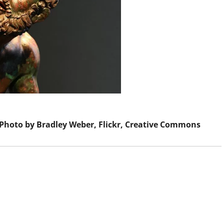
 Photo by Bradley Weber, Flickr, Creative Commons