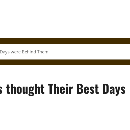
t Days were Behind Them
s thought Their Best Days