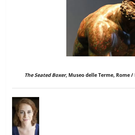
The Seated Boxer
, Museo delle Terme, Rome /