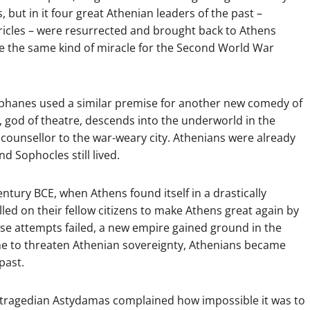
, but in it four great Athenian leaders of the past –
ericles – were resurrected and brought back to Athens
ee the same kind of miracle for the Second World War
phanes used a similar premise for another new comedy of
, god of theatre, descends into the underworld in the
 counsellor to the war-weary city. Athenians were already
d Sophocles still lived.
entury BCE, when Athens found itself in a drastically
lled on their fellow citizens to make Athens great again by
ose attempts failed, a new empire gained ground in the
e to threaten Athenian sovereignty, Athenians became
past.
The tragedian Astydamas complained how impossible it was to