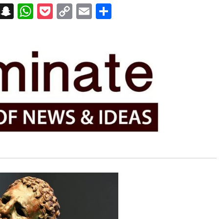
on
t
terest
Messenger
Snapchat
WhatsApp
Pocket
Copy
Email
Share
Link