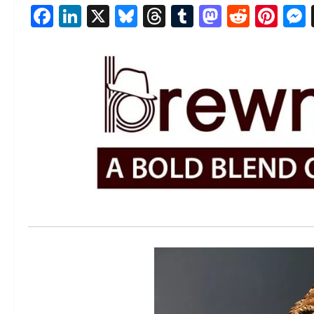
Facebook
LinkedIn
X
Bluesky
Threads
Tumblr
Mastod
Reddi
Pin