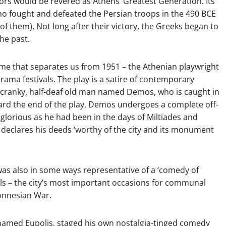
ors would be revered as Athens’ Greatest Generation. Its
ho fought and defeated the Persian troops in the 490 BCE
f them). Not long after their victory, the Greeks began to
the past.
 time that separates us from 1951 – the Athenian playwright
 drama festivals. The play is a satire of contemporary
s a cranky, half-deaf old man named Demos, who is caught in
oward the end of the play, Demos undergoes a complete off-
lorious as he had been in the days of Miltiades and
s declares his deeds ‘worthy of the city and its monument
 was also in some ways representative of a ‘comedy of
als – the city’s most important occasions for communal
ponnesian War.
 named Eupolis, staged his own nostalgia-tinged comedy