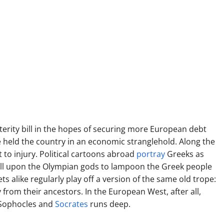
erity bill in the hopes of securing more European debt
ve held the country in an economic stranglehold. Along the
t to injury. Political cartoons abroad
portray
Greeks as
 call upon the Olympian gods to lampoon the Greek people
ets alike regularly play off a version of the same old trope:
 from their ancestors. In the European West, after all,
 Sophocles and
Socrates
runs deep.