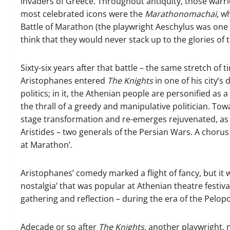
invaders of Greece. Throughout antiquity, those warri
most celebrated icons were the
Marathonomachai
, w
Battle of Marathon (the playwright Aeschylus was one o
think that they would never stack up to the glories of 
Sixty-six years after that battle – the same stretch of
Aristophanes entered
The
Knights
in one of his city’s
politics; in it, the Athenian people are personified a
the thrall of a greedy and manipulative politician. T
stage transformation and re-emerges rejuvenated, as g
Aristides – two generals of the Persian Wars. A choru
at Marathon’.
Aristophanes’ comedy marked a flight of fancy, but it
nostalgia’ that was popular at Athenian theatre festiv
gathering and reflection – during the era of the Pelo
A
decade or so after
The Knights
, another playwright,