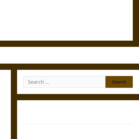
Search
for:
Gungnir: Odin’s Spear and the Fate of War in Norse
Mythology
Joyeuse: Charlemagne’s Sword from Medieval Epic to
French Coronation