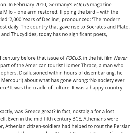
on. In February 2010, Germany’s
FOCUS
magazine
Milo – one arm restored, flipping the bird – with the
titled ‘2,000 Years of Decline’, pronounced: ‘The modern
ost daily. The country that gave rise to Socrates and Plato,
and Thucydides, today has no significant poets,
f century before that issue of
FOCUS
, in the hit film
Never
he part of the American tourist Homer Thrace, a man who
sophers. Disillusioned within hours of disembarking, he
a Mercouri) about what has gone wrong: ‘No society ever
ce! It was the cradle of culture. It was a happy country.
tly, was Greece great? In fact, nostalgia for a lost
elf. Even in the mid-fifth century BCE, Athenians were
er, Athenian citizen-soldiers had helped to rout the Persian