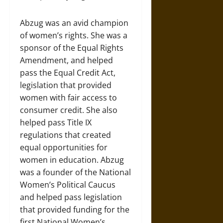
Abzug was an avid champion
of women’s rights. She was a
sponsor of the Equal Rights
Amendment, and helped
pass the Equal Credit Act,
legislation that provided
women with fair access to
consumer credit. She also
helped pass Title IX
regulations that created
equal opportunities for
women in education. Abzug
was a founder of the National
Women’s Political Caucus
and helped pass legislation
that provided funding for the
first National Women’s