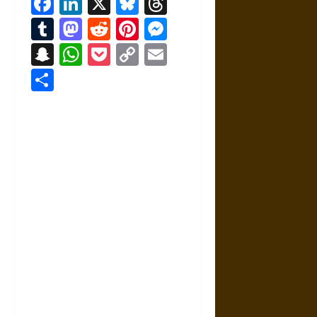
Facebook
LinkedIn
X
Bluesky
Threads
Tumblr
Mastodon
Reddit
Pinterest
Messenger
Snapchat
WhatsApp
Pocket
Copy
Email
Link
Share