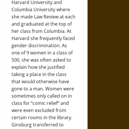
Harvard University and
Columbia University where
she made Law Review at each
and graduated at the top of
her class from Columbia. At
Harvard she frequently faced
gender discrimination. As
one of 9 women in a class of
500, she was often asked to
explain how she justified
taking a place in the class
that would otherwise have
gone to a man. Women were
sometimes only called on in
class for “comic relief” and
were even excluded from
certain rooms in the library.
Ginsburg transferred to