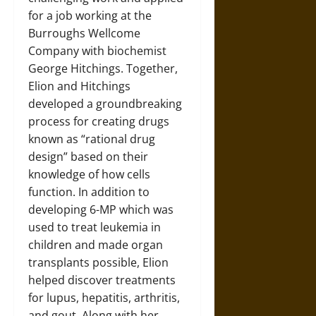
for a job working at the
Burroughs Wellcome
Company with biochemist
George Hitchings. Together,
Elion and Hitchings
developed a groundbreaking
process for creating drugs
known as “rational drug
design” based on their
knowledge of how cells
function. In addition to
developing 6-MP which was
used to treat leukemia in
children and made organ
transplants possible, Elion
helped discover treatments
for lupus, hepatitis, arthritis,
and gout. Along with her