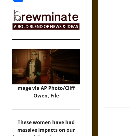
Coronation
The Sacred
Tecpatl: The
Divine
Sacrificial
Knife of
Aztec
Mythology
The Shield of
Achilles: War
and Peace in
mage via AP Photo/Cliff
the Homeric
Owen, File
World
Brahmashira
Astra:
These women have had
Cosmic
massive impacts on our