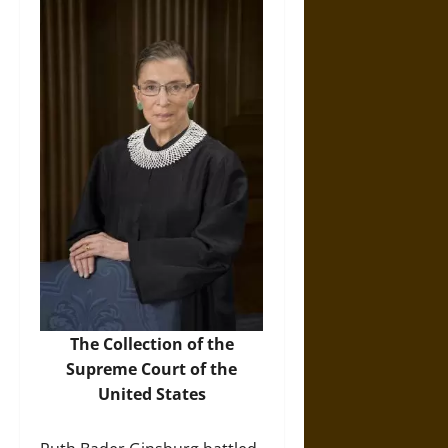
The Collection of the
Supreme Court of the
United States