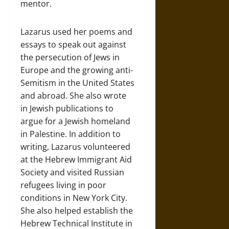
mentor.
Lazarus used her poems and
essays to speak out against
the persecution of Jews in
Europe and the growing anti-
Semitism in the United States
and abroad. She also wrote
in Jewish publications to
argue for a Jewish homeland
in Palestine. In addition to
writing, Lazarus volunteered
at the Hebrew Immigrant Aid
Society and visited Russian
refugees living in poor
conditions in New York City.
She also helped establish the
Hebrew Technical Institute in