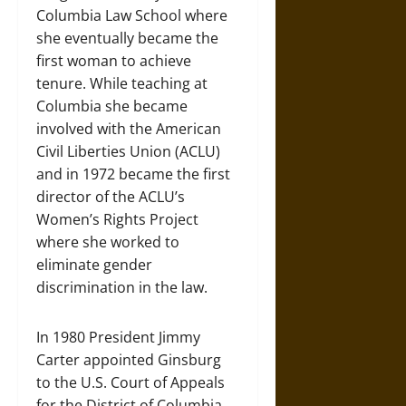
Columbia Law School where
she eventually became the
first woman to achieve
tenure. While teaching at
Columbia she became
involved with the American
Civil Liberties Union (ACLU)
and in 1972 became the first
director of the ACLU’s
Women’s Rights Project
where she worked to
eliminate gender
discrimination in the law.
In 1980 President Jimmy
Carter appointed Ginsburg
to the U.S. Court of Appeals
for the District of Columbia,