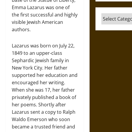
Emma Lazarus was one of
the first successful and highly
Categories
visible Jewish American
authors.
Lazarus was born on July 22,
1849 to an upper-class
Sephardic Jewish family in
New York City. Her father
supported her education and
encouraged her writing.
When she was 17, her father
privately published a book of
her poems. Shortly after
Lazarus sent a copy to Ralph
Waldo Emerson who soon
became a trusted friend and