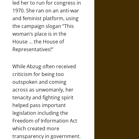
led her to run for congress in
1970. She ran on an anti-war
and feminist platform, using
the campaign slogan “This
woman’s place is in the
House … the House of
Representatives!”
While Abzug often received
criticism for being too
outspoken and coming
across as unwomanly, her
tenacity and fighting spirit
helped pass important
legislation including the
Freedom of Information Act
which created more
transparency in government.