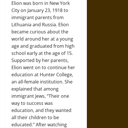
Elion was born in New York
City on January 23, 1918 to
immigrant parents from
Lithuania and Russia. Elion
became curious about the
world around her at a young
age and graduated from high
school early at the age of 15.
Supported by her parents,
Elion went on to continue her
education at Hunter College,
an all-female institution. She
explained that among
immigrant Jews, “Their one
way to success was
education, and they wanted
all their children to be
educated.” After watching