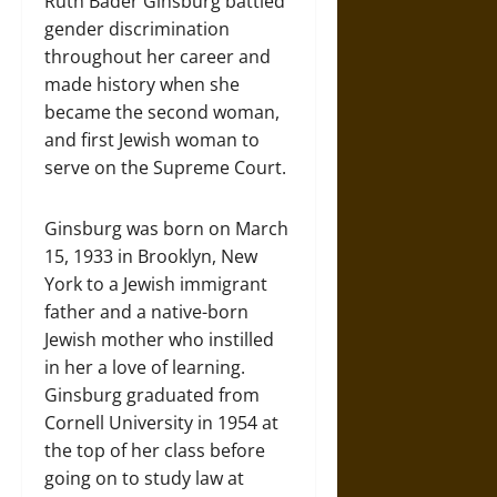
Ruth Bader Ginsburg battled
gender discrimination
throughout her career and
made history when she
became the second woman,
and first Jewish woman to
serve on the Supreme Court.
Ginsburg was born on March
15, 1933 in Brooklyn, New
York to a Jewish immigrant
father and a native-born
Jewish mother who instilled
in her a love of learning.
Ginsburg graduated from
Cornell University in 1954 at
the top of her class before
going on to study law at