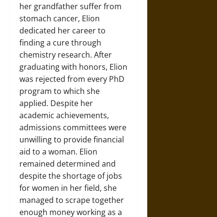
her grandfather suffer from
stomach cancer, Elion
dedicated her career to
finding a cure through
chemistry research. After
graduating with honors, Elion
was rejected from every PhD
program to which she
applied. Despite her
academic achievements,
admissions committees were
unwilling to provide financial
aid to a woman. Elion
remained determined and
despite the shortage of jobs
for women in her field, she
managed to scrape together
enough money working as a