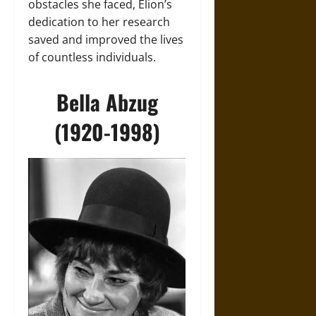
obstacles she faced, Elion’s
dedication to her research
saved and improved the lives
of countless individuals.
Bella Abzug
(1920-1998)