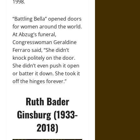
1998.
“Battling Bella” opened doors
for women around the world.
At Abzug’s funeral,
Congresswoman Geraldine
Ferraro said, “She didn’t
knock politely on the door.
She didn’t even push it open
or batter it down. She took it
off the hinges forever.”
Ruth Bader
Ginsburg (1933-
2018)