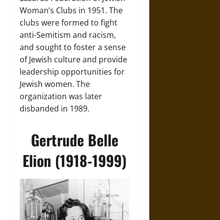
Woman’s Clubs in 1951. The
clubs were formed to fight
anti-Semitism and racism,
and sought to foster a sense
of Jewish culture and provide
leadership opportunities for
Jewish women. The
organization was later
disbanded in 1989.
Gertrude Belle
Elion (1918-1999)