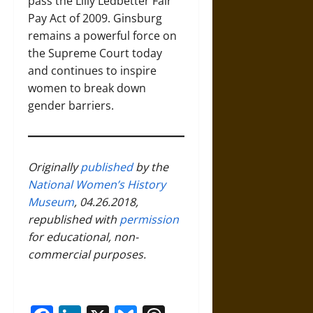
pass the Lilly Ledbetter Fair
Pay Act of 2009. Ginsburg
remains a powerful force on
the Supreme Court today
and continues to inspire
women to break down
gender barriers.
Originally
published
by the
National Women’s History
Museum
, 04.26.2018,
republished with
permission
for educational, non-
commercial purposes.