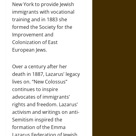
New York to provide Jewish
immigrants with vocational
training and in 1883 she
formed the Society for the
Improvement and
Colonization of East
European Jews.
Over a century after her
death in 1887, Lazarus’ legacy
lives on. “New Colossus”
continues to inspire
advocates of immigrants’
rights and freedom. Lazarus’
activism and writings on anti-
Semitism inspired the
formation of the Emma
Lazarus Federation of Jewish