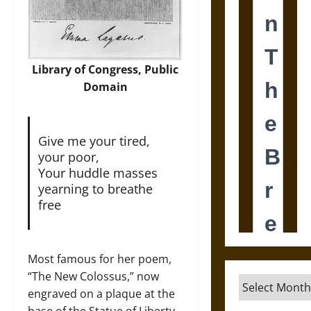
Library of Congress, Public
Domain
Give me your tired,
your poor,
Your huddle masses
yearning to breathe
free
Most famous for her poem,
“The New Colossus,” now
Archives
engraved on a plaque at the
base of the Statue of Liberty,