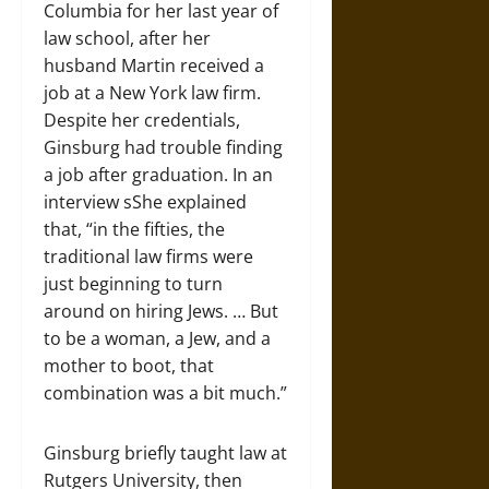
Columbia for her last year of
law school, after her
husband Martin received a
job at a New York law firm.
Despite her credentials,
Ginsburg had trouble finding
a job after graduation. In an
interview sShe explained
that, “in the fifties, the
traditional law firms were
just beginning to turn
around on hiring Jews. … But
to be a woman, a Jew, and a
mother to boot, that
combination was a bit much.”
Ginsburg briefly taught law at
Rutgers University, then