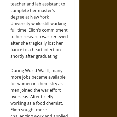
teacher and lab assistant to
complete her master’s
degree at New York
University while still working
full time. Elion’s commitment
to her research was renewed
after she tragically lost her
fiancé to a heart infection
shortly after graduating.
During World War II, many
more jobs became available
for women in chemistry as
men joined the war effort
overseas. After briefly
working as a food chemist,
Elion sought more
challenging work and applied