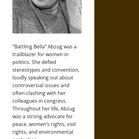
“Battling Bella” Abzug was a
trailblazer for women in
politics. She defied
stereotypes and convention,
loudly speaking out about
controversial issues and
often clashing with her
colleagues in congress.
Throughout her life, Abzug
was a strong advocate for
peace, women’s rights, civil
rights, and environmental