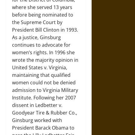
where she served 13 years
before being nominated to
the Supreme Court by
President Bill Clinton in 1993.
As a justice, Ginsburg
continues to advocate for
women’s rights. In 1996 she
wrote the majority opinion in
United States v. Virginia,
maintaining that qualified
women could not be denied
admission to Virginia Military
Institute. Following her 2007
dissent in Ledbetter v.
Goodyear Tire & Rubber Co.,
Ginsburg worked with
President Barack Obama to