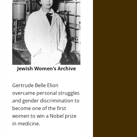
Jewish Women’s Archive
Gertrude Belle Elion
overcame personal struggles
and gender discrimination to
become one of the first
women to win a Nobel prize
in medicine.