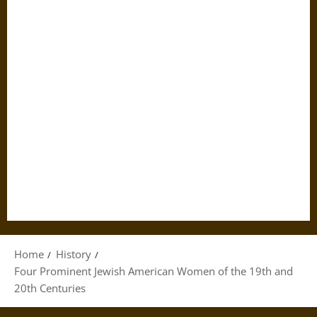
Home
History
Four Prominent Jewish American Women of the 19th and
20th Centuries