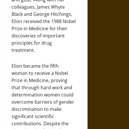
colleagues, James Whyte
Black and George Hitchings,
Elion received the 1988 Nobel
Prize in Medicine for their
discoveries of important
principles for drug
treatment.
Elion became the fifth
woman to receive a Nobel
Prize in Medicine, proving
that through hard work and
determination women could
overcome barriers of gender
discrimination to make
significant scientific
contributions. Despite the