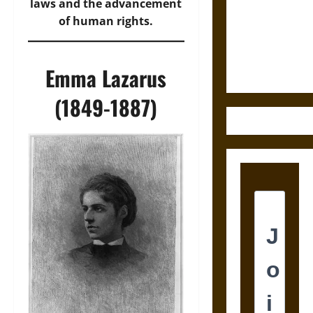
Destruction
laws and the advancement
and the
of human rights.
Ethics of
Ultimate
Weapons
Emma Lazarus
(1849-1887)