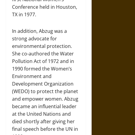
Conference held in Houston,
TX in 1977.
In addition, Abzug was a
strong advocate for
environmental protection.
She co-authored the Water
Pollution Act of 1972 and in
1990 formed the Women’s
Environment and
Development Organization
(WEDO) to protect the planet
and empower women. Abzug
became an influential leader
at the United Nations and
died shortly after giving her
final speech before the UN in