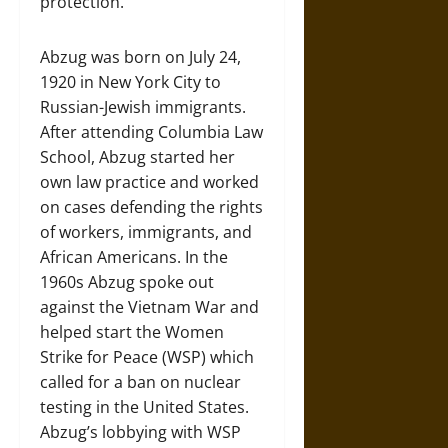
protection.
Abzug was born on July 24,
1920 in New York City to
Russian-Jewish immigrants.
After attending Columbia Law
School, Abzug started her
own law practice and worked
on cases defending the rights
of workers, immigrants, and
African Americans. In the
1960s Abzug spoke out
against the Vietnam War and
helped start the Women
Strike for Peace (WSP) which
called for a ban on nuclear
testing in the United States.
Abzug’s lobbying with WSP