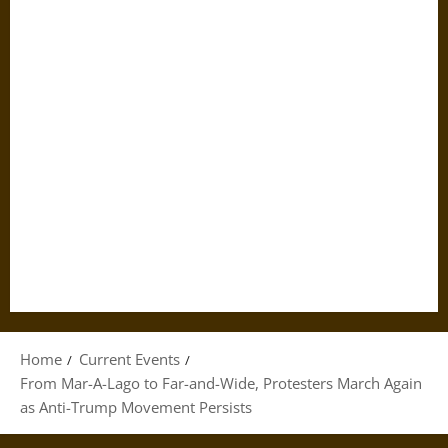
Home
Current Events
From Mar-A-Lago to Far-and-Wide, Protesters March Again
as Anti-Trump Movement Persists