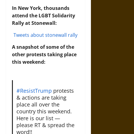
In New York, thousands
attend the LGBT Solidarity
Rally at Stonewall:
Tweets about stonewall rally
A snapshot of some of the
other protests taking place
this weekend:
#ResistTrump
protests
& actions are taking
place all over the
country this weekend.
Here is our list —
please RT & spread the
word!!