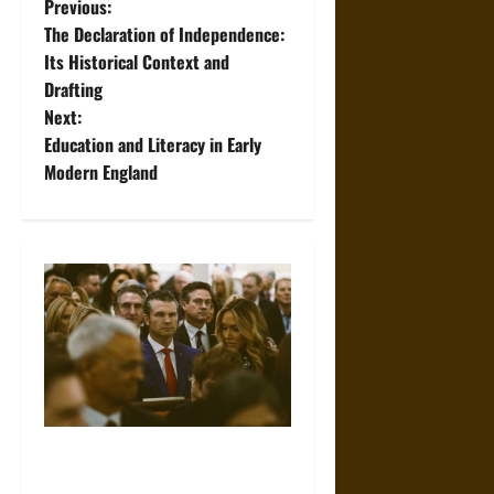
P
Previous:
The Declaration of Independence:
o
Its Historical Context and
Drafting
s
Next:
t
Education and Literacy in Early
Modern England
n
a
v
i
g
a
Propaganda and Lies: How
t
Religious Fundamentalists