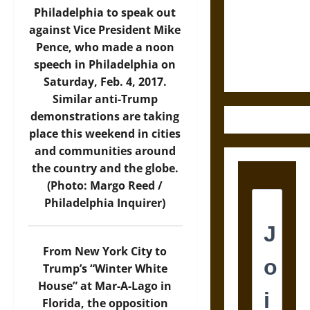
Destruction
Philadelphia to speak out
and the
against Vice President Mike
Ethics of
Pence, who made a noon
Ultimate
speech in Philadelphia on
Weapons
Saturday, Feb. 4, 2017.
Similar anti-Trump
demonstrations are taking
place this weekend in cities
and communities around
the country and the globe.
(Photo: Margo Reed /
Philadelphia Inquirer)
From New York City to
Trump’s “Winter White
House” at Mar-A-Lago in
Florida, the opposition