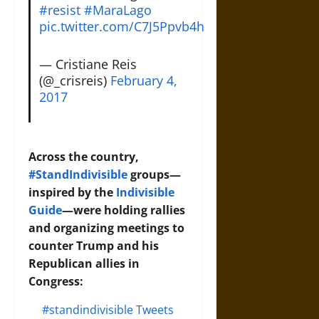
#resist
#MaraLago
pic.twitter.com/C7J5Ppvb4h
— Cristiane Reis
(@_crisreis)
February 4,
2017
Across the country,
#StandIndivisible
groups—
inspired by the
Indivisible
Guide
—were holding rallies
and organizing meetings to
counter Trump and his
Republican allies in
Congress:
#standindivisible Tweets