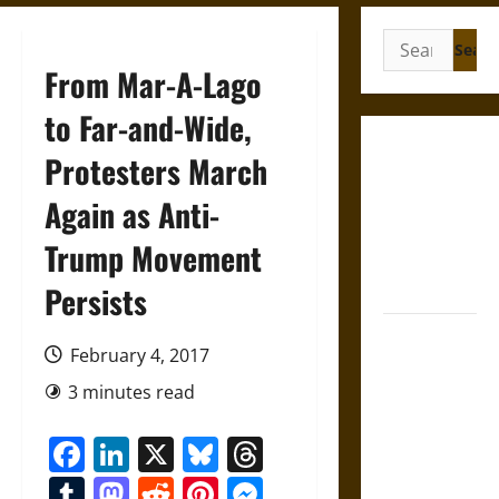
Search
for:
From Mar-A-Lago
to Far-and-Wide,
Gungnir:
Protesters March
Odin’s Spear
Again as Anti-
and the Fate
of War in
Trump Movement
Norse
Mythology
Persists
Joyeuse:
February 4, 2017
Charlemagne’s
Sword from
3 minutes read
Medieval
Facebook
LinkedIn
X
Bluesky
Threads
Epic to
French
Tumblr
Mastodon
Reddit
Pinterest
Messenger