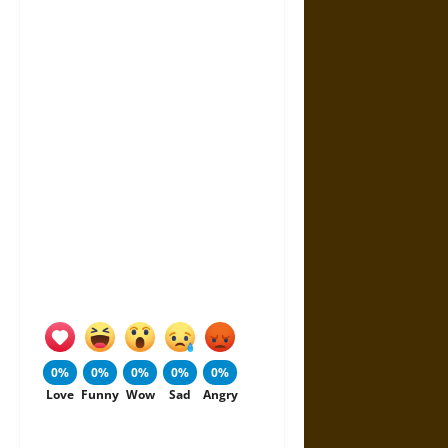
0%
0%
0%
0%
0%
Love
Funny
Wow
Sad
Angry