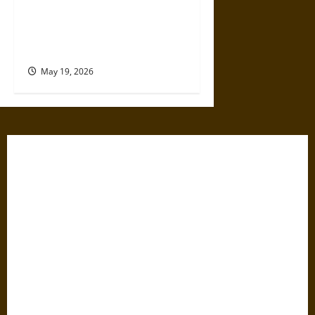
The Willing Believers: A
Modern History of Supporting
Leaders Known to Lie
May 19, 2026