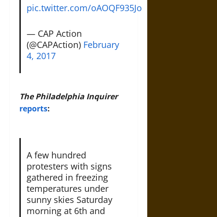
pic.twitter.com/oAOQF935Jo
— CAP Action
(@CAPAction)
February
4, 2017
The Philadelphia Inquirer
reports
:
A few hundred
protesters with signs
gathered in freezing
temperatures under
sunny skies Saturday
morning at 6th and