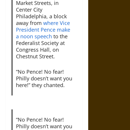
Market Streets, in
Center City
Philadelphia, a block
away from
where Vice
President Pence make
a noon speech
to the
Federalist Society at
Congress Hall, on
Chestnut Street.
“No Pence! No fear!
Philly doesn’t want you
here!” they chanted.
“No Pence! No fear!
Philly doesn’t want you