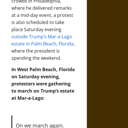
crowds in Philadelphia,
where he delivered remarks
at a mid-day event, a protest
is also scheduled to take
place Saturday evening
outside Trump’s Mar-a-Lago
estate in Palm Beach, Florida
,
where the president is
spending the weekend.
In West Palm Beach, Florida
on Saturday evening,
protesters were gathering
to march on Trump’s estate
at Mar-a-Lago:
On we march again.