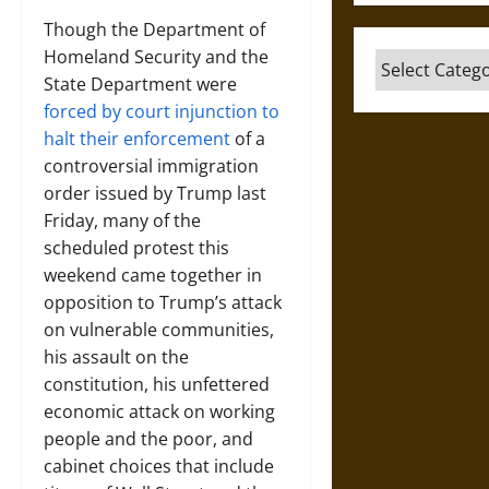
Though the Department of
Homeland Security and the
Categories
State Department were
forced by court injunction to
halt their enforcement
of a
controversial immigration
order issued by Trump last
Friday, many of the
scheduled protest this
weekend came together in
opposition to Trump’s attack
on vulnerable communities,
his assault on the
constitution, his unfettered
economic attack on working
people and the poor, and
cabinet choices that include