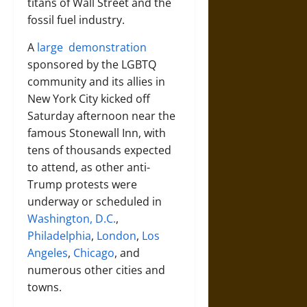
titans of Wall Street and the
fossil fuel industry.
A
large demonstration
sponsored by the LGBTQ
community and its allies in
New York City kicked off
Saturday afternoon near the
famous Stonewall Inn, with
tens of thousands expected
to attend, as other anti-
Trump protests were
underway or scheduled in
Washington, D.C.
,
Philadelphia
,
London
,
Los
Angeles
,
Chicago
, and
numerous other cities and
towns.