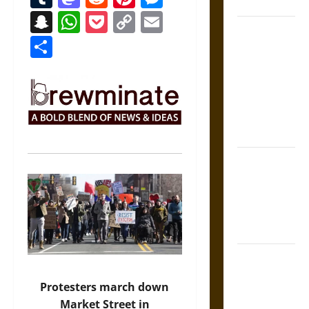
Coronation
Snapchat
WhatsApp
Pocket
Copy
Email
The Sacred
Link
Share
Tecpatl: The
Divine
Sacrificial
Knife of
Aztec
Mythology
The Shield of
Achilles: War
and Peace in
the Homeric
World
Brahmashira
Astra:
Protesters march down
Cosmic
Market Street in