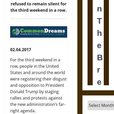
refused to remain silent for
the third weekend in a row.
02.04.2017
For the third weekend in a
row, people in the United
States and around the world
were registering their disgust
and opposition to President
Donald Trump by staging
rallies and protests against
Archives
the new administration’s far-
right agenda.