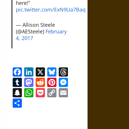
here!”
pic.twitter.com/ExN9Ua7Baq
— Allison Steele
(@AESteele)
February
4, 2017
Facebook
LinkedIn
X
Bluesky
Threads
Tumblr
Mastodon
Reddit
Pinterest
Messenger
Snapchat
WhatsApp
Pocket
Copy
Email
Link
Share