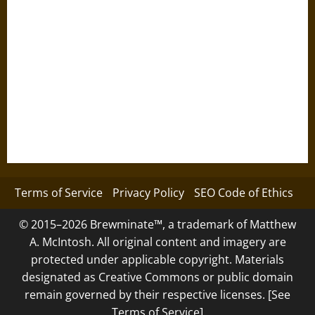
Terms of Service
Privacy Policy
SEO Code of Ethics
© 2015–2026 Brewminate™, a trademark of Matthew
A. McIntosh. All original content and imagery are
protected under applicable copyright. Materials
designated as Creative Commons or public domain
remain governed by their respective licenses. [See
Terms of Service]