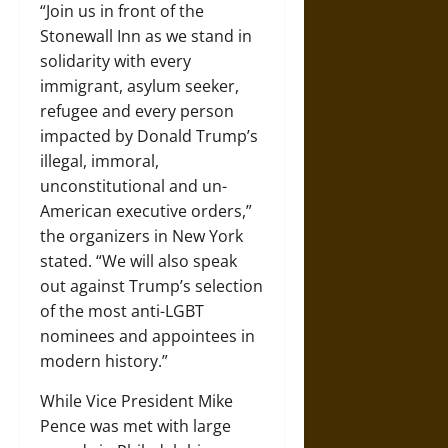
“
Join us in front of the
Stonewall Inn as we stand in
solidarity with every
immigrant, asylum seeker,
refugee and every person
impacted by Donald Trump’s
illegal, immoral,
unconstitutional and un-
American executive orders,”
the organizers in New York
stated. “We will also speak
out against Trump’s selection
of the most anti-LGBT
nominees and appointees in
modern history.”
While Vice President Mike
Pence was met with large