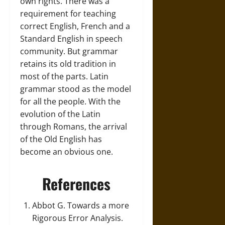
own rights. There was a
requirement for teaching
correct English, French and a
Standard English in speech
community. But grammar
retains its old tradition in
most of the parts. Latin
grammar stood as the model
for all the people. With the
evolution of the Latin
through Romans, the arrival
of the Old English has
become an obvious one.
References
Abbot G. Towards a more
Rigorous Error Analysis.