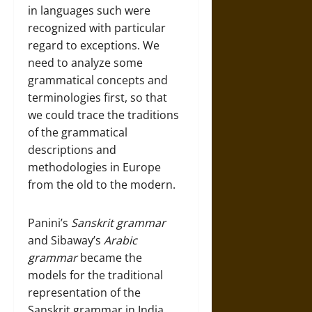
in languages such were
recognized with particular
regard to exceptions. We
need to analyze some
grammatical concepts and
terminologies first, so that
we could trace the traditions
of the grammatical
descriptions and
methodologies in Europe
from the old to the modern.
Panini’s
Sanskrit grammar
and Sibaway’s
Arabic
grammar
became the
models for the traditional
representation of the
Sanskrit grammar in India