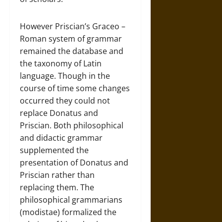
However Priscian’s Graceo –
Roman system of grammar
remained the database and
the taxonomy of Latin
language. Though in the
course of time some changes
occurred they could not
replace Donatus and
Priscian. Both philosophical
and didactic grammar
supplemented the
presentation of Donatus and
Priscian rather than
replacing them. The
philosophical grammarians
(modistae) formalized the