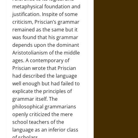
metaphysical foundation and
justification. Inspite of some
criticism, Priscian’s grammar
remained as the same but it
was found that his grammar
depends upon the dominant
Aristotolianism of the middle
ages. A contemporary of
Priscian wrote that Priscian
had described the language
well enough but had failed to
explicate the principles of
grammar itself. The
philosophical grammarians
openly criticized the mere
school teachers of the
language as an inferior class
of scholars.