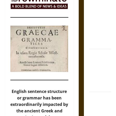
Self-
Incrimination
and the
Burden of
Silence in
the Victorian
Era
Bound to
Answer?
Self-
Incrimination
in Medieval
Law
English sentence structure
Mapa
or grammar has been
Quinatzin:
extraordinarily impacted by
Law and
the ancient Greek and