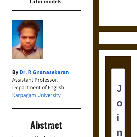
Justice in
Latin models.
Ancient
Mesoamerica
By
Dr. R Gnanasekaran
Assistant Professor,
Department of English
Karpagam University
Abstract