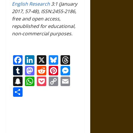
English Research
3:1 (January
2017, 57-48), ISSN:2455-2186,
free and open access,
republished for educational,
non-commercial purposes.
Facebook
LinkedIn
X
Bluesky
Threads
Tumblr
Mastodon
Reddit
Pinterest
Messenger
Snapchat
WhatsApp
Pocket
Copy
Email
Link
Share