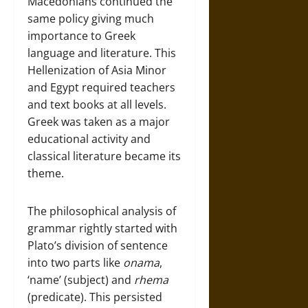
Macedonians continued the
same policy giving much
importance to Greek
language and literature. This
Hellenization of Asia Minor
and Egypt required teachers
and text books at all levels.
Greek was taken as a major
educational activity and
classical literature became its
theme.
The philosophical analysis of
grammar rightly started with
Plato’s division of sentence
into two parts like
onama
,
‘name’ (subject) and
rhema
(predicate). This persisted