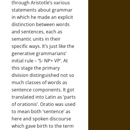
through Aristotle’s various
statements about grammar
in which he made an explicit
distinction between words
and sentences, each as
semantic units in their
specific ways. It’s just like the
generative grammarians’
initial rule – ‘S- NP+ VP’. At
this stage the primary
division distinguished not so
much classes of words as
sentence components. It got
translated into Latin as ‘parts
of orationis’. Oratio was used
to mean both ‘sentence’ as
here and spoken discourse
which gave birth to the term