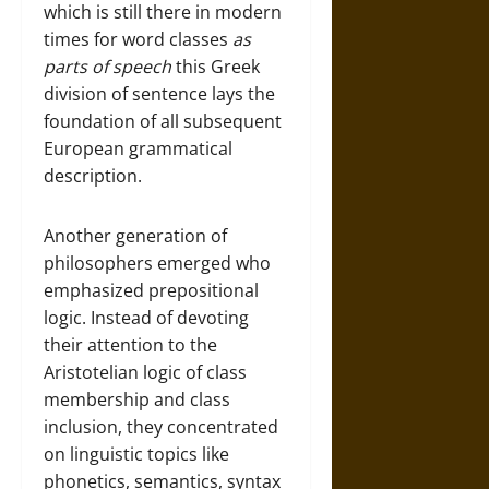
which is still there in modern
times for word classes
as
parts of speech
this Greek
division of sentence lays the
foundation of all subsequent
European grammatical
description.
Another generation of
philosophers emerged who
emphasized prepositional
logic. Instead of devoting
their attention to the
Aristotelian logic of class
membership and class
inclusion, they concentrated
on linguistic topics like
phonetics, semantics, syntax