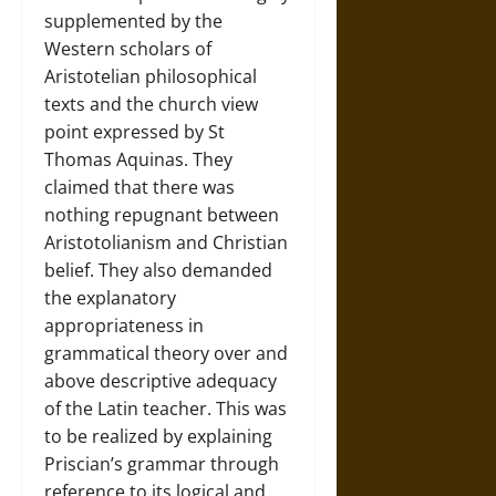
supplemented by the
Western scholars of
Aristotelian philosophical
texts and the church view
point expressed by St
Thomas Aquinas. They
claimed that there was
nothing repugnant between
Aristotolianism and Christian
belief. They also demanded
the explanatory
appropriateness in
grammatical theory over and
above descriptive adequacy
of the Latin teacher. This was
to be realized by explaining
Priscian’s grammar through
reference to its logical and