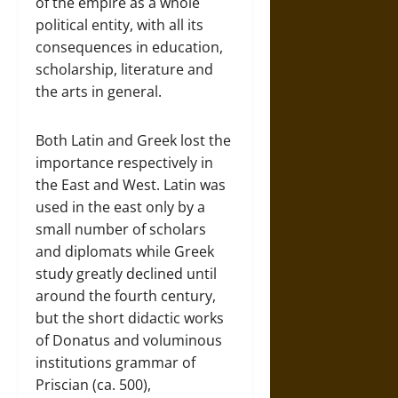
of the empire as a whole
political entity, with all its
consequences in education,
scholarship, literature and
the arts in general.
Both Latin and Greek lost the
importance respectively in
the East and West. Latin was
used in the east only by a
small number of scholars
and diplomats while Greek
study greatly declined until
around the fourth century,
but the short didactic works
of Donatus and voluminous
institutions grammar of
Priscian (ca. 500),