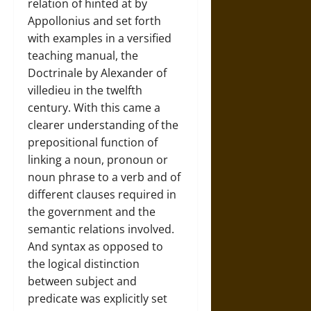
relation of hinted at by
Appollonius and set forth
with examples in a versified
teaching manual, the
Doctrinale by Alexander of
villedieu in the twelfth
century. With this came a
clearer understanding of the
prepositional function of
linking a noun, pronoun or
noun phrase to a verb and of
different clauses required in
the government and the
semantic relations involved.
And syntax as opposed to
the logical distinction
between subject and
predicate was explicitly set