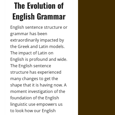
The Evolution of
English Grammar
English sentence structure or
grammar has been
extraordinarily impacted by
the Greek and Latin models.
The impact of Latin on
English is profound and wide.
The English sentence
structure has experienced
many changes to get the
shape that it is having now. A
moment investigation of the
foundation of the English
linguistic use empowers us
to look how our English