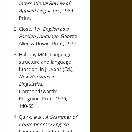
International Review of
Applied Linguistics
, 1980.
Print.
Close, R.A.
English as a
Foreign Language
. George
Allen & Unwin: Print, 1974.
Halliday MAK, Language
structure and language
function. In J. Lyons (Ed.),
New Horizons in
Linguistics
,
Harmondsworth:
Penguine. Print. 1970;
140-65.
Quirk, et.al.
A Grammar of
Contemporary English
,
Longman: London, Print,