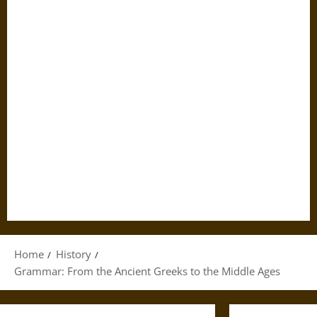
Home
History
Grammar: From the Ancient Greeks to the Middle Ages