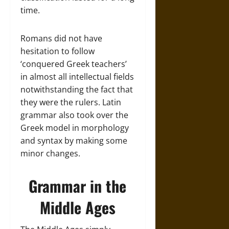
time.
Romans did not have
hesitation to follow
‘conquered Greek teachers’
in almost all intellectual fields
notwithstanding the fact that
they were the rulers. Latin
grammar also took over the
Greek model in morphology
and syntax by making some
minor changes.
Grammar in the
Middle Ages