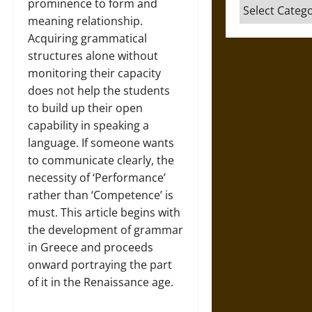
prominence to form and
Categories
meaning relationship.
Acquiring grammatical
structures alone without
monitoring their capacity
does not help the students
to build up their open
capability in speaking a
language. If someone wants
to communicate clearly, the
necessity of ‘Performance’
rather than ‘Competence’ is
must. This article begins with
the development of grammar
in Greece and proceeds
onward portraying the part
of it in the Renaissance age.