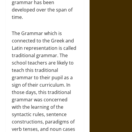
grammar has been
developed over the span of
time.
The Grammar which is
connected to the Greek and
Latin representation is called
traditional grammar. The
school teachers are likely to
teach this traditional
grammar to their pupil as a
sign of their curriculum. In
those days, this traditional
grammar was concerned
with the learning of the
syntactic rules, sentence
constructions, paradigms of
verb tenses, and noun cases