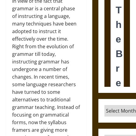
In view of the fact that
grammar is a central phase
of instructing a language,
many techniques have been
adopted to instruct it
effectively over the time.
Right from the evolution of
grammar till today,
instructing grammar has
undergone a number of
changes. In recent times,
some language researchers
have turned to some
alternatives to traditional
grammar teaching. Instead of
Archives
focusing on grammatical
forms, now the syllabus
framers are giving more