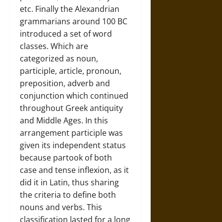
etc. Finally the Alexandrian
grammarians around 100 BC
introduced a set of word
classes. Which are
categorized as noun,
participle, article, pronoun,
preposition, adverb and
conjunction which continued
throughout Greek antiquity
and Middle Ages. In this
arrangement participle was
given its independent status
because partook of both
case and tense inflexion, as it
did it in Latin, thus sharing
the criteria to define both
nouns and verbs. This
classification lasted for a long