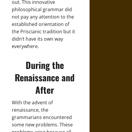
out. This innovative
philosophical grammar did
not pay any attention to the
established orientation of
the Priscianic tradition but it
didn’t have its own way
everywhere.
During the
Renaissance and
After
With the advent of
renaissance, the
grammarians encountered
some new problems. These