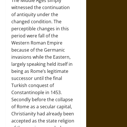
The Middle Ages simply
witnessed the continuation
of antiquity under the
changed condition. The
perceptible changes in this
period were fall of the
Western Roman Empire
because of the Germanic
invasions while the Eastern,
largely speaking held itself in
being as Rome’s legitimate
successor until the final
Turkish conquest of
Constantinople in 1453.
Secondly before the collapse
of Rome as a secular capital,
Christianity had already been
accepted as the state religion