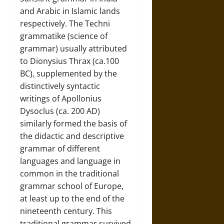
and Arabic in Islamic lands
respectively. The Techni
grammatike (science of
grammar) usually attributed
to Dionysius Thrax (ca.100
BC), supplemented by the
distinctively syntactic
writings of Apollonius
Dysoclus (ca. 200 AD)
similarly formed the basis of
the didactic and descriptive
grammar of different
languages and language in
common in the traditional
grammar school of Europe,
at least up to the end of the
nineteenth century. This
traditional grammar survived