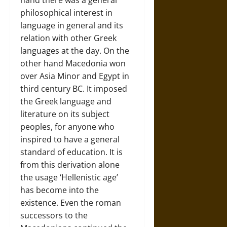
hand there was a general
philosophical interest in
language in general and its
relation with other Greek
languages at the day. On the
other hand Macedonia won
over Asia Minor and Egypt in
third century BC. It imposed
the Greek language and
literature on its subject
peoples, for anyone who
inspired to have a general
standard of education. It is
from this derivation alone
the usage ‘Hellenistic age’
has become into the
existence. Even the roman
successors to the