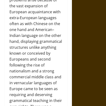
problems arise because of
the vast expansion of
European acquaintance with
extra-European languages
often as with Chinese on the
one hand and American–
Indian language on the other
hand, displaying grammatical
structures unlike anything
known or conceived by
Europeans and second
following the rise of
nationalism and a strong
commercial middle class and
in vernacular languages of
Europe came to be seen as
requiring and deserving
grammatical teaching in their