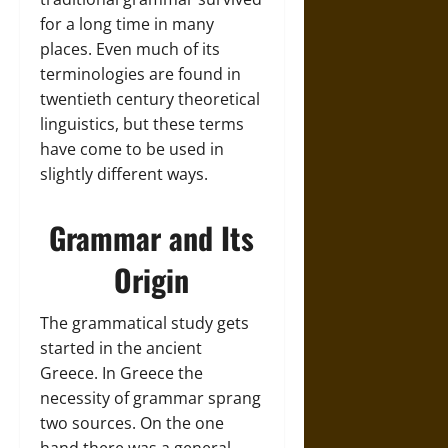
for a long time in many
places. Even much of its
terminologies are found in
twentieth century theoretical
linguistics, but these terms
have come to be used in
slightly different ways.
Grammar and Its
Origin
The grammatical study gets
started in the ancient
Greece. In Greece the
necessity of grammar sprang
two sources. On the one