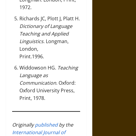
1972.
Richards JC, Plott J, Platt H.
Dictionary of Language
Teaching and Applied
Linguistics
. Longman,
London,
Print.1996.
Widdowson HG.
Teaching
Language as
Communication
. Oxford:
Oxford University Press,
Print, 1978.
Originally
published
by the
International Journal of