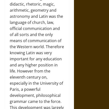
didactic, rhetoric, magic,
arithmetic, geometry and
astronomy and Latin was the
language of church, law,
official communication and
of all sorts and the only
means of communication of
the Western world. Therefore
knowing Latin was very
important for any education
and any higher position in
life. However from the
eleventh century on,
especially in the University of
Paris, a powerful
development, philosophical
grammar came to the force.
This development was largely