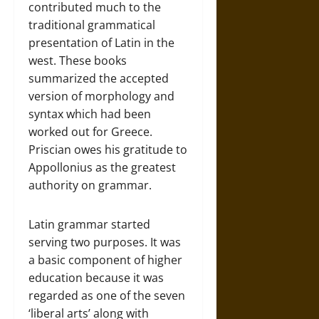
contributed much to the
traditional grammatical
presentation of Latin in the
west. These books
summarized the accepted
version of morphology and
syntax which had been
worked out for Greece.
Priscian owes his gratitude to
Appollonius as the greatest
authority on grammar.
Latin grammar started
serving two purposes. It was
a basic component of higher
education because it was
regarded as one of the seven
‘liberal arts’ along with