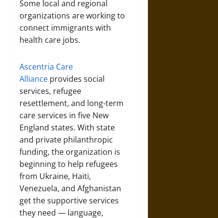
Some local and regional
organizations are working to
connect immigrants with
health care jobs.
Ascentria Care
Alliance
provides social
services, refugee
resettlement, and long-term
care services in five New
England states. With state
and private philanthropic
funding, the organization is
beginning to help refugees
from Ukraine, Haiti,
Venezuela, and Afghanistan
get the supportive services
they need — language,