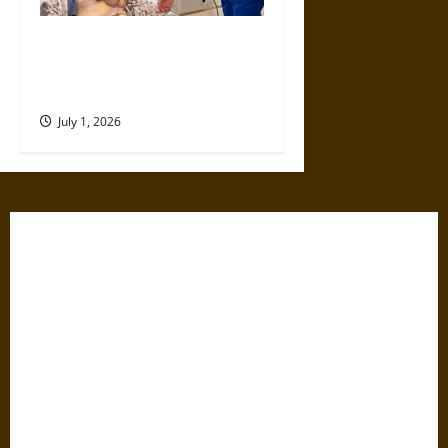
Top Educational Pathways for
Nurses Looking to Expand
Their Expertise
July 1, 2026