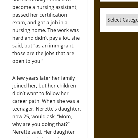
become a nursing assistant,
passed her certification
Categories
exam, and got a job in a
nursing home. The work was
hard and didn’t pay a lot, she
said, but “as an immigrant,
those are the jobs that are
open to you.”
A few years later her family
joined her, but her children
didn’t want to follow her
career path. When she was a
teenager, Nerette’s daughter,
now 25, would ask, “Mom,
why are you doing that?”
Nerette said. Her daughter