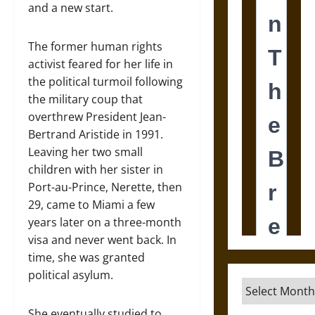
and a new start.
The former human rights
activist feared for her life in
the political turmoil following
the military coup that
overthrew President Jean-
Bertrand Aristide in 1991.
Leaving her two small
children with her sister in
Port-au-Prince, Nerette, then
29, came to Miami a few
years later on a three-month
visa and never went back. In
time, she was granted
political asylum.
Archives
She eventually studied to