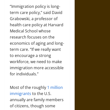
“Immigration policy is long-
term care policy,” said David
Grabowski, a professor of
health care policy at Harvard
Medical School whose
research focuses on the
economics of aging and long-
term care. “If we really want
to encourage a strong
workforce, we need to make
immigration more accessible
for individuals.”
Most of the roughly
1 million
immigrants
to the U.S.
annually are family members
of citizens, though some