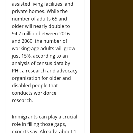
assisted living facilities, and
private homes. While the
number of adults 65 and
older will nearly double to
94.7 million between 2016
and 2060, the number of
working-age adults will grow
just 15%, according to an
analysis of census data by
PHI, a research and advocacy
organization for older and
disabled people that
conducts workforce
research.
Immigrants can play a crucial
role in filling those gaps,
experts say. Already, about 1