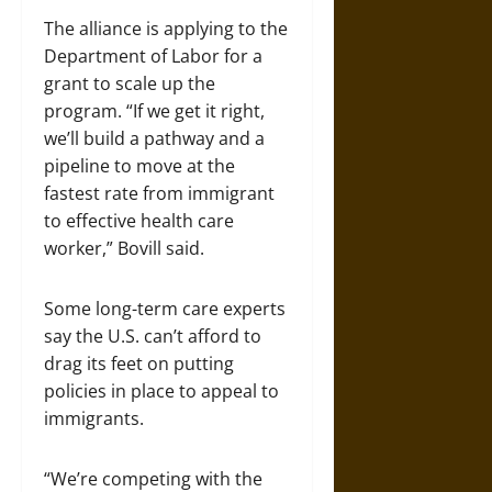
The alliance is applying to the
Department of Labor for a
grant to scale up the
program. “If we get it right,
we’ll build a pathway and a
pipeline to move at the
fastest rate from immigrant
to effective health care
worker,” Bovill said.
Some long-term care experts
say the U.S. can’t afford to
drag its feet on putting
policies in place to appeal to
immigrants.
“We’re competing with the