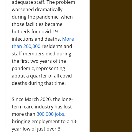
adequate staff. The problem
worsened dramatically
during the pandemic, when
those facilities became
hotbeds for covid-19
infections and deaths.
More
than 200,000
residents and
staff members died during
the first two years of the
pandemic, representing
about a quarter of all covid
deaths during that time.
Since March 2020, the long-
term care industry has lost
more than
300,000 jobs
,
bringing employment to a 13-
year low of just over 3