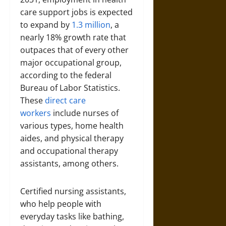
care support jobs is expected
to expand by
1.3 million
, a
nearly 18% growth rate that
outpaces that of every other
major occupational group,
according to the federal
Bureau of Labor Statistics.
These
direct care
workers
include nurses of
various types, home health
aides, and physical therapy
and occupational therapy
assistants, among others.
Certified nursing assistants,
who help people with
everyday tasks like bathing,