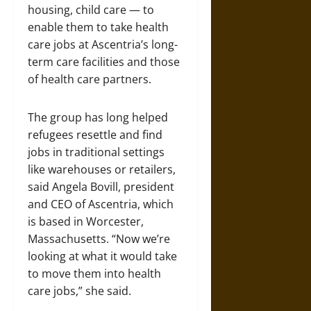
housing, child care — to
enable them to take health
care jobs at Ascentria’s long-
term care facilities and those
of health care partners.
The group has long helped
refugees resettle and find
jobs in traditional settings
like warehouses or retailers,
said Angela Bovill, president
and CEO of Ascentria, which
is based in Worcester,
Massachusetts. “Now we’re
looking at what it would take
to move them into health
care jobs,” she said.