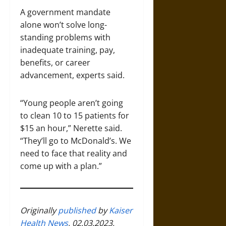
A government mandate
alone won’t solve long-
standing problems with
inadequate training, pay,
benefits, or career
advancement, experts said.
“Young people aren’t going
to clean 10 to 15 patients for
$15 an hour,” Nerette said.
“They’ll go to McDonald’s. We
need to face that reality and
come up with a plan.”
Originally
published
by
Kaiser
Health News
, 02.03.2023,