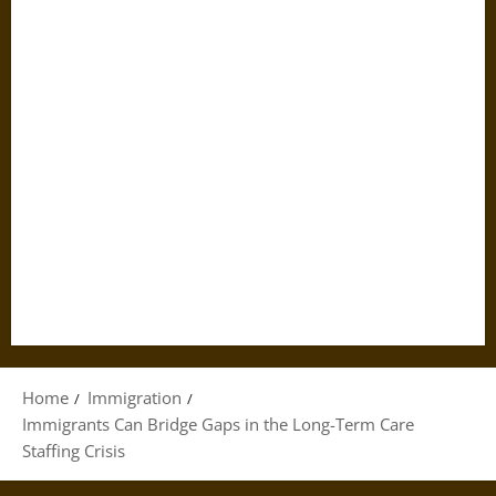
Home
Immigration
Immigrants Can Bridge Gaps in the Long-Term Care
Staffing Crisis