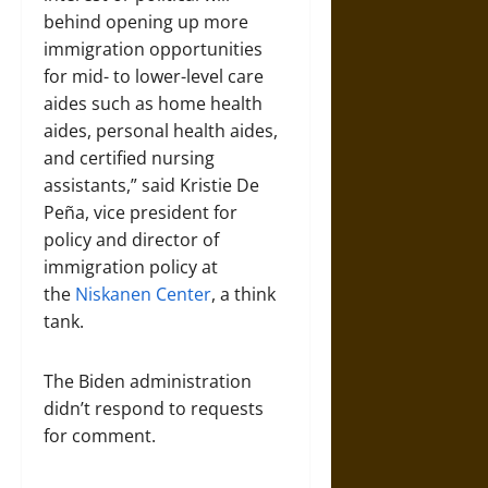
behind opening up more
immigration opportunities
for mid- to lower-level care
aides such as home health
aides, personal health aides,
and certified nursing
assistants,” said Kristie De
Peña, vice president for
policy and director of
immigration policy at
the
Niskanen Center
, a think
tank.
The Biden administration
didn’t respond to requests
for comment.