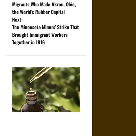
o
Migrants Who Made Akron, Ohio,
the World’s Rubber Capital
s
Next:
t
The Minnesota Miners’ Strike That
Brought Immigrant Workers
n
Together in 1916
a
v
i
g
a
t
How High-Purity Peptides
Support More Reliable
i
Research Outcomes