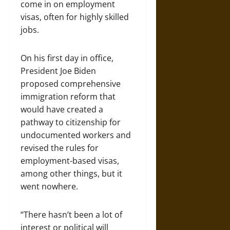
come in on employment
visas, often for highly skilled
jobs.
On his first day in office,
President Joe Biden
proposed comprehensive
immigration reform that
would have created a
pathway to citizenship for
undocumented workers and
revised the rules for
employment-based visas,
among other things, but it
went nowhere.
“There hasn’t been a lot of
interest or political will