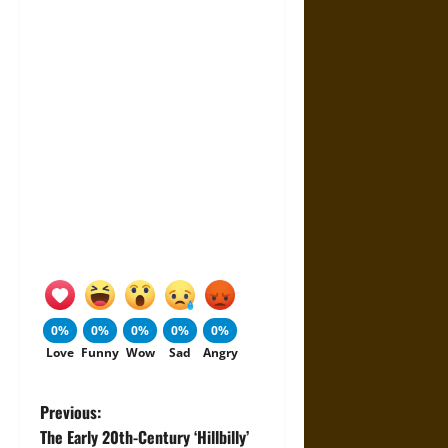
0%
0%
0%
0%
0%
Love
Funny
Wow
Sad
Angry
P
Previous:
The Early 20th-Century ‘Hillbilly’