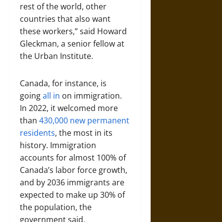
rest of the world, other
countries that also want
these workers,” said Howard
Gleckman, a senior fellow at
the Urban Institute.
Canada, for instance, is
going
all in
on immigration.
In 2022, it welcomed more
than
430,000 new permanent
residents
, the most in its
history. Immigration
accounts for almost 100% of
Canada’s labor force growth,
and by 2036 immigrants are
expected to make up 30% of
the population, the
government said.