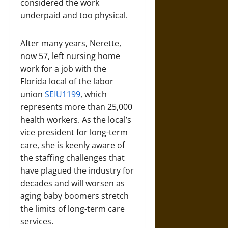
considered the work
underpaid and too physical.
After many years, Nerette,
now 57, left nursing home
work for a job with the
Florida local of the labor
union
SEIU1199
, which
represents more than 25,000
health workers. As the local’s
vice president for long-term
care, she is keenly aware of
the staffing challenges that
have plagued the industry for
decades and will worsen as
aging baby boomers stretch
the limits of long-term care
services.