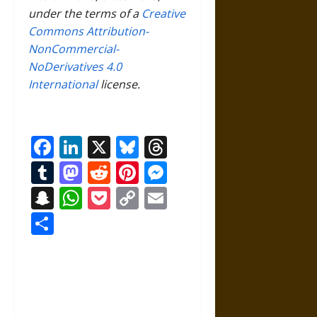
under the terms of a
Creative
Commons Attribution-
NonCommercial-
NoDerivatives 4.0
International
license.
Facebook
LinkedIn
X
Bluesky
Threads
Tumblr
Mastodon
Reddit
Pinterest
Messenger
Snapchat
WhatsApp
Pocket
Copy
Email
Link
Share