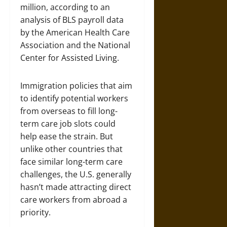
million, according to an
analysis of BLS payroll data
by the American Health Care
Association and the National
Center for Assisted Living.
Immigration policies that aim
to identify potential workers
from overseas to fill long-
term care job slots could
help ease the strain. But
unlike other countries that
face similar long-term care
challenges, the U.S. generally
hasn’t made attracting direct
care workers from abroad a
priority.