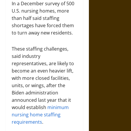
In a December survey of 500
U.S. nursing homes, more
than half said staffing
shortages have forced them
to turn away new residents.
These staffing challenges,
said industry
representatives, are likely to
become an even heavier lift,
with more closed facilities,
units, or wings, after the
Biden administration
announced last year that it
would establish
minimum
nursing home staffing
requirements
.