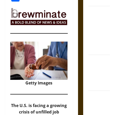
Coronation
The Sacred
Tecpatl: The
Divine
Sacrificial
Knife of
Aztec
Mythology
The Shield of
Achilles: War
and Peace in
the Homeric
Getty Images
World
Brahmashira
Astra:
The U.S. is facing a growing
Cosmic
crisis of unfilled job