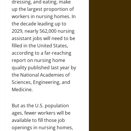
dressing, and eating, make
up the largest proportion of
workers in nursing homes. In
the decade leading up to
2029, nearly 562,000 nursing
assistant jobs will need to be
filled in the United States,
according to a far-reaching
report on nursing home
quality published last year by
the National Academies of
Sciences, Engineering, and
Medicine.
But as the U.S. population
ages, fewer workers will be
available to fill those job
openings in nursing homes,