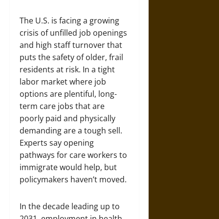
The U.S. is facing a growing
crisis of unfilled job openings
and high staff turnover that
puts the safety of older, frail
residents at risk. In a tight
labor market where job
options are plentiful, long-
term care jobs that are
poorly paid and physically
demanding are a tough sell.
Experts say opening
pathways for care workers to
immigrate would help, but
policymakers haven’t moved.
In the decade leading up to
2031, employment in health