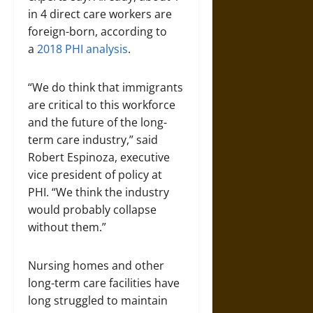
in 4 direct care workers are
foreign-born, according to
a
2018 PHI analysis
.
“We do think that immigrants
are critical to this workforce
and the future of the long-
term care industry,” said
Robert Espinoza, executive
vice president of policy at
PHI. “We think the industry
would probably collapse
without them.”
Nursing homes and other
long-term care facilities have
long struggled to maintain