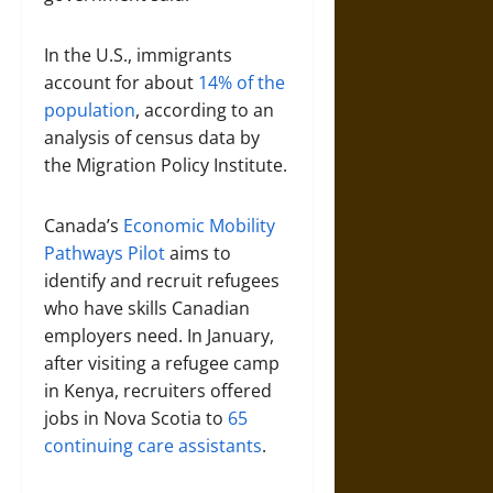
In the U.S., immigrants
account for about
14% of the
population
, according to an
analysis of census data by
the Migration Policy Institute.
Canada’s
Economic Mobility
Pathways Pilot
aims to
identify and recruit refugees
who have skills Canadian
employers need. In January,
after visiting a refugee camp
in Kenya, recruiters offered
jobs in Nova Scotia to
65
continuing care assistants
.