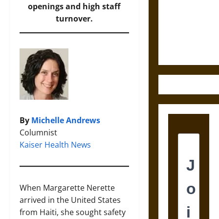
Destruction
openings and high staff
and the
turnover.
Ethics of
Ultimate
Weapons
By
Michelle Andrews
Columnist
Kaiser Health News
When Margarette Nerette
arrived in the United States
from Haiti, she sought safety