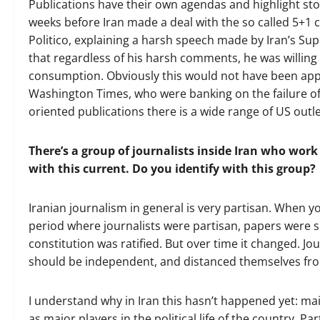
Publications have their own agendas and highlight stor
weeks before Iran made a deal with the so called 5+1 c
Politico, explaining a harsh speech made by Iran’s Su
that regardless of his harsh comments, he was willing
consumption. Obviously this would not have been appe
Washington Times, who were banking on the failure of 
oriented publications there is a wide range of US outlet
There’s a group of journalists inside Iran who work 
with this current. Do you identify with this group?
Iranian journalism in general is very partisan. When y
period where journalists were partisan, papers were sh
constitution was ratified. But over time it changed. Jo
should be independent, and distanced themselves from 
I understand why in Iran this hasn’t happened yet: mai
as major players in the political life of the country. Pa