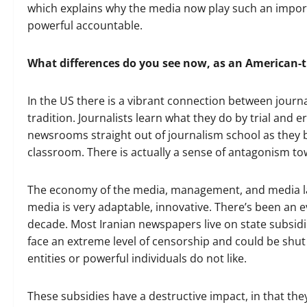
which explains why the media now play such an import
powerful accountable.
What differences do you see now, as an American-t
In the US there is a vibrant connection between journa
tradition. Journalists learn what they do by trial and 
newsrooms straight out of journalism school as they b
classroom. There is actually a sense of antagonism t
The economy of the media, management, and media law
media is very adaptable, innovative. There’s been an 
decade. Most Iranian newspapers live on state subsidie
face an extreme level of censorship and could be shut
entities or powerful individuals do not like.
These subsidies have a destructive impact, in that the