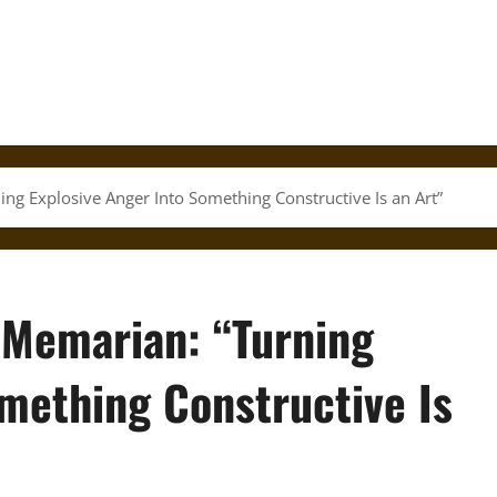
ing Explosive Anger Into Something Constructive Is an Art”
 Memarian: “Turning
mething Constructive Is