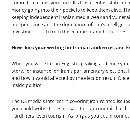
commit to professionalism. It’s like a rentier state: n
money going into their pockets to keep them alive. The p
keeping independent Iranian media weak and vulnerable
independence and the dominance of Iran’s intelligence 
investment, both from the economic and human resou
How does your writing for Iranian audiences and En
When you write for an English-speaking audience you ha
story, for instance, on Iran’s parliamentary elections, 
and how it would affected by the election result. Once
inside politics.
The US media’s interest in covering Iran-related issues
you could write stories on sanctions, economic hard
hardliners, even tourism. As long as you could connect 