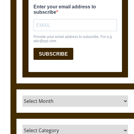
Archives
Categories