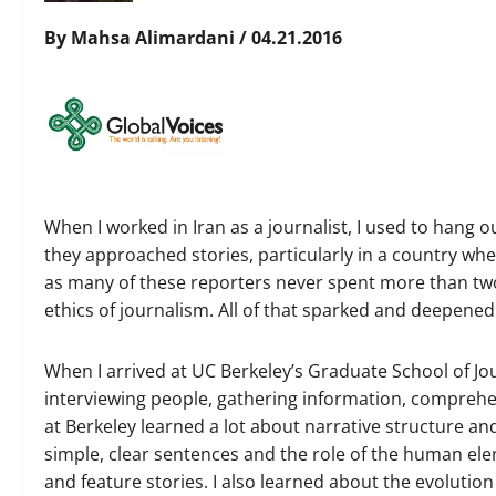
By Mahsa Alimardani / 04.21.2016
When I worked in Iran as a journalist, I used to hang o
they approached stories, particularly in a country whe
as many of these reporters never spent more than tw
ethics of journalism. All of that sparked and deepened
When I arrived at UC Berkeley’s Graduate School of Jour
interviewing people, gathering information, comprehe
at Berkeley learned a lot about narrative structure and
simple, clear sentences and the role of the human ele
and feature stories. I also learned about the evolution