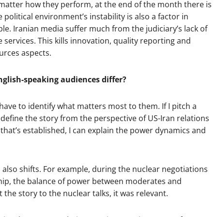
o matter how they perform, at the end of the month there is
olitical environment’s instability is also a factor in
. Iranian media suffer much from the judiciary’s lack of
services. This kills innovation, quality reporting and
rces aspects.
glish-speaking audiences differ?
ve to identify what matters most to them. If I pitch a
I define the story from the perspective of US-Iran relations
 that’s established, I can explain the power dynamics and
 also shifts. For example, during the nuclear negotiations
ship, the balance of power between moderates and
the story to the nuclear talks, it was relevant.