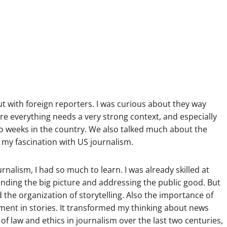
ut with foreign reporters. I was curious about they way
re everything needs a very strong context, and especially
o weeks in the country. We also talked much about the
 my fascination with US journalism.
nalism, I had so much to learn. I was already skilled at
nding the big picture and addressing the public good. But
 the organization of storytelling. Also the importance of
ment in stories. It transformed my thinking about news
 of law and ethics in journalism over the last two centuries,