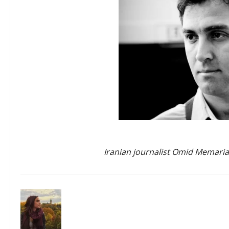
Iranian journalist Omid Memar