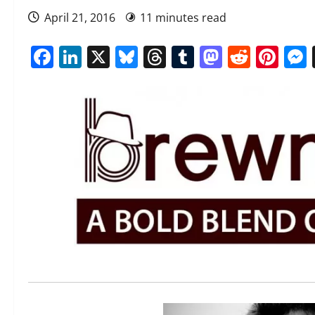
April 21, 2016
11 minutes read
Facebook
LinkedIn
X
Bluesky
Threads
Tumblr
Mastod
Reddi
Pin