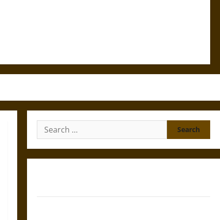
Search
for:
Gungnir: Odin’s Spear and the Fate of War in Norse
Mythology
Joyeuse: Charlemagne’s Sword from Medieval Epic to
French Coronation