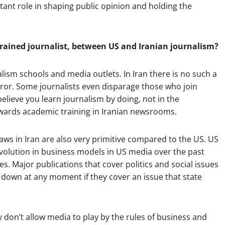
ant role in shaping public opinion and holding the
rained journalist, between US and Iranian journalism?
lism schools and media outlets. In Iran there is no such a
error. Some journalists even disparage those who join
elieve you learn journalism by doing, not in the
owards academic training in Iranian newsrooms.
s in Iran are also very primitive compared to the US. US
evolution in business models in US media over the past
s. Major publications that cover politics and social issues
 down at any moment if they cover an issue that state
y don’t allow media to play by the rules of business and