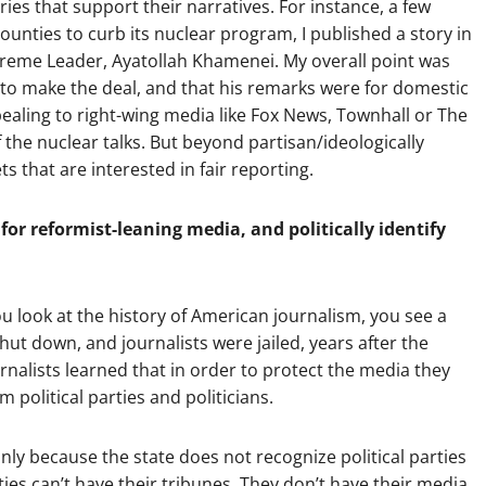
ies that support their narratives. For instance, a few
ounties to curb its nuclear program, I published a story in
preme Leader, Ayatollah Khamenei. My overall point was
 to make the deal, and that his remarks were for domestic
aling to right-wing media like Fox News, Townhall or The
the nuclear talks. But beyond partisan/ideologically
s that are interested in fair reporting.
for reformist-leaning media, and politically identify
ou look at the history of American journalism, you see a
ut down, and journalists were jailed, years after the
urnalists learned that in order to protect the media they
political parties and politicians.
nly because the state does not recognize political parties
rties can’t have their tribunes. They don’t have their media.