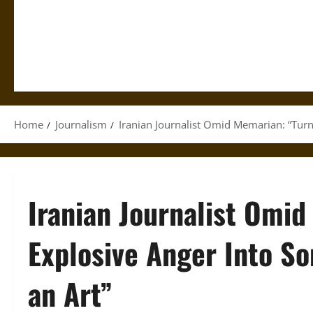
Home
Journalism
Iranian Journalist Omid Memarian: “Turn
Iranian Journalist Omid
Explosive Anger Into So
an Art”