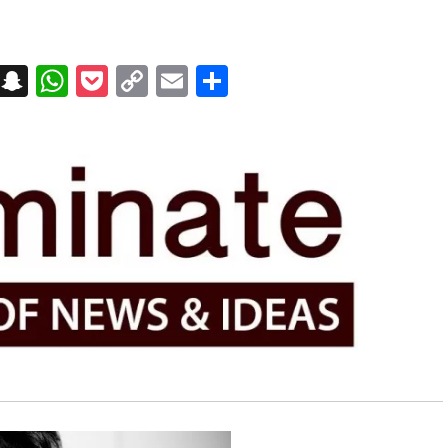
on
t
terest
Messenger
Snapchat
WhatsApp
Pocket
Copy
Email
Share
Link