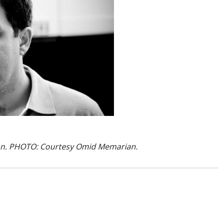
ian. PHOTO: Courtesy Omid Memarian.