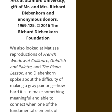
Arts at Stanford University,
gift of Mr. and Mrs. Richard
Diebenkorn and
anonymous donors,
1969.125. © 2016 The
Richard Diebenkorn
Foundation
We also looked at Matisse
reproductions of
French
Window at Collioure, Goldfish
and Palette
, and
The Piano
Lesson
, and Diebenkorn
spoke about the difficulty of
making a gray painting—how
hard it is to make something
meaningful and able to
connect when one of the
fundamental elements of