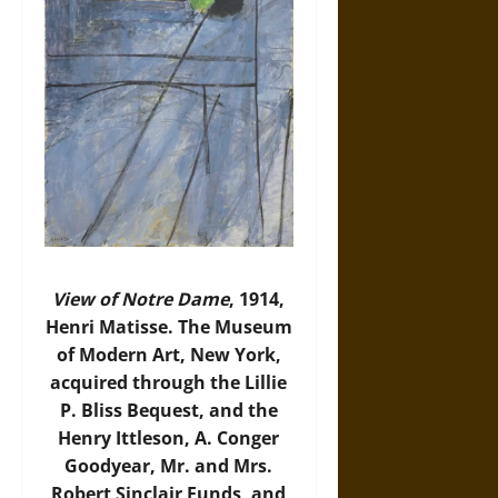
View of Notre Dame
, 1914,
Henri Matisse. The Museum
of Modern Art, New York,
acquired through the Lillie
P. Bliss Bequest, and the
Henry Ittleson, A. Conger
Goodyear, Mr. and Mrs.
Robert Sinclair Funds, and