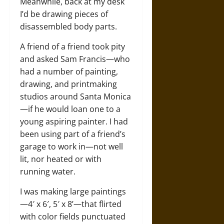
Meanwhile, back at my desk
I’d be drawing pieces of
disassembled body parts.
A friend of a friend took pity
and asked Sam Francis—who
had a number of painting,
drawing, and printmaking
studios around Santa Monica
—if he would loan one to a
young aspiring painter. I had
been using part of a friend’s
garage to work in—not well
lit, nor heated or with
running water.
I was making large paintings
—4′ x 6′, 5′ x 8’—that flirted
with color fields punctuated