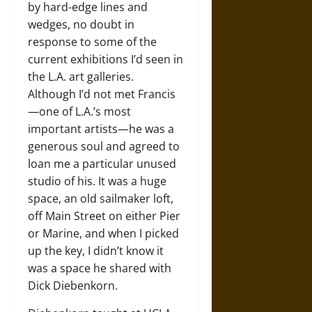
by hard-edge lines and
wedges, no doubt in
response to some of the
current exhibitions I’d seen in
the L.A. art galleries.
Although I’d not met Francis
—one of L.A.’s most
important artists—he was a
generous soul and agreed to
loan me a particular unused
studio of his. It was a huge
space, an old sailmaker loft,
off Main Street on either Pier
or Marine, and when I picked
up the key, I didn’t know it
was a space he shared with
Dick Diebenkorn.