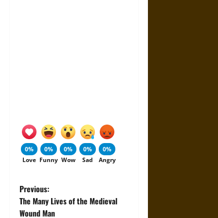
0%
0%
0%
0%
0%
Love
Funny
Wow
Sad
Angry
P
Previous:
The Many Lives of the Medieval
o
Wound Man