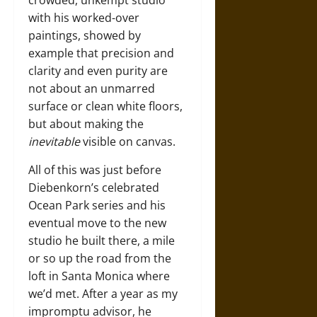
crowded, unkempt studio
with his worked-over
paintings, showed by
example that precision and
clarity and even purity are
not about an unmarred
surface or clean white floors,
but about making the
inevitable
visible on canvas.
All of this was just before
Diebenkorn’s celebrated
Ocean Park series and his
eventual move to the new
studio he built there, a mile
or so up the road from the
loft in Santa Monica where
we’d met. After a year as my
impromptu advisor, he