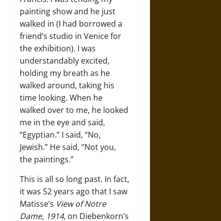
painting show and he just
walked in (I had borrowed a
friend’s studio in Venice for
the exhibition). I was
understandably excited,
holding my breath as he
walked around, taking his
time looking. When he
walked over to me, he looked
me in the eye and said,
“Egyptian.” I said, “No,
Jewish.” He said, “Not you,
the paintings.”
This is all so long past. In fact,
it was 52 years ago that I saw
Matisse’s
View of Notre
Dame, 1914
, on Diebenkorn’s