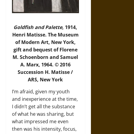
Goldfish and Palette
, 1914,
Henri Matisse. The Museum
of Modern Art, New York,
gift and bequest of Florene
M. Schoenborn and Samuel
A. Marx, 1964. © 2016
Succession H. Matisse /
ARS, New York
I’m afraid, given my youth
and inexperience at the time,
I didn’t get all the substance
of what he was sharing, but
what impressed me even
then was his intensity, focus,