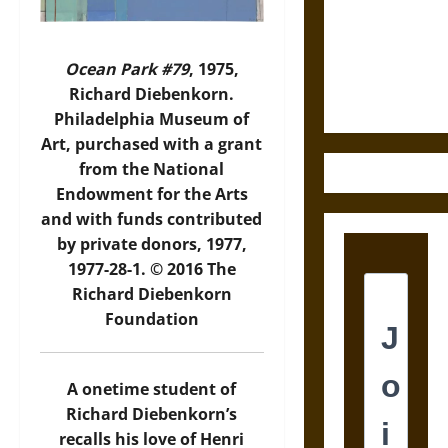
Destruction
and the
Ethics of
Ocean Park #79
, 1975,
Ultimate
Richard Diebenkorn.
Weapons
Philadelphia Museum of
Art, purchased with a grant
from the National
Endowment for the Arts
and with funds contributed
by private donors, 1977,
1977-28-1. © 2016 The
Richard Diebenkorn
Foundation
A onetime student of
Richard Diebenkorn’s
recalls his love of Henri