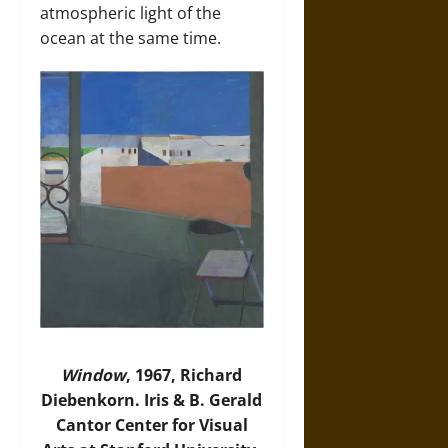
atmospheric light of the
ocean at the same time.
Window
, 1967, Richard
Diebenkorn. Iris & B. Gerald
Cantor Center for Visual