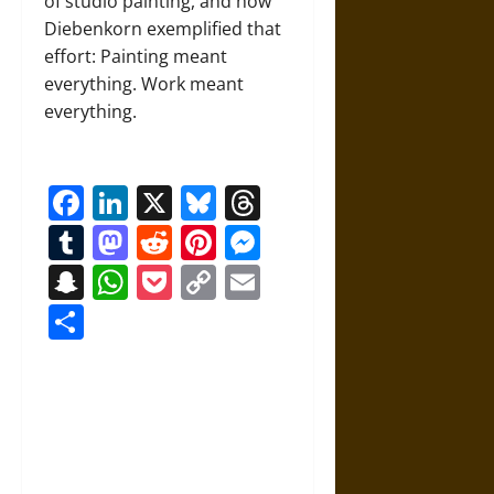
of studio painting, and how
Diebenkorn exemplified that
effort: Painting meant
everything. Work meant
everything.
Facebook
LinkedIn
X
Bluesky
Threads
Tumblr
Mastodon
Reddit
Pinterest
Messenger
Snapchat
WhatsApp
Pocket
Copy
Email
Link
Share