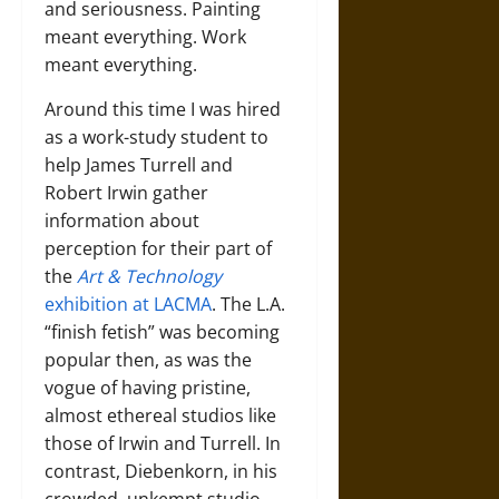
and seriousness. Painting
meant everything. Work
meant everything.
Around this time I was hired
as a work-study student to
help James Turrell and
Robert Irwin gather
information about
perception for their part of
the
Art & Technology
exhibition at LACMA
. The L.A.
“finish fetish” was becoming
popular then, as was the
vogue of having pristine,
almost ethereal studios like
those of Irwin and Turrell. In
contrast, Diebenkorn, in his