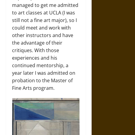
managed to get me admitted
to art classes at UCLA (I was
still not a fine art major), so I
could meet and work with
other instructors and have
the advantage of their
critiques. With those
experiences and his
continued mentorship, a
year later I was admitted on
probation to the Master of
Fine Arts program.