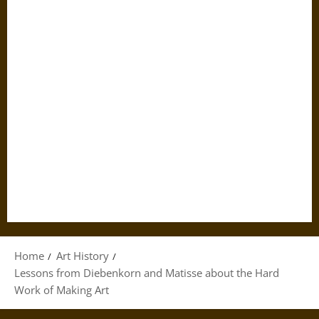
Home
Art History
Lessons from Diebenkorn and Matisse about the Hard
Work of Making Art