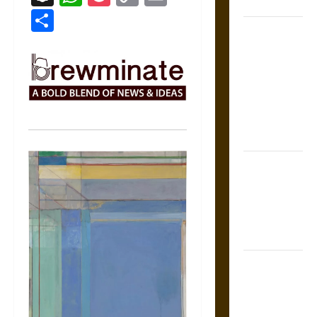
Coronation
Link
Share
The Sacred
Tecpatl: The
Divine
Sacrificial
Knife of
Aztec
Mythology
The Shield of
Achilles: War
and Peace in
the Homeric
World
Brahmashira
Astra:
Cosmic