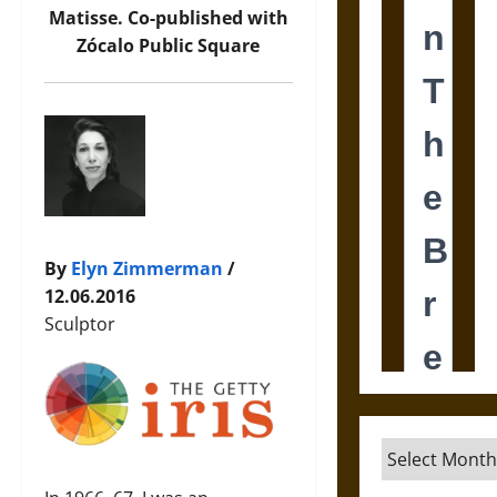
Matisse. Co-published with
Zócalo Public Square
By
Elyn Zimmerman
/
12.06.2016
Sculptor
Archives