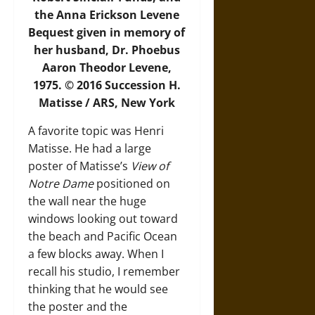
the Anna Erickson Levene
Bequest given in memory of
her husband, Dr. Phoebus
Aaron Theodor Levene,
1975. © 2016 Succession H.
Matisse / ARS, New York
A favorite topic was Henri
Matisse. He had a large
poster of Matisse’s
View of
Notre Dame
positioned on
the wall near the huge
windows looking out toward
the beach and Pacific Ocean
a few blocks away. When I
recall his studio, I remember
thinking that he would see
the poster and the