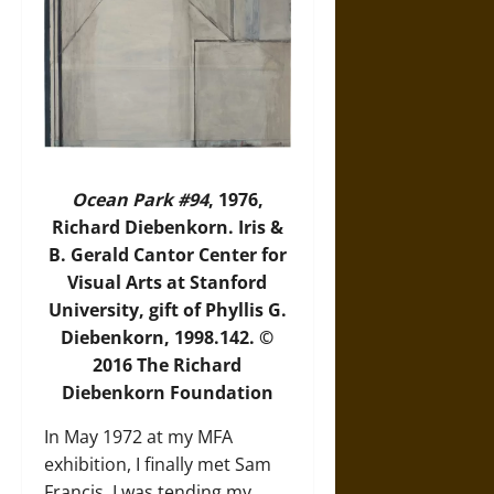
Ocean Park #94
, 1976,
Richard Diebenkorn. Iris &
B. Gerald Cantor Center for
Visual Arts at Stanford
University, gift of Phyllis G.
Diebenkorn, 1998.142. ©
2016 The Richard
Diebenkorn Foundation
In May 1972 at my MFA
exhibition, I finally met Sam
Francis. I was tending my