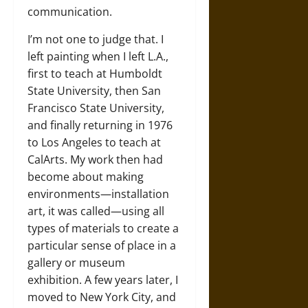
communication.
I’m not one to judge that. I
left painting when I left L.A.,
first to teach at Humboldt
State University, then San
Francisco State University,
and finally returning in 1976
to Los Angeles to teach at
CalArts. My work then had
become about making
environments—installation
art, it was called—using all
types of materials to create a
particular sense of place in a
gallery or museum
exhibition. A few years later, I
moved to New York City, and