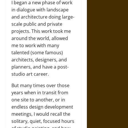
I began a new phase of work
in dialogue with landscape
and architecture doing large-
scale public and private
projects. This work took me
around the world, allowed
me to work with many
talented (some famous)
architects, designers, and
planners, and have a post-
studio art career.
But many times over those
years when in transit from
one site to another, or in
endless design development
meetings, I would recall the
solitary, quiet, focused hours