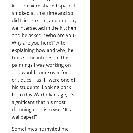
kitchen were shared space. I
smoked at that time and so
did Diebenkorn, and one day
we intersected in the kitchen
and he asked, “Who are you?
Why are you here?” After
explaining how and why, he
took some interest in the
paintings I was working on
and would come over for
critiques—as if I were one of
his students. Looking back
from this Warholian age, it’s
significant that his most
damning criticism was “It’s
wallpaper!”
Sometimes he invited me