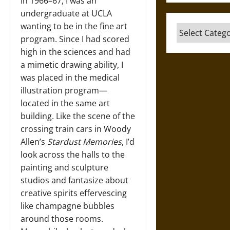
In 1966–67, I was an
undergraduate at UCLA
wanting to be in the fine art
Categories
program. Since I had scored
high in the sciences and had
a mimetic drawing ability, I
was placed in the medical
illustration program—
located in the same art
building. Like the scene of the
crossing train cars in Woody
Allen’s
Stardust Memories
, I’d
look across the halls to the
painting and sculpture
studios and fantasize about
creative spirits effervescing
like champagne bubbles
around those rooms.