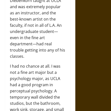
Diebenkorn taught at UCLA
and was extremely popular
as an instructor, and the
best-known artist on the
faculty, if not in all of L.A. An
undergraduate student—
even in the fine art
department—had real
trouble getting into any of his
classes.
I had no chance at all. I was
not a fine art major but a
psychology major, as UCLA
had a good program in
perceptual psychology. A
temporary wall divided the
studios, but the bathroom,
work sink, storage, and small