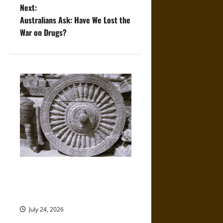
Next:
s
Australians Ask: Have We Lost the
t
War on Drugs?
n
a
v
i
g
a
Ancient Chola Art and
t
Architecture of India: Temples
and Divine Kingship
i
July 24, 2026