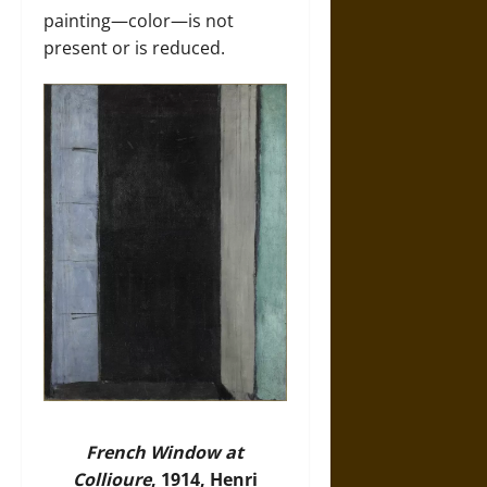
painting—color—is not
present or is reduced.
French Window at
Collioure
, 1914, Henri