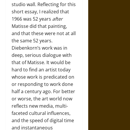
studio wall. Reflecting for this
short essay, I realized that
1966 was 52 years
after
Matisse did that painting,
and that these were not at all
the same 52 years.
Diebenkorn’s work was in
deep, serious dialogue with
that of Matisse. It would be
hard to find an artist today
whose work is predicated on
or responding to work done
half a century ago. For better
or worse, the art world now
reflects new media, multi-
faceted cultural influences,
and the speed of digital time
and instantaneous