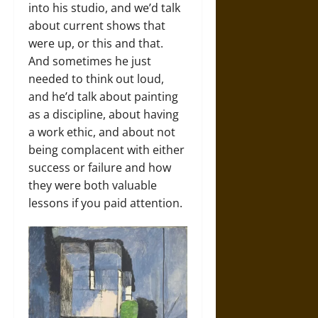
into his studio, and we’d talk
about current shows that
were up, or this and that.
And sometimes he just
needed to think out loud,
and he’d talk about painting
as a discipline, about having
a work ethic, and about not
being complacent with either
success or failure and how
they were both valuable
lessons if you paid attention.