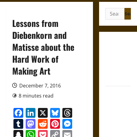
Search
for:
Lessons from
Diebenkorn and
Gungnir:
Matisse about the
Odin’s Spear
Hard Work of
and the Fate
of War in
Making Art
Norse
Mythology
December 7, 2016
Joyeuse:
8 minutes read
Charlemagne’s
Sword from
Facebook
LinkedIn
X
Bluesky
Threads
Medieval
Tumblr
Mastodon
Reddit
Pinterest
Messenger
Epic to
French
Snapchat
WhatsApp
Pocket
Copy
Email