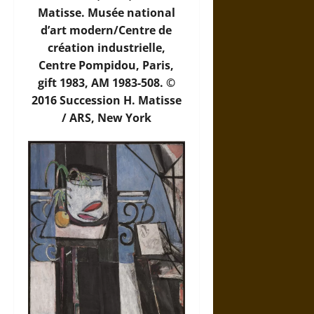
Matisse. Musée national
d’art modern/Centre de
création industrielle,
Centre Pompidou, Paris,
gift 1983, AM 1983-508. ©
2016 Succession H. Matisse
/ ARS, New York