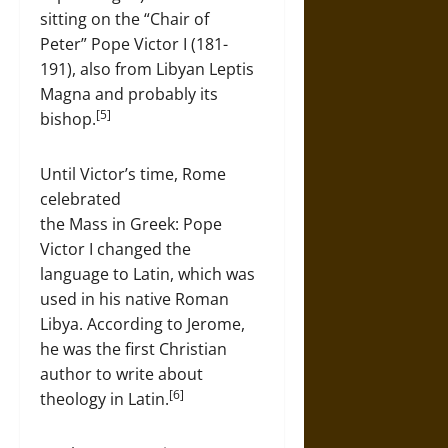
sitting on the “Chair of
Peter” Pope Victor I (181-
191), also from Libyan Leptis
Magna and probably its
[5]
bishop.
Until Victor’s time, Rome
celebrated
the Mass in Greek: Pope
Victor I changed the
language to Latin, which was
used in his native Roman
Libya. According to Jerome,
he was the first Christian
author to write about
[6]
theology in Latin.