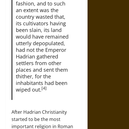
fashion, and to such
an extent was the
country wasted that,
its cultivators having
been slain, its land
would have remained
utterly depopulated,
had not the Emperor
Hadrian gathered
settlers from other
places and sent them
thither, for the
inhabitants had been
[4]
wiped out.
After Hadrian Christianity
started to be the most
important religion in Roman