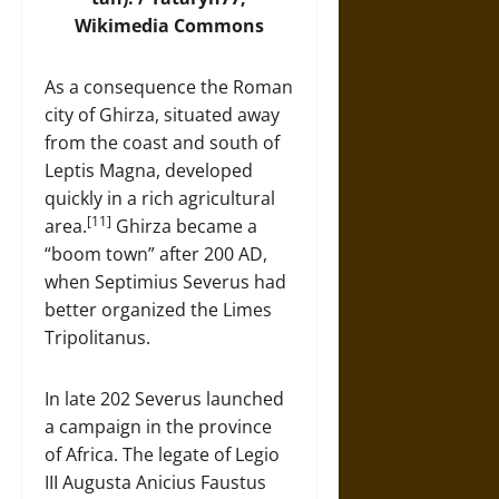
Wikimedia Commons
As a consequence the Roman
city of Ghirza, situated away
from the coast and south of
Leptis Magna, developed
quickly in a rich agricultural
[11]
area.
Ghirza became a
“boom town” after 200 AD,
when Septimius Severus had
better organized the Limes
Tripolitanus.
In late 202 Severus launched
a campaign in the province
of Africa. The legate of Legio
III Augusta Anicius Faustus