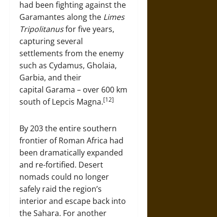
had been fighting against the
Garamantes along the
Limes
Tripolitanus
for five years,
capturing several
settlements from the enemy
such as Cydamus, Gholaia,
Garbia, and their
capital Garama – over 600 km
[12]
south of Lepcis Magna.
By 203 the entire southern
frontier of Roman Africa had
been dramatically expanded
and re-fortified. Desert
nomads could no longer
safely raid the region’s
interior and escape back into
the Sahara. For another