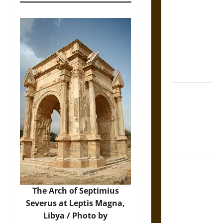
Tecpatl: The
Divine
Sacrificial
Knife of
Aztec
Mythology
The Shield of
Achilles: War
and Peace in
the Homeric
World
Brahmashira
Astra:
Cosmic
The Arch of Septimius
Destruction
Severus at Leptis Magna,
and the
Libya / Photo by