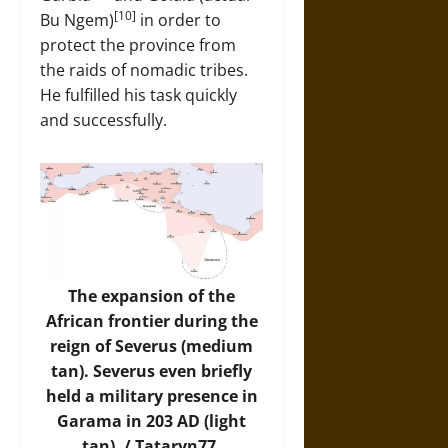
[10]
Bu Ngem)
in order to
protect the province from
the raids of nomadic tribes.
He fulfilled his task quickly
and successfully.
The expansion of the
African frontier during the
reign of Severus (medium
tan). Severus even briefly
held a military presence in
Garama in 203 AD (light
tan). / Tataryn77,