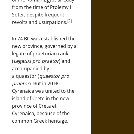
from the time of Ptolemy I
Soter, despite frequent
[2]
revolts and usurpations.
In 74 BC was established the
new province, governed by a
legate of praetorian rank
(
Legatus pro praetor
) and
accompanied by
a quaestor (
quaestor pro
praetor
). But in 20 BC
Cyrenaica was united to the
island of Crete in the new
province of Creta et
Cyrenaica, because of the
common Greek heritage.