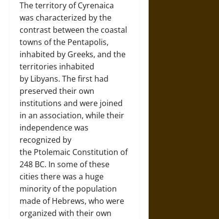
The territory of Cyrenaica
was characterized by the
contrast between the coastal
towns of the Pentapolis,
inhabited by Greeks, and the
territories inhabited
by Libyans. The first had
preserved their own
institutions and were joined
in an association, while their
independence was
recognized by
the Ptolemaic Constitution of
248 BC. In some of these
cities there was a huge
minority of the population
made of Hebrews, who were
organized with their own