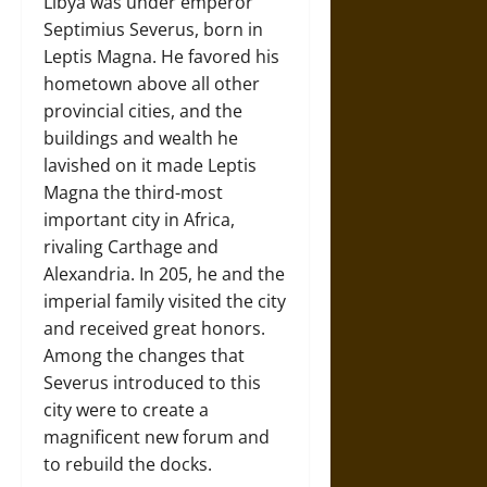
Libya was under emperor
Septimius Severus, born in
Leptis Magna. He favored his
hometown above all other
provincial cities, and the
buildings and wealth he
lavished on it made Leptis
Magna the third-most
important city in Africa,
rivaling Carthage and
Alexandria. In 205, he and the
imperial family visited the city
and received great honors.
Among the changes that
Severus introduced to this
city were to create a
magnificent new forum and
to rebuild the docks.