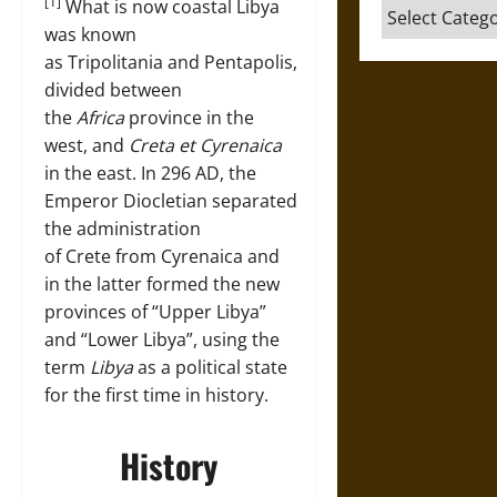
[1]
What is now coastal Libya
Categories
was known
as Tripolitania and Pentapolis,
divided between
the
Africa
province in the
west, and
Creta et Cyrenaica
in the east. In 296 AD, the
Emperor Diocletian separated
the administration
of Crete from Cyrenaica and
in the latter formed the new
provinces of “Upper Libya”
and “Lower Libya”, using the
term
Libya
as a political state
for the first time in history.
History