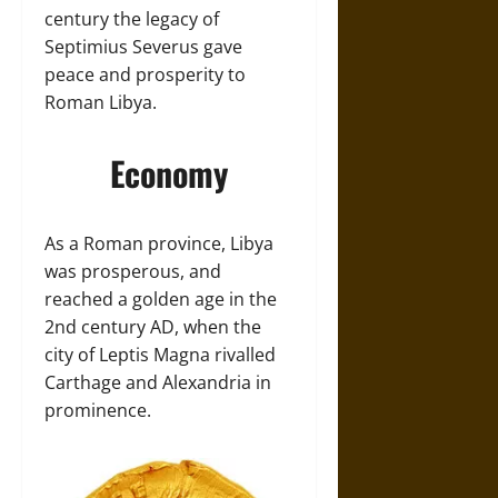
century the legacy of
Septimius Severus gave
peace and prosperity to
Roman Libya.
Economy
As a Roman province, Libya
was prosperous, and
reached a golden age in the
2nd century AD, when the
city of Leptis Magna rivalled
Carthage and Alexandria in
prominence.