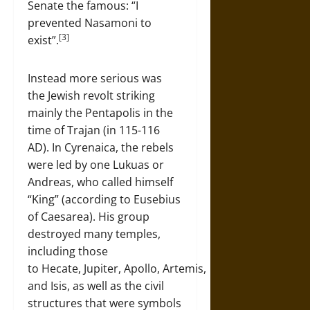
Senate the famous: “I
prevented Nasamoni to
[3]
exist”.
Instead more serious was
the Jewish revolt striking
mainly the Pentapolis in the
time of Trajan (in 115-116
AD). In Cyrenaica, the rebels
were led by one Lukuas or
Andreas, who called himself
“King” (according to Eusebius
of Caesarea). His group
destroyed many temples,
including those
to Hecate, Jupiter, Apollo, Artemis,
and Isis, as well as the civil
structures that were symbols