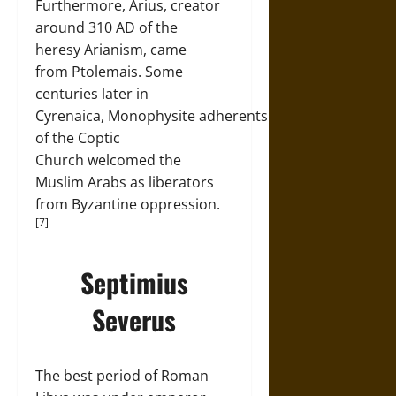
Furthermore, Arius, creator
around 310 AD of the
heresy Arianism, came
from Ptolemais. Some
centuries later in
Cyrenaica, Monophysite adherents
of the Coptic
Church welcomed the
Muslim Arabs as liberators
from Byzantine oppression.
[7]
Septimius
Severus
The best period of Roman