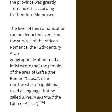
the province was greatly
“romanized”, according
to Theodore Mommsen.
The level of this romanization
can be deducted even from
the survival of the African
Romance: the 12th-century
Arab
geographer Muhammad al-
Idrisi wrote that the people
of the area of Gafsa (the
Roman “Capsa”, near
northwestern Tripolitania)
used a language that he
called
al-latini al-afriqi
(“the
[16]
Latin of Africa”).