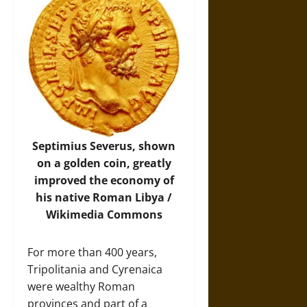
Septimius Severus, shown
on a golden coin, greatly
improved the economy of
his native Roman Libya /
Wikimedia Commons
For more than 400 years,
Tripolitania and Cyrenaica
were wealthy Roman
provinces and part of a