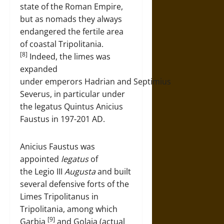
state of the Roman Empire,
but as nomads they always
endangered the fertile area
of coastal Tripolitania.
[8]
Indeed, the limes was
expanded
under emperors Hadrian and Septimius
Severus, in particular under
the legatus Quintus Anicius
Faustus in 197-201 AD.
Anicius Faustus was
appointed
legatus
of
the Legio III
Augusta
and built
several defensive forts of the
Limes Tripolitanus in
Tripolitania, among which
[9]
Garbia
and Golaia (actual