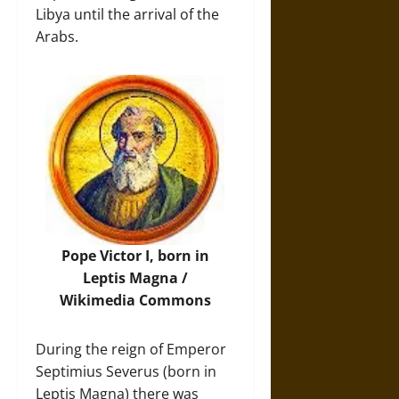
Libya until the arrival of the
Arabs.
Pope Victor I, born in
Leptis Magna /
Wikimedia Commons
During the reign of Emperor
Septimius Severus (born in
Leptis Magna) there was