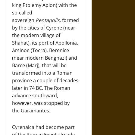
king Ptolemy Apion) with the
so-called
sovereign
Pentapolis
, formed
by the cities of Cyrene (near
the modern village of
Shahat), its port of Apollonia,
Arsinoe (Tocra), Berenice
(near modern Benghazi) and
Barce (Marj), that will be
transformed into a Roman
province a couple of decades
later in 74 BC. The Roman
advance southward,
however, was stopped by
the Garamantes.
Cyrenaica had become part
of the Roman Egypt already