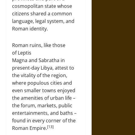
cosmopolitan state whose
citizens shared a common
language, legal system, and
Roman identity.
Roman ruins, like those
of Leptis
Magna and Sabratha in
present-day Libya, attest to
the vitality of the region,
where populous cities and
even smaller towns enjoyed
the amenities of urban life –
the forum, markets, public
entertainments, and baths –
found in every corner of the
[13]
Roman Empire.