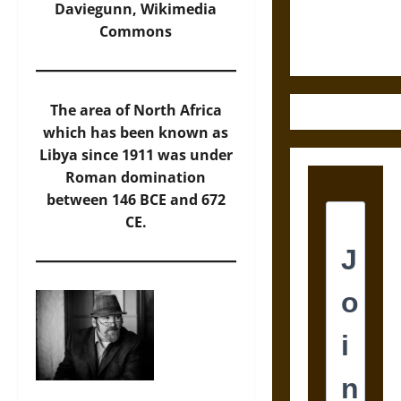
Ethics of
Daviegunn,
Wikimedia
Ultimate
Commons
Weapons
The area of North Africa
which has been known as
Libya since 1911 was under
Roman domination
between 146 BCE and 672
CE.