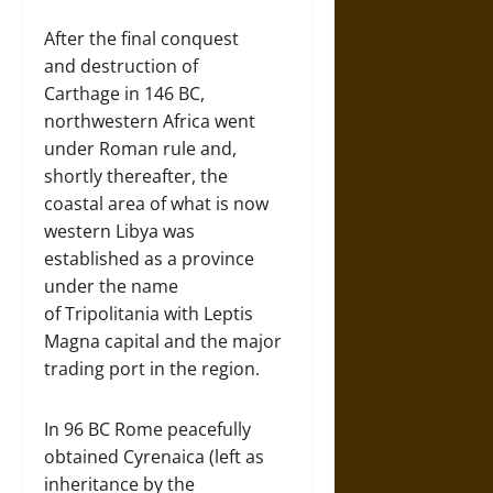
After the final conquest
and destruction of
Carthage in 146 BC,
northwestern Africa went
under Roman rule and,
shortly thereafter, the
coastal area of what is now
western Libya was
established as a province
under the name
of Tripolitania with Leptis
Magna capital and the major
trading port in the region.
In 96 BC Rome peacefully
obtained Cyrenaica (left as
inheritance by the