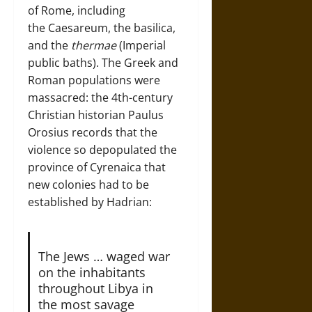
of Rome, including
the Caesareum, the basilica,
and the
thermae
(Imperial
public baths). The Greek and
Roman populations were
massacred: the 4th-century
Christian historian Paulus
Orosius records that the
violence so depopulated the
province of Cyrenaica that
new colonies had to be
established by Hadrian:
The Jews … waged war
on the inhabitants
throughout Libya in
the most savage