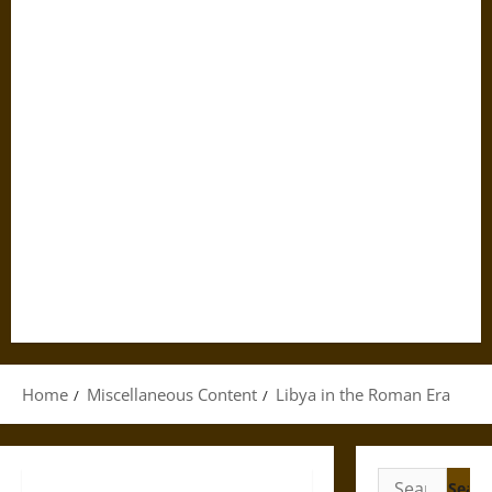
Home
Miscellaneous Content
Libya in the Roman Era
Search