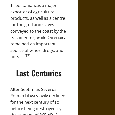
Tripolitania was a major
exporter of agricultural
products, as well as a centre
for the gold and slaves
conveyed to the coast by the
Garamentes, while Cyrenaica
remained an important
source of wines, drugs, and
[17]
horses.
Last Centuries
After Septimius Severus
Roman Libya slowly declined
for the next century of so,
before being destroyed by
the tsunami of 365 AD. A