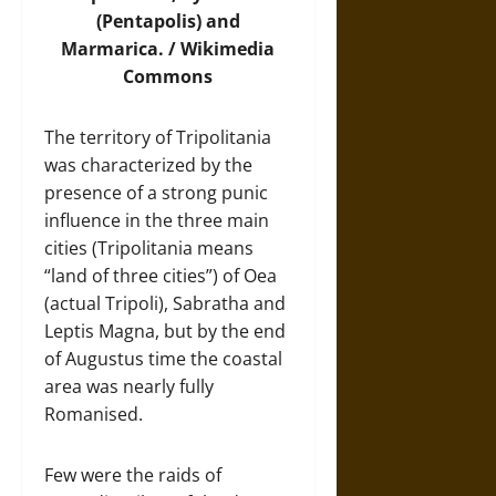
(Pentapolis) and
Marmarica. /
Wikimedia
Commons
The territory of Tripolitania
was characterized by the
presence of a strong punic
influence in the three main
cities (Tripolitania means
“land of three cities”) of Oea
(actual Tripoli), Sabratha and
Leptis Magna, but by the end
of Augustus time the coastal
area was nearly fully
Romanised.
Few were the raids of