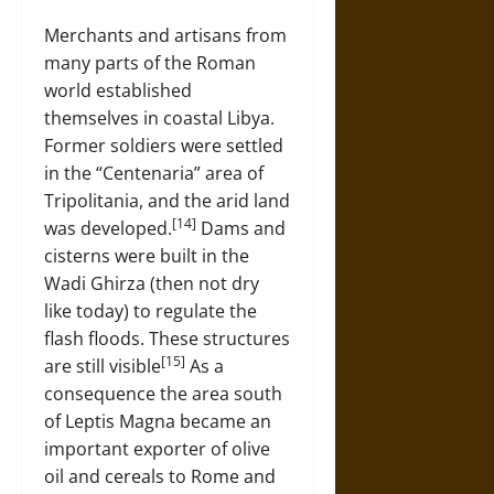
Merchants and artisans from
many parts of the Roman
world established
themselves in coastal Libya.
Former soldiers were settled
in the “Centenaria” area of
Tripolitania, and the arid land
[14]
was developed.
Dams and
cisterns were built in the
Wadi Ghirza (then not dry
like today) to regulate the
flash floods. These structures
[15]
are still visible
As a
consequence the area south
of Leptis Magna became an
important exporter of olive
oil and cereals to Rome and