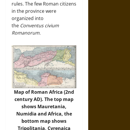
rules. The few Roman citizens
in the province were
organized into
the
Conventus civium
Romanorum.
Map of Roman Africa (2nd
century AD). The top map
shows Mauretania,
Numidia and Africa, the
bottom map shows
Tripolitania, Cyrenaica