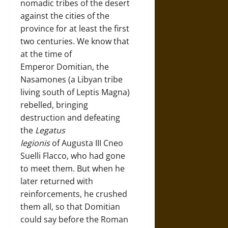
nomadic tribes of the desert
against the cities of the
province for at least the first
two centuries. We know that
at the time of
Emperor Domitian, the
Nasamones (a Libyan tribe
living south of Leptis Magna)
rebelled, bringing
destruction and defeating
the
Legatus
legionis
of Augusta III Cneo
Suelli Flacco, who had gone
to meet them. But when he
later returned with
reinforcements, he crushed
them all, so that Domitian
could say before the Roman