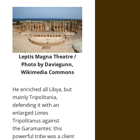
Leptis Magna Theatre /
Photo by Daviegunn,
Wikimedia Commons
He enriched all Libya, but
mainly Tripolitania,
defending it with an
enlarged Limes
Tripolitanus against
the Garamantes: this
powerful tribe was a client