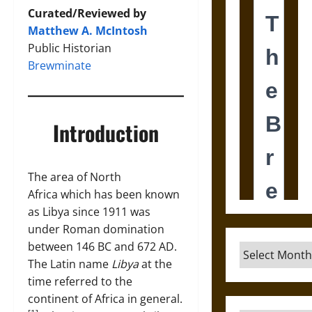
Curated/Reviewed by
Matthew A. McIntosh
Public Historian
Brewminate
Introduction
The area of North
Africa which has been known
as Libya since 1911 was
under Roman domination
between 146 BC and 672 AD.
Archives
The Latin name
Libya
at the
time referred to the
continent of Africa in general.