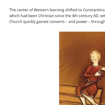
The center of Western learning shifted to Constantinop
which had been Christian since the 4th century AD, w
Church quickly gained converts – and power – throug