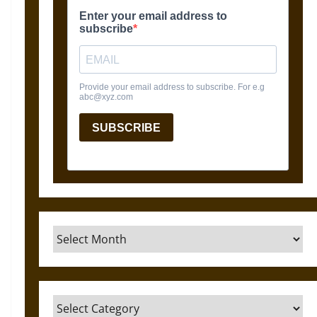
Archives
Categories