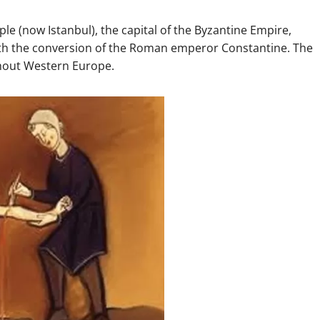
le (now Istanbul), the capital of the Byzantine Empire,
ith the conversion of the Roman emperor Constantine. The
hout Western Europe.