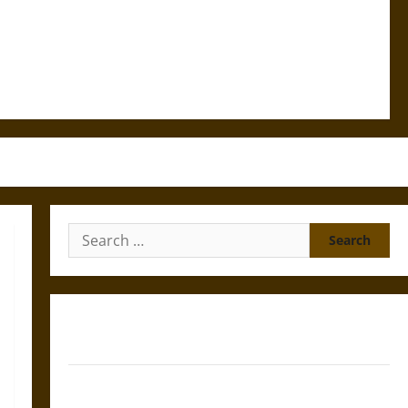
Search
for:
Gungnir: Odin’s Spear and the Fate of War in Norse
Mythology
Joyeuse: Charlemagne’s Sword from Medieval Epic to
French Coronation