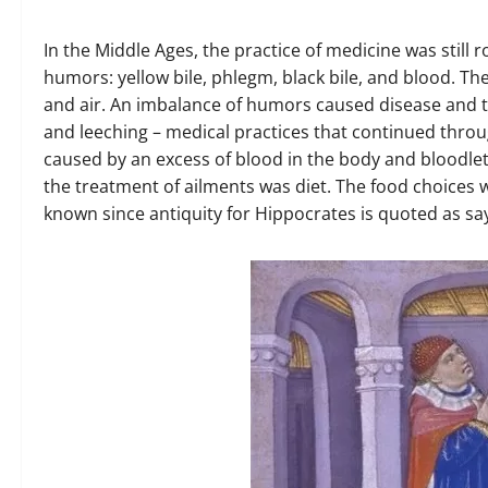
In the Middle Ages, the practice of medicine was still
humors: yellow bile, phlegm, black bile, and blood. The
and air. An imbalance of humors caused disease and t
and leeching – medical practices that continued thro
caused by an excess of blood in the body and bloodlet
the treatment of ailments was diet. The food choices
known since antiquity for Hippocrates is quoted as sa