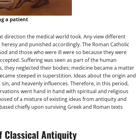
ng a patient
 direction the medical world took. Any view different
d heresy and punished accordingly. The Roman Catholic
God and those who were ill were so because they were
accepted. Suffering was seen as part of the human
s, they neglected their bodies; medicine became a matter
ecame steeped in superstition. Ideas about the origin and
sin, and heavenly influences. Therefore, in this period,
ervations went hand in hand with spiritual and religious
sed of a mixture of existing ideas from antiquity and
 based chiefly upon surviving Greek and Roman texts
f Classical Antiquity