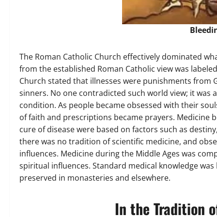
Bleedi
The Roman Catholic Church effectively dominated what
from the established Roman Catholic view was labele
Church stated that illnesses were punishments from 
sinners. No one contradicted such world view; it was 
condition. As people became obsessed with their soul
of faith and prescriptions became prayers. Medicine b
cure of disease were based on factors such as destiny, 
there was no tradition of scientific medicine, and obs
influences. Medicine during the Middle Ages was compo
spiritual influences. Standard medical knowledge was
preserved in monasteries and elsewhere.
In the Tradition o