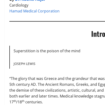
Cardiology
Hamad Medical Corporation
Intr
Superstition is the poison of the mind
JOSEPH LEWIS
“The glory that was Greece and the grandeur that wa
5th century AD. The Ancient Romans, Greeks, and Egy
the demise of these civilizations, artistic, cultural, 
both earlier and later times. Medical knowledge stagn
th
th
17
/18
centuries.