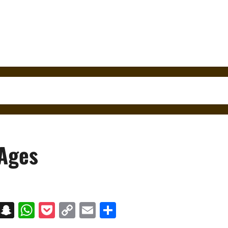
 Ages
on
t
terest
Messenger
Snapchat
WhatsApp
Pocket
Copy
Email
Share
Link