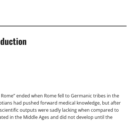
oduction
s Rome” ended when Rome fell to Germanic tribes in the
ptians had pushed forward medical knowledge, but after
and scientific outputs were sadly lacking when compared to
ated in the Middle Ages and did not develop until the