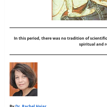
In this period, there was no tradition of scient
spiritual and r
By
Dr. Rachel Hajar