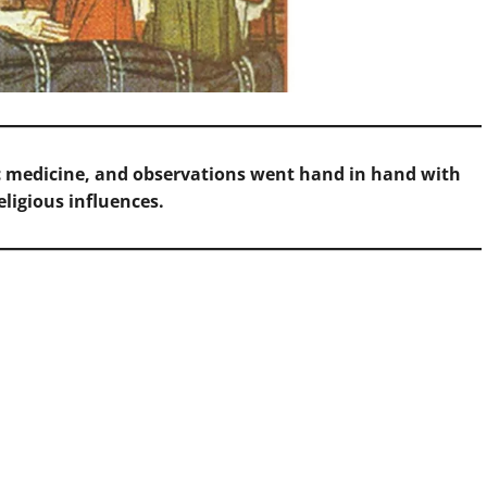
ific medicine, and observations went hand in hand with
eligious influences.