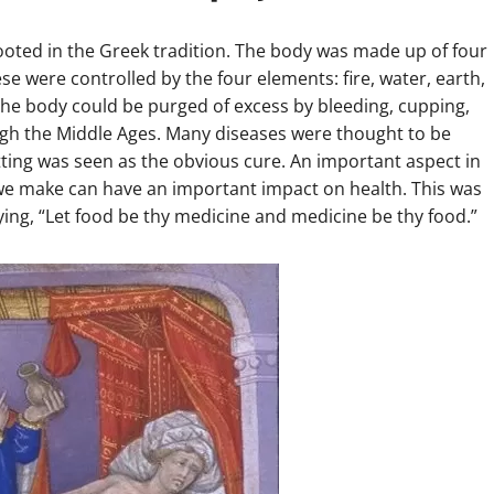
 rooted in the Greek tradition. The body was made up of four
se were controlled by the four elements: fire, water, earth,
he body could be purged of excess by bleeding, cupping,
ugh the Middle Ages. Many diseases were thought to be
ting was seen as the obvious cure. An important aspect in
 we make can have an important impact on health. This was
ying, “Let food be thy medicine and medicine be thy food.”