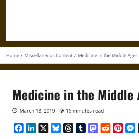
Home
Miscellaneous Content
Medicine in the Middle Ages
Medicine in the Middle
March 18, 2019
16 minutes read
Facebook
LinkedIn
X
Bluesky
Threads
Tumblr
Mastod
Reddi
Pin