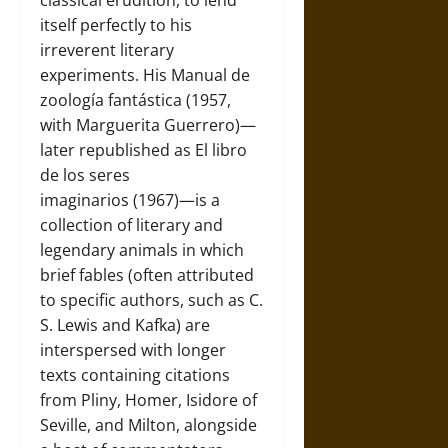
classical erudition, to lend
itself perfectly to his
irreverent literary
experiments. His Manual de
zoología fantástica (1957,
with Marguerita Guerrero)—
later republished as El libro
de los seres
imaginarios (1967)—is a
collection of literary and
legendary animals in which
brief fables (often attributed
to specific authors, such as C.
S. Lewis and Kafka) are
interspersed with longer
texts containing citations
from Pliny, Homer, Isidore of
Seville, and Milton, alongside