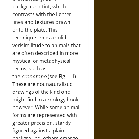
background tint, which
contrasts with the lighter
lines and textures drawn
onto the plate. This
technique lends a solid
verisimilitude to animals that
are often described in more
mystical or metaphysical
terms, such as
the
cronotopo
(see Fig. 1.1).
These are not naturalistic
drawings of the kind one
might find in a zoology book,
however. While some animal
forms are represented with
greater precision, starkly
figured against a plain
background, others emerge