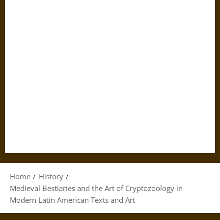
Home
History
Medieval Bestiaries and the Art of Cryptozoology in
Modern Latin American Texts and Art