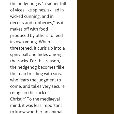
the hedgehog is “a sinner full
of vices like spines, skilled in
wicked cunning, and in
deceits and robberies,” as it
makes off with food
produced by others to feed
its own young. When
threatened, it curls up into a
spiny ball and hides among
the rocks. For this reason,
the hedgehog becomes “like
the man bristling with sins,
who fears the judgment to
come, and takes very secure
refuge in the rock of
2
Christ.”
To the mediaeval
mind, it was less important
to know whether an animal