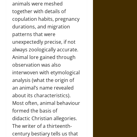
animals were meshed
together with details of
copulation habits, pregnancy
durations, and migration
patterns that were
unexpectedly precise, if not
always zoologically accurate.
Animal lore gained through
observation was also
interwoven with etymological
analysis (what the origin of
an animal’s name revealed
about its characteristics).
Most often, animal behaviour
formed the basis of
didactic Christian allegories.
The writer of a thirteenth-
century bestiary tells us that