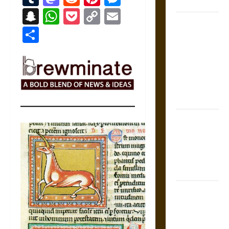
Coronation
Snapchat
WhatsApp
Pocket
Copy
Email
The Sacred
Link
Share
Tecpatl: The
Divine
Sacrificial
Knife of
Aztec
Mythology
The Shield of
Achilles: War
and Peace in
the Homeric
World
Brahmashira
Astra:
Cosmic