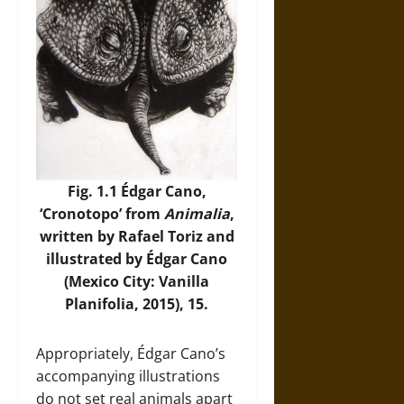
Fig. 1.1 Édgar Cano,
‘Cronotopo’ from
Animalia
,
written by Rafael Toriz and
illustrated by Édgar Cano
(Mexico City: Vanilla
Planifolia, 2015), 15.
Appropriately, Édgar Cano’s
accompanying illustrations
do not set real animals apart