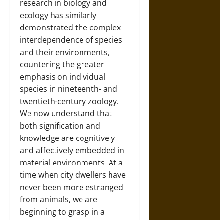
research in biology and
ecology has similarly
demonstrated the complex
interdependence of species
and their environments,
countering the greater
emphasis on individual
species in nineteenth- and
twentieth-century zoology.
We now understand that
both signification and
knowledge are cognitively
and affectively embedded in
material environments. At a
time when city dwellers have
never been more estranged
from animals, we are
beginning to grasp in a