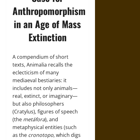
Anthropomorphism
in an Age of Mass
Extinction
A compendium of short
texts, Animalia recalls the
eclecticism of many
mediaeval bestiaries: it
includes not only animals—
real, extinct, or imaginary—
but also philosophers
(Cratylus), figures of speech
(the
metáfora
), and
metaphysical entities (such
as the
cronotopo
, which digs