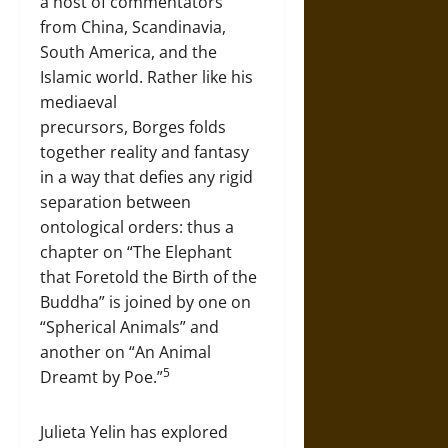
a host of commentators
from China, Scandinavia,
South America, and the
Islamic world. Rather like his
mediaeval
precursors, Borges folds
together reality and fantasy
in a way that defies any rigid
separation between
ontological orders: thus a
chapter on “The Elephant
that Foretold the Birth of the
Buddha” is joined by one on
“Spherical Animals” and
another on “An Animal
5
Dreamt by Poe.”
Julieta Yelin has explored