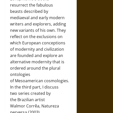
resurrect the fabulous
beasts described by
mediaeval and early modern
writers and explorers, adding
new variants of his own. They
reflect on the exclusions on
which European conceptions
of modernity and civilization
are founded and explore an
alternative modernity that is
ordered around the plural
ontologies
of Mesoamerican cosmologies.
In the third part, I discuss
two series created by
the Brazilian artist
Walmor Corrêa, Natureza
perversa (2003)