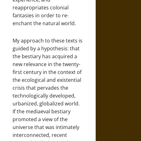
reappropriates colonial
fantasies in order to re-
enchant the natural world.
My approach to these texts is
guided by a hypothesis: that
the bestiary has acquired a
new relevance in the twenty-
first century in the context of
the ecological and existential
crisis that pervades the
technologically developed,
urbanized, globalized world.
If the mediaeval bestiary
promoted a view of the
universe that was intimately
interconnected, recent