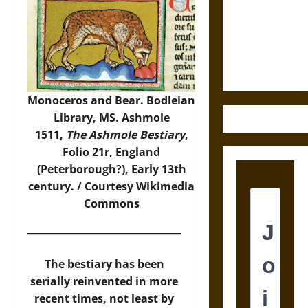
Destruction
and the
Ethics of
Ultimate
Weapons
Monoceros and Bear. Bodleian
Library, MS. Ashmole
1511,
The Ashmole Bestiary
,
Folio 21r, England
(Peterborough?), Early 13th
century. / Courtesy
Wikimedia
Commons
The bestiary has been
serially reinvented in more
recent times, not least by