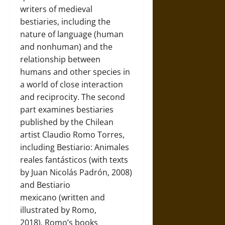
writers of medieval
bestiaries, including the
nature of language (human
and nonhuman) and the
relationship between
humans and other species in
a world of close interaction
and reciprocity. The second
part examines bestiaries
published by the Chilean
artist Claudio Romo Torres,
including Bestiario: Animales
reales fantásticos (with texts
by Juan Nicolás Padrón, 2008)
and Bestiario
mexicano (written and
illustrated by Romo,
2018). Romo’s books