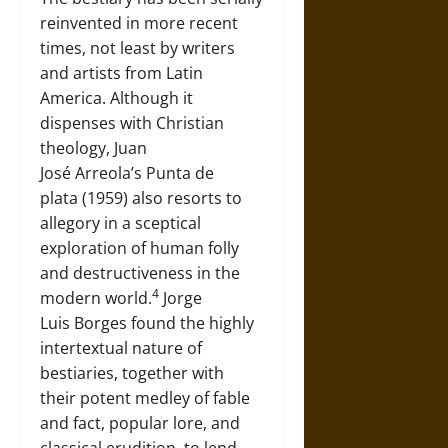
reinvented in more recent
times, not least by writers
and artists from Latin
America. Although it
dispenses with Christian
theology, Juan
José Arreola’s Punta de
plata (1959) also resorts to
allegory in a sceptical
exploration of human folly
and destructiveness in the
4
modern world.
Jorge
Luis Borges found the highly
intertextual nature of
bestiaries, together with
their potent medley of fable
and fact, popular lore, and