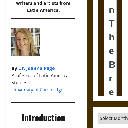
writers and artists from
Latin America.
By
Dr. Joanna Page
Professor of Latin American
Studies
University of Cambridge
Introduction
Archives