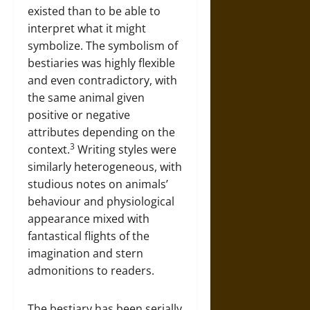
existed than to be able to
interpret what it might
symbolize. The symbolism of
bestiaries was highly flexible
and even contradictory, with
the same animal given
positive or negative
attributes depending on the
3
context.
Writing styles were
similarly heterogeneous, with
studious notes on animals’
behaviour and physiological
appearance mixed with
fantastical flights of the
imagination and stern
admonitions to readers.
The bestiary has been serially