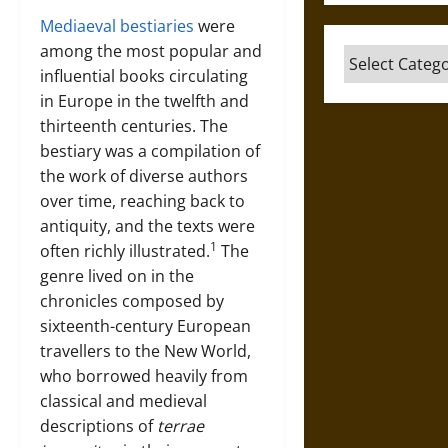
Mediaeval bestiaries
were
among the most popular and
Categories
influential books circulating
in Europe in the twelfth and
thirteenth centuries. The
bestiary was a compilation of
the work of diverse authors
over time, reaching back to
antiquity, and the texts were
1
often richly illustrated.
The
genre lived on in the
chronicles composed by
sixteenth-century European
travellers to the New World,
who borrowed heavily from
classical and medieval
descriptions of
terrae