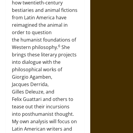
how twentieth-century
bestiaries and animal fictions
from Latin America have
reimagined the animal in
order to question
the humanist foundations of
6
Western philosophy.
She
brings these literary projects
into dialogue with the
philosophical works of
Giorgio Agamben,
Jacques Derrida,
Gilles Deleuze, and
Felix Guattari and others to
tease out their incursions
into posthumanist thought.
My own analysis will focus on
Latin American writers and