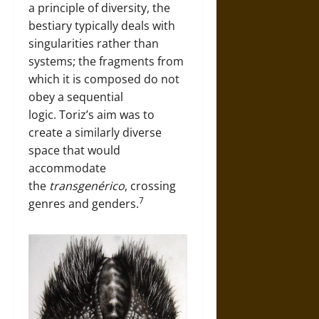
a principle of diversity, the
bestiary typically deals with
singularities rather than
systems; the fragments from
which it is composed do not
obey a sequential
logic. Toriz’s aim was to
create a similarly diverse
space that would
accommodate
the
transgenérico
, crossing
7
genres and genders.