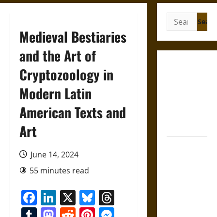
Search
for:
Medieval Bestiaries
and the Art of
Gungnir:
Cryptozoology in
Odin’s Spear
Modern Latin
and the Fate
of War in
American Texts and
Norse
Mythology
Art
Joyeuse:
June 14, 2024
Charlemagne’s
Sword from
55 minutes read
Medieval
Facebook
LinkedIn
X
Bluesky
Threads
Epic to
French
Tumblr
Mastodon
Reddit
Pinterest
Messenger