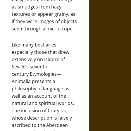
as smudges from hazy
textures or appear grainy, as
if they were images of objects
seen through a microscope.
Like many bestiaries—
especially those that drew
extensively on Isidore of
Seville’s seventh-
century Etymologies—
Animalia presents a
philosophy of language as
well as an account of the
natural and spiritual worlds.
The inclusion of Cratylus,
whose description is falsely
ascribed to the Aberdeen