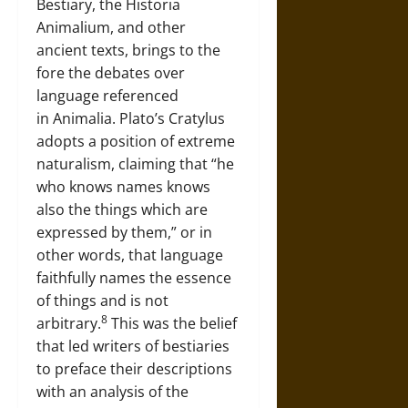
Bestiary, the Historia
Animalium, and other
ancient texts, brings to the
fore the debates over
language referenced
in Animalia. Plato’s Cratylus
adopts a position of extreme
naturalism, claiming that “he
who knows names knows
also the things which are
expressed by them,” or in
other words, that language
faithfully names the essence
of things and is not
8
arbitrary.
This was the belief
that led writers of bestiaries
to preface their descriptions
with an analysis of the