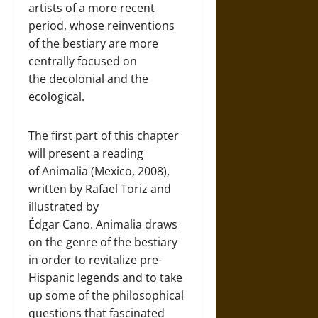
artists of a more recent
period, whose reinventions
of the bestiary are more
centrally focused on
the decolonial and the
ecological.
The first part of this chapter
will present a reading
of Animalia (Mexico, 2008),
written by Rafael Toriz and
illustrated by
Édgar Cano. Animalia draws
on the genre of the bestiary
in order to revitalize pre-
Hispanic legends and to take
up some of the philosophical
questions that fascinated