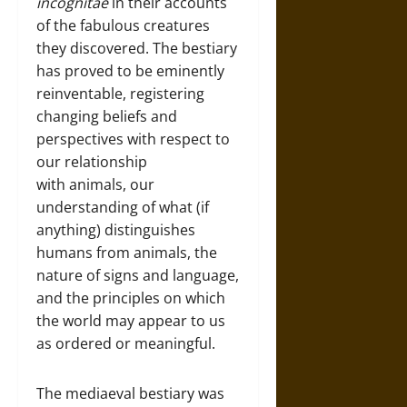
incognitae
in their accounts
of the fabulous creatures
they discovered. The bestiary
has proved to be eminently
reinventable, registering
changing beliefs and
perspectives with respect to
our relationship
with animals, our
understanding of what (if
anything) distinguishes
humans from animals, the
nature of signs and language,
and the principles on which
the world may appear to us
as ordered or meaningful.
The mediaeval bestiary was