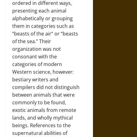
ordered in different ways,
presenting each animal
alphabetically or grouping
them in categories such as
“beasts of the air” or “beasts
of the sea.” Their
organization was not
consonant with the
categories of modern
Western science, however:
bestiary writers and
compilers did not distinguish
between animals that were
commonly to be found,
exotic animals from remote
lands, and wholly mythical
beings. References to the
supernatural abilities of