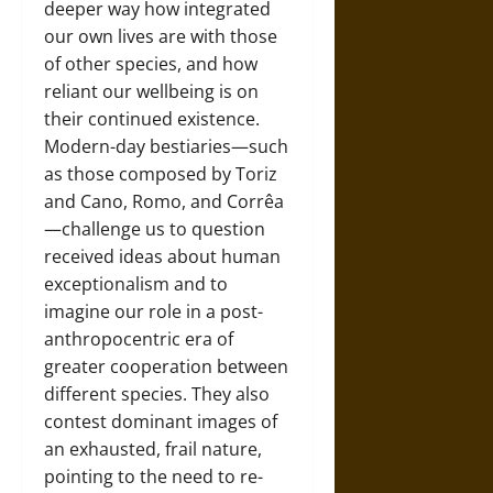
deeper way how integrated
our own lives are with those
of other species, and how
reliant our wellbeing is on
their continued existence.
Modern-day bestiaries—such
as those composed by Toriz
and Cano, Romo, and Corrêa
—challenge us to question
received ideas about human
exceptionalism and to
imagine our role in a post-
anthropocentric era of
greater cooperation between
different species. They also
contest dominant images of
an exhausted, frail nature,
pointing to the need to re-