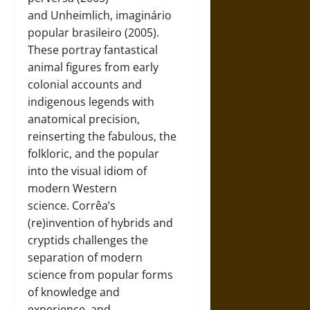
and Unheimlich, imaginário
popular brasileiro (2005).
These portray fantastical
animal figures from early
colonial accounts and
indigenous legends with
anatomical precision,
reinserting the fabulous, the
folkloric, and the popular
into the visual idiom of
modern Western
science. Corrêa’s
(re)invention of hybrids and
cryptids challenges the
separation of modern
science from popular forms
of knowledge and
experience, and