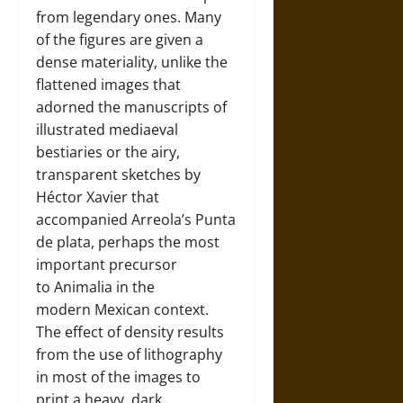
from legendary ones. Many
of the figures are given a
dense materiality, unlike the
flattened images that
adorned the manuscripts of
illustrated mediaeval
bestiaries or the airy,
transparent sketches by
Héctor Xavier that
accompanied Arreola’s Punta
de plata, perhaps the most
important precursor
to Animalia in the
modern Mexican context.
The effect of density results
from the use of lithography
in most of the images to
print a heavy, dark