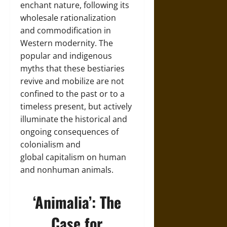
enchant nature, following its
wholesale rationalization
and commodification in
Western modernity. The
popular and indigenous
myths that these bestiaries
revive and mobilize are not
confined to the past or to a
timeless present, but actively
illuminate the historical and
ongoing consequences of
colonialism and
global capitalism on human
and nonhuman animals.
‘Animalia’: The
Case for