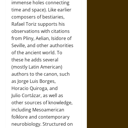
immense holes connecting
time and space). Like earlier
composers of bestiaries,
Rafael Toriz supports his
observations with citations
from Pliny, Aelian, Isidore of
Seville, and other authorities
of the ancient world. To
these he adds several
(mostly Latin American)
authors to the canon, such
as Jorge Luis Borges,
Horacio Quiroga, and
Julio Cortázar, as well as
other sources of knowledge,
including Mesoamerican
folklore and contemporary
neurobiology. Structured on