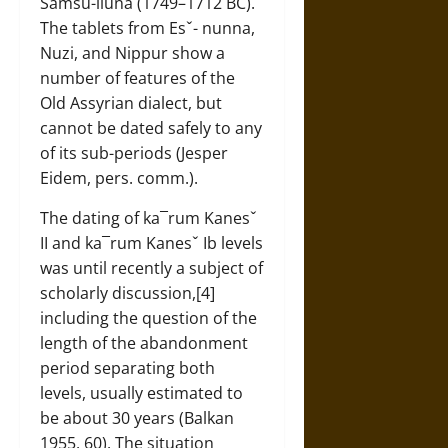
Samsu-iluna (1749–1712 BC).
The tablets from Esˇ- nunna,
Nuzi, and Nippur show a
number of features of the
Old Assyrian dialect, but
cannot be dated safely to any
of its sub-periods (Jesper
Eidem, pers. comm.).
The dating of ka¯rum Kanesˇ
II and ka¯rum Kanesˇ Ib levels
was until recently a subject of
scholarly discussion,[4]
including the question of the
length of the abandonment
period separating both
levels, usually estimated to
be about 30 years (Balkan
1955, 60). The situation