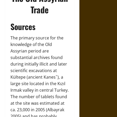
Trade
Sources
The primary source for the
knowledge of the Old
Assyrian period are
substantial archives found
during initially illicit and later
scientific excavations at
Kültepe (ancient Kanesˇ), a
large site located in the Kızıl
Irmak valley in central Turkey.
The number of tablets found
at the site was estimated at
ca. 23,000 in 2005 (Albayrak
2005) and has probably