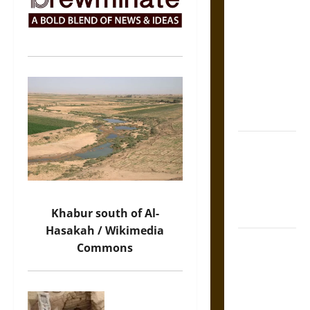
The Sacred
Tecpatl: The
Divine
Sacrificial
Knife of
Aztec
Mythology
The Shield of
Achilles: War
and Peace in
the Homeric
Khabur south of Al-
World
Hasakah / Wikimedia
Brahmashira
Commons
Astra:
Cosmic
Destruction