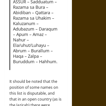
ASSUR – Sadduatum –
Razama sa Bura –
Abidiban – Qattara –
Razama sa Uhakim –
Kaluzanum –
Adubazum – Daraqum
– Apum – Amaz –
Nahur –
Ela/uhut/Luhayu –
Abrum – Burallum –
Haqa – Zalpa –
Buruddum – Hahhum.
It should be noted that the
position of some names on
this list is disputable, and
that in an open country (as is
the Jazirah) there were