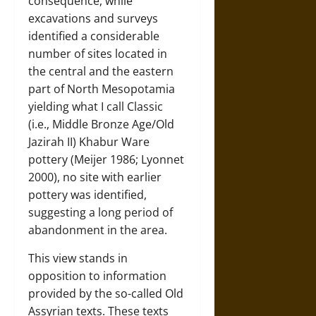
consequence, while
excavations and surveys
identified a considerable
number of sites located in
the central and the eastern
part of North Mesopotamia
yielding what I call Classic
(i.e., Middle Bronze Age/Old
Jazirah II) Khabur Ware
pottery (Meijer 1986; Lyonnet
2000), no site with earlier
pottery was identified,
suggesting a long period of
abandonment in the area.
This view stands in
opposition to information
provided by the so-called Old
Assyrian texts. These texts