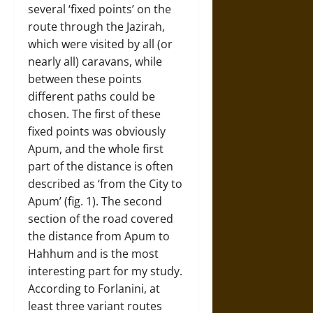
several ‘fixed points’ on the
route through the Jazirah,
which were visited by all (or
nearly all) caravans, while
between these points
different paths could be
chosen. The first of these
fixed points was obviously
Apum, and the whole first
part of the distance is often
described as ‘from the City to
Apum’ (fig. 1). The second
section of the road covered
the distance from Apum to
Hahhum and is the most
interesting part for my study.
According to Forlanini, at
least three variant routes