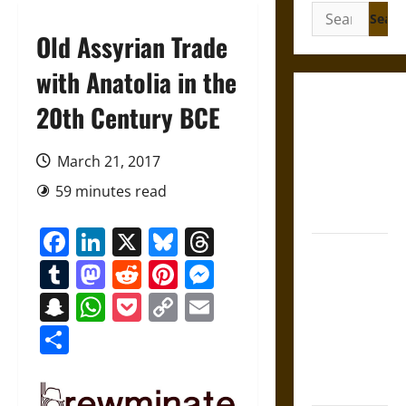
Search
for:
Old Assyrian Trade
with Anatolia in the
Gungnir:
20th Century BCE
Odin’s Spear
and the Fate
March 21, 2017
of War in
59 minutes read
Norse
Mythology
Facebook
LinkedIn
X
Bluesky
Threads
Joyeuse:
Tumblr
Mastodon
Reddit
Pinterest
Messenger
Charlemagne’s
Sword from
Snapchat
WhatsApp
Pocket
Copy
Email
Medieval
Link
Share
Epic to
French
Coronation