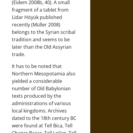
(Eidem 2008b, 40). A small
fragment of a tablet from
Lidar Höyük published
recently (Müller 2008)
belongs to the Syrian scribal
tradition and seems to be
later than the Old Assyrian
trade.
It has to be noted that
Northern Mesopotamia also
yielded a considerable
number of Old Babylonian
texts produced by the
administrations of various
local kingdoms. Archives
dated to the 18th century BC
were found at Tell Bica, Tell
Chagar Bazar, Tell Leilan, Tell