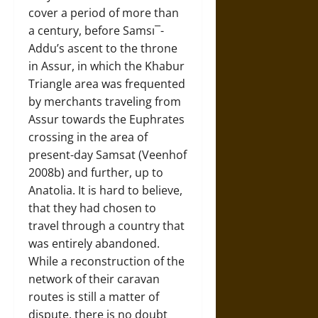
cover a period of more than
a century, before Samsı¯-
Addu’s ascent to the throne
in Assur, in which the Khabur
Triangle area was frequented
by merchants traveling from
Assur towards the Euphrates
crossing in the area of
present-day Samsat (Veenhof
2008b) and further, up to
Anatolia. It is hard to believe,
that they had chosen to
travel through a country that
was entirely abandoned.
While a reconstruction of the
network of their caravan
routes is still a matter of
dispute, there is no doubt