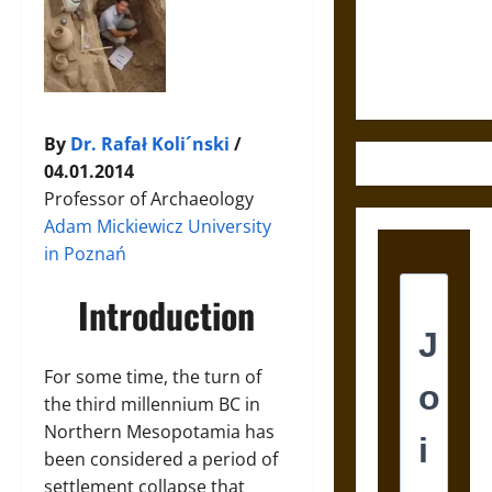
and the
Ethics of
Ultimate
Weapons
By
Dr. Rafał Koli´nski
/
04.01.2014
Professor of Archaeology
Adam Mickiewicz University
in Poznań
Introduction
For some time, the turn of
the third millennium BC in
Northern Mesopotamia has
been considered a period of
settlement collapse that