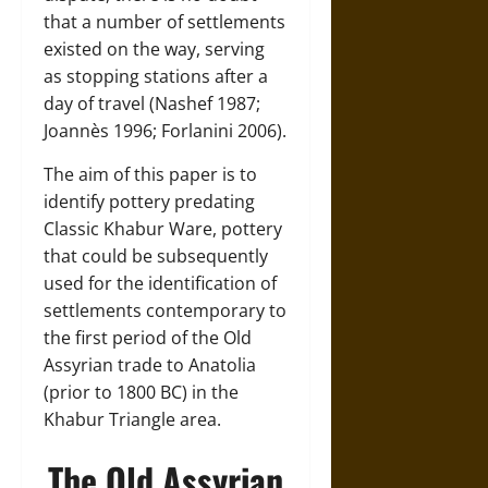
that a number of settlements
existed on the way, serving
as stopping stations after a
day of travel (Nashef 1987;
Joannès 1996; Forlanini 2006).
The aim of this paper is to
identify pottery predating
Classic Khabur Ware, pottery
that could be subsequently
used for the identification of
settlements contemporary to
the first period of the Old
Assyrian trade to Anatolia
(prior to 1800 BC) in the
Khabur Triangle area.
The Old Assyrian