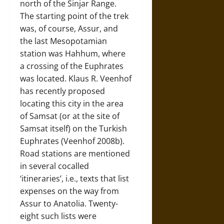
north of the Sinjar Range.
The starting point of the trek
was, of course, Assur, and
the last Mesopotamian
station was Hahhum, where
a crossing of the Euphrates
was located. Klaus R. Veenhof
has recently proposed
locating this city in the area
of Samsat (or at the site of
Samsat itself) on the Turkish
Euphrates (Veenhof 2008b).
Road stations are mentioned
in several cocalled
‘itineraries’, i.e., texts that list
expenses on the way from
Assur to Anatolia. Twenty-
eight such lists were