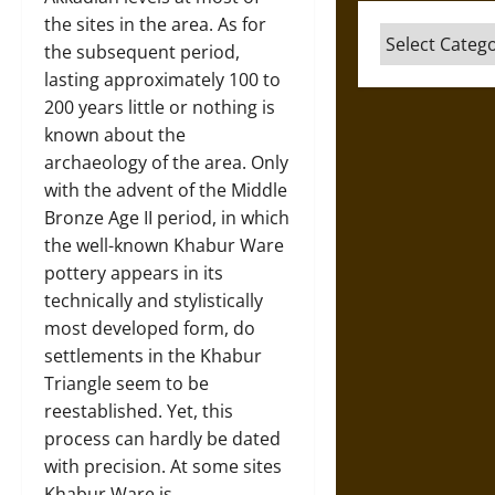
the sites in the area. As for
Categories
the subsequent period,
lasting approximately 100 to
200 years little or nothing is
known about the
archaeology of the area. Only
with the advent of the Middle
Bronze Age II period, in which
the well-known Khabur Ware
pottery appears in its
technically and stylistically
most developed form, do
settlements in the Khabur
Triangle seem to be
reestablished. Yet, this
process can hardly be dated
with precision. At some sites
Khabur Ware is