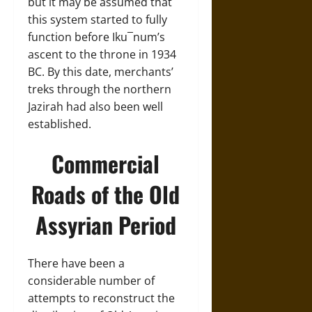
but it may be assumed that
this system started to fully
function before Iku¯num’s
ascent to the throne in 1934
BC. By this date, merchants’
treks through the northern
Jazirah had also been well
established.
Commercial
Roads of the Old
Assyrian Period
There have been a
considerable number of
attempts to reconstruct the