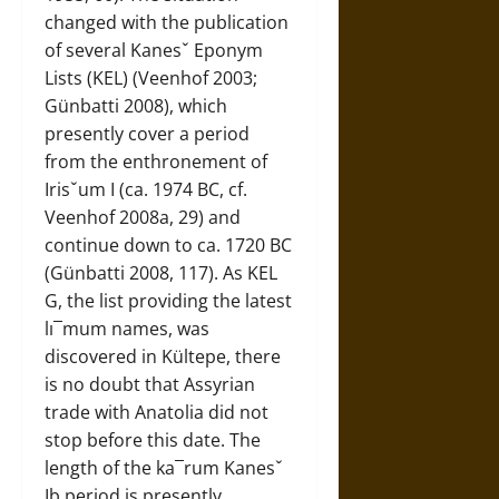
changed with the publication
of several Kanesˇ Eponym
Lists (KEL) (Veenhof 2003;
Günbatti 2008), which
presently cover a period
from the enthronement of
Irisˇum I (ca. 1974 BC, cf.
Veenhof 2008a, 29) and
continue down to ca. 1720 BC
(Günbatti 2008, 117). As KEL
G, the list providing the latest
lı¯mum names, was
discovered in Kültepe, there
is no doubt that Assyrian
trade with Anatolia did not
stop before this date. The
length of the ka¯rum Kanesˇ
Ib period is presently