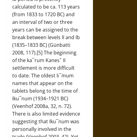
calculated to be ca. 113 years
(from 1833 to 1720 BC) and
an interval of two or three
years can be assigned to the
break between levels II and Ib
(1835–1833 BC) (Günbatti
2008, 117).[5] The beginning
of the ka¯rum Kanesˇ II
settlement is more difficult
to date. The oldest lı¯mum
names that appear on the
tablets belong to the time of
Iku¯num (1934–1921 BC)
(Veenhof 2008a, 32, n. 72).
There is also limited evidence
suggesting that Iku¯num was
personally involved in the
trade (Veenhof 2003, 42). Yet,