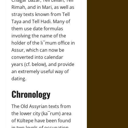
Rimah, and in Mari, as well as
stray texts known from Tell
Taya and Tell Hadi. Many of
them use date formulas
involving the name of the
holder of the lı¯mum office in
Assur, which can now be
converted into calendar
years (cf. below), and provide
an extremely useful way of
dating.
Chronology
The Old Assyrian texts from
the lower city (ka¯rum) area
of Kültepe have been found
in two levels of occupation