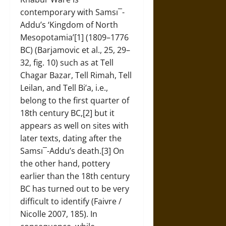
contemporary with Samsı¯-
Addu’s ‘Kingdom of North
Mesopotamia’[1] (1809–1776
BC) (Barjamovic et al., 25, 29–
32, fig. 10) such as at Tell
Chagar Bazar, Tell Rimah, Tell
Leilan, and Tell Bi’a, i.e.,
belong to the first quarter of
18th century BC,[2] but it
appears as well on sites with
later texts, dating after the
Samsı¯-Addu’s death.[3] On
the other hand, pottery
earlier than the 18th century
BC has turned out to be very
difficult to identify (Faivre /
Nicolle 2007, 185). In