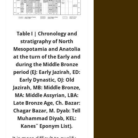
Table I | Chronology and
stratigraphy of North
Mesopotamia and Anatolia
at the turn of the Early and
during the Middle Bronze
period (EJ: Early Jazirah, ED:
Early Dynastic, OJ: Old
Jazirah, MB: Middle Bronze,
MA: Middle Assyrian, LBA:
Late Bronze Age, Ch. Bazar:
Chagar Bazar, M. Dyab: Tell
Muhammad Diyab, KEL:
Kanesˇ Eponym List).