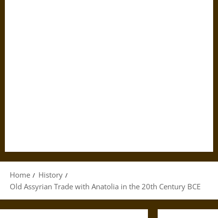
Home
History
Old Assyrian Trade with Anatolia in the 20th Century BCE