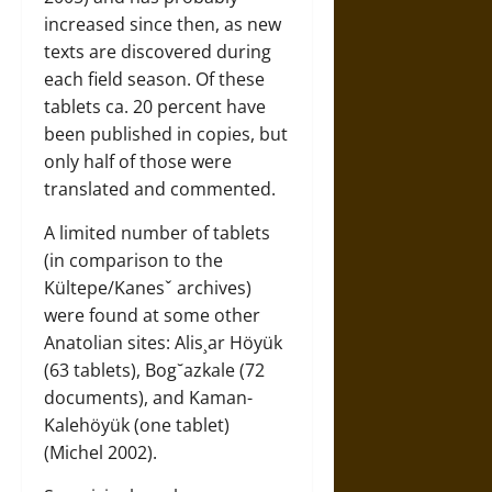
increased since then, as new
texts are discovered during
each field season. Of these
tablets ca. 20 percent have
been published in copies, but
only half of those were
translated and commented.
A limited number of tablets
(in comparison to the
Kültepe/Kanesˇ archives)
were found at some other
Anatolian sites: Alis¸ar Höyük
(63 tablets), Bog˘azkale (72
documents), and Kaman-
Kalehöyük (one tablet)
(Michel 2002).