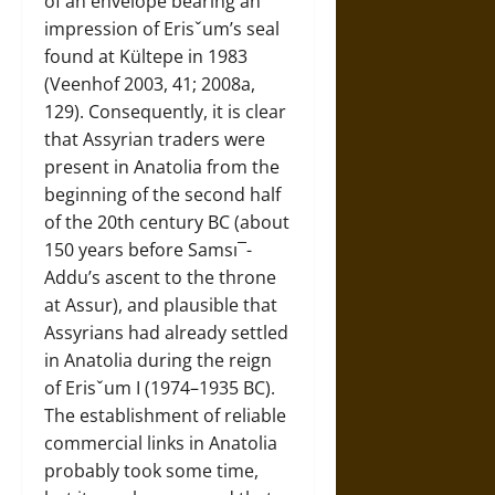
of an envelope bearing an
impression of Erisˇum’s seal
found at Kültepe in 1983
(Veenhof 2003, 41; 2008a,
129). Consequently, it is clear
that Assyrian traders were
present in Anatolia from the
beginning of the second half
of the 20th century BC (about
150 years before Samsı¯-
Addu’s ascent to the throne
at Assur), and plausible that
Assyrians had already settled
in Anatolia during the reign
of Erisˇum I (1974–1935 BC).
The establishment of reliable
commercial links in Anatolia
probably took some time,