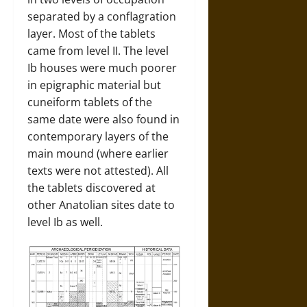
separated by a conflagration
layer. Most of the tablets
came from level II. The level
Ib houses were much poorer
in epigraphic material but
cuneiform tablets of the
same date were also found in
contemporary layers of the
main mound (where earlier
texts were not attested). All
the tablets discovered at
other Anatolian sites date to
level Ib as well.