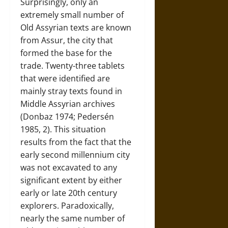
Surprisingly, only an
extremely small number of
Old Assyrian texts are known
from Assur, the city that
formed the base for the
trade. Twenty-three tablets
that were identified are
mainly stray texts found in
Middle Assyrian archives
(Donbaz 1974; Pedersén
1985, 2). This situation
results from the fact that the
early second millennium city
was not excavated to any
significant extent by either
early or late 20th century
explorers. Paradoxically,
nearly the same number of