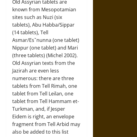
Old Assyrian tablets are
known from Mesopotamian
sites such as Nuzi (six
tablets), Abu Habba/Sippar
(14 tablets), Tell
Asmar/Esˇnunna (one tablet)
Nippur (one tablet) and Mari
(three tablets) (Michel 2002).
Old Assyrian texts from the
Jazirah are even less
numerous: there are three
tablets from Tell Rimah, one
tablet from Tell Leilan, one
tablet from Tell Hammam et-
Turkman, and, if Jesper
Eidem is right, an envelope
fragment from Tell Arbid may
also be added to this list