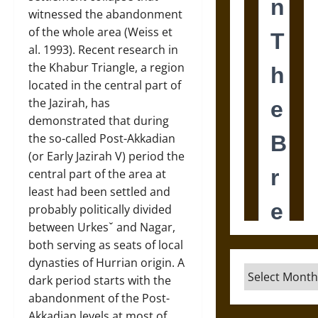
witnessed the abandonment
of the whole area (Weiss et
al. 1993). Recent research in
the Khabur Triangle, a region
located in the central part of
the Jazirah, has
demonstrated that during
the so-called Post-Akkadian
(or Early Jazirah V) period the
central part of the area at
least had been settled and
probably politically divided
between Urkesˇ and Nagar,
both serving as seats of local
dynasties of Hurrian origin. A
Archives
dark period starts with the
abandonment of the Post-
Akkadian levels at most of