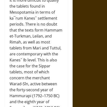
It is more difficult to qualify
the tablets found in
Mesopotamia in terms of
ka¯rum Kanesˇ settlement
periods. There is no doubt
that the texts form Hammam
et-Turkman, Leilan, and
Rimah, as well as most
tablets from Mari and Tuttul,
are contemporary with the
Kanesˇ Ib level. This is also
the case for the Sippar
tablets, most of which
concern the merchant
Warad-Sîn, active between
the forty-second year of
Hammurapi (1792–1750 BC)
and the eighth year of