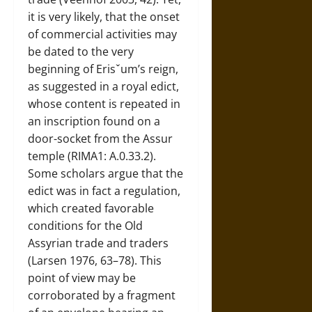
it is very likely, that the onset
of commercial activities may
be dated to the very
beginning of Erisˇum’s reign,
as suggested in a royal edict,
whose content is repeated in
an inscription found on a
door-socket from the Assur
temple (RIMA1: A.0.33.2).
Some scholars argue that the
edict was in fact a regulation,
which created favorable
conditions for the Old
Assyrian trade and traders
(Larsen 1976, 63–78). This
point of view may be
corroborated by a fragment