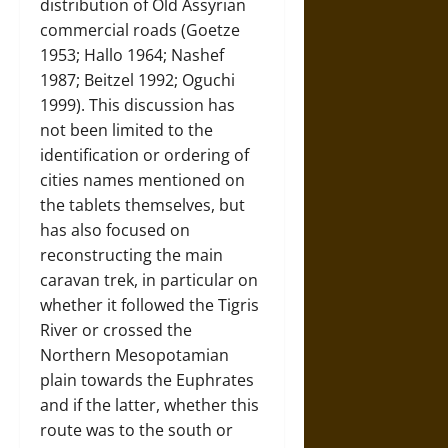
distribution of Old Assyrian
commercial roads (Goetze
1953; Hallo 1964; Nashef
1987; Beitzel 1992; Oguchi
1999). This discussion has
not been limited to the
identification or ordering of
cities names mentioned on
the tablets themselves, but
has also focused on
reconstructing the main
caravan trek, in particular on
whether it followed the Tigris
River or crossed the
Northern Mesopotamian
plain towards the Euphrates
and if the latter, whether this
route was to the south or