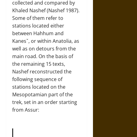
collected and compared by
Khaled Nashef (Nashef 1987).
Some of them refer to
stations located either
between Hahhum and
Kanesˇ, or within Anatolia, as
well as on detours from the
main road. On the basis of
the remaining 15 texts,
Nashef reconstructed the
following sequence of
stations located on the
Mesopotamian part of the
trek, set in an order starting
from Assur: