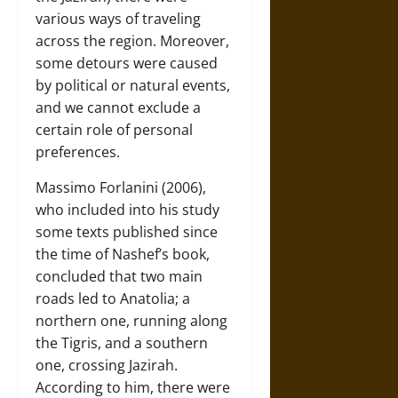
various ways of traveling
across the region. Moreover,
some detours were caused
by political or natural events,
and we cannot exclude a
certain role of personal
preferences.
Massimo Forlanini (2006),
who included into his study
some texts published since
the time of Nashef’s book,
concluded that two main
roads led to Anatolia; a
northern one, running along
the Tigris, and a southern
one, crossing Jazirah.
According to him, there were