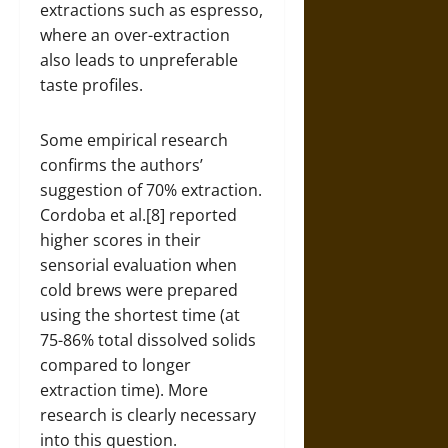
extractions such as espresso,
where an over-extraction
also leads to unpreferable
taste profiles.
Some empirical research
confirms the authors’
suggestion of 70% extraction.
Cordoba et al.[8] reported
higher scores in their
sensorial evaluation when
cold brews were prepared
using the shortest time (at
75-86% total dissolved solids
compared to longer
extraction time). More
research is clearly necessary
into this question.