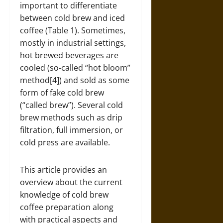
important to differentiate
between cold brew and iced
coffee (Table 1). Sometimes,
mostly in industrial settings,
hot brewed beverages are
cooled (so-called “hot bloom”
method[4]) and sold as some
form of fake cold brew
(“called brew”). Several cold
brew methods such as drip
filtration, full immersion, or
cold press are available.
This article provides an
overview about the current
knowledge of cold brew
coffee preparation along
with practical aspects and