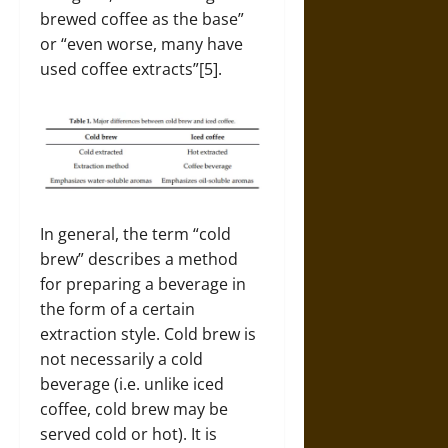
brewed coffee as the base”
or “even worse, many have
used coffee extracts”[5].
In general, the term “cold
brew” describes a method
for preparing a beverage in
the form of a certain
extraction style. Cold brew is
not necessarily a cold
beverage (i.e. unlike iced
coffee, cold brew may be
served cold or hot). It is