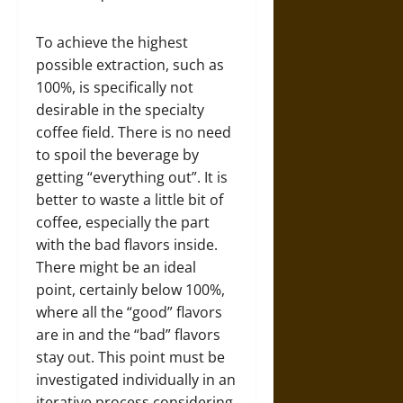
To achieve the highest
possible extraction, such as
100%, is specifically not
desirable in the specialty
coffee field. There is no need
to spoil the beverage by
getting “everything out”. It is
better to waste a little bit of
coffee, especially the part
with the bad flavors inside.
There might be an ideal
point, certainly below 100%,
where all the “good” flavors
are in and the “bad” flavors
stay out. This point must be
investigated individually in an
iterative process considering