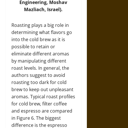
Engineering, Moshav
Mazliach, Israel).
Roasting plays a big role in
determining what flavors go
into the cold brew as it is
possible to retain or
eliminate different aromas
by manipulating different
roast levels. In general, the
authors suggest to avoid
roasting too dark for cold
brew to keep out unpleasant
aromas. Typical roast profiles
for cold brew, filter coffee
and espresso are compared
in Figure 6. The biggest
difference is the espresso