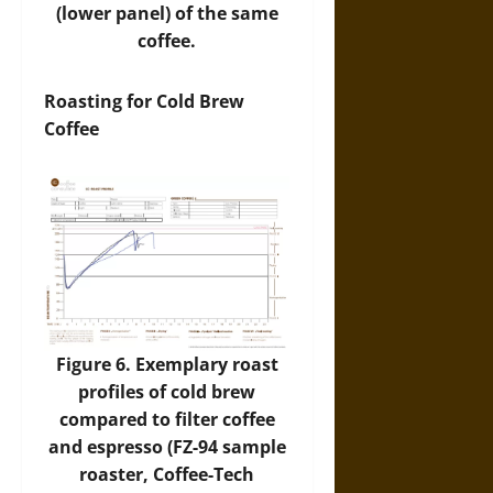
(lower panel) of the same
coffee.
Roasting for Cold Brew
Coffee
Figure 6. Exemplary roast
profiles of cold brew
compared to filter coffee
and espresso (FZ-94 sample
roaster, Coffee-Tech