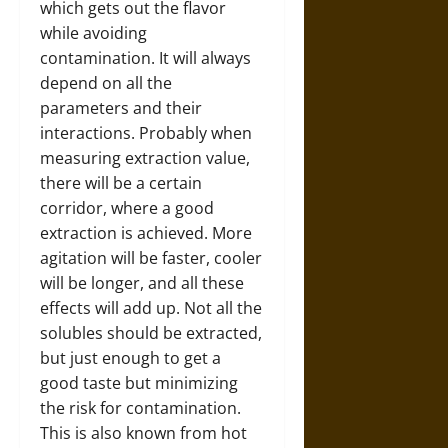
which gets out the flavor
while avoiding
contamination. It will always
depend on all the
parameters and their
interactions. Probably when
measuring extraction value,
there will be a certain
corridor, where a good
extraction is achieved. More
agitation will be faster, cooler
will be longer, and all these
effects will add up. Not all the
solubles should be extracted,
but just enough to get a
good taste but minimizing
the risk for contamination.
This is also known from hot