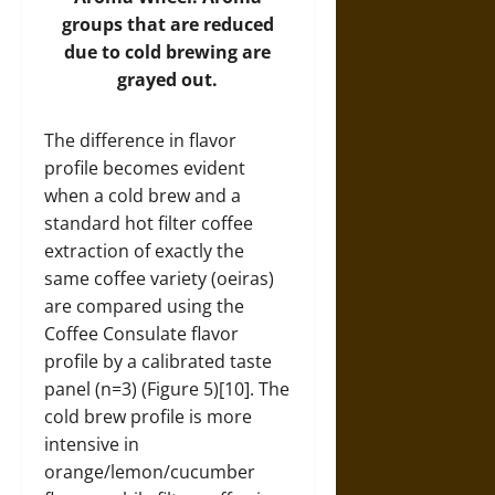
groups that are reduced
due to cold brewing are
grayed out.
The difference in flavor
profile becomes evident
when a cold brew and a
standard hot filter coffee
extraction of exactly the
same coffee variety (oeiras)
are compared using the
Coffee Consulate flavor
profile by a calibrated taste
panel (n=3) (Figure 5)[10]. The
cold brew profile is more
intensive in
orange/lemon/cucumber