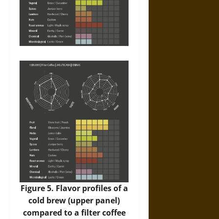
Figure 5. Flavor profiles of a
cold brew (upper panel)
compared to a filter coffee