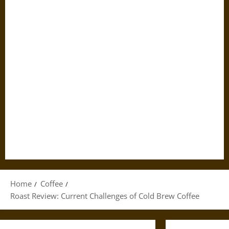
Home
Coffee
Roast Review: Current Challenges of Cold Brew Coffee