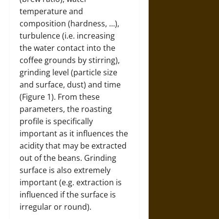
temperature and
composition (hardness, …),
turbulence (i.e. increasing
the water contact into the
coffee grounds by stirring),
grinding level (particle size
and surface, dust) and time
(Figure 1). From these
parameters, the roasting
profile is specifically
important as it influences the
acidity that may be extracted
out of the beans. Grinding
surface is also extremely
important (e.g. extraction is
influenced if the surface is
irregular or round).