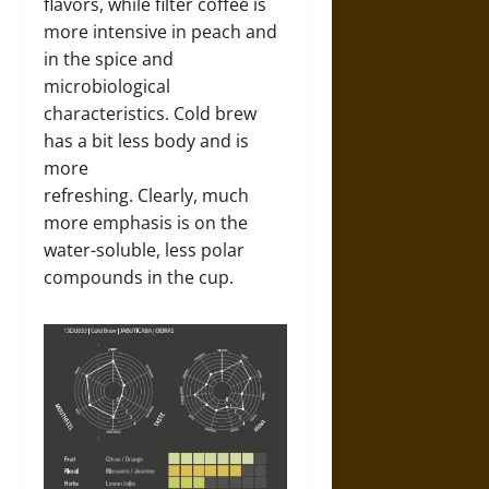
flavors, while filter coffee is
more intensive in peach and
in the spice and
microbiological
characteristics. Cold brew
has a bit less body and is
more
refreshing. Clearly, much
more emphasis is on the
water-soluble, less polar
compounds in the cup.