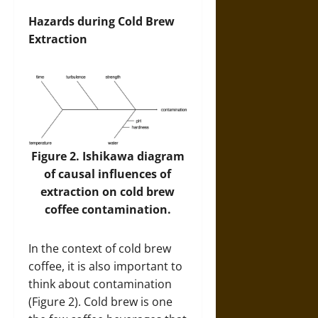
Hazards during Cold Brew
Extraction
Figure 2. Ishikawa diagram
of causal influences of
extraction on cold brew
coffee contamination.
In the context of cold brew
coffee, it is also important to
think about contamination
(Figure 2). Cold brew is one