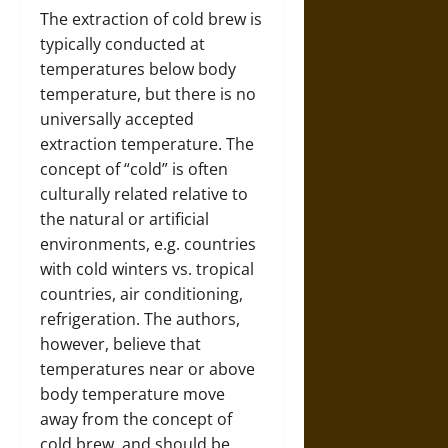
The extraction of cold brew is
typically conducted at
temperatures below body
temperature, but there is no
universally accepted
extraction temperature. The
concept of “cold” is often
culturally related relative to
the natural or artificial
environments, e.g. countries
with cold winters vs. tropical
countries, air conditioning,
refrigeration. The authors,
however, believe that
temperatures near or above
body temperature move
away from the concept of
cold brew, and should be