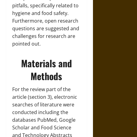
pitfalls, specifically related to
hygiene and food safety.
Furthermore, open research
questions are suggested and
challenges for research are
pointed out.
Materials and
Methods
For the review part of the
article (section 3), electronic
searches of literature were
conducted including the
databases PubMed, Google
Scholar and Food Science
and Technology Abstracts