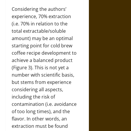
Considering the authors’
experience, 70% extraction
(i.e. 70% in relation to the
total extractable/soluble
amount) may be an optimal
starting point for cold brew
coffee recipe development to
achieve a balanced product
(Figure 3). This is not yet a
number with scientific basis,
but stems from experience
considering all aspects,
including the risk of
contamination (i.e. avoidance
of too long times), and the
flavor. In other words, an
extraction must be found