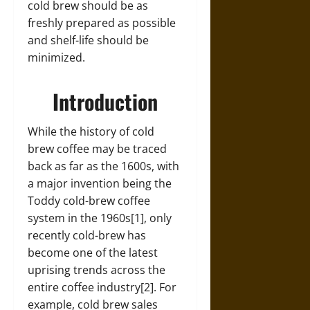
cold brew should be as
freshly prepared as possible
and shelf-life should be
minimized.
Introduction
While the history of cold
brew coffee may be traced
back as far as the 1600s, with
a major invention being the
Toddy cold-brew coffee
system in the 1960s[1], only
recently cold-brew has
become one of the latest
uprising trends across the
entire coffee industry[2]. For
example, cold brew sales