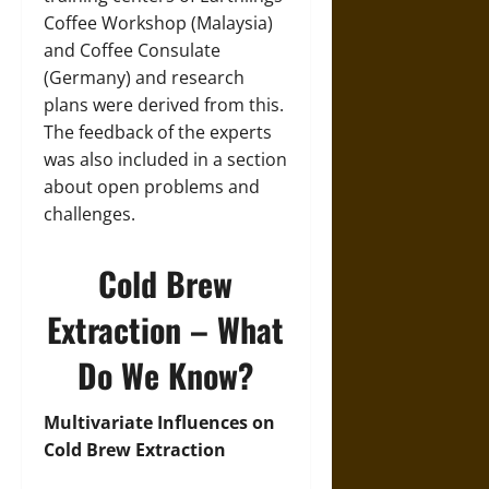
Coffee Workshop (Malaysia)
and Coffee Consulate
(Germany) and research
plans were derived from this.
The feedback of the experts
was also included in a section
about open problems and
challenges.
Cold Brew
Extraction – What
Do We Know?
Multivariate Influences on
Cold Brew Extraction