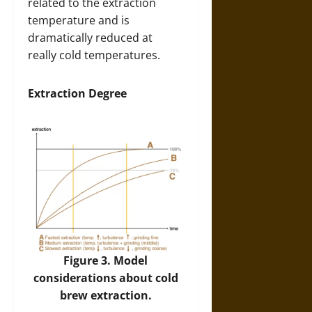
related to the extraction
temperature and is
dramatically reduced at
really cold temperatures.
Extraction Degree
Figure 3. Model
considerations about cold
brew extraction.