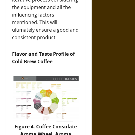
the equipment and all the
influencing factors
mentioned. This will
ultimately ensure a good and
consistent product.
Flavor and Taste Profile of
Cold Brew Coffee
Figure 4. Coffee Consulate
Aroma Wheel. Aroma