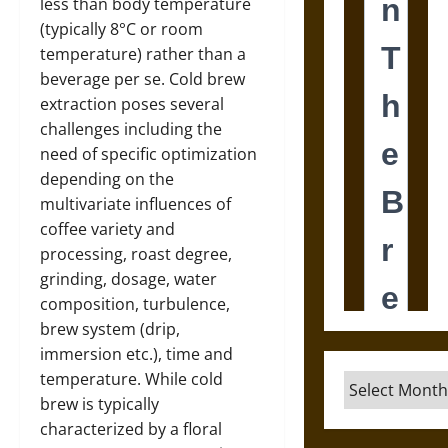
less than body temperature
(typically 8°C or room
temperature) rather than a
beverage per se. Cold brew
extraction poses several
challenges including the
need of specific optimization
depending on the
multivariate influences of
coffee variety and
processing, roast degree,
grinding, dosage, water
composition, turbulence,
brew system (drip,
immersion etc.), time and
temperature. While cold
Archives
brew is typically
characterized by a floral