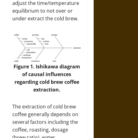
adjust the time/temperature
equilibrium to not over or
under extract the cold brew.
Figure 1. Ishikawa diagram
of causal influences
regarding cold brew coffee
extraction.
The extraction of cold brew
coffee generally depends on
several factors including the
coffee, roasting, dosage
(brew ratio), water