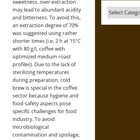
sweetness, over-extraction
may lead to abundant acidity
Categories
and bitterness. To avoid this,
an extraction degree of 70%
was suggested using rather
shorter times (i.e. 2 h at 15°C
with 80 g/L coffee with
optimized medium roast
profiles). Due to the lack of
sterilizing temperatures
during preparation, cold
brew is special in the coffee
sector because hygiene and
food safety aspects pose
specific challenges for food
industry. To avoid
microbiological
contamination and spoilage,