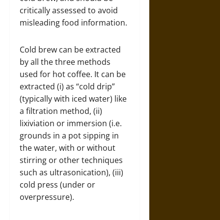
critically assessed to avoid
misleading food information.
Cold brew can be extracted
by all the three methods
used for hot coffee. It can be
extracted (i) as “cold drip”
(typically with iced water) like
a filtration method, (ii)
lixiviation or immersion (i.e.
grounds in a pot sipping in
the water, with or without
stirring or other techniques
such as ultrasonication), (iii)
cold press (under or
overpressure).