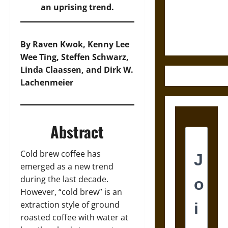
and the
an uprising trend.
Ethics of
Ultimate
Weapons
By Raven Kwok, Kenny Lee
Wee Ting, Steffen Schwarz,
Linda Claassen, and Dirk W.
Lachenmeier
Abstract
Cold brew coffee has
emerged as a new trend
during the last decade.
However, “cold brew” is an
extraction style of ground
roasted coffee with water at