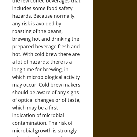
the few coffee beverages that
includes some food safety
hazards. Because normally,
any risk is avoided by
roasting of the beans,
brewing hot and drinking the
prepared beverage fresh and
hot. With cold brew there are
a lot of hazards: there is a
long time for brewing, in
which microbiological activity
may occur. Cold brew makers
should be aware of any signs
of optical changes or of taste,
which may be a first
indication of microbial
contamination. The risk of
microbial growth is strongly