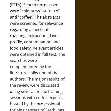
(FSTA). Search terms used
were “cold brew” or “nitro”
and “coffee”. The abstracts
were screened for relevance
regarding aspects of
roasting, extraction, flavor
profile, contamination and
food safety. Relevant articles
were obtained in full text. The
searches were
complemented by the
literature collection of the
authors. The major results of
the review were discussed
using several online training
sessions with coffee experts
hosted by the professional
training centers of Earthlings