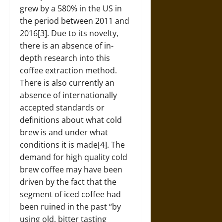
grew by a 580% in the US in
the period between 2011 and
2016[3]. Due to its novelty,
there is an absence of in-
depth research into this
coffee extraction method.
There is also currently an
absence of internationally
accepted standards or
definitions about what cold
brew is and under what
conditions it is made[4]. The
demand for high quality cold
brew coffee may have been
driven by the fact that the
segment of iced coffee had
been ruined in the past “by
using old, bitter tasting