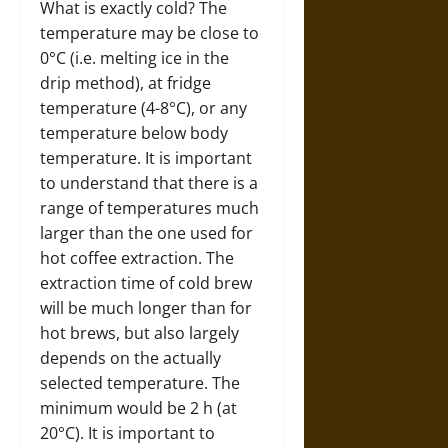
What is exactly cold? The
temperature may be close to
0°C (i.e. melting ice in the
drip method), at fridge
temperature (4-8°C), or any
temperature below body
temperature. It is important
to understand that there is a
range of temperatures much
larger than the one used for
hot coffee extraction. The
extraction time of cold brew
will be much longer than for
hot brews, but also largely
depends on the actually
selected temperature. The
minimum would be 2 h (at
20°C). It is important to