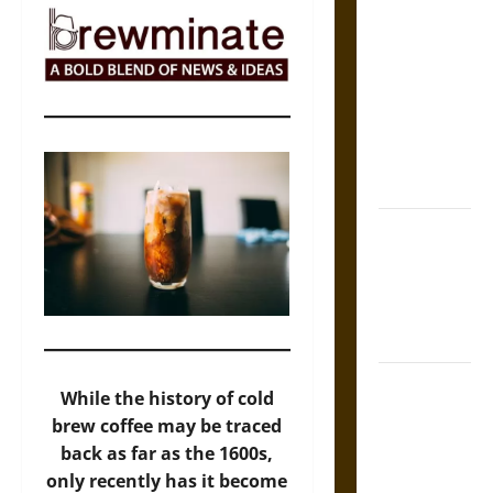
The Sacred
Tecpatl: The
Divine
Sacrificial
Knife of
Aztec
Mythology
The Shield of
Achilles: War
and Peace in
the Homeric
World
Brahmashira
While the history of cold
Astra:
brew coffee may be traced
Cosmic
back as far as the 1600s,
Destruction
only recently has it become