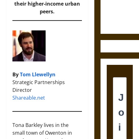
and the
their higher-income urban
Ethics of
peers.
Ultimate
Weapons
By
Tom Llewellyn
Strategic Partnerships
Director
Shareable.net
Tona Barkley lives in the
small town of Owenton in