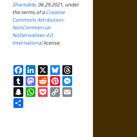
Shareable
, 06.29.2021, under
the terms of a
Creative
Commons Attribution-
NonCommercial-
NoDerivatives 4.0
International
license.
Facebook
LinkedIn
X
Bluesky
Threads
Tumblr
Mastodon
Reddit
Pinterest
Messenger
Snapchat
WhatsApp
Pocket
Copy
Email
Link
Share