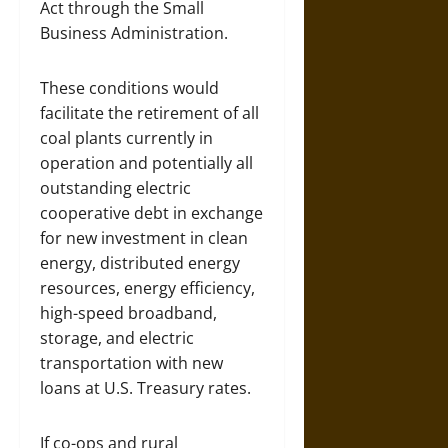
Act through the Small
Business Administration.
These conditions would
facilitate the retirement of all
coal plants currently in
operation and potentially all
outstanding electric
cooperative debt in exchange
for new investment in clean
energy, distributed energy
resources, energy efficiency,
high-speed broadband,
storage, and electric
transportation with new
loans at U.S. Treasury rates.
If co-ops and rural