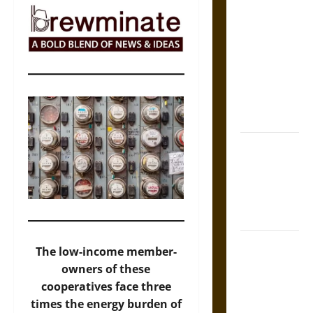
The Sacred
Tecpatl: The
Divine
Sacrificial
Knife of
Aztec
Mythology
The Shield of
Achilles: War
and Peace in
the Homeric
World
Brahmashira
The low-income member-
Astra:
owners of these
Cosmic
cooperatives face three
Destruction
times the energy burden of