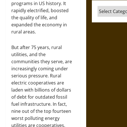
programs in US history. It
Categories
rapidly electrified, boosted
the quality of life, and
expanded the economy in
rural areas.
But after 75 years, rural
utilities, and the
communities they serve, are
increasingly coming under
serious pressure. Rural
electric cooperatives are
laden with billions of dollars
of debt for outdated fossil
fuel infrastructure. In fact,
nine out of the top fourteen
worst polluting energy
utilities are cooperatives.