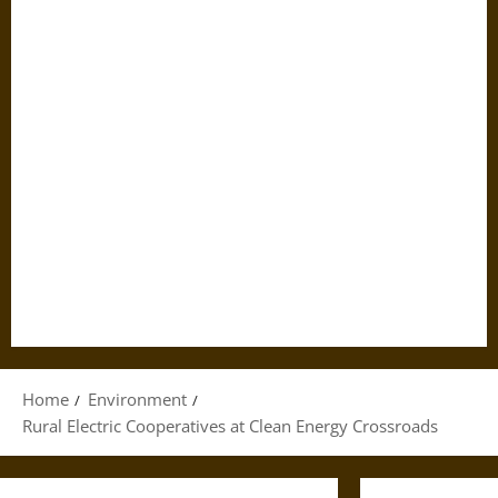
Home
Environment
Rural Electric Cooperatives at Clean Energy Crossroads