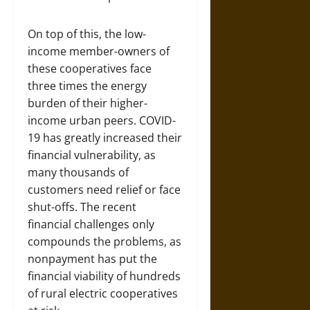
On top of this, the low-
income member-owners of
these cooperatives face
three times the energy
burden of their higher-
income urban peers. COVID-
19 has greatly increased their
financial vulnerability, as
many thousands of
customers need relief or face
shut-offs. The recent
financial challenges only
compounds the problems, as
nonpayment has put the
financial viability of hundreds
of rural electric cooperatives