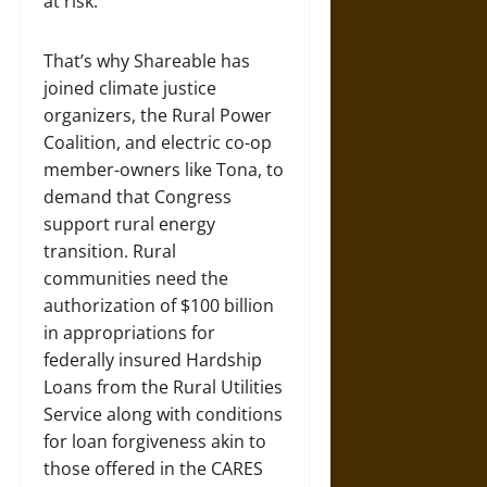
at risk.
That’s why Shareable has
joined climate justice
organizers, the Rural Power
Coalition, and electric co-op
member-owners like Tona, to
demand that Congress
support rural energy
transition. Rural
communities need the
authorization of $100 billion
in appropriations for
federally insured Hardship
Loans from the Rural Utilities
Service along with conditions
for loan forgiveness akin to
those offered in the CARES