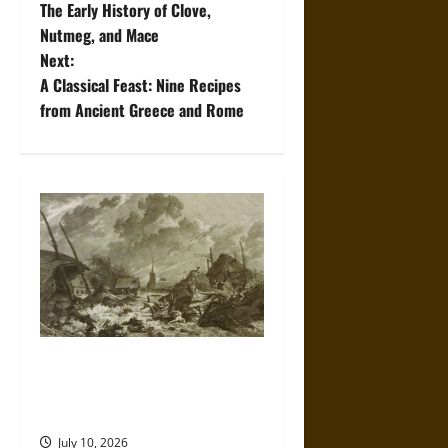
The Early History of Clove,
o
Nutmeg, and Mace
Next:
s
A Classical Feast: Nine Recipes
t
from Ancient Greece and Rome
n
a
v
i
g
a
Self-Imposed Danger: Saint
Marcellus’ Flood and the
t
Drowning of Rungholt in 1362
July 10, 2026