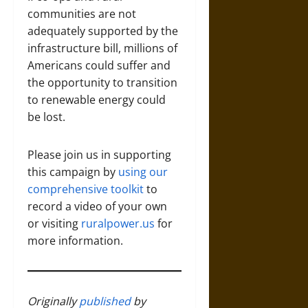
communities are not
adequately supported by the
infrastructure bill, millions of
Americans could suffer and
the opportunity to transition
to renewable energy could
be lost.
Please join us in supporting
this campaign by
using our
comprehensive toolkit
to
record a video of your own
or visiting
ruralpower.us
for
more information.
Originally
published
by