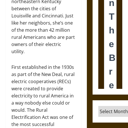
northeastern Kentucky
between the cities of
Louisville and Cincinnati. Just
like her neighbors, she’s one
of the more than 42 million
rural Americans who are part
owners of their electric
utility.
First established in the 1930s
as part of the New Deal, rural
electric cooperatives (RECs)
were created to provide
electricity to rural America in
a way nobody else could or
Archives
would. The Rural
Electrification Act was one of
the most successful