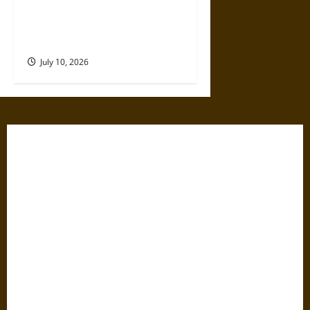
Ancient Sumer and the Salt
Disaster That Weakened the
First Cities
July 10, 2026