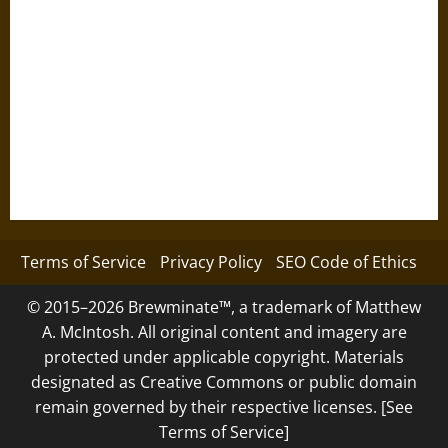
Terms of Service
Privacy Policy
SEO Code of Ethics
© 2015–2026 Brewminate™, a trademark of Matthew
A. McIntosh. All original content and imagery are
protected under applicable copyright. Materials
designated as Creative Commons or public domain
remain governed by their respective licenses. [See
Terms of Service]