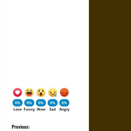
0%
0%
0%
0%
0%
Love
Funny
Wow
Sad
Angry
P
Previous: