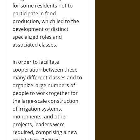
for some residents not to
participate in food
production, which led to the
development of distinct
specialized roles and
associated classes.
In order to facilitate
cooperation between these
many different classes and to
organize large numbers of
people to work together for
the large-scale construction
of irrigation systems,
monuments, and other
projects, leaders were
required, comprising a new