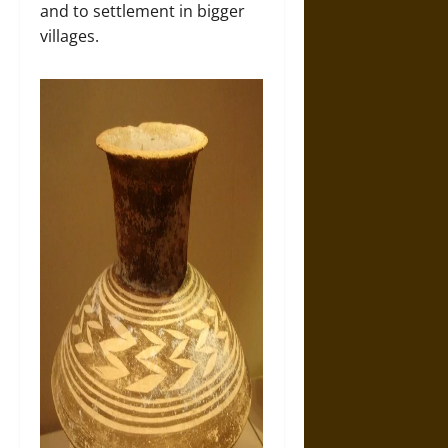
and to settlement in bigger
villages.