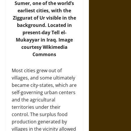
Sumer, one of the world’s
earliest cities, with the
Ziggurat of Ur visible in the
background. Located in
present-day Tell el-
Mukayyar in Iraq.
Image
courtesy Wikimedia
Commons
Most cities grew out of
villages, and some ultimately
became city-states, which are
self-governing urban centers
and the agricultural
territories under their
control. The surplus food
production generated by
villages in the vicinity allowed