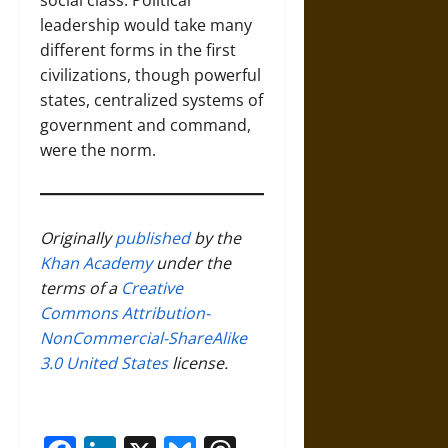
social class. Political
leadership would take many
different forms in the first
civilizations, though powerful
states, centralized systems of
government and command,
were the norm.
Originally
published
by the
Khan Academy
under the
terms of a
Creative
Commons Attribution-
NonCommercial-ShareAlike
3.0 United States
license.