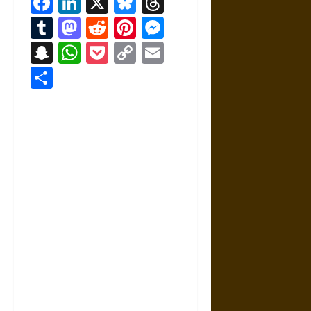
Facebook
LinkedIn
X
Bluesky
Threads
Tumblr
Mastodon
Reddit
Pinterest
Messenger
Snapchat
WhatsApp
Pocket
Copy
Email
Link
Share