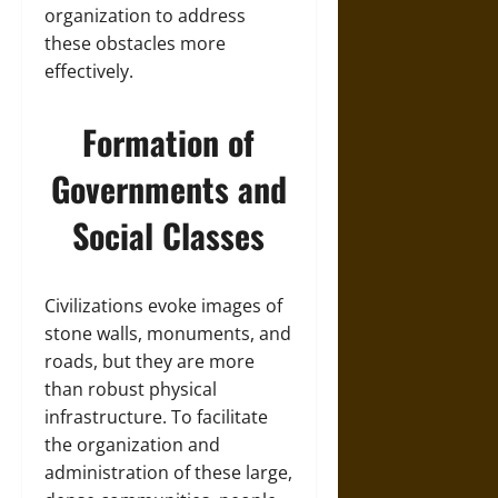
organization to address
these obstacles more
effectively.
Formation of
Governments and
Social Classes
Civilizations evoke images of
stone walls, monuments, and
roads, but they are more
than robust physical
infrastructure. To facilitate
the organization and
administration of these large,