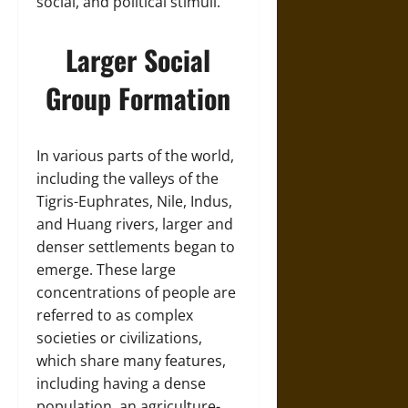
social, and political stimuli.
Larger Social
Group Formation
In various parts of the world,
including the valleys of the
Tigris-Euphrates, Nile, Indus,
and Huang rivers, larger and
denser settlements began to
emerge. These large
concentrations of people are
referred to as complex
societies or civilizations,
which share many features,
including having a dense
population, an agriculture-