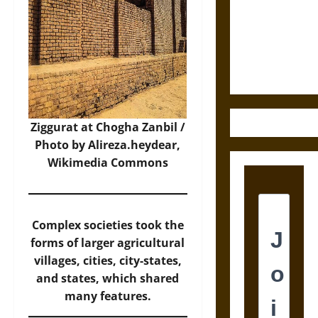
Destruction
and the
Ethics of
Ultimate
Weapons
Ziggurat at Chogha Zanbil /
Photo by Alireza.heydear,
Wikimedia Commons
Complex societies took the
forms of larger agricultural
villages, cities, city-states,
and states, which shared
many features.