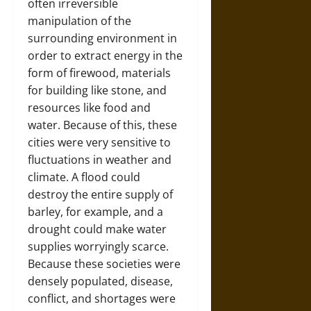
often irreversible
manipulation of the
surrounding environment in
order to extract energy in the
form of firewood, materials
for building like stone, and
resources like food and
water. Because of this, these
cities were very sensitive to
fluctuations in weather and
climate. A flood could
destroy the entire supply of
barley, for example, and a
drought could make water
supplies worryingly scarce.
Because these societies were
densely populated, disease,
conflict, and shortages were