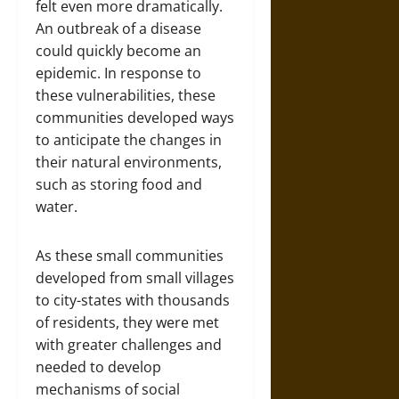
felt even more dramatically.
An outbreak of a disease
could quickly become an
epidemic. In response to
these vulnerabilities, these
communities developed ways
to anticipate the changes in
their natural environments,
such as storing food and
water.
As these small communities
developed from small villages
to city-states with thousands
of residents, they were met
with greater challenges and
needed to develop
mechanisms of social