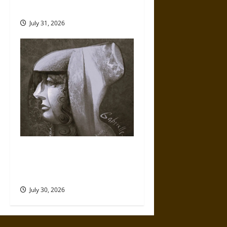
Mythology
July 31, 2026
Gabrielle Suchon: Philosopher
of Women’s Freedom in the
17th Century
July 30, 2026