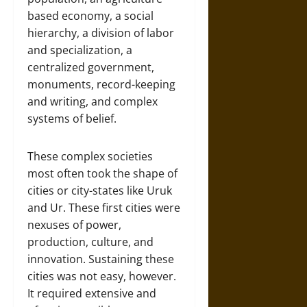
based economy, a social
hierarchy, a division of labor
and specialization, a
centralized government,
monuments, record-keeping
and writing, and complex
systems of belief.
These complex societies
most often took the shape of
cities or city-states like Uruk
and Ur. These first cities were
nexuses of power,
production, culture, and
innovation. Sustaining these
cities was not easy, however.
It required extensive and