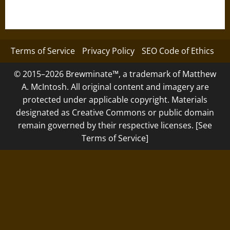
Terms of Service
Privacy Policy
SEO Code of Ethics
© 2015–2026 Brewminate™, a trademark of Matthew
A. McIntosh. All original content and imagery are
protected under applicable copyright. Materials
designated as Creative Commons or public domain
remain governed by their respective licenses. [See
Terms of Service]