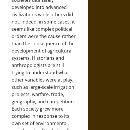
societies ultimately
developed into advanced
civilizations while others did
not. Indeed, in some cases, it
seems like complex political
orders were the cause rather
than the consequence of the
development of agricultural
systems. Historians and
anthropologists are still
trying to understand what
other variables were at play,
such as large-scale irrigation
projects, warfare, trade,
geography, and competition.
Each society grew more
complex in response to its
own set of environmental,