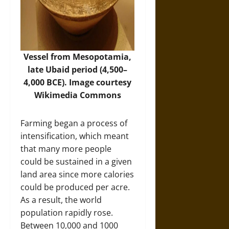
Vessel from Mesopotamia,
late Ubaid period (4,500–
4,000 BCE). Image courtesy
Wikimedia Commons
Farming began a process of
intensification, which meant
that many more people
could be sustained in a given
land area since more calories
could be produced per acre.
As a result, the world
population rapidly rose.
Between 10,000 and 1000