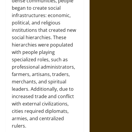
dense communities, people
began to create social
infrastructures: economic,
political, and religious
institutions that created new
social hierarchies. These
hierarchies were populated
with people playing
specialized roles, such as
professional administrators,
farmers, artisans, traders,
merchants, and spiritual
leaders. Additionally, due to
increased trade and conflict
with external civilizations,
cities required diplomats,
armies, and centralized
rulers.