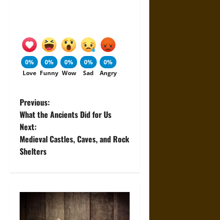
0%
0%
0%
0%
0%
Love
Funny
Wow
Sad
Angry
P
Previous:
What the Ancients Did for Us
o
Next:
Medieval Castles, Caves, and Rock
s
Shelters
t
n
a