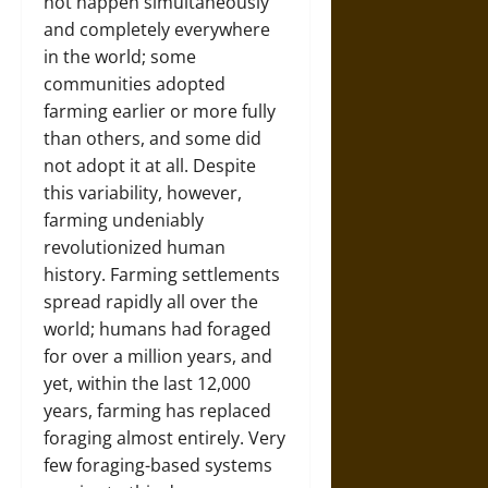
not happen simultaneously
and completely everywhere
in the world; some
communities adopted
farming earlier or more fully
than others, and some did
not adopt it at all. Despite
this variability, however,
farming undeniably
revolutionized human
history. Farming settlements
spread rapidly all over the
world; humans had foraged
for over a million years, and
yet, within the last 12,000
years, farming has replaced
foraging almost entirely. Very
few foraging-based systems