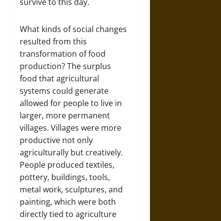
survive to this day.
What kinds of social changes
resulted from this
transformation of food
production? The surplus
food that agricultural
systems could generate
allowed for people to live in
larger, more permanent
villages. Villages were more
productive not only
agriculturally but creatively.
People produced textiles,
pottery, buildings, tools,
metal work, sculptures, and
painting, which were both
directly tied to agriculture