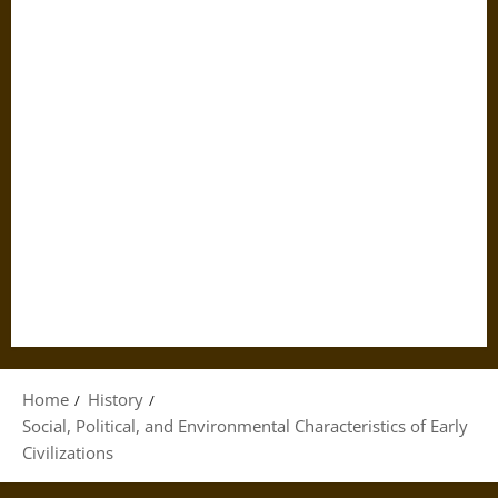
Home
History
Social, Political, and Environmental Characteristics of Early
Civilizations