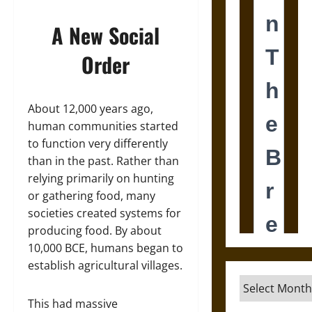
A New Social
Order
About 12,000 years ago,
human communities started
to function very differently
than in the past. Rather than
relying primarily on hunting
or gathering food, many
societies created systems for
producing food. By about
10,000 BCE, humans began to
establish agricultural villages.
Archives
This had massive