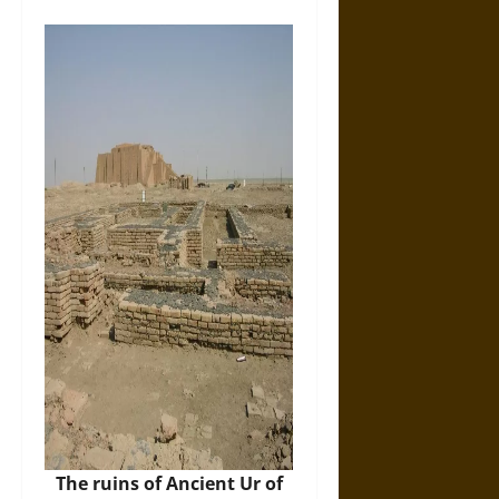
The ruins of Ancient Ur of