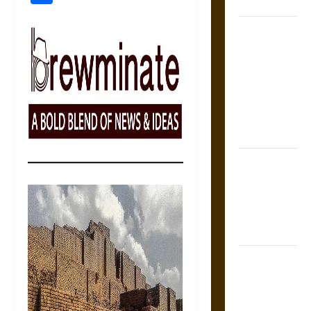
Coronation
The Sacred
Tecpatl: The
Divine
Sacrificial
Knife of
Aztec
Mythology
The Shield of
Achilles: War
and Peace in
the Homeric
World
Brahmashira
Astra:
Cosmic