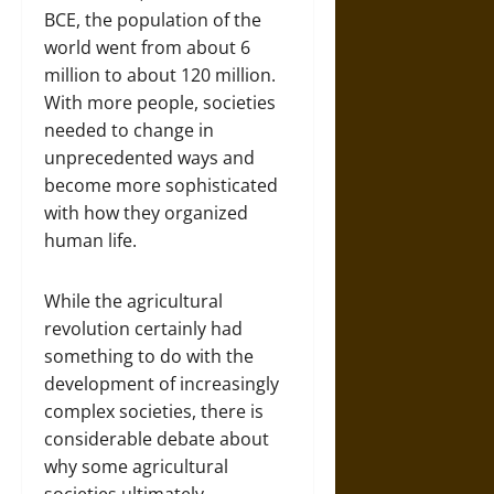
BCE, the population of the
world went from about 6
million to about 120 million.
With more people, societies
needed to change in
unprecedented ways and
become more sophisticated
with how they organized
human life.
While the agricultural
revolution certainly had
something to do with the
development of increasingly
complex societies, there is
considerable debate about
why some agricultural