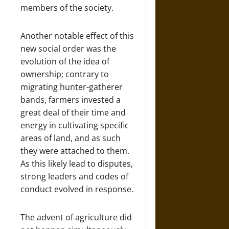
members of the society.
Another notable effect of this
new social order was the
evolution of the idea of
ownership; contrary to
migrating hunter-gatherer
bands, farmers invested a
great deal of their time and
energy in cultivating specific
areas of land, and as such
they were attached to them.
As this likely lead to disputes,
strong leaders and codes of
conduct evolved in response.
The advent of agriculture did