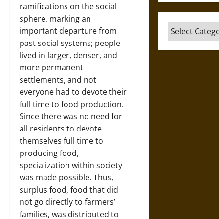
ramifications on the social
sphere, marking an
Categories
important departure from
past social systems; people
lived in larger, denser, and
more permanent
settlements, and not
everyone had to devote their
full time to food production.
Since there was no need for
all residents to devote
themselves full time to
producing food,
specialization within society
was made possible. Thus,
surplus food, food that did
not go directly to farmers’
families, was distributed to