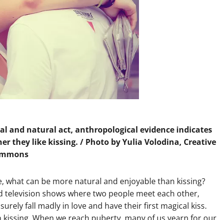
al and natural act, anthropological evidence indicates
r they like kissing. / Photo by Yulia Volodina, Creative
ommons
e, what can be more natural and enjoyable than kissing?
and television shows where two people meet each other,
surely fall madly in love and have their first magical kiss.
n kissing. When we reach puberty, many of us yearn for our