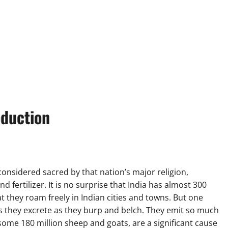
oduction
considered sacred by that nation’s major religion,
 fertilizer. It is no surprise that India has almost 300
t they roam freely in Indian cities and towns. But one
 they excrete as they burp and belch. They emit so much
some 180 million sheep and goats, are a significant cause