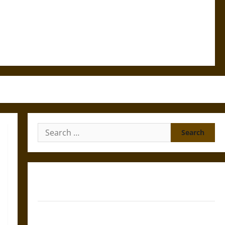
Search
for:
Gungnir: Odin’s Spear and the Fate of War in Norse
Mythology
Joyeuse: Charlemagne’s Sword from Medieval Epic to
French Coronation