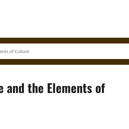
ents of Culture
e and the Elements of