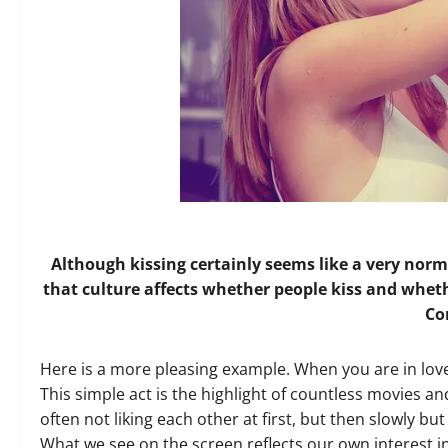
Although kissing certainly seems like a very norm
that culture affects whether people kiss and whethe
C
Here is a more pleasing example. When you are in lov
This simple act is the highlight of countless movies 
often not liking each other at first, but then slowly but 
What we see on the screen reflects our own interest i