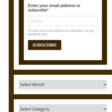
Archives
Categories