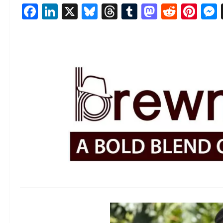
Facebook
LinkedIn
X
Bluesky
Threads
Tumblr
Mastod
Reddi
Pin