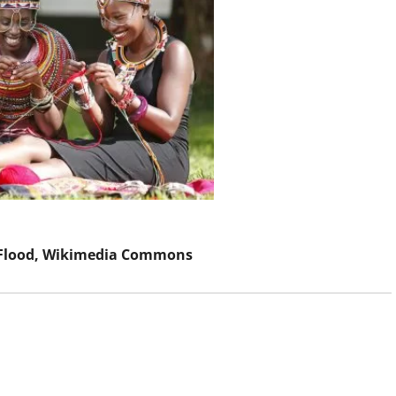
Flood
, Wikimedia Commons