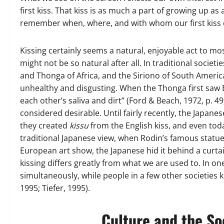
first kiss. That kiss is as much a part of growing up a
remember when, where, and with whom our first kiss 
Kissing certainly seems a natural, enjoyable act to mo
might not be so natural after all. In traditional socie
and Thonga of Africa, and the Siriono of South America,
unhealthy and disgusting. When the Thonga first saw 
each other’s saliva and dirt” (Ford & Beach, 1972, p. 49)
considered desirable. Until fairly recently, the Japane
they created
kissu
from the English kiss, and even toda
traditional Japanese view, when Rodin’s famous statu
European art show, the Japanese hid it behind a curtain
kissing differs greatly from what we are used to. In o
simultaneously, while people in a few other societies k
1995; Tiefer, 1995).
Culture and the So