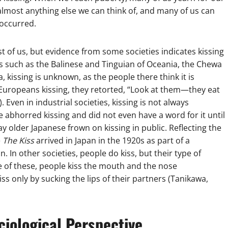
s almost anything else we can think of, and many of us can
occurred.
st of us, but evidence from some societies indicates kissing
ties such as the Balinese and Tinguian of Oceania, the Chewa
 kissing is unknown, as the people there think it is
Europeans kissing, they retorted, “Look at them—they eat
. Even in industrial societies, kissing is not always
se abhorred kissing and did not even have a word for it until
y older Japanese frown on kissing in public. Reflecting the
e
The Kiss
arrived in Japan in the 1920s as part of a
. In other societies, people do kiss, but their type of
ne of these, people kiss the mouth and the nose
iss only by sucking the lips of their partners (Tanikawa,
ciological Perspective