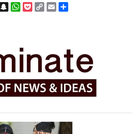
on
t
terest
Messenger
Snapchat
WhatsApp
Pocket
Copy
Email
Share
Link