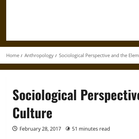
Home
Anthropology
Sociological Perspective and the Elem
Sociological Perspectiv
Culture
February 28, 2017
51 minutes read