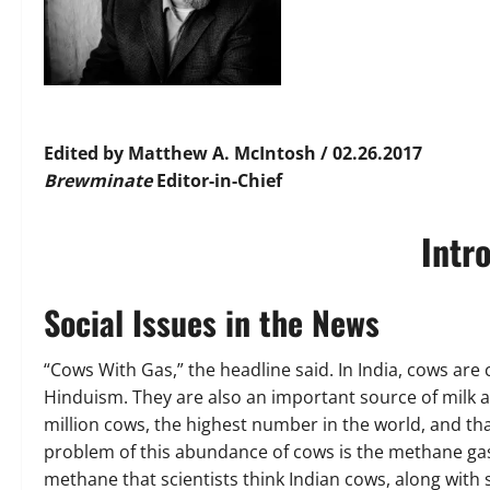
Edited by Matthew A. McIntosh / 02.26.2017
Brewminate
Editor-in-Chief
Intr
Social Issues in the News
“Cows With Gas,” the headline said. In India, cows are 
Hinduism. They are also an important source of milk and
million cows, the highest number in the world, and tha
problem of this abundance of cows is the methane gas
methane that scientists think Indian cows, along with 