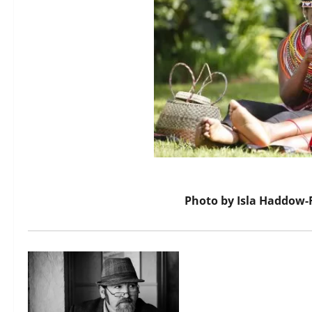
Photo by
Isla Haddow-