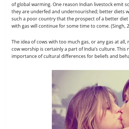
of global warming. One reason Indian livestock emit 
they are underfed and undernourished; better diets w
such a poor country that the prospect of a better die
with gas will continue for some time to come. (Singh, 
The idea of cows with too much gas, or any gas at all, 
cow worship is certainly a part of India’s culture. Thi
importance of cultural differences for beliefs and beh