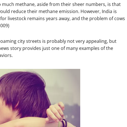
so much methane, aside from their sheer numbers, is that
ould reduce their methane emission. However, India is
t for livestock remains years away, and the problem of cows
2009)
roaming city streets is probably not very appealing, but
s news story provides just one of many examples of the
aviors.