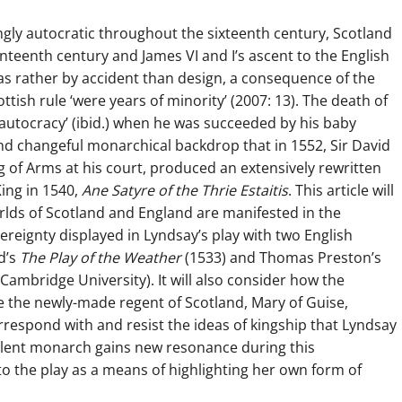
gly autocratic throughout the sixteenth century, Scotland
nteenth century and James VI and I’s ascent to the English
s rather by accident than design, a consequence of the
tish rule ‘were years of minority’ (2007: 13). The death of
 autocracy’ (ibid.) when he was succeeded by his baby
and changeful monarchical backdrop that in 1552, Sir David
of Arms at his court, produced an extensively rewritten
King in 1540,
Ane Satyre of the Thrie Estaitis
. This article will
rlds of Scotland and England are manifested in the
ereignty displayed in Lyndsay’s play with two English
d’s
The Play of the Weather
(1533) and Thomas Preston’s
Cambridge University). It will also consider how the
 the newly-made regent of Scotland, Mary of Guise,
espond with and resist the ideas of kingship that Lyndsay
silent monarch gains new resonance during this
o the play as a means of highlighting her own form of