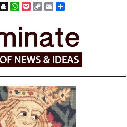
on
t
terest
Messenger
Snapchat
WhatsApp
Pocket
Copy
Email
Share
Link