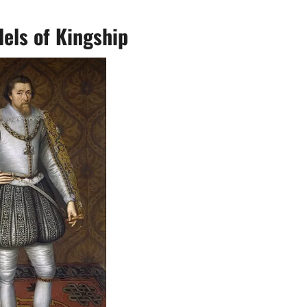
els of Kingship