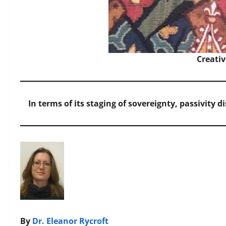
Creati
In terms of its staging of sovereignty, passivity 
By
Dr. Eleanor Rycroft