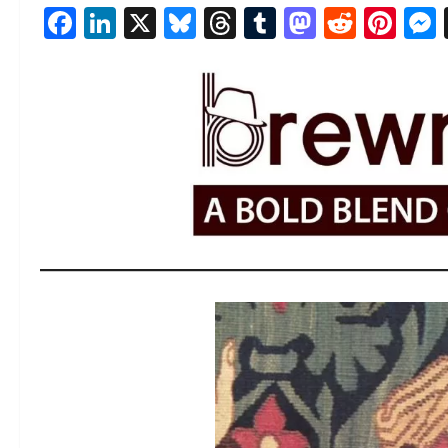
Facebook
LinkedIn
X
Bluesky
Threads
Tumblr
Mastod
Reddi
Pin