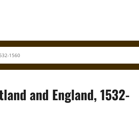
 1532-1560
tland and England, 1532-