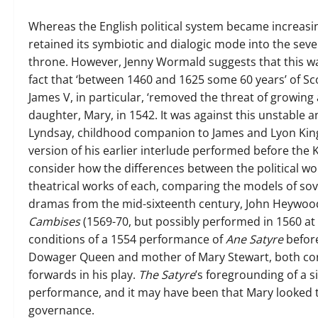
Whereas the English political system became increasin
retained its symbiotic and dialogic mode into the seve
throne. However, Jenny Wormald suggests that this wa
fact that ‘between 1460 and 1625 some 60 years’ of Scot
James V, in particular, ‘removed the threat of growing
daughter, Mary, in 1542. It was against this unstable 
Lyndsay, childhood companion to James and Lyon King 
version of his earlier interlude performed before the 
consider how the differences between the political wo
theatrical works of each, comparing the models of sov
dramas from the mid-sixteenth century, John Heywoo
Cambises
(1569-70, but possibly performed in 1560 at 
conditions of a 1554 performance of
Ane Satyre
before
Dowager Queen and mother of Mary Stewart, both corr
forwards in his play.
The Satyre
’s foregrounding of a 
performance, and it may have been that Mary looked t
governance.