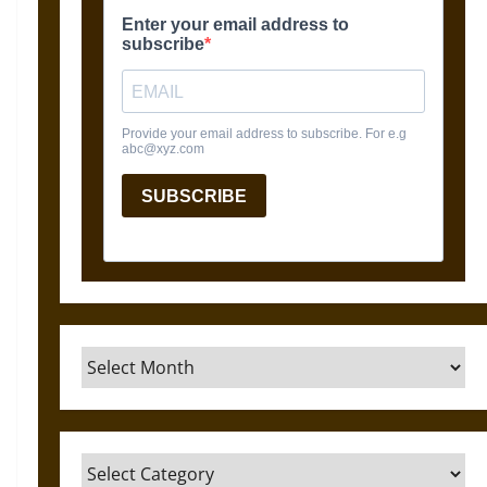
Archives
Categories