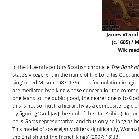
James VI and 
(c.1605) / 
Wikime
In the fifteenth-century Scottish chronicle
The Book of
state’s vicegerent in the name of the Lord his God, an
king’ (cited Mason 1987: 139). This formulation imagin
are mediated by a king whose concern for the common w
one leans to the public good, the nearer one is to God’
this is not so much a hierarchy as a composite logic o
by figuring ‘God [as] the soul of the state’ (ibid.). In s
he is God’s representative, and thus only so long as
This model of sovereignty differs significantly, Worma
the English and the French kings’ (2007: 18).[3]