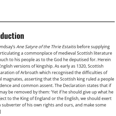
oduction
Lyndsay’s
Ane Satyre of the Thrie Estaitis
before supplying
 articulating a commonplace of medieval Scottish literature
uch to his people as to the God he deputised for. Herein
glish versions of kingship. As early as 1320, Scottish
ration of Arbroath which recognised the difficulties of
l magnates, asserting that the Scottish king ruled a people
dence and common assent. The Declaration states that if
 he may be removed by them: ‘Yet if he should give up what he
t to the King of England or the English, we should exert
a subverter of his own rights and ours, and make some
]