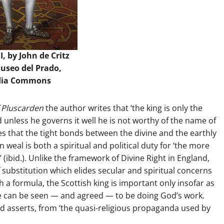
I, by John de Critz
Museo del Prado,
dia Commons
 Pluscarden
the author writes that ‘the king is only the
d unless he governs it well he is not worthy of the name of
es that the tight bonds between the divine and the earthly
eal is both a spiritual and political duty for ‘the more
 (ibid.). Unlike the framework of Divine Right in England,
f substitution which elides secular and spiritual concerns
uch a formula, the Scottish king is important only insofar as
 he can be seen — and agreed — to be doing God’s work.
ld asserts, from ‘the quasi-religious propaganda used by