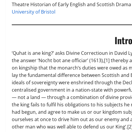
Theatre Historian of Early English and Scottish Drama
University of Bristol
Intr
‘Quhat is ane king?’ asks Divine Correctioun in David 
the answer ‘Nocht bot ane officiar’ (1613),[1] thereby
on kingship that the monarch’s duties were owed as m
lay the fundamental difference between Scottish and En
ideals of sovereignty were enshrined through the Decla
centralised government in a nation-state with powerfu
— not a land — through a combination of divine provi
the king fails to fulfil his obligations to his subjects
had begun, and agree to make us or our kingdom subjec
ourselves at once to drive him out as our enemy and 
other man who was well able to defend us our King’.[2