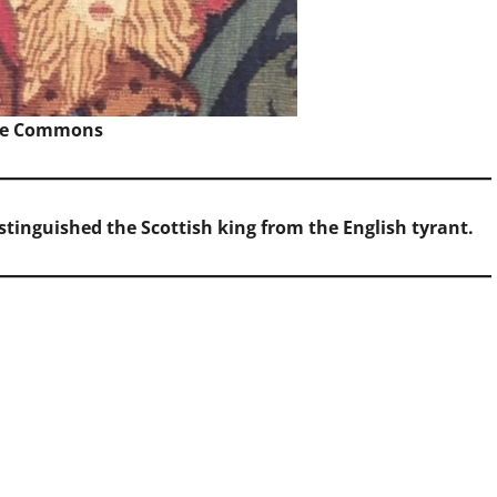
ve Commons
distinguished the Scottish king from the English tyrant.