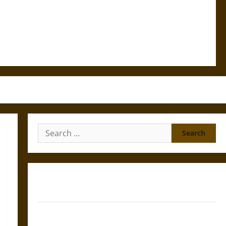
Search
for:
Gungnir: Odin’s Spear and the Fate of War in Norse
Mythology
Joyeuse: Charlemagne’s Sword from Medieval Epic to
French Coronation