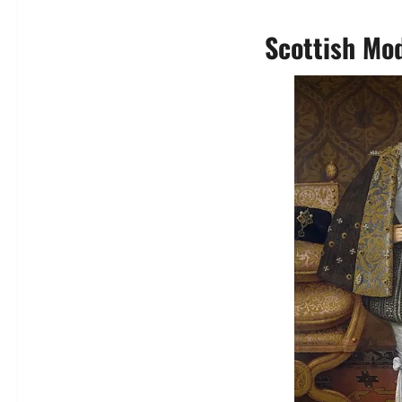
Scottish Mod