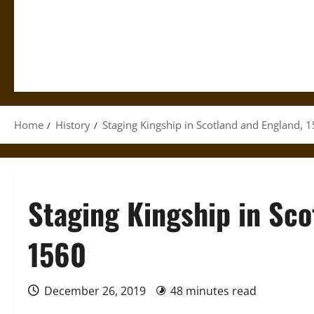
Home
History
Staging Kingship in Scotland and England,
Staging Kingship in Sco
1560
December 26, 2019
48 minutes read