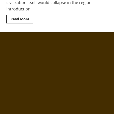
civilization itself would collapse in the region.
Introduction...
Read
Read More
more
about
The
Dorian
Tribal
Invasion
of
Ancient
Greece