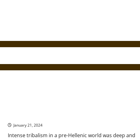
The Dorian Tribal Invasion of Ancient Greece
January 21, 2024
Intense tribalism in a pre-Hellenic world was deep and