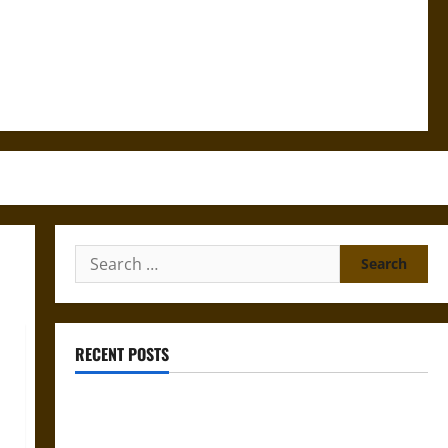
Search
for:
RECENT POSTS
Mapa Quinatzin: Law and Justice in Ancient
Mesoamerica