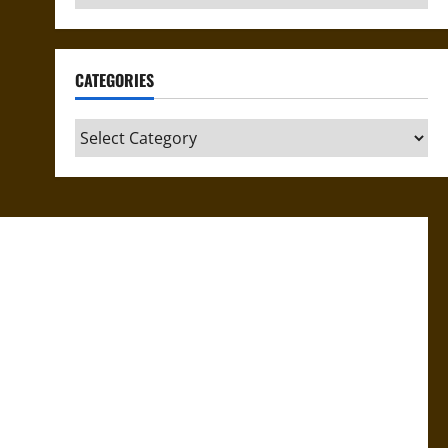
CATEGORIES
Categories