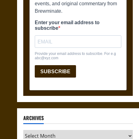
ARCHIVES
Archives