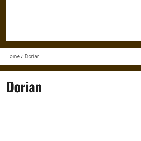
Home
Dorian
Dorian