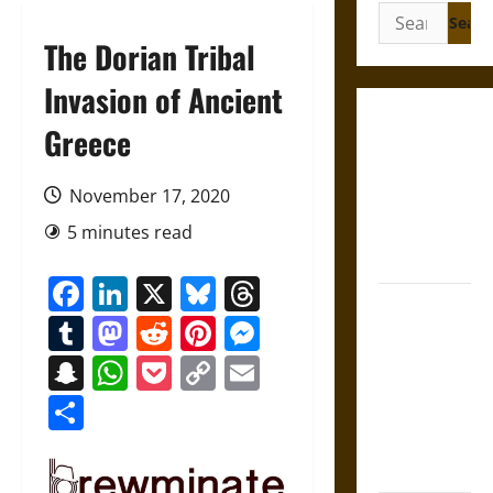
Search
for:
The Dorian Tribal
Invasion of Ancient
Gungnir:
Greece
Odin’s Spear
and the Fate
November 17, 2020
of War in
5 minutes read
Norse
Mythology
Facebook
LinkedIn
X
Bluesky
Threads
Joyeuse:
Tumblr
Mastodon
Reddit
Pinterest
Messenger
Charlemagne’s
Sword from
Snapchat
WhatsApp
Pocket
Copy
Email
Medieval
Link
Share
Epic to
French
Coronation