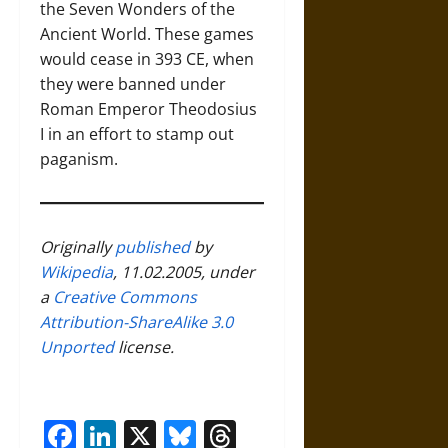
the Seven Wonders of the
Ancient World. These games
would cease in 393 CE, when
they were banned under
Roman Emperor Theodosius
I in an effort to stamp out
paganism.
Originally
published
by
Wikipedia
, 11.02.2005, under
a
Creative Commons
Attribution-ShareAlike 3.0
Unported
license.
Facebook
LinkedIn
X
Bluesky
Threads