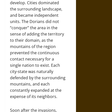
develop. Cities dominated
the surrounding landscape,
and became independent
units. The Dorians did not
“conquer” the area in the
sense of adding the territory
to their domain, as the
mountains of the region
prevented the continuous
contact necessary for a
single nation to exist. Each
city-state was naturally
defended by the surrounding
mountains, and each
constantly expanded at the
expense of its neighbors.
Soon after the invasions,