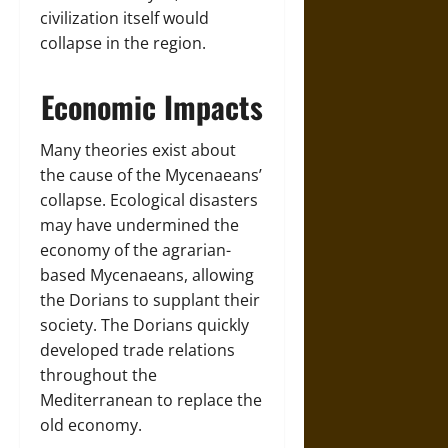
civilization itself would
collapse in the region.
Economic Impacts
Many theories exist about
the cause of the Mycenaeans’
collapse. Ecological disasters
may have undermined the
economy of the agrarian-
based Mycenaeans, allowing
the Dorians to supplant their
society. The Dorians quickly
developed trade relations
throughout the
Mediterranean to replace the
old economy.