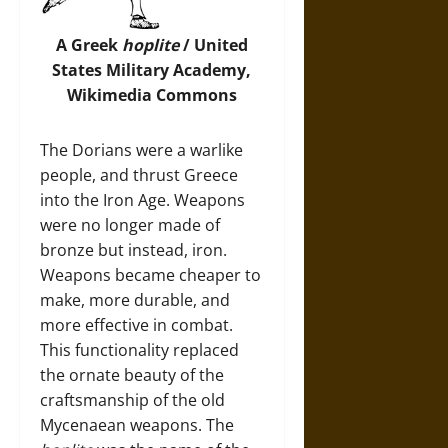
A Greek
hoplite
/ United
States Military Academy,
Wikimedia Commons
The Dorians were a warlike
people, and thrust Greece
into the Iron Age. Weapons
were no longer made of
bronze but instead, iron.
Weapons became cheaper to
make, more durable, and
more effective in combat.
This functionality replaced
the ornate beauty of the
craftsmanship of the old
Mycenaean weapons. The