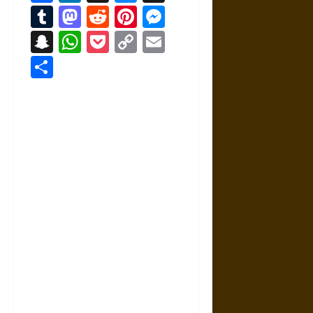
Tumblr
Mastodon
Reddit
Pinterest
Messenger
Snapchat
WhatsApp
Pocket
Copy
Email
Link
Share