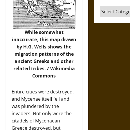
Categories
While somewhat
inaccurate, this map drawn
by H.G. Wells shows the
migration patterns of the
ancient Greeks and other
related tribes. /
Wikimedia
Commons
Entire cities were destroyed,
and Mycenae itself fell and
was plundered by the
invaders. Not only were the
citadels of Mycenaean
Greece destroyed, but