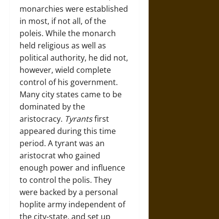
monarchies were established
in most, if not all, of the
poleis. While the monarch
held religious as well as
political authority, he did not,
however, wield complete
control of his government.
Many city states came to be
dominated by the
aristocracy.
Tyrants
first
appeared during this time
period. A tyrant was an
aristocrat who gained
enough power and influence
to control the polis. They
were backed by a personal
hoplite army independent of
the city-state, and set up