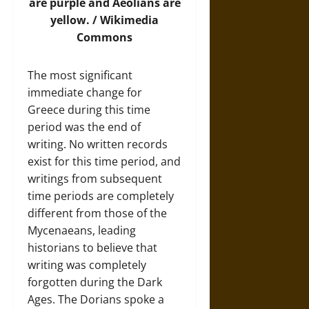
are purple and Aeolians are
yellow. /
Wikimedia
Commons
The most significant
immediate change for
Greece during this time
period was the end of
writing. No written records
exist for this time period, and
writings from subsequent
time periods are completely
different from those of the
Mycenaeans, leading
historians to believe that
writing was completely
forgotten during the Dark
Ages. The Dorians spoke a