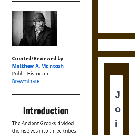
and the
Ethics of
Ultimate
Weapons
Curated/Reviewed by
Matthew A. McIntosh
Public Historian
Brewminate
Introduction
The Ancient Greeks divided
themselves into three tribes;