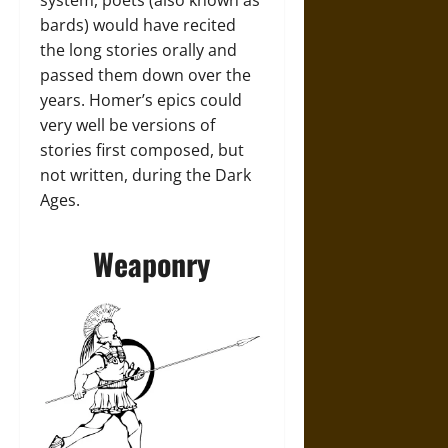
system, poets (also known as
bards) would have recited
the long stories orally and
passed them down over the
years. Homer’s epics could
very well be versions of
stories first composed, but
not written, during the Dark
Ages.
Weaponry