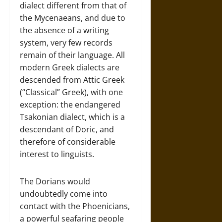
dialect different from that of
the Mycenaeans, and due to
the absence of a writing
system, very few records
remain of their language. All
modern Greek dialects are
descended from Attic Greek
(“Classical” Greek), with one
exception: the endangered
Tsakonian dialect, which is a
descendant of Doric, and
therefore of considerable
interest to linguists.
The Dorians would
undoubtedly come into
contact with the Phoenicians,
a powerful seafaring people