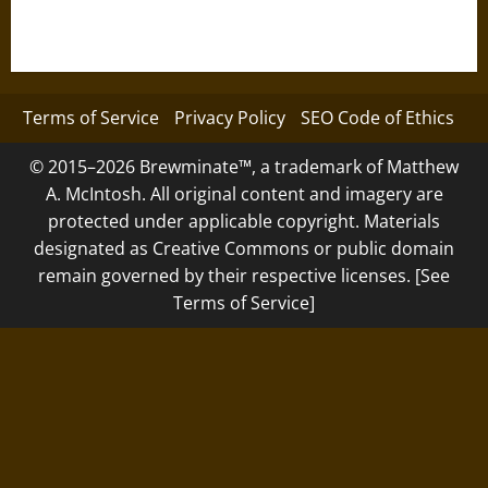
Terms of Service
Privacy Policy
SEO Code of Ethics
© 2015–2026 Brewminate™, a trademark of Matthew
A. McIntosh. All original content and imagery are
protected under applicable copyright. Materials
designated as Creative Commons or public domain
remain governed by their respective licenses. [See
Terms of Service]