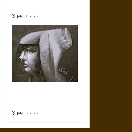
Fate of War in Norse
Mythology
July 31, 2026
Gabrielle Suchon: Philosopher
of Women’s Freedom in the
17th Century
July 30, 2026