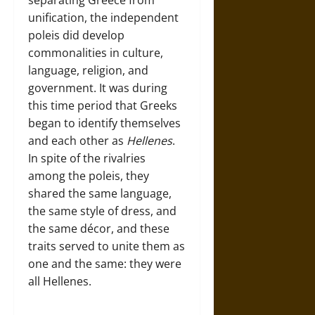
separating Greece from
unification, the independent
poleis did develop
commonalities in culture,
language, religion, and
government. It was during
this time period that Greeks
began to identify themselves
and each other as
Hellenes
.
In spite of the rivalries
among the poleis, they
shared the same language,
the same style of dress, and
the same décor, and these
traits served to unite them as
one and the same: they were
all Hellenes.