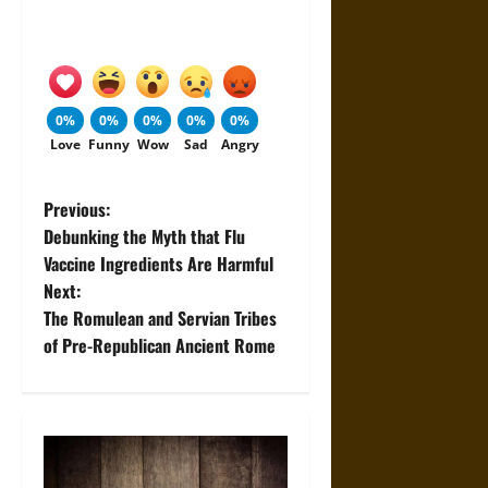
0%
0%
0%
0%
0%
Love
Funny
Wow
Sad
Angry
P
Previous:
Debunking the Myth that Flu
o
Vaccine Ingredients Are Harmful
Next:
s
The Romulean and Servian Tribes
t
of Pre-Republican Ancient Rome
n
a