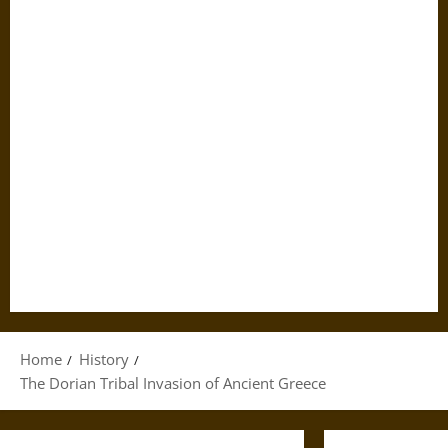
Home
History
The Dorian Tribal Invasion of Ancient Greece