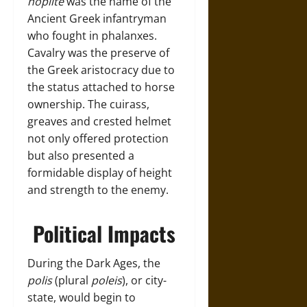
hoplite
was the name of the
Ancient Greek infantryman
who fought in phalanxes.
Cavalry was the preserve of
the Greek aristocracy due to
the status attached to horse
ownership. The cuirass,
greaves and crested helmet
not only offered protection
but also presented a
formidable display of height
and strength to the enemy.
Political Impacts
During the Dark Ages, the
polis
(plural
poleis
), or city-
state, would begin to