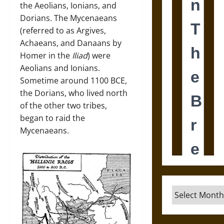
the Aeolians, Ionians, and
Dorians. The Mycenaeans
(referred to as Argives,
Achaeans, and Danaans by
Homer in the
Iliad
) were
Aeolians and Ionians.
Sometime around 1100 BCE,
the Dorians, who lived north
of the other two tribes,
began to raid the
Mycenaeans.
Archives