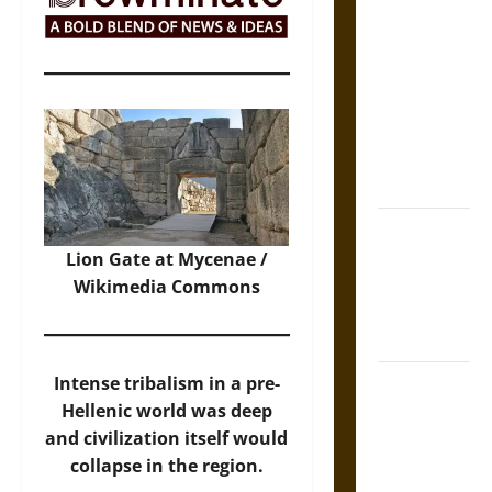
The Sacred
Tecpatl: The
Divine
Sacrificial
Knife of
Aztec
Mythology
The Shield of
Achilles: War
Lion Gate at Mycenae /
and Peace in
Wikimedia Commons
the Homeric
World
Brahmashira
Intense tribalism in a pre-
Astra:
Hellenic world was deep
Cosmic
and civilization itself would
Destruction
collapse in the region.