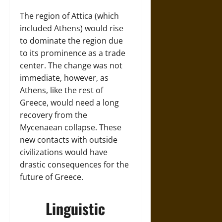
The region of Attica (which
included Athens) would rise
to dominate the region due
to its prominence as a trade
center. The change was not
immediate, however, as
Athens, like the rest of
Greece, would need a long
recovery from the
Mycenaean collapse. These
new contacts with outside
civilizations would have
drastic consequences for the
future of Greece.
Linguistic