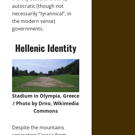
autocratic (though not
necessarily “tyrannical”, in
the modern sense)
governments.
Hellenic Identity
Stadium in Olympia, Greece
/ Photo by Drno,
Wikimedia
Commons
Despite the mountains