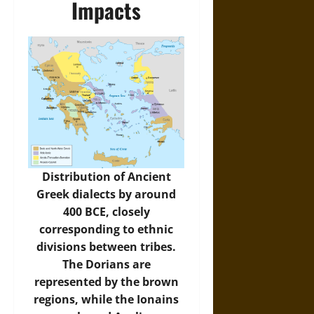
Impacts
Distribution of Ancient
Greek dialects by around
400 BCE, closely
corresponding to ethnic
divisions between tribes.
The Dorians are
represented by the brown
regions, while the Ionains