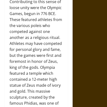
Contributing to this sense of
loose unity were the Olympic
Games, begun in 776 BCE.
These featured athletes from
the various poleis who
competed against one
another as a religious ritual.
Athletes may have competed
for personal glory and fame,
but the games were first and
foremost in honor of Zeus,
king of the gods. Olympia
featured a temple which
contained a 12-meter high
statue of Zeus made of ivory
and gold. This massive
sculpture, created by the
famous Phidias, was one of