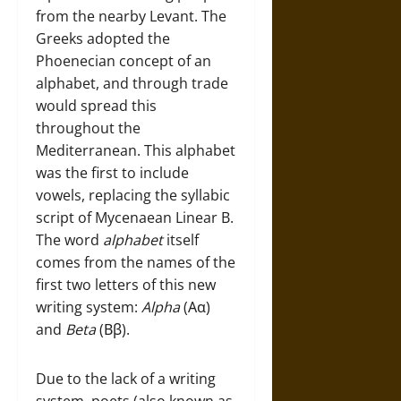
from the nearby Levant. The
Greeks adopted the
Phoenecian concept of an
alphabet, and through trade
would spread this
throughout the
Mediterranean. This alphabet
was the first to include
vowels, replacing the syllabic
script of Mycenaean Linear B.
The word
alphabet
itself
comes from the names of the
first two letters of this new
writing system:
Alpha
(Αα)
and
Beta
(Ββ).
Due to the lack of a writing