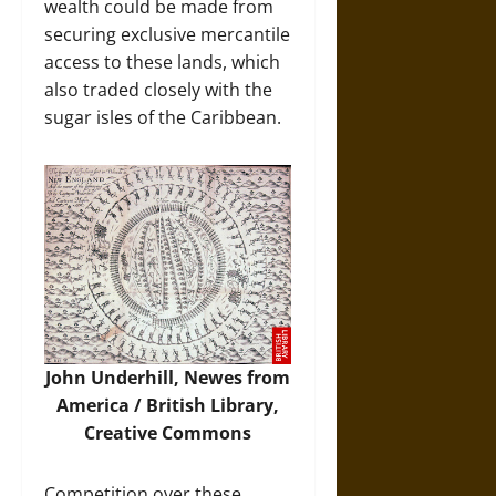
wealth could be made from
securing exclusive mercantile
access to these lands, which
also traded closely with the
sugar isles of the Caribbean.
John Underhill, Newes from
America / British Library,
Creative Commons
Competition over these