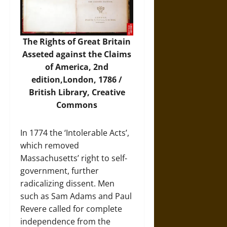
The Rights of Great Britain
Asseted against the Claims
of America, 2nd
edition,London, 1786 /
British Library, Creative
Commons
In 1774 the ‘Intolerable Acts’,
which removed
Massachusetts’ right to self-
government, further
radicalizing dissent. Men
such as Sam Adams and Paul
Revere called for complete
independence from the