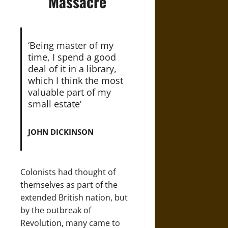
Massacre
‘Being master of my
time, I spend a good
deal of it in a library,
which I think the most
valuable part of my
small estate’
JOHN DICKINSON
Colonists had thought of
themselves as part of the
extended British nation, but
by the outbreak of
Revolution, many came to