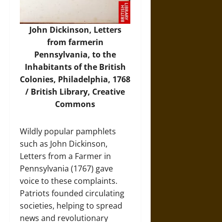
John Dickinson, Letters
from farmerin
Pennsylvania, to the
Inhabitants of the British
Colonies, Philadelphia, 1768
/ British Library, Creative
Commons
Wildly popular pamphlets
such as John Dickinson,
Letters from a Farmer in
Pennsylvania (1767) gave
voice to these complaints.
Patriots founded circulating
societies, helping to spread
news and revolutionary