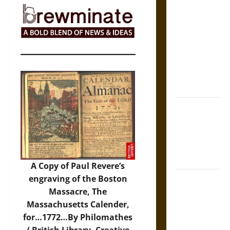
The Sacred
Tecpatl: The
Divine
Sacrificial
Knife of
Aztec
Mythology
The Shield of
Achilles: War
and Peace in
the Homeric
World
A Copy of Paul Revere’s
engraving of the Boston
Brahmashira
Massacre, The
Astra:
Massachusetts Calender,
Cosmic
for…1772…By Philomathes
Destruction