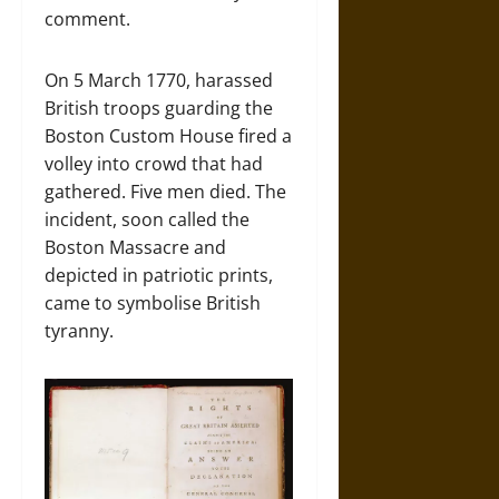
comment.
On 5 March 1770, harassed
British troops guarding the
Boston Custom House fired a
volley into crowd that had
gathered. Five men died. The
incident, soon called the
Boston Massacre and
depicted in patriotic prints,
came to symbolise British
tyranny.