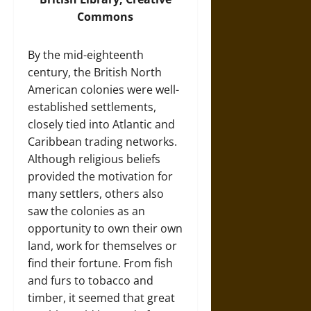
Commons
By the mid-eighteenth
century, the British North
American colonies were well-
established settlements,
closely tied into Atlantic and
Caribbean trading networks.
Although religious beliefs
provided the motivation for
many settlers, others also
saw the colonies as an
opportunity to own their own
land, work for themselves or
find their fortune. From fish
and furs to tobacco and
timber, it seemed that great