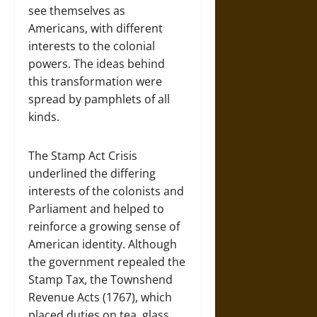
see themselves as
Americans, with different
interests to the colonial
powers. The ideas behind
this transformation were
spread by pamphlets of all
kinds.
The Stamp Act Crisis
underlined the differing
interests of the colonists and
Parliament and helped to
reinforce a growing sense of
American identity. Although
the government repealed the
Stamp Tax, the Townshend
Revenue Acts (1767), which
placed duties on tea, glass,