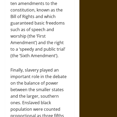
ten amendments to the
constitution, known as the
Bill of Rights and which
guaranteed basic freedoms
such as of speech and
worship (the ‘First
Amendment’) and the right
to a ‘speedy and public trial’
(the ‘Sixth Amendment’).
Finally, slavery played an
important role in the debate
on the balance of power
between the smaller states
and the larger, southern
ones. Enslaved black
population were counted
proportional as three fifths