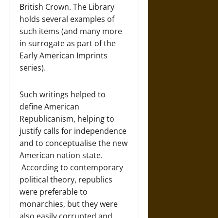
British Crown. The Library
holds several examples of
such items (and many more
in surrogate as part of the
Early American Imprints
series).
Such writings helped to
define American
Republicanism, helping to
justify calls for independence
and to conceptualise the new
American nation state.
According to contemporary
political theory, republics
were preferable to
monarchies, but they were
also easily corrupted and