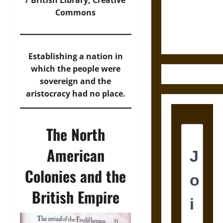
/ British Library, Creative
and the
Commons
Ethics of
Ultimate
Weapons
Establishing a nation in
which the people were
sovereign and the
aristocracy had no place.
The North
American
Colonies and the
British Empire