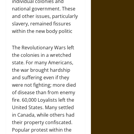
individual colonies and
national government. These
and other issues, particularly
slavery, remained fissures
within the new body politic
The Revolutionary Wars left
the colonies in a wretched
state. For many Americans,
the war brought hardship
and suffering even if they
were not fighting; more died
of disease than from enemy
fire. 60,000 Loyalists left the
United States. Many settled
in Canada, while others had
their property confiscated.
Popular protest within the