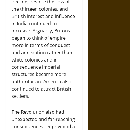
decline, despite the loss of
the thirteen colonies, and
British interest and influence
in India continued to
increase. Arguably, Britons
began to think of empire
more in terms of conquest
and annexation rather than
white colonies and in
consequence imperial
structures became more
authoritarian. America also
continued to attract British
settlers.
The Revolution also had
unexpected and far-reaching
consequences. Deprived of a