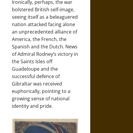
Ironically, perhaps, the war
bolstered British self-image,
seeing itself as a beleaguered
nation attacked facing alone
an unprecedented alliance of
America, the French, the
Spanish and the Dutch. News
of Admiral Rodney’s victory in
the Saints Isles off
Guadeloupe and the
successful defence of
Gibraltar was received
euphorically, pointing to a
growing sense of national
identity and pride.