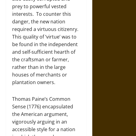
prey to powerful vested
interests. To counter this
danger, the new nation
required a virtuous citizenry.
This quality of ‘virtue’ was to
be found in the independent
and self-sufficient hearth of
the craftsman or farmer,
rather than in the large
houses of merchants or
plantation owners.
Thomas Paine’s Common
Sense (1776) encapsulated
the American argument,
vigorously arguing in an
accessible style for a nation