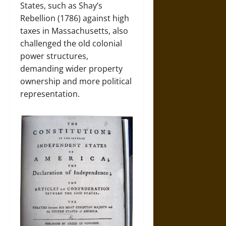
States, such as Shay’s
Rebellion (1786) against high
taxes in Massachusetts, also
challenged the old colonial
power structures,
demanding wider property
ownership and more political
representation.