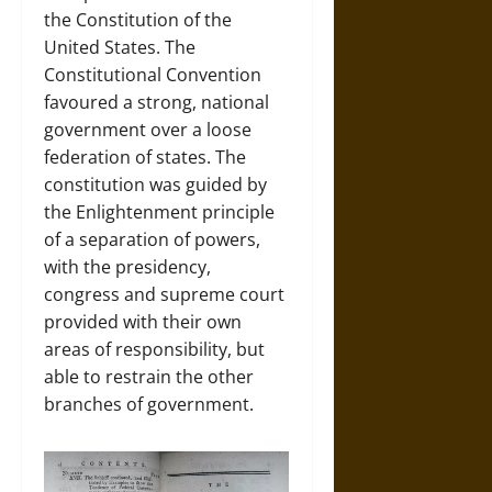
the Constitution of the
United States. The
Constitutional Convention
favoured a strong, national
government over a loose
federation of states. The
constitution was guided by
the Enlightenment principle
of a separation of powers,
with the presidency,
congress and supreme court
provided with their own
areas of responsibility, but
able to restrain the other
branches of government.