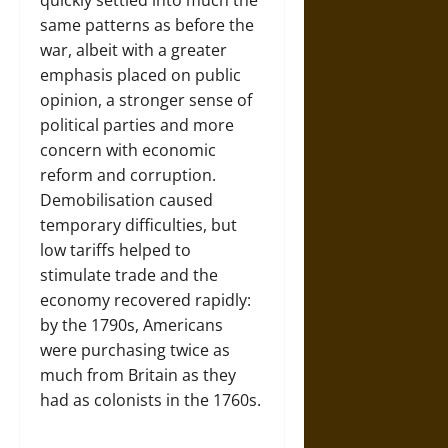
same patterns as before the
war, albeit with a greater
emphasis placed on public
opinion, a stronger sense of
political parties and more
concern with economic
reform and corruption.
Demobilisation caused
temporary difficulties, but
low tariffs helped to
stimulate trade and the
economy recovered rapidly:
by the 1790s, Americans
were purchasing twice as
much from Britain as they
had as colonists in the 1760s.