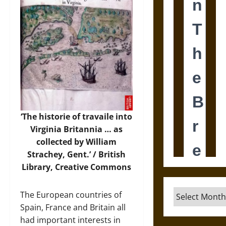
‘The historie of travaile into
Virginia Britannia … as
collected by William
Strachey, Gent.’ / British
Library, Creative Commons
Archives
The European countries of
Spain, France and Britain all
had important interests in