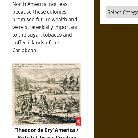
North America, not least
Categories
because these colonies
promised future wealth and
were strategically important
to the sugar, tobacco and
coffee islands of the
Caribbean.
‘Theodor de Bry’ America /
British Library, Creative