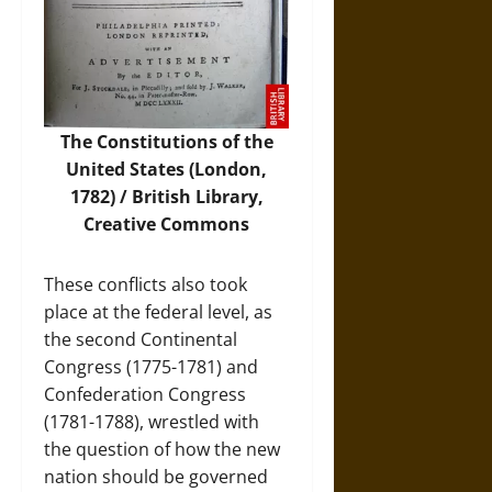
The Constitutions of the
United States (London,
1782) / British Library,
Creative Commons
These conflicts also took
place at the federal level, as
the second Continental
Congress (1775-1781) and
Confederation Congress
(1781-1788), wrestled with
the question of how the new
nation should be governed