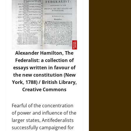
Alexander Hamilton, The
Federalist: a collection of
essays written in favour of
the new constitution (New
York, 1788) / British Library,
Creative Commons
Fearful of the concentration
of power and influence of the
larger states, Antifederalists
successfully campaigned for