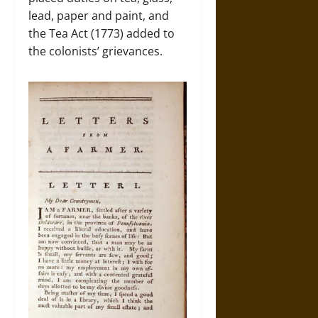
lead, paper and paint, and
the Tea Act (1773) added to
the colonists’ grievances.