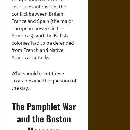
resources intensified the
conflict between Britain,
France and Spain (the major
European powers in the
Americas), and the British
colonies had to be defended
from French and Native
American attacks.
Who should meet these
costs became the question of
the day.
The Pamphlet War
and the Boston