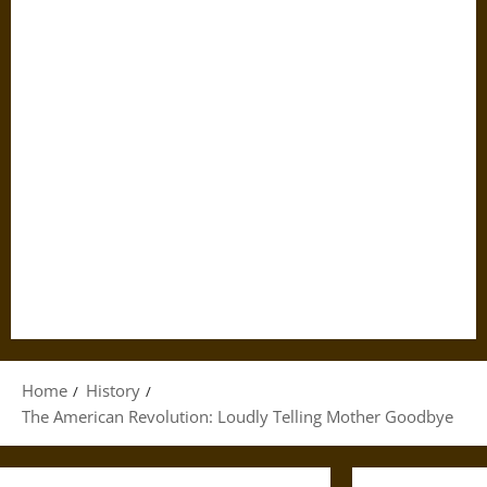
Home
History
The American Revolution: Loudly Telling Mother Goodbye