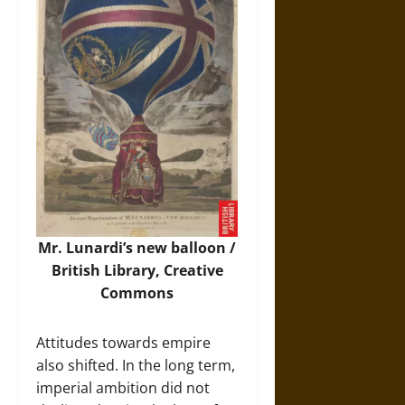
Mr. Lunardi’s new balloon /
British Library, Creative
Commons
Attitudes towards empire
also shifted. In the long term,
imperial ambition did not