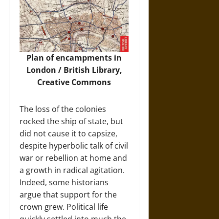
Plan of encampments in
London / British Library,
Creative Commons
The loss of the colonies
rocked the ship of state, but
did not cause it to capsize,
despite hyperbolic talk of civil
war or rebellion at home and
a growth in radical agitation.
Indeed, some historians
argue that support for the
crown grew. Political life
quickly settled into much the