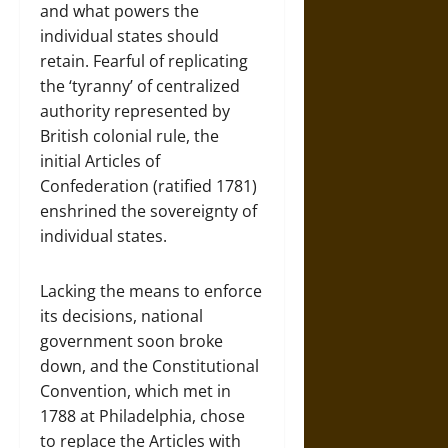
and what powers the
individual states should
retain. Fearful of replicating
the ‘tyranny’ of centralized
authority represented by
British colonial rule, the
initial Articles of
Confederation (ratified 1781)
enshrined the sovereignty of
individual states.
Lacking the means to enforce
its decisions, national
government soon broke
down, and the Constitutional
Convention, which met in
1788 at Philadelphia, chose
to replace the Articles with