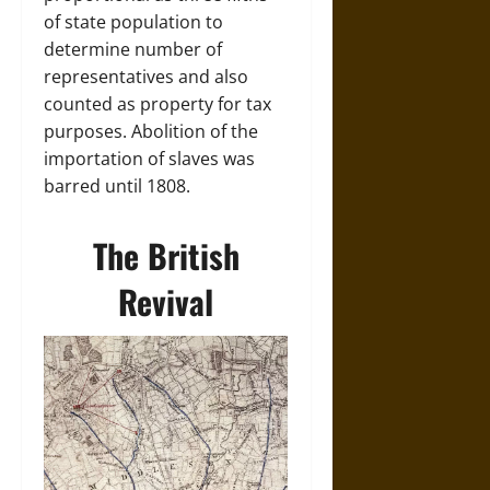
of state population to
determine number of
representatives and also
counted as property for tax
purposes. Abolition of the
importation of slaves was
barred until 1808.
The British
Revival