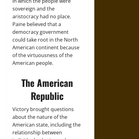
in which the people were
sovereign and the
aristocracy had no place.
Paine believed that a
democracy government
could take root in the North
American continent because
of the virtuousness of the
American people.
The American
Republic
Victory brought questions
about the nature of the
American state, including the
relationship between