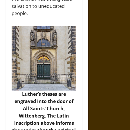
salvation to uneducated
people.
Luther’s theses are
engraved into the door of
All Saints’ Church,
Wittenberg. The Latin
inscription above informs