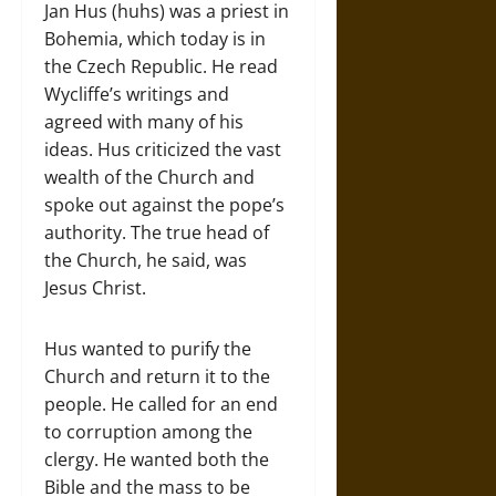
Jan Hus (huhs) was a priest in
Bohemia, which today is in
the Czech Republic. He read
Wycliffe’s writings and
agreed with many of his
ideas. Hus criticized the vast
wealth of the Church and
spoke out against the pope’s
authority. The true head of
the Church, he said, was
Jesus Christ.
Hus wanted to purify the
Church and return it to the
people. He called for an end
to corruption among the
clergy. He wanted both the
Bible and the mass to be