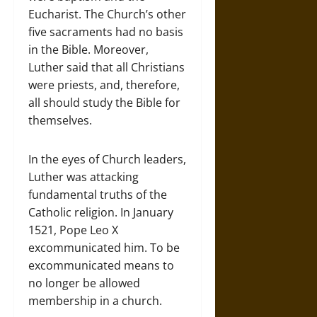
Eucharist. The Church’s other
five sacraments had no basis
in the Bible. Moreover,
Luther said that all Christians
were priests, and, therefore,
all should study the Bible for
themselves.
In the eyes of Church leaders,
Luther was attacking
fundamental truths of the
Catholic religion. In January
1521, Pope Leo X
excommunicated him. To be
excommunicated means to
no longer be allowed
membership in a church.