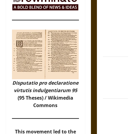
The Sacred
Tecpatl: The
Divine
Sacrificial
Knife of
Aztec
Mythology
The Shield of
Achilles: War
and Peace in
Disputatio pro declaratione
the Homeric
virtutis indulgentiarum 95
World
(95 Theses) /
Wikimedia
Brahmashira
Commons
Astra:
Cosmic
Destruction
This movement led to the