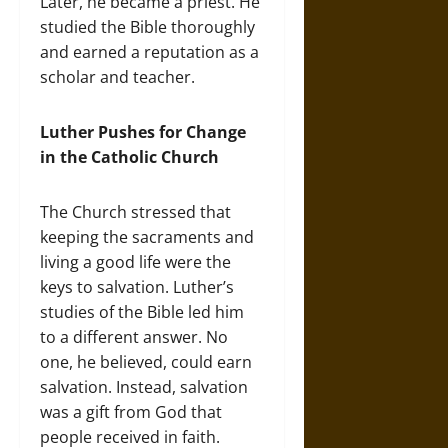
Later, he became a priest. He
studied the Bible thoroughly
and earned a reputation as a
scholar and teacher.
Luther Pushes for Change
in the Catholic Church
The Church stressed that
keeping the sacraments and
living a good life were the
keys to salvation. Luther’s
studies of the Bible led him
to a different answer. No
one, he believed, could earn
salvation. Instead, salvation
was a gift from God that
people received in faith.