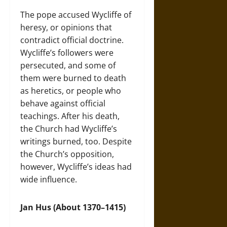
The pope accused Wycliffe of
heresy, or opinions that
contradict official doctrine.
Wycliffe’s followers were
persecuted, and some of
them were burned to death
as heretics, or people who
behave against official
teachings. After his death,
the Church had Wycliffe’s
writings burned, too. Despite
the Church’s opposition,
however, Wycliffe’s ideas had
wide influence.
Jan Hus (About 1370–1415)