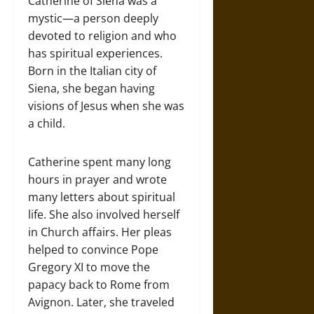
Catherine of Siena was a
mystic—a person deeply
devoted to religion and who
has spiritual experiences.
Born in the Italian city of
Siena, she began having
visions of Jesus when she was
a child.
Catherine spent many long
hours in prayer and wrote
many letters about spiritual
life. She also involved herself
in Church affairs. Her pleas
helped to convince Pope
Gregory XI to move the
papacy back to Rome from
Avignon. Later, she traveled