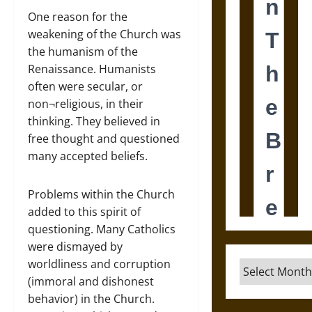
One reason for the
weakening of the Church was
the humanism of the
Renaissance. Humanists
often were secular, or
non¬religious, in their
thinking. They believed in
free thought and questioned
many accepted beliefs.
Problems within the Church
added to this spirit of
questioning. Many Catholics
were dismayed by
worldliness and corruption
Archives
(immoral and dishonest
behavior) in the Church.