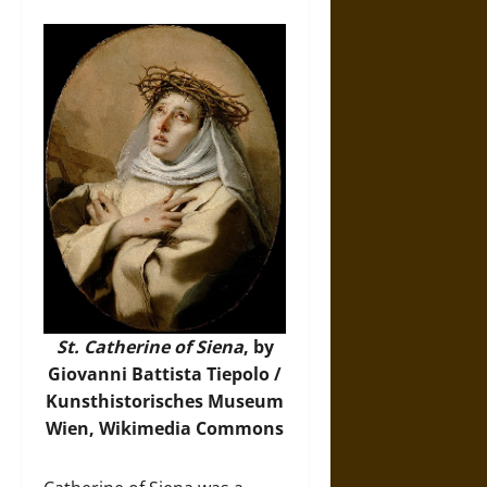
St. Catherine of Siena
, by
Giovanni Battista Tiepolo /
Kunsthistorisches Museum
Wien,
Wikimedia Commons