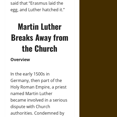
said that “Erasmus laid the
egg, and Luther hatched it.”
Martin Luther
Breaks Away from
the Church
Overview
In the early 1500s in
Germany, then part of the
Holy Roman Empire, a priest
named Martin Luther
became involved in a serious
dispute with Church
authorities. Condemned by