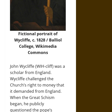
Fictional portrait of
Wycliffe, c. 1828 / Balliol
College,
Wikimedia
Commons
John Wycliffe (WIH-cliff) was a
scholar from England.
Wycliffe challenged the
Church’s right to money that
it demanded from England.
When the Great Schism
began, he publicly
questioned the pope’s