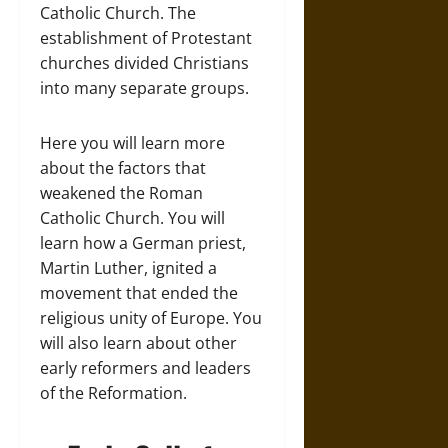
Catholic Church. The
establishment of Protestant
churches divided Christians
into many separate groups.
Here you will learn more
about the factors that
weakened the Roman
Catholic Church. You will
learn how a German priest,
Martin Luther, ignited a
movement that ended the
religious unity of Europe. You
will also learn about other
early reformers and leaders
of the Reformation.