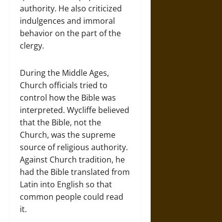
authority. He also criticized
indulgences and immoral
behavior on the part of the
clergy.
During the Middle Ages,
Church officials tried to
control how the Bible was
interpreted. Wycliffe believed
that the Bible, not the
Church, was the supreme
source of religious authority.
Against Church tradition, he
had the Bible translated from
Latin into English so that
common people could read
it.