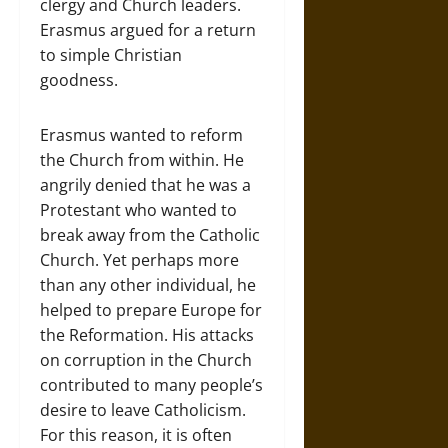
clergy and Church leaders.
Erasmus argued for a return
to simple Christian
goodness.
Erasmus wanted to reform
the Church from within. He
angrily denied that he was a
Protestant who wanted to
break away from the Catholic
Church. Yet perhaps more
than any other individual, he
helped to prepare Europe for
the Reformation. His attacks
on corruption in the Church
contributed to many people’s
desire to leave Catholicism.
For this reason, it is often