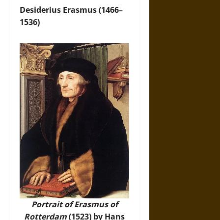
Desiderius Erasmus (1466–
1536)
Portrait of Erasmus of
Rotterdam
(1523) by Hans