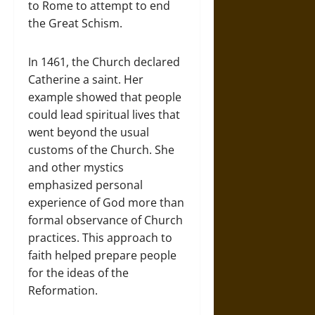
to Rome to attempt to end
the Great Schism.
In 1461, the Church declared
Catherine a saint. Her
example showed that people
could lead spiritual lives that
went beyond the usual
customs of the Church. She
and other mystics
emphasized personal
experience of God more than
formal observance of Church
practices. This approach to
faith helped prepare people
for the ideas of the
Reformation.