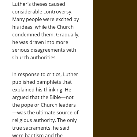
Luther’s theses caused
considerable controversy.
Many people were excited by
his ideas, while the Church
condemned them. Gradually,
he was drawn into more
serious disagreements with
Church authorities.
In response to critics, Luther
published pamphlets that
explained his thinking. He
argued that the Bible—not
the pope or Church leaders
—was the ultimate source of
religious authority. The only
true sacraments, he said,
were baptism and the