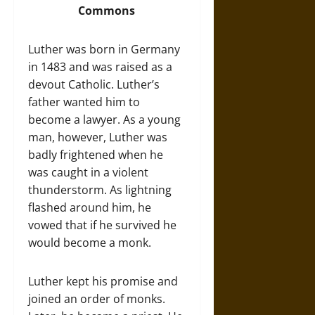
Commons
Luther was born in Germany
in 1483 and was raised as a
devout Catholic. Luther’s
father wanted him to
become a lawyer. As a young
man, however, Luther was
badly frightened when he
was caught in a violent
thunderstorm. As lightning
flashed around him, he
vowed that if he survived he
would become a monk.
Luther kept his promise and
joined an order of monks.