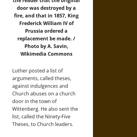
the reader that the original
door was destroyed by a
fire, and that in 1857, King
Frederick William IV of
Prussia ordered a
replacement be made. /
Photo by A. Savin,
Wikimedia Commons
Luther posted a list of
arguments, called theses,
against indulgences and
Church abuses on a church
door in the town of
Wittenberg. He also sent the
list, called the Ninety-Five
Theses, to Church leaders.