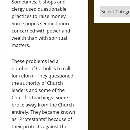
Sometimes, bishops and
clergy used questionable
Categories
practices to raise money.
Some popes seemed more
concerned with power and
wealth than with spiritual
matters.
These problems led a
number of Catholics to call
for reform. They questioned
the authority of Church
leaders and some of the
Church’s teachings. Some
broke away from the Church
entirely. They became known
as “Protestants” because of
their protests against the