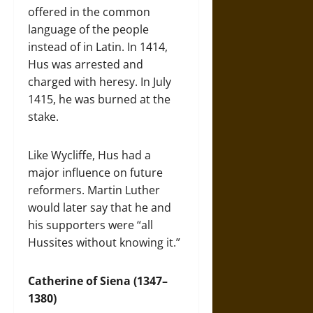
offered in the common
language of the people
instead of in Latin. In 1414,
Hus was arrested and
charged with heresy. In July
1415, he was burned at the
stake.
Like Wycliffe, Hus had a
major influence on future
reformers. Martin Luther
would later say that he and
his supporters were “all
Hussites without knowing it.”
Catherine of Siena (1347–
1380)