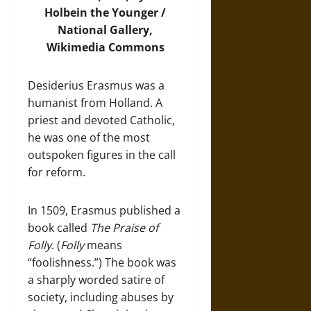
Holbein the Younger /
National Gallery,
Wikimedia Commons
Desiderius Erasmus was a
humanist from Holland. A
priest and devoted Catholic,
he was one of the most
outspoken figures in the call
for reform.
In 1509, Erasmus published a
book called
The Praise of
Folly
. (
Folly
means
“foolishness.”) The book was
a sharply worded satire of
society, including abuses by