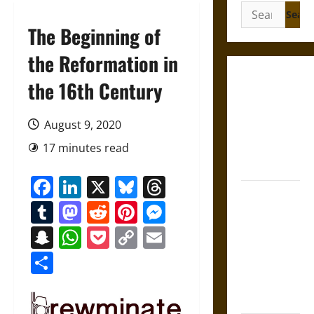
Search
for:
The Beginning of
the Reformation in
Gungnir:
the 16th Century
Odin’s Spear
and the Fate
August 9, 2020
of War in
17 minutes read
Norse
Mythology
Facebook
LinkedIn
X
Bluesky
Threads
Joyeuse:
Tumblr
Mastodon
Reddit
Pinterest
Messenger
Charlemagne’s
Sword from
Snapchat
WhatsApp
Pocket
Copy
Email
Medieval
Link
Share
Epic to
French
Coronation