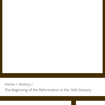
Home
History
The Beginning of the Reformation in the 16th Century