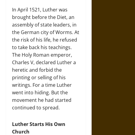
In April 1521, Luther was
brought before the Diet, an
assembly of state leaders, in
the German city of Worms. At
the risk of his life, he refused
to take back his teachings.
The Holy Roman emperor,
Charles V, declared Luther a
heretic and forbid the
printing or selling of his
writings. For a time Luther
went into hiding. But the
movement he had started
continued to spread.
Luther Starts His Own
Church