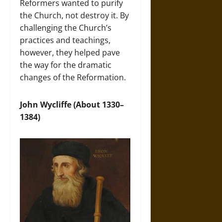
Reformers wanted to purify
the Church, not destroy it. By
challenging the Church’s
practices and teachings,
however, they helped pave
the way for the dramatic
changes of the Reformation.
John Wycliffe (About 1330–
1384)