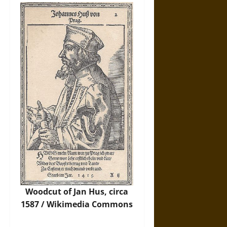
Woodcut of Jan Hus, circa
1587 /
Wikimedia Commons