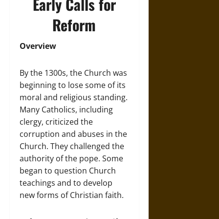
Early Calls for
Reform
Overview
By the 1300s, the Church was
beginning to lose some of its
moral and religious standing.
Many Catholics, including
clergy, criticized the
corruption and abuses in the
Church. They challenged the
authority of the pope. Some
began to question Church
teachings and to develop
new forms of Christian faith.