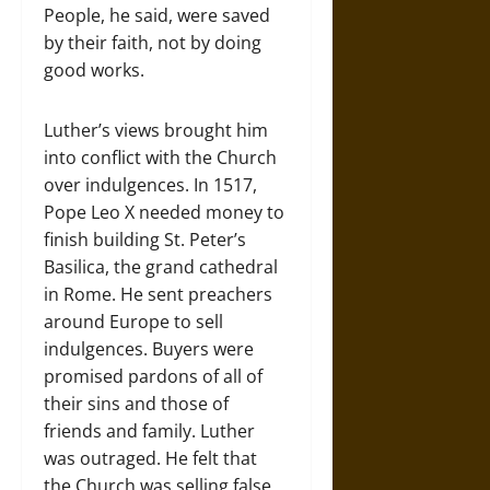
People, he said, were saved
by their faith, not by doing
good works.
Luther’s views brought him
into conflict with the Church
over indulgences. In 1517,
Pope Leo X needed money to
finish building St. Peter’s
Basilica, the grand cathedral
in Rome. He sent preachers
around Europe to sell
indulgences. Buyers were
promised pardons of all of
their sins and those of
friends and family. Luther
was outraged. He felt that
the Church was selling false