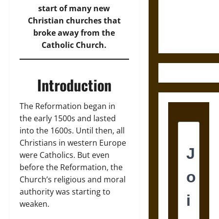
and the
start of many new
Ethics of
Christian churches that
Ultimate
broke away from the
Weapons
Catholic Church.
Introduction
The Reformation began in
the early 1500s and lasted
into the 1600s. Until then, all
Christians in western Europe
were Catholics. But even
before the Reformation, the
Church’s religious and moral
authority was starting to
weaken.