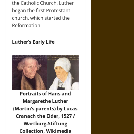
the Catholic Church, Luther
began the first Protestant
church, which started the
Reformation.
Luther’s Early Life
Portraits of Hans and
Margarethe Luther
(Martin’s parents) by Lucas
Cranach the Elder, 1527 /
Wartburg-Stiftung
Collection,
Wikimedia