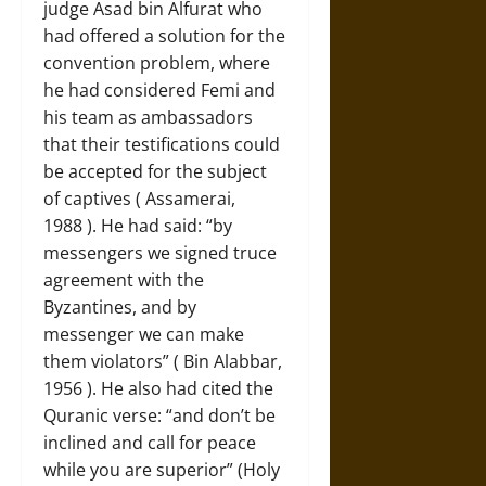
judge Asad bin Alfurat who
had offered a solution for the
convention problem, where
he had considered Femi and
his team as ambassadors
that their testifications could
be accepted for the subject
of captives ( Assamerai,
1988 ). He had said: “by
messengers we signed truce
agreement with the
Byzantines, and by
messenger we can make
them violators” ( Bin Alabbar,
1956 ). He also had cited the
Quranic verse: “and don’t be
inclined and call for peace
while you are superior” (Holy