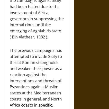
the campaigns against Sicily
had been halted due to the
involvement of Africa
governors in suppressing the
internal riots, until the
emerging of Aghlabids state
( Bin Alatheer, 1982 ).
The previous campaigns had
attempted to invade Sicily to
threat Roman strongholds
and weaken their power as a
reaction against the
interventions and threats of
Byzantines against Muslim
states at the Mediterranean
coasts in general, and North
Africa coasts in specific.