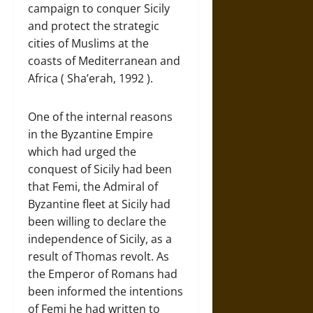
campaign to conquer Sicily
and protect the strategic
cities of Muslims at the
coasts of Mediterranean and
Africa ( Sha’erah, 1992 ).
One of the internal reasons
in the Byzantine Empire
which had urged the
conquest of Sicily had been
that Femi, the Admiral of
Byzantine fleet at Sicily had
been willing to declare the
independence of Sicily, as a
result of Thomas revolt. As
the Emperor of Romans had
been informed the intentions
of Femi he had written to