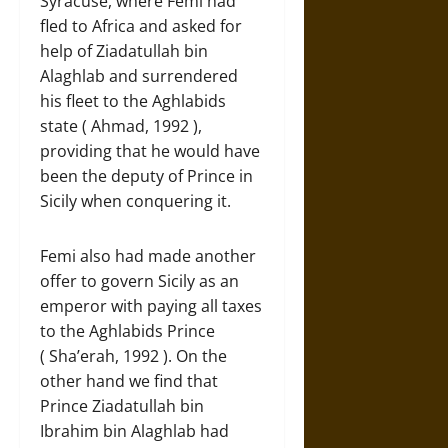
Syracuse, where Femi had
fled to Africa and asked for
help of Ziadatullah bin
Alaghlab and surrendered
his fleet to the Aghlabids
state ( Ahmad, 1992 ),
providing that he would have
been the deputy of Prince in
Sicily when conquering it.
Femi also had made another
offer to govern Sicily as an
emperor with paying all taxes
to the Aghlabids Prince
( Sha’erah, 1992 ). On the
other hand we find that
Prince Ziadatullah bin
Ibrahim bin Alaghlab had