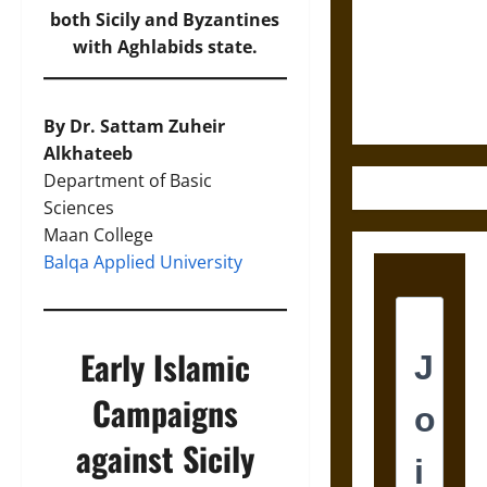
Destruction
both Sicily and Byzantines
and the
with Aghlabids state.
Ethics of
Ultimate
Weapons
By Dr. Sattam Zuheir
Alkhateeb
Department of Basic
Sciences
Maan College
Balqa Applied University
Early Islamic
Campaigns
against Sicily