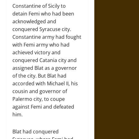
Constantine of Sicily to
detain Femi who had been
acknowledged and
conquered Syracuse city.
Constantine army had fought
with Femi army who had
achieved victory and
conquered Catania city and
assigned Blat as a governor
of the city. But Blat had
accorded with Michael II, his
cousin and governor of
Palermo city, to coupe
against Femi and defeated
him.
Blat had conquered