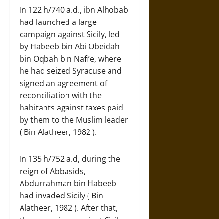
In 122 h/740 a.d., ibn Alhobab
had launched a large
campaign against Sicily, led
by Habeeb bin Abi Obeidah
bin Oqbah bin Nafi’e, where
he had seized Syracuse and
signed an agreement of
reconciliation with the
habitants against taxes paid
by them to the Muslim leader
( Bin Alatheer, 1982 ).
In 135 h/752 a.d, during the
reign of Abbasids,
Abdurrahman bin Habeeb
had invaded Sicily ( Bin
Alatheer, 1982 ). After that,