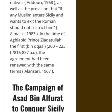
natives ( Addouri, 1968 ), as
well as the provision that “If
any Muslim enters Sicily and
wants to exit the Roman
should not restrict him” (
Almaliki, 1983 ). In the time of
Aghlabid Prince Ziadatullah
the first (bin oqaal) (200 – 223
h/816-837 a.d), the
agreement had been
renewed with the same
terms ( Alansari, 1967 ).
The Campaign of
Asad Bin Alfurat
to Conquer Sicily