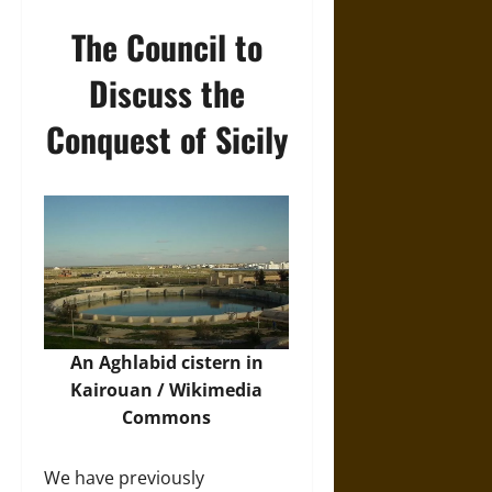
The Council to
Discuss the
Conquest of Sicily
An Aghlabid cistern in
Kairouan /
Wikimedia
Commons
We have previously