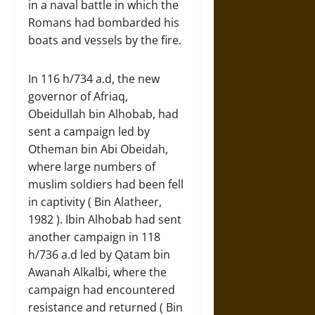
in a naval battle in which the
Romans had bombarded his
boats and vessels by the fire.
In 116 h/734 a.d, the new
governor of Afriaq,
Obeidullah bin Alhobab, had
sent a campaign led by
Otheman bin Abi Obeidah,
where large numbers of
muslim soldiers had been fell
in captivity ( Bin Alatheer,
1982 ). Ibin Alhobab had sent
another campaign in 118
h/736 a.d led by Qatam bin
Awanah Alkalbi, where the
campaign had encountered
resistance and returned ( Bin