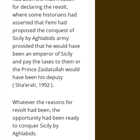
for declaring the revolt,
where some historians had
asserted that Femi had
proposed the conquest of
Sicily by Aghlabids army
provided that he would have
been an emperor of Sicily
and pay the taxes to them or
the Prince Zaidatullah would
have been his deputy
( Sha’erah, 1992 ).
Whatever the reasons for
revolt had been, the
opportunity had been ready
to conquer Sicily by
Aghlabids.