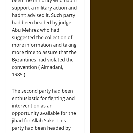
been the minority who hadn’t
support a military action and
hadn’t advised it. Such party
had been headed by judge
Abu Mehrez who had
suggested the collection of
more information and taking
more time to assure that the
Byzantines had violated the
convention ( Almadani,
1985 ).
The second party had been
enthusiastic for fighting and
intervention as an
opportunity available for the
jihad for Allah Sake. This
party had been headed by