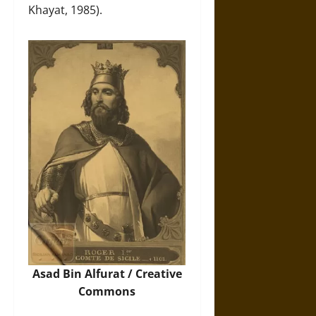
Khayat, 1985).
Asad Bin Alfurat / Creative
Commons