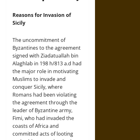
Reasons for Invasion of
Sicily
The uncommitment of
Byzantines to the agreement
signed with Ziadatuallah bin
Alaghlab in 198 h/813 a.d had
the major role in motivating
Muslims to invade and
conquer Sicily, where
Romans had been violating
the agreement through the
leader of Byzantine army,
Fimi, who had invaded the
coasts of Africa and
committed acts of looting