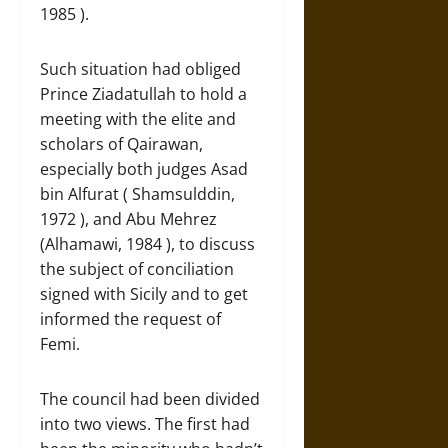
1985 ).
Such situation had obliged
Prince Ziadatullah to hold a
meeting with the elite and
scholars of Qairawan,
especially both judges Asad
bin Alfurat ( Shamsulddin,
1972 ), and Abu Mehrez
(Alhamawi, 1984 ), to discuss
the subject of conciliation
signed with Sicily and to get
informed the request of
Femi.
The council had been divided
into two views. The first had