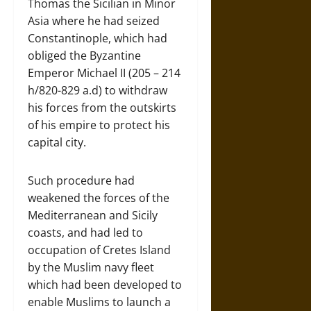
Thomas the Sicilian in Minor
Asia where he had seized
Constantinople, which had
obliged the Byzantine
Emperor Michael II (205 – 214
h/820-829 a.d) to withdraw
his forces from the outskirts
of his empire to protect his
capital city.
Such procedure had
weakened the forces of the
Mediterranean and Sicily
coasts, and had led to
occupation of Cretes Island
by the Muslim navy fleet
which had been developed to
enable Muslims to launch a