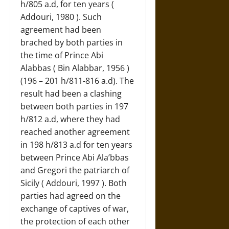
h/805 a.d, for ten years (
Addouri, 1980 ). Such
agreement had been
brached by both parties in
the time of Prince Abi
Alabbas ( Bin Alabbar, 1956 )
(196 – 201 h/811-816 a.d). The
result had been a clashing
between both parties in 197
h/812 a.d, where they had
reached another agreement
in 198 h/813 a.d for ten years
between Prince Abi Ala’bbas
and Gregori the patriarch of
Sicily ( Addouri, 1997 ). Both
parties had agreed on the
exchange of captives of war,
the protection of each other