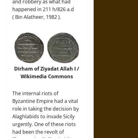
and robbery as what had
happened in 211 h/826 a.d
( Bin Alatheer, 1982 ).
Dirham of Ziyadat Allah I /
Wikimedia Commons
The internal riots of
Byzantine Empire had a vital
role in taking the decision by
Alaghlabids to invade Sicily
urgently. One of these riots
had been the revolt of