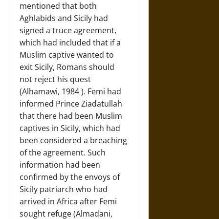
mentioned that both
Aghlabids and Sicily had
signed a truce agreement,
which had included that if a
Muslim captive wanted to
exit Sicily, Romans should
not reject his quest
(Alhamawi, 1984 ). Femi had
informed Prince Ziadatullah
that there had been Muslim
captives in Sicily, which had
been considered a breaching
of the agreement. Such
information had been
confirmed by the envoys of
Sicily patriarch who had
arrived in Africa after Femi
sought refuge (Almadani,