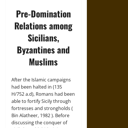
Pre-Domination
Relations among
Sicilians,
Byzantines and
Muslims
After the Islamic campaigns
had been halted in (135
H/752 a.d), Romans had been
able to fortify Sicily through
fortresses and strongholds (
Bin Alatheer, 1982 ). Before
discussing the conquer of