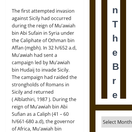
The first attempted invasion
against Sicily had occurred
during the reign of Mu’awiah
bin Abi Sufain in Syria under
the Caliphate of Othman bin
Affan (mgbh). In 32 h/652 a.d,
Mu’awiah had sent a
campaign led by Mu’awiah
bin Hudaij to invade Sicily.
The campaign had raided the
strongholds of Romans in
Sicily and returned
( Alblathiri, 1987 ). During the
reign of Mu’awiah bin Abi
Sufian as a Caliph (41 – 60
Archives
h/661-680 a.d), the governor
of Africa, Mu’awiah bin