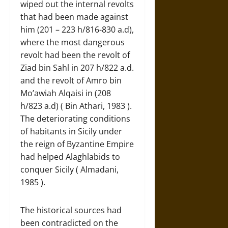
wiped out the internal revolts
that had been made against
him (201 – 223 h/816-830 a.d),
where the most dangerous
revolt had been the revolt of
Ziad bin Sahl in 207 h/822 a.d.
and the revolt of Amro bin
Mo’awiah Alqaisi in (208
h/823 a.d) ( Bin Athari, 1983 ).
The deteriorating conditions
of habitants in Sicily under
the reign of Byzantine Empire
had helped Alaghlabids to
conquer Sicily ( Almadani,
1985 ).
The historical sources had
been contradicted on the