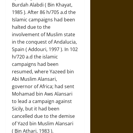
Burdah Alabdi ( Bin Khayat,
1985 ). After 86 h/705 a.d the
Islamic campaigns had been
halted due to the
involvement of Muslim state
in the conquest of Andalucia,
Spain ( Addouri, 1997 ). In 102
h/720 a.d the islamic
campaigns had been
resumed, where Yazeed bin
Abi Muslim Alansari,
governor of Africa; had sent
Mohamad bin Aws Alansari
to lead a campaign against
Sicily, but it had been
cancelled due to the demise
of Yazd bin Muslim Alansari
( Bin Athari, 1983 ).