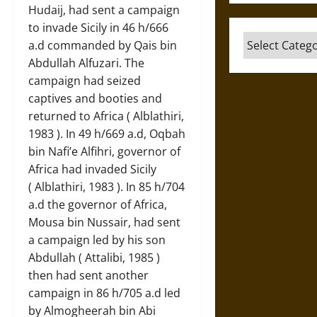
Hudaij, had sent a campaign
to invade Sicily in 46 h/666
Categories
a.d commanded by Qais bin
Abdullah Alfuzari. The
campaign had seized
captives and booties and
returned to Africa ( Alblathiri,
1983 ). In 49 h/669 a.d, Oqbah
bin Nafi’e Alfihri, governor of
Africa had invaded Sicily
( Alblathiri, 1983 ). In 85 h/704
a.d the governor of Africa,
Mousa bin Nussair, had sent
a campaign led by his son
Abdullah ( Attalibi, 1985 )
then had sent another
campaign in 86 h/705 a.d led
by Almogheerah bin Abi