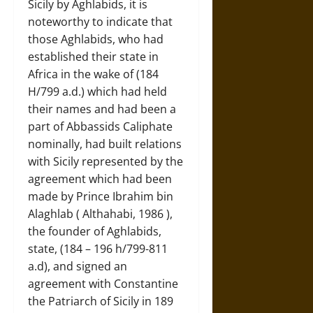
Sicily by Aghlabids, it is
noteworthy to indicate that
those Aghlabids, who had
established their state in
Africa in the wake of (184
H/799 a.d.) which had held
their names and had been a
part of Abbassids Caliphate
nominally, had built relations
with Sicily represented by the
agreement which had been
made by Prince Ibrahim bin
Alaghlab ( Althahabi, 1986 ),
the founder of Aghlabids,
state, (184 – 196 h/799-811
a.d), and signed an
agreement with Constantine
the Patriarch of Sicily in 189