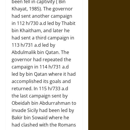
been fell in captivity ( Bin
Khayat, 1985). The governor
had sent another campaign
in 112 h/730 a.d led by Thabit
bin Khaitham, and later he
had sent a third campaign in
113 h/731 a.d led by
Abdulmalik bin Qatan. The
governor had repeated the
campaign in 114 h/731 a.d
led by bin Qatan where it had
accomplished its goals and
returned. In 115 h/733 a.d
the last campaign sent by
Obeidah bin Abdurrahman to
invade Sicily had been led by
Bakir bin Sowaid where he
had clashed with the Romans