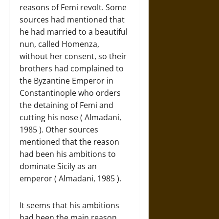
reasons of Femi revolt. Some
sources had mentioned that
he had married to a beautiful
nun, called Homenza,
without her consent, so their
brothers had complained to
the Byzantine Emperor in
Constantinople who orders
the detaining of Femi and
cutting his nose ( Almadani,
1985 ). Other sources
mentioned that the reason
had been his ambitions to
dominate Sicily as an
emperor ( Almadani, 1985 ).
It seems that his ambitions
had been the main reason