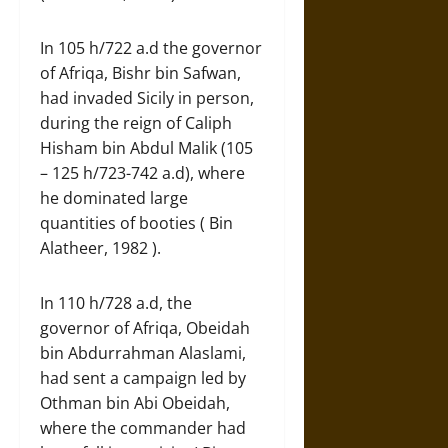
In 105 h/722 a.d the governor
of Afriqa, Bishr bin Safwan,
had invaded Sicily in person,
during the reign of Caliph
Hisham bin Abdul Malik (105
– 125 h/723-742 a.d), where
he dominated large
quantities of booties ( Bin
Alatheer, 1982 ).
In 110 h/728 a.d, the
governor of Afriqa, Obeidah
bin Abdurrahman Alaslami,
had sent a campaign led by
Othman bin Abi Obeidah,
where the commander had