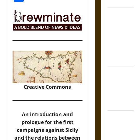
Coronation
The Sacred
Tecpatl: The
Divine
Sacrificial
Knife of
Aztec
Mythology
The Shield of
Achilles: War
Creative Commons
and Peace in
the Homeric
World
An introduction and
Brahmashira
prologue for the first
Astra:
campaigns against Sicily
Cosmic
and the relations between