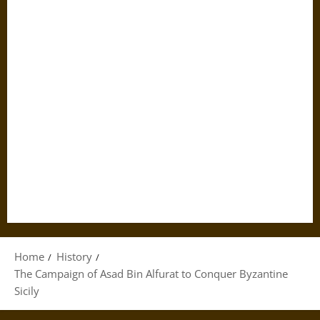
Home
History
The Campaign of Asad Bin Alfurat to Conquer Byzantine
Sicily