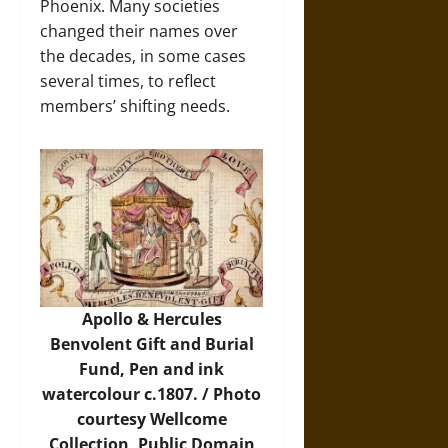
Phoenix. Many societies
changed their names over
the decades, in some cases
several times, to reflect
members’ shifting needs.
Apollo & Hercules
Benvolent Gift and Burial
Fund, Pen and ink
watercolour c.1807. /
Photo
courtesy Wellcome
Collection, Public Domain