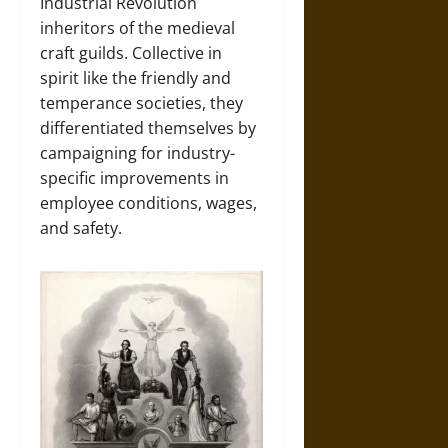
Industrial Revolution
inheritors of the medieval
craft guilds. Collective in
spirit like the friendly and
temperance societies, they
differentiated themselves by
campaigning for industry-
specific improvements in
employee conditions, wages,
and safety.