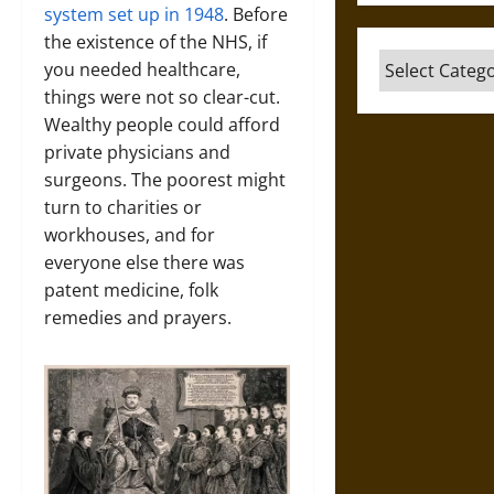
system set up in 1948
. Before
the existence of the NHS, if
Categories
you needed healthcare,
things were not so clear-cut.
Wealthy people could afford
private physicians and
surgeons. The poorest might
turn to charities or
workhouses, and for
everyone else there was
patent medicine, folk
remedies and prayers.