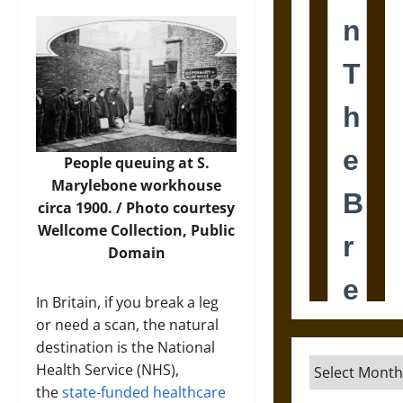
People queuing at S.
Marylebone workhouse
circa 1900. /
Photo
courtesy
Wellcome Collection, Public
Domain
In Britain, if you break a leg
or need a scan, the natural
destination is the National
Archives
Health Service (NHS),
the
state-funded healthcare