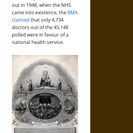
out in 1948, when the NHS
came into existence, the
BMA
claimed
that only 4,734
doctors out of the 45,148
polled were in favour of a
national health service.