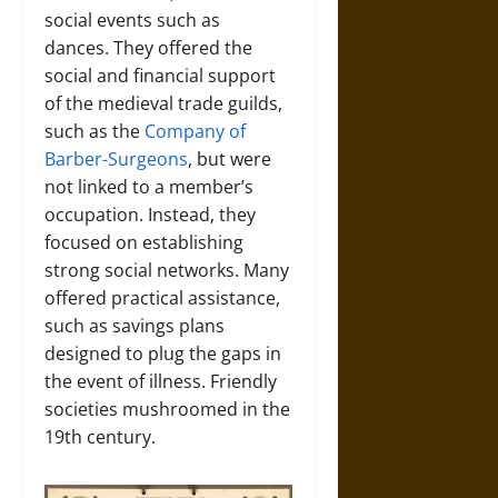
social events such as
dances. They offered the
social and financial support
of the medieval trade guilds,
such as the
Company of
Barber-Surgeons
, but were
not linked to a member’s
occupation. Instead, they
focused on establishing
strong social networks. Many
offered practical assistance,
such as savings plans
designed to plug the gaps in
the event of illness. Friendly
societies mushroomed in the
19th century.