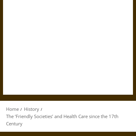
Home
History
The ‘Friendly Societies’ and Health Care since the 17th
Century