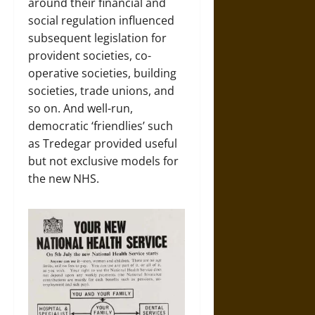
around their financial and
social regulation influenced
subsequent legislation for
provident societies, co-
operative societies, building
societies, trade unions, and
so on. And well-run,
democratic ‘friendlies’ such
as Tredegar provided useful
but not exclusive models for
the new NHS.