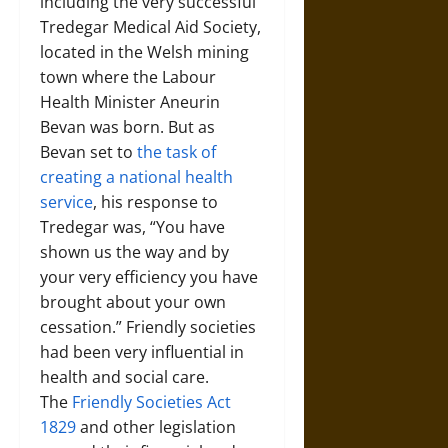
including the very successful
Tredegar Medical Aid Society,
located in the Welsh mining
town where the Labour
Health Minister Aneurin
Bevan was born. But as
Bevan set to
the task of
creating a national health
service
, his response to
Tredegar was, “You have
shown us the way and by
your very efficiency you have
brought about your own
cessation.” Friendly societies
had been very influential in
health and social care.
The
Friendly Societies Act
1829
and other legislation