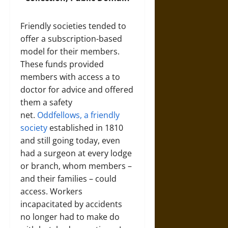
Friendly societies tended to
offer a subscription-based
model for their members.
These funds provided
members with access a to
doctor for advice and offered
them a safety
net.
Oddfellows, a friendly
society
established in 1810
and still going today, even
had a surgeon at every lodge
or branch, whom members –
and their families – could
access. Workers
incapacitated by accidents
no longer had to make do