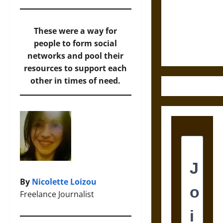
Destruction
and the
Ethics of
These were a way for
Ultimate
people to form social
Weapons
networks and pool their
resources to support each
other in times of need.
By
Nicolette Loizou
Freelance Journalist