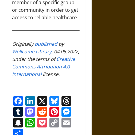
member of a specific group
or community in order to get
access to reliable healthcare.
Originally
published
by
Wellcome Library
, 04.05.2022,
under the terms of
Creative
Commons Attribution 4.0
International
license.
Facebook
LinkedIn
X
Bluesky
Threads
Tumblr
Mastodon
Reddit
Pinterest
Messenger
Snapchat
WhatsApp
Pocket
Copy
Email
Link
Share