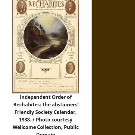
Independent Order of
Rechabites: the abstainers’
Friendly Society Calendar,
1938. /
Photo
courtesy
Wellcome Collection, Public
Domain