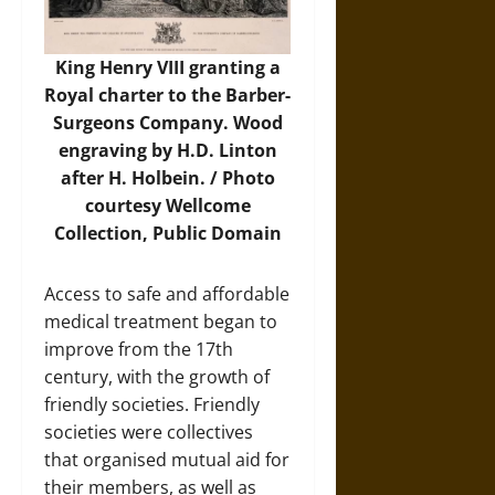
King Henry VIII granting a
Royal charter to the Barber-
Surgeons Company. Wood
engraving by H.D. Linton
after H. Holbein. /
Photo
courtesy Wellcome
Collection, Public Domain
Access to safe and affordable
medical treatment began to
improve from the 17th
century, with the growth of
friendly societies. Friendly
societies were collectives
that organised mutual aid for
their members, as well as