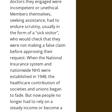
doctors they engaged were
incompetent or unethical.
Members themselves,
seeking assistance, had to
endure scrutiny, usually in
the form of a “sick visitor”,
who would check that they
were not making a false claim
before approving their
request. When the National
Insurance system and
nationwide NHS were
established in 1948, the
healthcare contribution of
societies and unions began
to fade. But now people no
longer had to rely on a
steady income or become a