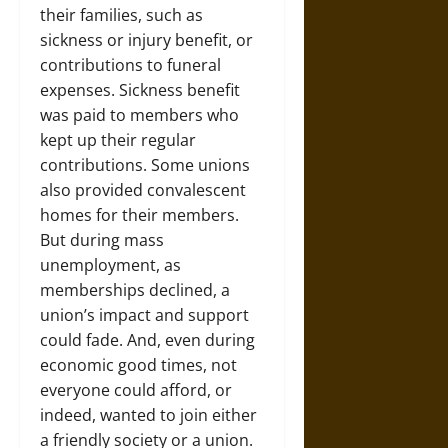
their families, such as
sickness or injury benefit, or
contributions to funeral
expenses. Sickness benefit
was paid to members who
kept up their regular
contributions. Some unions
also provided convalescent
homes for their members.
But during mass
unemployment, as
memberships declined, a
union’s impact and support
could fade. And, even during
economic good times, not
everyone could afford, or
indeed, wanted to join either
a friendly society or a union.