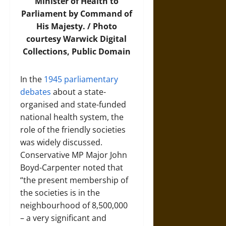
Minister of Health to
Parliament by Command of
His Majesty. /
Photo
courtesy Warwick Digital
Collections, Public Domain
In the
1945 parliamentary
debates
about a state-
organised and state-funded
national health system, the
role of the friendly societies
was widely discussed.
Conservative MP Major John
Boyd-Carpenter noted that
“the present membership of
the societies is in the
neighbourhood of 8,500,000
– a very significant and