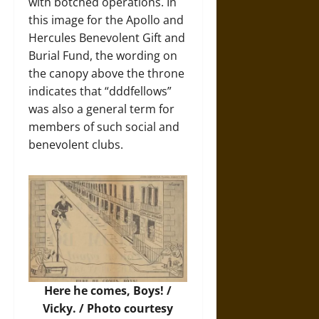
with botched operations. In
this image for the Apollo and
Hercules Benevolent Gift and
Burial Fund, the wording on
the canopy above the throne
indicates that “dddfellows”
was also a general term for
members of such social and
benevolent clubs.
Here he comes, Boys! /
Vicky. /
Photo
courtesy