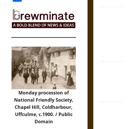
Coronation
The Sacred
Tecpatl: The
Divine
Sacrificial
Knife of
Aztec
Mythology
The Shield of
Achilles: War
and Peace in
the Homeric
Monday procession of
World
National Friendly Society,
Chapel Hill, Coldharbour,
Brahmashira
Uffculme, c.1900. / Public
Astra:
Domain
Cosmic