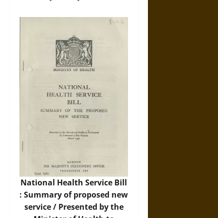
National Health Service Bill
: Summary of proposed new
service / Presented by the