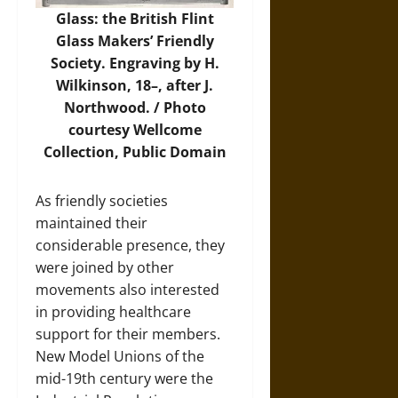
Glass: the British Flint
Glass Makers’ Friendly
Society. Engraving by H.
Wilkinson, 18–, after J.
Northwood. /
Photo
courtesy Wellcome
Collection, Public Domain
As friendly societies
maintained their
considerable presence, they
were joined by other
movements also interested
in providing healthcare
support for their members.
New Model Unions of the
mid-19th century were the