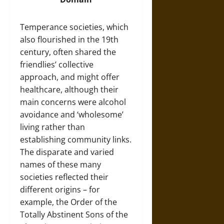
Temperance societies, which
also flourished in the 19th
century, often shared the
friendlies’ collective
approach, and might offer
healthcare, although their
main concerns were alcohol
avoidance and ‘wholesome’
living rather than
establishing community links.
The disparate and varied
names of these many
societies reflected their
different origins – for
example, the Order of the
Totally Abstinent Sons of the