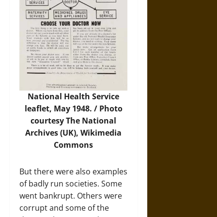
National Health Service
leaflet, May 1948. /
Photo
courtesy The National
Archives (UK), Wikimedia
Commons
But there were also examples
of badly run societies. Some
went bankrupt. Others were
corrupt and some of the