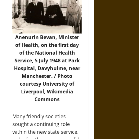
Anenurin Bevan, Minister
of Health, on the first day
of the National Health
Service, 5 July 1948 at Park
Hospital, Davyhulme, near
Manchester. /
Photo
courtesy University of
Liverpool, Wikimedia
Commons
Many friendly societies
sought a continuing role
within the new state service,