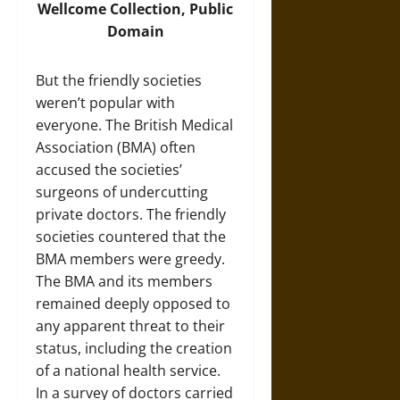
Wellcome Collection, Public
Domain
But the friendly societies
weren’t popular with
everyone. The British Medical
Association (BMA) often
accused the societies’
surgeons of undercutting
private doctors. The friendly
societies countered that the
BMA members were greedy.
The BMA and its members
remained deeply opposed to
any apparent threat to their
status, including the creation
of a national health service.
In a survey of doctors carried