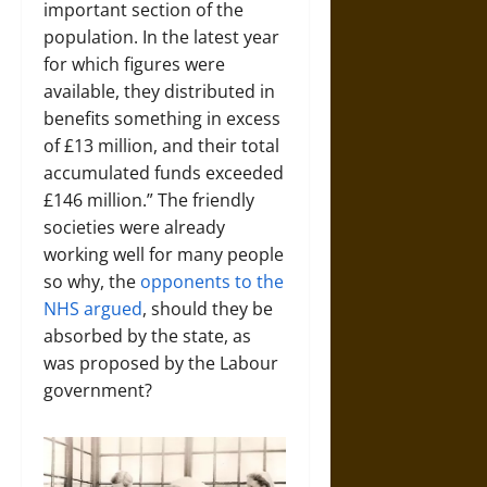
important section of the
population. In the latest year
for which figures were
available, they distributed in
benefits something in excess
of £13 million, and their total
accumulated funds exceeded
£146 million.” The friendly
societies were already
working well for many people
so why, the
opponents to the
NHS argued
, should they be
absorbed by the state, as
was proposed by the Labour
government?