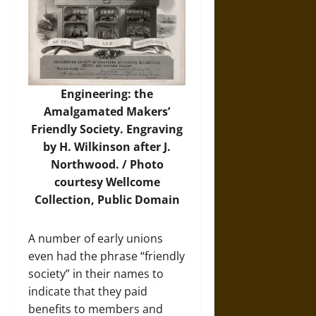
Engineering: the
Amalgamated Makers’
Friendly Society. Engraving
by H. Wilkinson after J.
Northwood. /
Photo
courtesy Wellcome
Collection, Public Domain
A number of early unions
even had the phrase “friendly
society” in their names to
indicate that they paid
benefits to members and