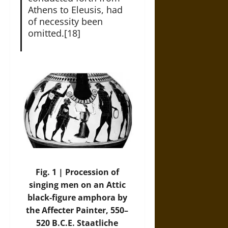
Athens to Eleusis, had
of necessity been
omitted.[18]
Fig. 1 | Procession of
singing men on an Attic
black-figure amphora by
the Affecter Painter, 550–
520 B.C.E. Staatliche