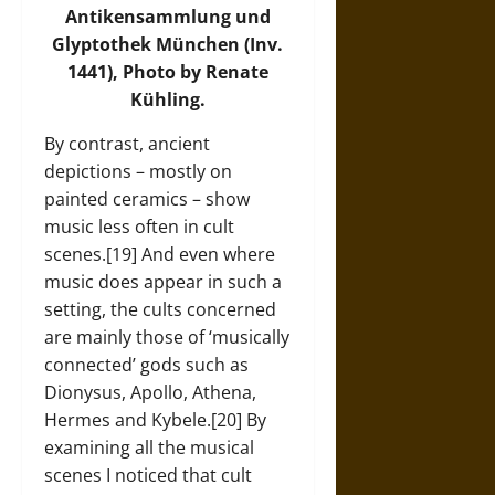
Antikensammlung und
Glyptothek München (Inv.
1441), Photo by Renate
Kühling.
By contrast, ancient
depictions – mostly on
painted ceramics – show
music less often in cult
scenes.[19] And even where
music does appear in such a
setting, the cults concerned
are mainly those of ‘musically
connected’ gods such as
Dionysus, Apollo, Athena,
Hermes and Kybele.[20] By
examining all the musical
scenes I noticed that cult