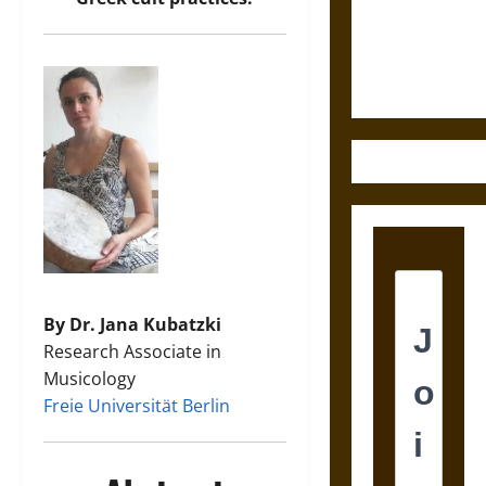
and the
Ethics of
Ultimate
Weapons
By Dr. Jana Kubatzki
Research Associate in
Musicology
Freie Universität Berlin