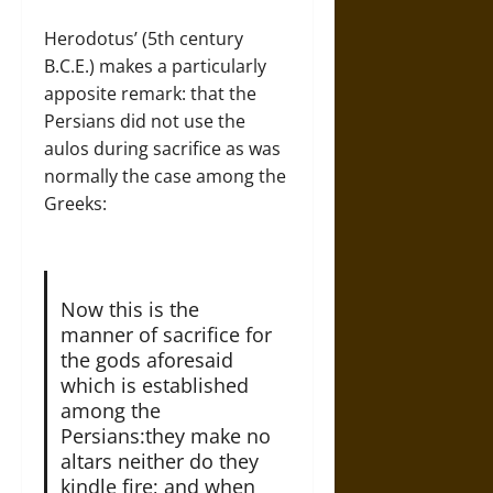
Herodotus’ (5th century
B.C.E.) makes a particularly
apposite remark: that the
Persians did not use the
aulos during sacrifice as was
normally the case among the
Greeks:
Now this is the
manner of sacrifice for
the gods aforesaid
which is established
among the
Persians:they make no
altars neither do they
kindle fire; and when