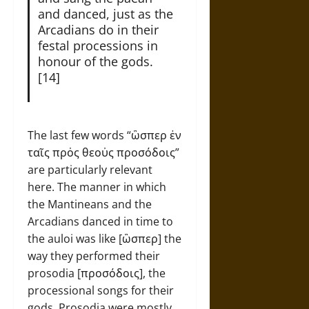
and danced, just as the
Arcadians do in their
festal processions in
honour of the gods.
[14]
The last few words “ὣσπερ ἐν
ταῖς πρὀς θεοὐς προσόδοις”
are particularly relevant
here. The manner in which
the Mantineans and the
Arcadians danced in time to
the auloi was like [ὣσπερ] the
way they performed their
prosodia [προσόδοις], the
processional songs for their
gods. Prosodia were mostly