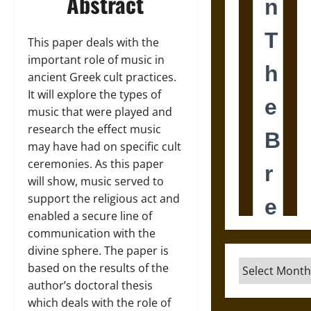
Abstract
This paper deals with the
important role of music in
ancient Greek cult practices.
It will explore the types of
music that were played and
research the effect music
may have had on specific cult
ceremonies. As this paper
will show, music served to
support the religious act and
enabled a secure line of
communication with the
divine sphere. The paper is
Archives
based on the results of the
author’s doctoral thesis
which deals with the role of