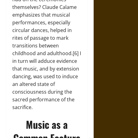
themselves? Claude Calame
emphasizes that musical
performances, especially
circular dances, helped in
rites of passage to mark
transitions between
childhood and adulthood.[6] I
in turn will adduce evidence
that music, and by extension
dancing, was used to induce
an altered state of
consciousness during the
sacred performance of the
sacrifice.
Music as a
Common Feature