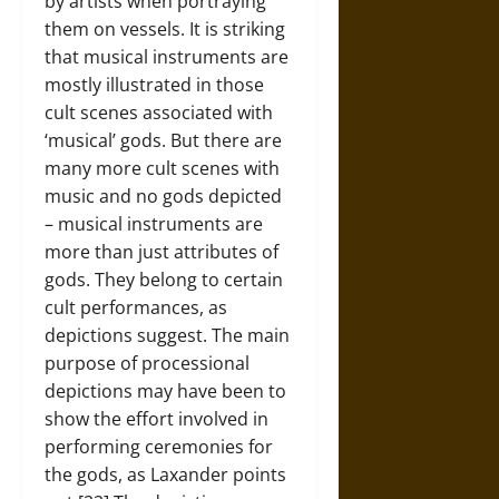
by artists when portraying
them on vessels. It is striking
that musical instruments are
mostly illustrated in those
cult scenes associated with
‘musical’ gods. But there are
many more cult scenes with
music and no gods depicted
– musical instruments are
more than just attributes of
gods. They belong to certain
cult performances, as
depictions suggest. The main
purpose of processional
depictions may have been to
show the effort involved in
performing ceremonies for
the gods, as Laxander points