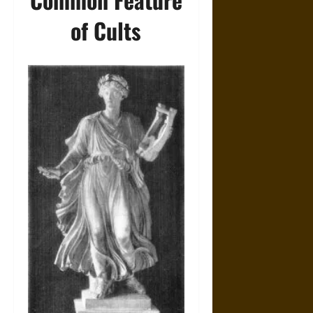
of Cults