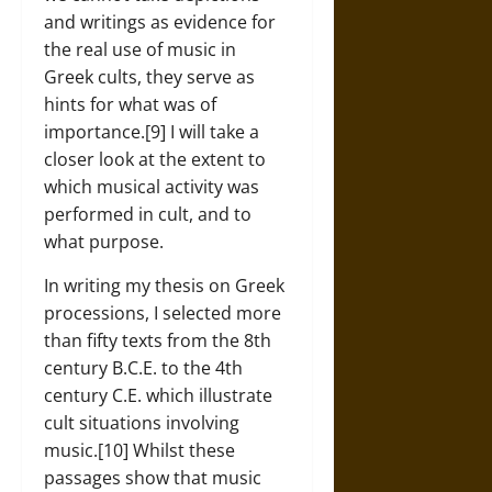
and writings as evidence for
the real use of music in
Greek cults, they serve as
hints for what was of
importance.[9] I will take a
closer look at the extent to
which musical activity was
performed in cult, and to
what purpose.
In writing my thesis on Greek
processions, I selected more
than fifty texts from the 8th
century B.C.E. to the 4th
century C.E. which illustrate
cult situations involving
music.[10] Whilst these
passages show that music