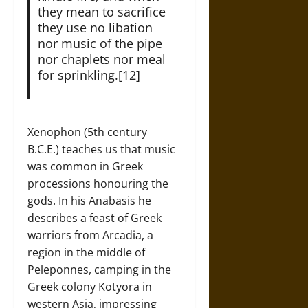
they mean to sacrifice
they use no libation
nor music of the pipe
nor chaplets nor meal
for sprinkling.[12]
Xenophon (5th century
B.C.E.) teaches us that music
was common in Greek
processions honouring the
gods. In his Anabasis he
describes a feast of Greek
warriors from Arcadia, a
region in the middle of
Peleponnes, camping in the
Greek colony Kotyora in
western Asia, impressing