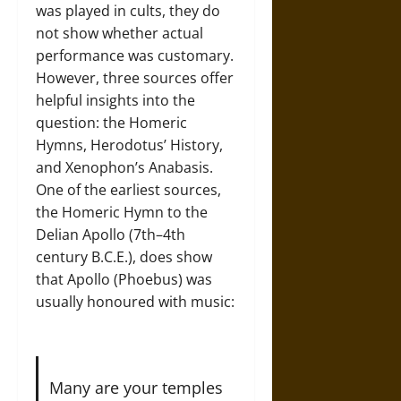
was played in cults, they do
not show whether actual
performance was customary.
However, three sources offer
helpful insights into the
question: the Homeric
Hymns, Herodotus’ History,
and Xenophon’s Anabasis.
One of the earliest sources,
the Homeric Hymn to the
Delian Apollo (7th–4th
century B.C.E.), does show
that Apollo (Phoebus) was
usually honoured with music:
Many are your temples