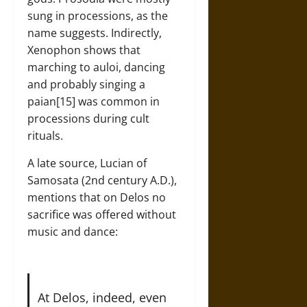
sung in processions, as the
name suggests. Indirectly,
Xenophon shows that
marching to auloi, dancing
and probably singing a
paian[15] was common in
processions during cult
rituals.
A late source, Lucian of
Samosata (2nd century A.D.),
mentions that on Delos no
sacrifice was offered without
music and dance:
At Delos, indeed, even