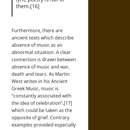
them.[16]
Furthermore, there are
ancient texts which describe
absence of music as an
abnormal situation. A clear
connection is drawn between
absence of music and war,
death and tears. As Martin
West writes in his Ancient
Greek Music, music is
“constantly associated with
the idea of celebration”,[17]
which could be taken as the
opposite of grief. Contrary
examples provided especially