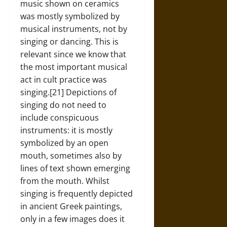
music shown on ceramics
was mostly symbolized by
musical instruments, not by
singing or dancing. This is
relevant since we know that
the most important musical
act in cult practice was
singing.[21] Depictions of
singing do not need to
include conspicuous
instruments: it is mostly
symbolized by an open
mouth, sometimes also by
lines of text shown emerging
from the mouth. Whilst
singing is frequently depicted
in ancient Greek paintings,
only in a few images does it