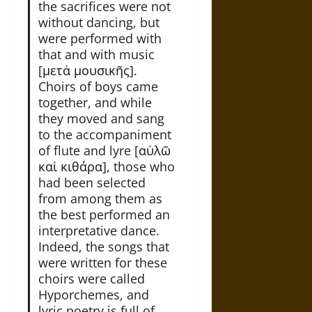
the sacrifices were not
without dancing, but
were performed with
that and with music
[μετἀ μουσικῆς].
Choirs of boys came
together, and while
they moved and sang
to the accompaniment
of flute and lyre [αὐλῶ
καἰ κιθάρα], those who
had been selected
from among them as
the best performed an
interpretative dance.
Indeed, the songs that
were written for these
choirs were called
Hyporchemes, and
lyric poetry is full of