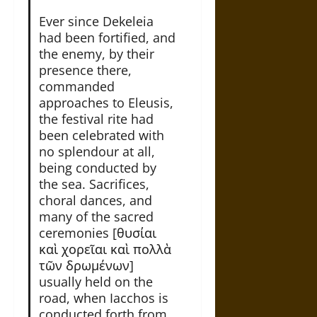
Ever since Dekeleia
had been fortified, and
the enemy, by their
presence there,
commanded
approaches to Eleusis,
the festival rite had
been celebrated with
no splendour at all,
being conducted by
the sea. Sacrifices,
choral dances, and
many of the sacred
ceremonies [θυσίαι
καὶ χορεῖαι καὶ πολλὰ
τῶν δρωμένων]
usually held on the
road, when Iacchos is
conducted forth from