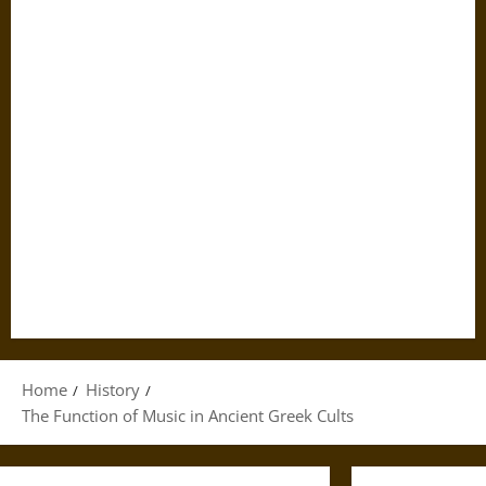
Home
History
The Function of Music in Ancient Greek Cults