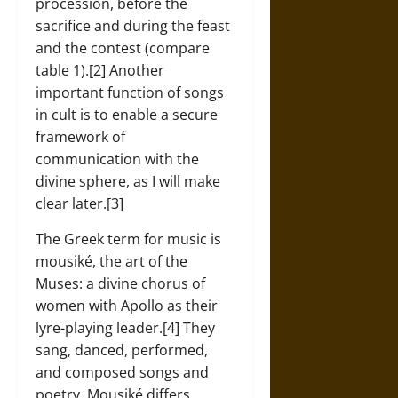
procession, before the
sacrifice and during the feast
and the contest (compare
table 1).[2] Another
important function of songs
in cult is to enable a secure
framework of
communication with the
divine sphere, as I will make
clear later.[3]
The Greek term for music is
mousiké, the art of the
Muses: a divine chorus of
women with Apollo as their
lyre-playing leader.[4] They
sang, danced, performed,
and composed songs and
poetry. Mousiké differs