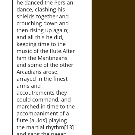
he danced the Persian
dance, clashing his
shields together and
crouching down and
then rising up again;
and all this he did,
keeping time to the
music of the flute.After
him the Mantineans
and some of the other
Arcadians arose,
arrayed in the finest
arms and
accoutrements they
could command, and
marched in time to the
accompaniment of a
flute [aulos] playing
the martial rhythm[13]
and sang the paean