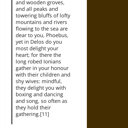
and wooden groves,
and all peaks and
towering bluffs of lofty
mountains and rivers
flowing to the sea are
dear to you, Phoebus,
yet in Delos do you
most delight your
heart; for there the
long robed Ionians
gather in your honour
with their children and
shy wives: mindful,
they delight you with
boxing and dancing
and song, so often as
they hold their
gathering.[11]