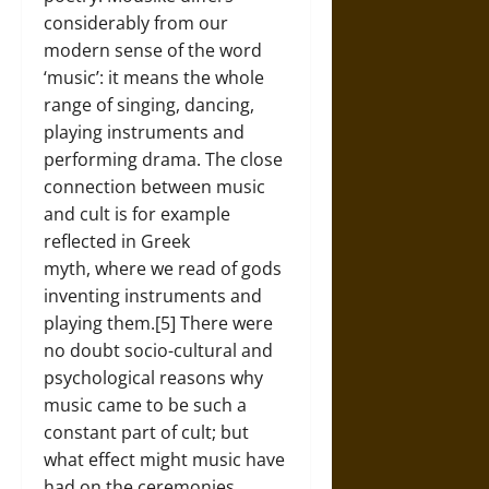
considerably from our
modern sense of the word
‘music’: it means the whole
range of singing, dancing,
playing instruments and
performing drama. The close
connection between music
and cult is for example
reflected in Greek
myth, where we read of gods
inventing instruments and
playing them.[5] There were
no doubt socio-cultural and
psychological reasons why
music came to be such a
constant part of cult; but
what effect might music have
had on the ceremonies