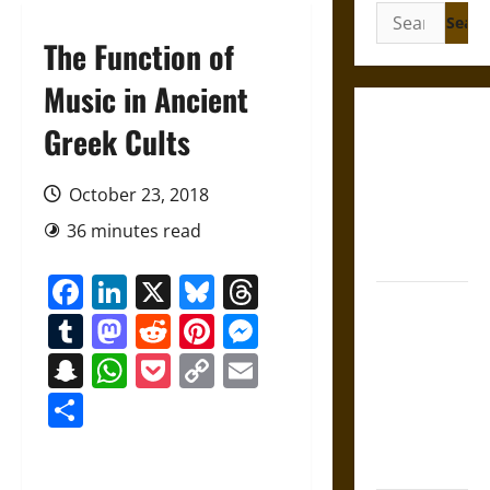
Search
for:
The Function of
Music in Ancient
Gungnir:
Greek Cults
Odin’s Spear
and the Fate
October 23, 2018
of War in
36 minutes read
Norse
Mythology
Facebook
LinkedIn
X
Bluesky
Threads
Joyeuse:
Tumblr
Mastodon
Reddit
Pinterest
Messenger
Charlemagne’s
Sword from
Snapchat
WhatsApp
Pocket
Copy
Email
Medieval
Link
Share
Epic to
French
Coronation