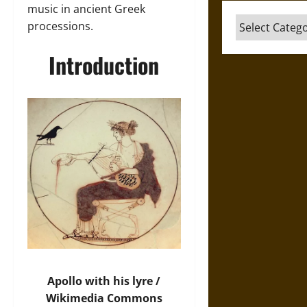
music in ancient Greek
Categories
processions.
Introduction
Apollo with his lyre /
Wikimedia Commons