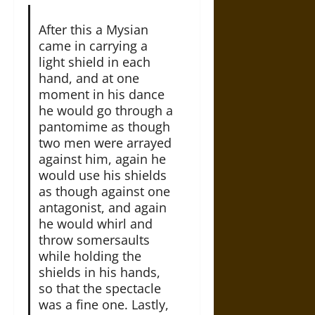
After this a Mysian
came in carrying a
light shield in each
hand, and at one
moment in his dance
he would go through a
pantomime as though
two men were arrayed
against him, again he
would use his shields
as though against one
antagonist, and again
he would whirl and
throw somersaults
while holding the
shields in his hands,
so that the spectacle
was a fine one. Lastly,