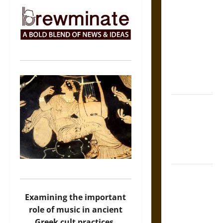
The Sacred
Tecpatl: The
Divine
Sacrificial
Knife of
Aztec
Mythology
The Shield of
Achilles: War
and Peace in
the Homeric
World
Brahmashira
Astra:
Examining the important
Cosmic
role of music in ancient
Destruction
Greek cult practices.