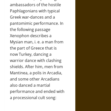
ambassadors of the hostile
Paphlagonians with typical
Greek war-dances and a
pantomimic performance. In
the following passage
Xenophon describes a
Mysian man, i. e. a man from
the part of Greece that is
now Turkey, dancing a
warrior dance with clashing
shields. After him, men from
Mantinea, a polis in Arcadia,
and some other Arcadians
also danced a martial
performance and ended with
a processional cult song: