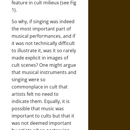
feature in cult milieux (see Fig
1).
So why, if singing was indeed
the most important part of
musical performances, and if
it was not technically difficult
to illustrate it, was it so rarely
made explicit in images of
cult scenes? One might argue
that musical instruments and
singing were so
commonplace in cult that
artists felt no need to
indicate them. Equally, it is
possible that music was
important to cults but that it
was not deemed important