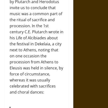
by Plutarch and Herodotus
invite us to conclude that
music was a common part of
the ritual of sacrifice and
procession. In the 1st
century C.E. Plutarch wrote in
his Life of Alcibiades about
the festival in Dekelaia, a city
next to Athens, noting that
on one occasion the
procession from Athens to
Eleusis was held in silence, by
force of circumstance,
whereas it was usually
celebrated with sacrifices
and choral dances: