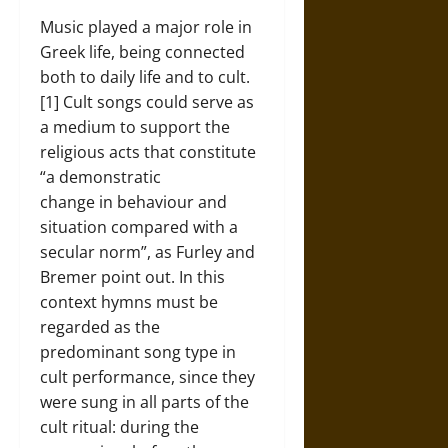
Music played a major role in
Greek life, being connected
both to daily life and to cult.
[1] Cult songs could serve as
a medium to support the
religious acts that constitute
“a demonstratic
change in behaviour and
situation compared with a
secular norm”, as Furley and
Bremer point out. In this
context hymns must be
regarded as the
predominant song type in
cult performance, since they
were sung in all parts of the
cult ritual: during the