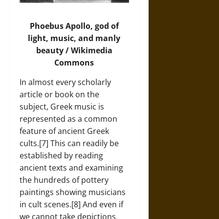
Phoebus Apollo, god of
light, music, and manly
beauty / Wikimedia
Commons
In almost every scholarly
article or book on the
subject, Greek music is
represented as a common
feature of ancient Greek
cults.[7] This can readily be
established by reading
ancient texts and examining
the hundreds of pottery
paintings showing musicians
in cult scenes.[8] And even if
we cannot take depictions