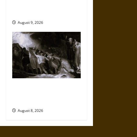
Sacred Order: Brahmanism
and the Making of Hinduism
August 9, 2026
Music, Performance, and
Power in Early English
Colonial Encounters
August 8, 2026