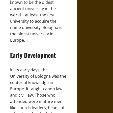
known to be the oldest
ancient university in the
world – at least the first
university to acquire the
name university. Bologna is
the oldest university in
Europe.
Early Development
In its early days, the
University of Bologna was the
center of knowledge in
Europe. It taught canon law
and civil law. Those who
attended were mature men
like church leaders, heads of