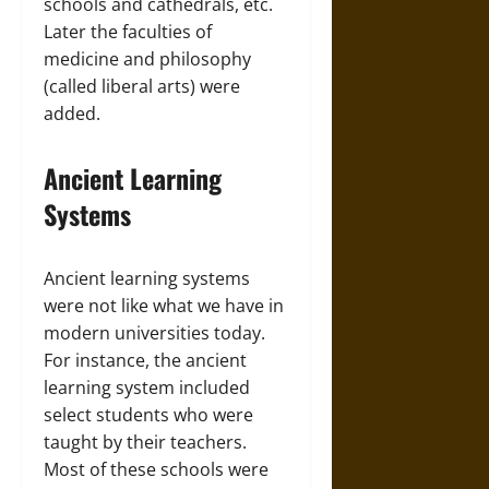
schools and cathedrals, etc.
Later the faculties of
medicine and philosophy
(called liberal arts) were
added.
Ancient Learning
Systems
Ancient learning systems
were not like what we have in
modern universities today.
For instance, the ancient
learning system included
select students who were
taught by their teachers.
Most of these schools were