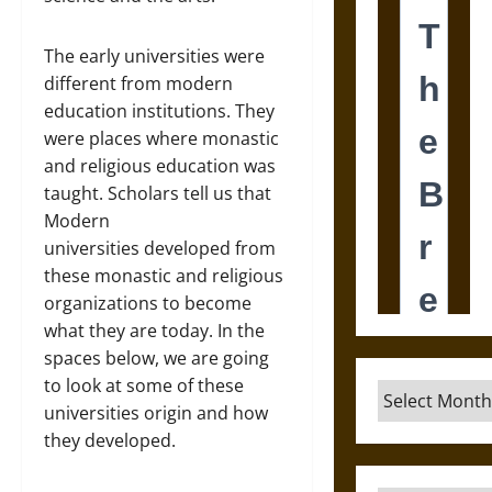
The early universities were
different from modern
education institutions. They
were places where monastic
and religious education was
taught. Scholars tell us that
Modern
universities developed from
these monastic and religious
organizations to become
what they are today. In the
spaces below, we are going
to look at some of these
Archives
universities origin and how
they developed.