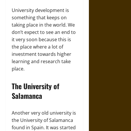
University development is
something that keeps on
taking place in the world. We
don’t expect to see an end to
it very soon because this is
the place where a lot of
investment towards higher
learning and research take
place.
The University of
Salamanca
Another very old university is
the University of Salamanca
found in Spain. It was started