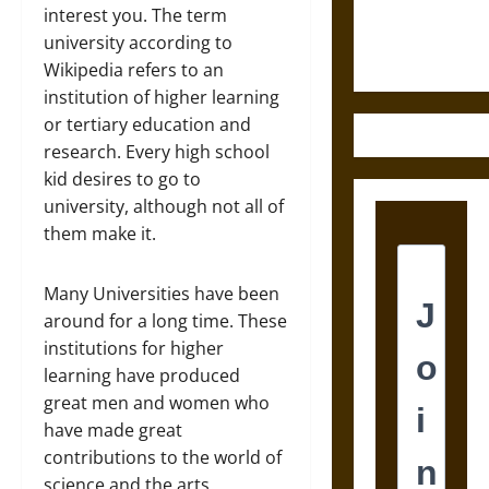
Justice in
interest you. The term
Ancient
university according to
Mesoamerica
Wikipedia refers to an
institution of higher learning
or tertiary education and
research. Every high school
kid desires to go to
university, although not all of
them make it.
Many Universities have been
around for a long time. These
institutions for higher
learning have produced
great men and women who
have made great
contributions to the world of
science and the arts.