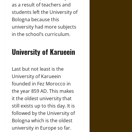
as a result of teachers and
students left the University of
Bologna because this
university had more subjects
in the school’s curriculum.
University of Karueein
Last but not least is the
University of Karueein
founded in Fez Morocco in
the year 859 AD. This makes
it the oldest university that
still exists up to this day. It is
followed by the University of
Bologna which is the oldest
university in Europe so far.