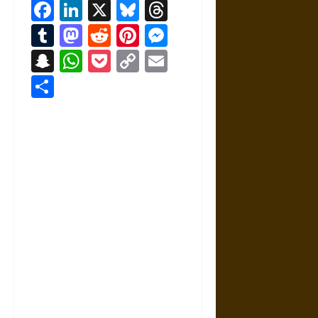
Facebook
LinkedIn
X
Bluesky
Threads
Tumblr
Mastodon
Reddit
Pinterest
Messenger
Snapchat
WhatsApp
Pocket
Copy
Email
Link
Share