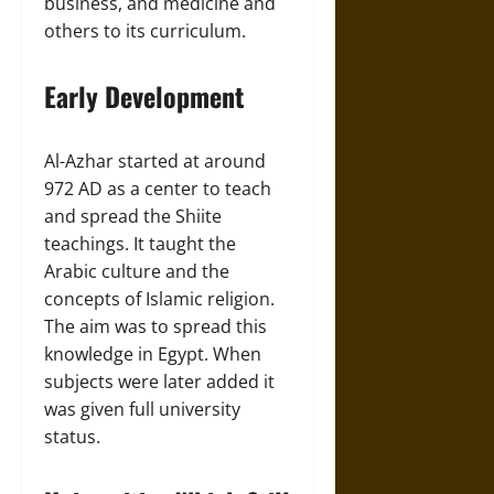
business, and medicine and
others to its curriculum.
Early Development
Al-Azhar started at around
972 AD as a center to teach
and spread the Shiite
teachings. It taught the
Arabic culture and the
concepts of Islamic religion.
The aim was to spread this
knowledge in Egypt. When
subjects were later added it
was given full university
status.