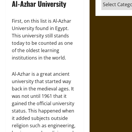
Al-Azhar University
Categories
First, on this list is Al-Azhar
University found in Egypt.
This university still stands
today to be counted as one
of the oldest learning
institutions in the world.
Al-Azhar is a great ancient
university that started way
back in the medieval ages. It
was not until 1961 that it
gained the official university
status. This happened when
it added subjects outside
religion such as engineering,