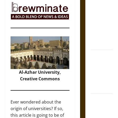
Self-
Incrimination
and the
Burden of
Silence in
the Victorian
Era
Bound to
Answer?
Self-
Al-Azhar University,
Incrimination
Creative Commons
in Medieval
Law
Mapa
Ever wondered about the
Quinatzin:
origin of universities? If so,
Law and
this article is going to be of