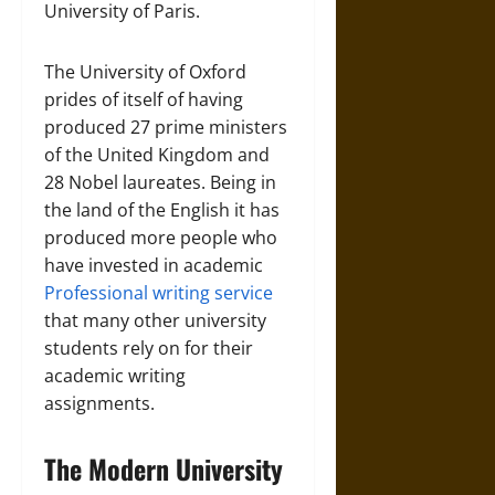
University of Paris.
The University of Oxford
prides of itself of having
produced 27 prime ministers
of the United Kingdom and
28 Nobel laureates. Being in
the land of the English it has
produced more people who
have invested in academic
Professional writing service
that many other university
students rely on for their
academic writing
assignments.
The Modern University