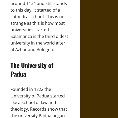
around 1134 and still stands
to this day. It started of a
cathedral school. This is not
strange as this is how most
universities started.
Salamanca is the third oldest
university in the world after
al-Azhar and Bologna.
The University of
Padua
Founded in 1222 the
University of Padua started
like a school of law and
theology. Records show that
the university Padua began