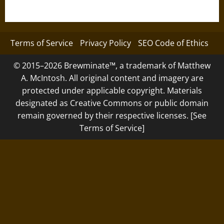
Terms of Service
Privacy Policy
SEO Code of Ethics
© 2015–2026 Brewminate™, a trademark of Matthew
A. McIntosh. All original content and imagery are
protected under applicable copyright. Materials
designated as Creative Commons or public domain
remain governed by their respective licenses. [See
Terms of Service]