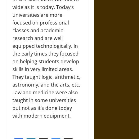
wide as it is today. Today’s
universities are more
focused on professional
classes and academic
research and are well
equipped technologically. In
the early times they focused
on helping students develop
skills in very limited areas.
They taught logic, arithmetic,
astronomy, and the arts, etc.
Law and medicine were also
taught in some universities
but not as it’s done today
with modern equipment.