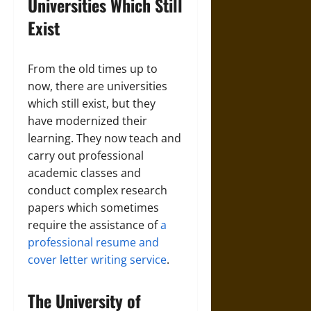
Universities Which Still
Exist
From the old times up to
now, there are universities
which still exist, but they
have modernized their
learning. They now teach and
carry out professional
academic classes and
conduct complex research
papers which sometimes
require the assistance of
a
professional resume and
cover letter writing service
.
The University of