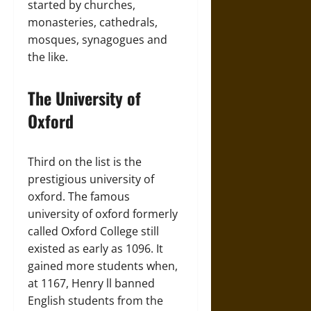
started by churches,
monasteries, cathedrals,
mosques, synagogues and
the like.
The University of
Oxford
Third on the list is the
prestigious university of
oxford. The famous
university of oxford formerly
called Oxford College still
existed as early as 1096. It
gained more students when,
at 1167, Henry ll banned
English students from the