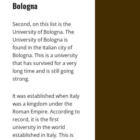
Bologna
Second, on this list is the
University of Bologna. The
University of Bologna is
found in the Italian city of
Bologna. This is a university
that has survived for a very
long time and is still going
strong.
It was established when Italy
was a kingdom under the
Roman Empire. According to
record, it is the first
university in the world
established in Italy. This is