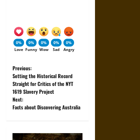
0%
0%
0%
0%
0%
Love
Funny
Wow
Sad
Angry
P
Previous:
Setting the Historical Record
o
Straight for Critics of the NYT
1619 Slavery Project
s
Next:
t
Facts about Discovering Australia
n
a