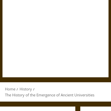
Home
History
The History of the Emergence of Ancient Universities