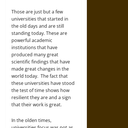
Those are just but a few
universities that started in
the old days and are still
standing today. These are
powerful academic
institutions that have
produced many great
scientific findings that have
made great changes in the
world today. The fact that
these universities have stood
the test of time shows how
resilient they are and a sign
that their work is great.
In the olden times,
universities focus was not as