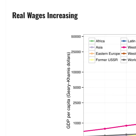
Real Wages Increasing