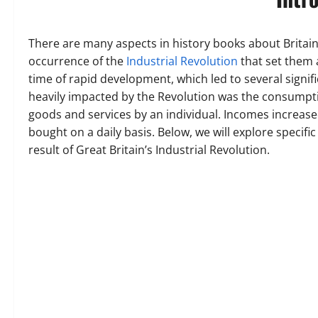
There are many aspects in history books about Britain 
occurrence of the
Industrial Revolution
that set them 
time of rapid development, which led to several signif
heavily impacted by the Revolution was the consumptio
goods and services by an individual. Incomes increase
bought on a daily basis. Below, we will explore specif
result of Great Britain’s Industrial Revolution.