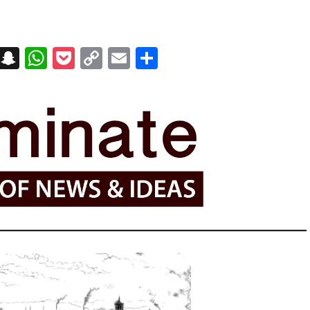
on
t
terest
Messenger
Snapchat
WhatsApp
Pocket
Copy
Email
Share
Link