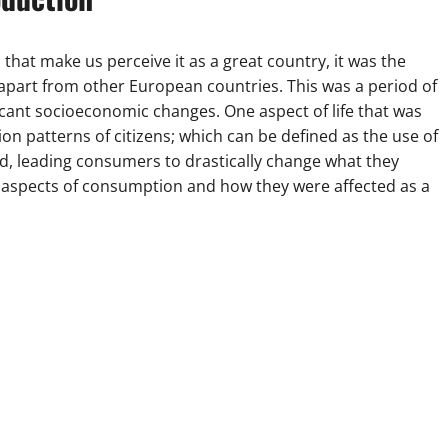
that make us perceive it as a great country, it was the
apart from other European countries. This was a period of
icant socioeconomic changes. One aspect of life that was
n patterns of citizens; which can be defined as the use of
d, leading consumers to drastically change what they
ic aspects of consumption and how they were affected as a