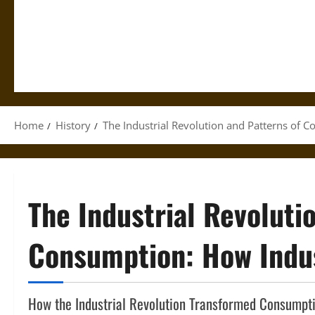
Home
History
The Industrial Revolution and Patterns of 
The Industrial Revoluti
Consumption: How Indus
How the Industrial Revolution Transformed Consumpti