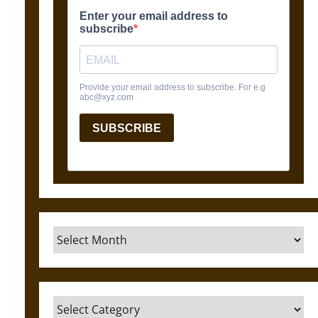
Archives
Categories