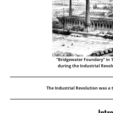
“Bridgewater Foundary” in 18
during the Industrial Revol
The Industrial Revolution was a
Intr