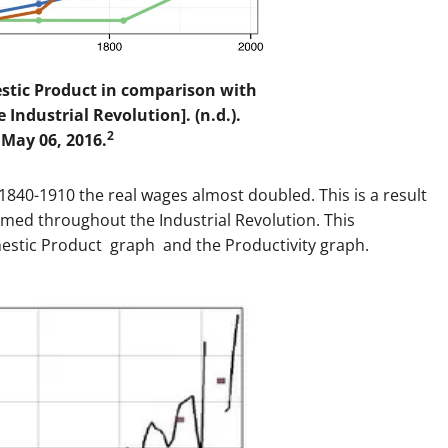
stic Product in comparison with
 Industrial Revolution]. (n.d.).
2
 May 06, 2016.
1840-1910 the real wages almost doubled. This is a result
ormed throughout the Industrial Revolution. This
estic Product graph and the Productivity graph.