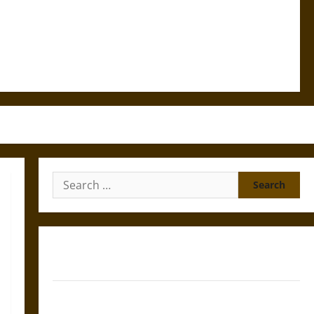
Search
for:
Gungnir: Odin’s Spear and the Fate of War in Norse
Mythology
Joyeuse: Charlemagne’s Sword from Medieval Epic to
French Coronation