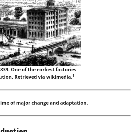
39. One of the earliest factories
1
ution. Retrieved via wikimedia.
 time of major change and adaptation.
oduction