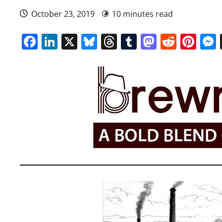
October 23, 2019
10 minutes read
Facebook
LinkedIn
X
Bluesky
Threads
Tumblr
Mastod
Reddi
Pin