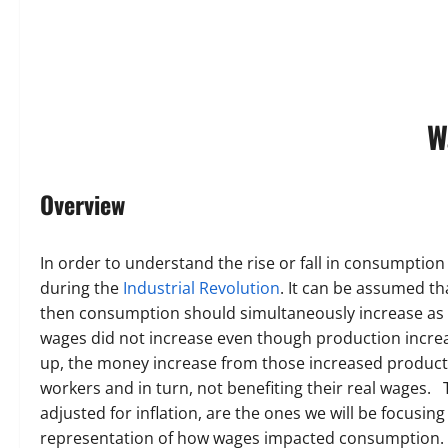
W
Overview
In order to understand the rise or fall in consumption
during the
Industrial Revolution
. It can be assumed t
then consumption should simultaneously increase as w
wages did not increase even though production increa
up, the money increase from those increased productio
workers and in turn, not benefiting their real wages.
adjusted for inflation, are the ones we will be focusing
representation of how wages impacted consumption.