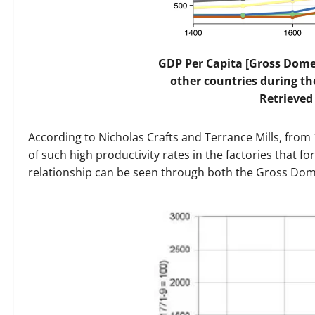
GDP Per Capita [Gross Dome
other countries during the
Retrieved
According to Nicholas Crafts and Terrance Mills, from 
of such high productivity rates in the factories that f
relationship can be seen through both the Gross Dom