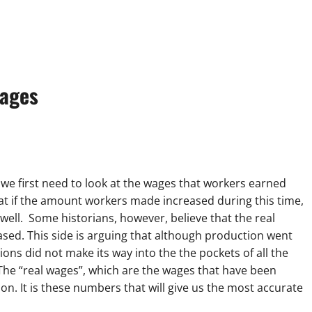
ages
 we first need to look at the wages that workers earned
hat if the amount workers made increased during this time,
ell. Some historians, however, believe that the real
sed. This side is arguing that although production went
ns did not make its way into the the pockets of all the
 The “real wages”, which are the wages that have been
 on. It is these numbers that will give us the most accurate