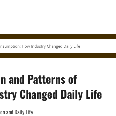
Consumption: How Industry Changed Daily Life
on and Patterns of
try Changed Daily Life
on and Daily Life