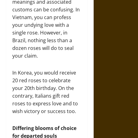
meanings and associated
customs can be confusing. In
Vietnam, you can profess
your undying love with a
single rose. However, in
Brazil, nothing less than a
dozen roses will do to seal
your claim.
In Korea, you would receive
20 red roses to celebrate
your 20th birthday. On the
contrary, Italians gift red
roses to express love and to
wish victory or success too.
Differing blooms of choice
for departed souls