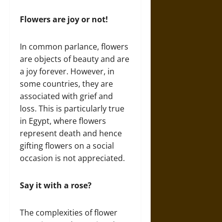
Flowers are joy or not!
In common parlance, flowers
are objects of beauty and are
a joy forever. However, in
some countries, they are
associated with grief and
loss. This is particularly true
in Egypt, where flowers
represent death and hence
gifting flowers on a social
occasion is not appreciated.
Say it with a rose?
The complexities of flower