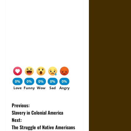
0%
0%
0%
0%
0%
Love
Funny
Wow
Sad
Angry
P
Previous:
Slavery in Colonial America
o
Next:
The Struggle of Native Americans