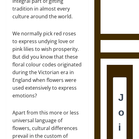
and the
integral part of gifting
Ethics of
tradition in almost every
Ultimate
culture around the world.
Weapons
We normally pick red roses
to express undying love or
pink lilies to wish prosperity.
But did you know that these
floral colour codes originated
during the Victorian era in
England when flowers were
used extensively to express
emotions?
Apart from this more or less
universal language of
flowers, cultural differences
prevail in the custom of