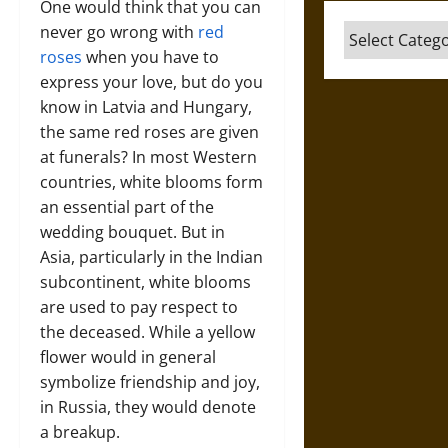
One would think that you can
never go wrong with
red
Categories
roses
when you have to
express your love, but do you
know in Latvia and Hungary,
the same red roses are given
at funerals? In most Western
countries, white blooms form
an essential part of the
wedding bouquet. But in
Asia, particularly in the Indian
subcontinent, white blooms
are used to pay respect to
the deceased. While a yellow
flower would in general
symbolize friendship and joy,
in Russia, they would denote
a breakup.