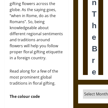
gifting flowers across the
globe. As the saying goes,
“when in Rome, do as the
Romans”. So, being
knowledgeable about
different regional sentiments
and traditions around
flowers will help you follow
proper floral gifting etiquette
in a foreign country.
Read along for a few of the
most prominent global
traditions in floral gifting.
Archives
The colour code