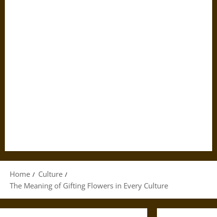
Home
Culture
The Meaning of Gifting Flowers in Every Culture