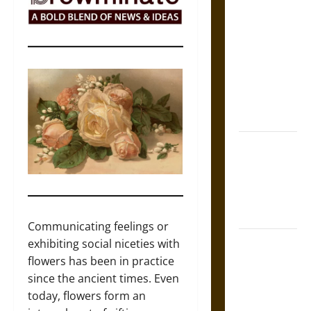
The Sacred
Tecpatl: The
Divine
Sacrificial
Knife of
Aztec
Mythology
The Shield of
Achilles: War
and Peace in
the Homeric
World
Communicating feelings or
Brahmashira
exhibiting social niceties with
Astra:
flowers has been in practice
Cosmic
since the ancient times. Even
Destruction
today, flowers form an