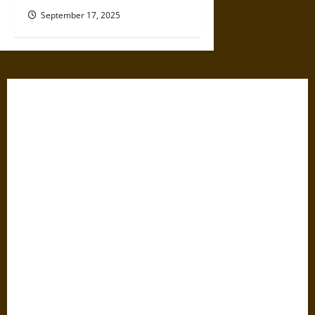
September 17, 2025