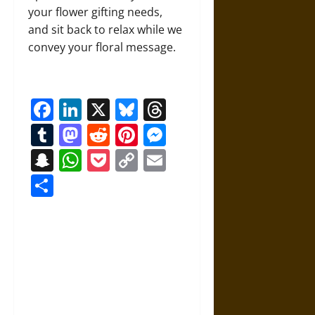
your flower gifting needs,
and sit back to relax while we
convey your floral message.
Facebook
LinkedIn
X
Bluesky
Threads
Tumblr
Mastodon
Reddit
Pinterest
Messenger
Snapchat
WhatsApp
Pocket
Copy
Email
Link
Share