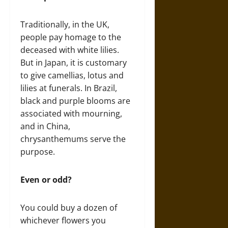
Traditionally, in the UK,
people pay homage to the
deceased with white lilies.
But in Japan, it is customary
to give camellias, lotus and
lilies at funerals. In Brazil,
black and purple blooms are
associated with mourning,
and in China,
chrysanthemums serve the
purpose.
Even or odd?
You could buy a dozen of
whichever flowers you