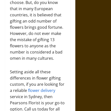
choose. But, do you know
that in many European
countries, it is believed that
gifting an odd number of
flowers brings good fortune.
However, do not ever make
the mistake of gifting 13
flowers to anyone as the
number is considered a bad
omen in many cultures.
Setting aside all these
differences in flower gifting
custom, if you are looking for
a reliable
flower delivery
service in Sydney, then
Pearsons Florist is your go-to
option. Call us today for all