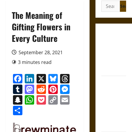
Search
for:
The Meaning of
Gifting Flowers in
Gungnir:
Every Culture
Odin’s Spear
and the Fate
September 28, 2021
of War in
3 minutes read
Norse
Mythology
Facebook
LinkedIn
X
Bluesky
Threads
Joyeuse:
Tumblr
Mastodon
Reddit
Pinterest
Messenger
Charlemagne’s
Sword from
Snapchat
WhatsApp
Pocket
Copy
Email
Medieval
Link
Share
Epic to
French
Coronation