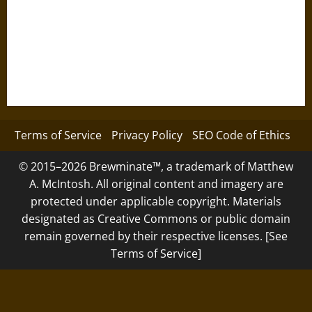
Terms of Service
Privacy Policy
SEO Code of Ethics
© 2015–2026 Brewminate™, a trademark of Matthew
A. McIntosh. All original content and imagery are
protected under applicable copyright. Materials
designated as Creative Commons or public domain
remain governed by their respective licenses. [See
Terms of Service]