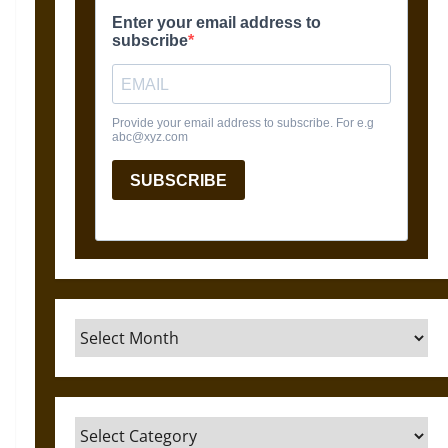
Archives
Categories