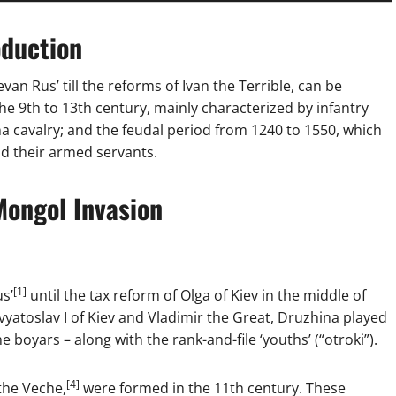
oduction
an Rus’ till the reforms of Ivan the Terrible, can be
he 9th to 13th century, mainly characterized by infantry
a cavalry; and the feudal period from 1240 to 1550, which
nd their armed servants.
Mongol Invasion
[1]
us’
until the tax reform of Olga of Kiev in the middle of
yatoslav I of Kiev and Vladimir the Great, Druzhina played
 boyars – along with the rank-and-file ‘youths’ (“otroki”).
[4]
 the Veche,
were formed in the 11th century. These