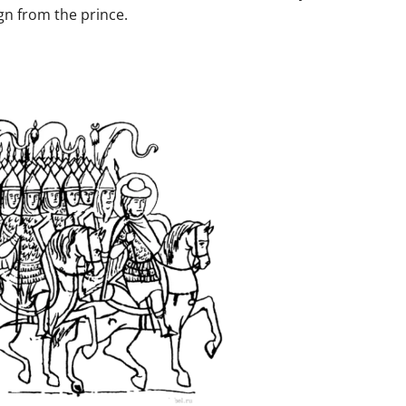
n from the prince.