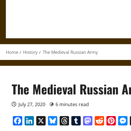
Home
History
The Medieval Russian Army
The Medieval Russian 
July 27, 2020
6 minutes read
Facebook
LinkedIn
X
Bluesky
Threads
Tumblr
Mastod
Reddi
Pin