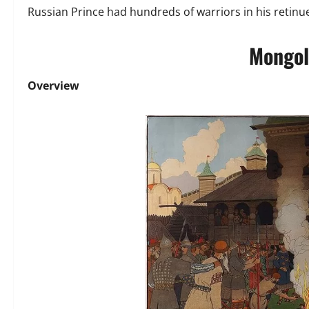
Russian Prince had hundreds of warriors in his retinu
Mongol
Overview