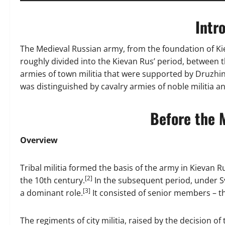
Intr
The Medieval Russian army, from the foundation of Kiev
roughly divided into the Kievan Rus’ period, between t
armies of town militia that were supported by Druzhin
was distinguished by cavalry armies of noble militia a
Before the 
Overview
Tribal militia formed the basis of the army in Kievan R
[2]
the 10th century.
In the subsequent period, under Sv
[3]
a dominant role.
It consisted of senior members – the
The regiments of city militia, raised by the decision of