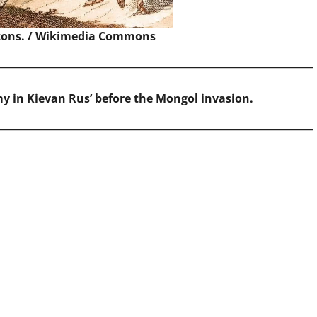
ons. /
Wikimedia Commons
rmy in Kievan Rus’ before the Mongol invasion.