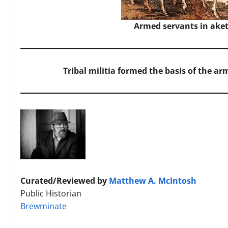
Armed servants in aket
Tribal militia formed the basis of the a
Curated/Reviewed by
Matthew A. McIntosh
Public Historian
Brewminate