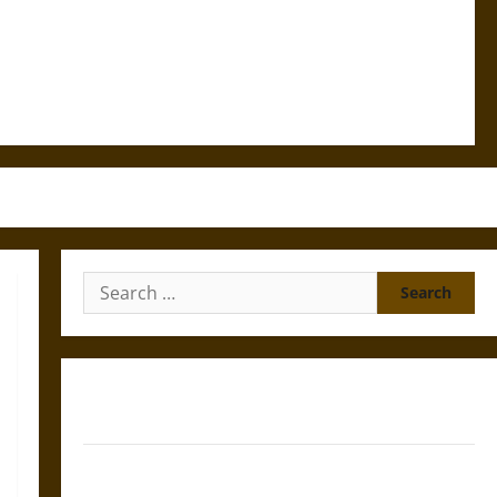
Search
for:
Gungnir: Odin’s Spear and the Fate of War in Norse
Mythology
Joyeuse: Charlemagne’s Sword from Medieval Epic to
French Coronation