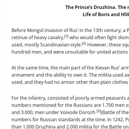
The Prince’s Druzhina. The 
Life of Boris and Hli
Before Mongol invasion of Rus’ in the 13th century, a
[5]
retinue of heavy cavalry,
who would often fight dismo
[6]
used, mostly Scandinavian-style.
However, these squa
hundred men, and were unsuitable for united actions
At the same time, the main part of the Kievan Rus’ army
armament and the ability to own it. The militia used a
used, and they had no armor other than plain clothes 
For the infantry, consisted of poorly armed peasants
numbers mentioned for the Russians are 1.700 men o
[9]
and 3.000, men under Voivode Dorozh
(Battle of th
numbers for Russian standards at the time. In 1242,
than 1.000 Druzhina and 2.000 militia for the Battle on 