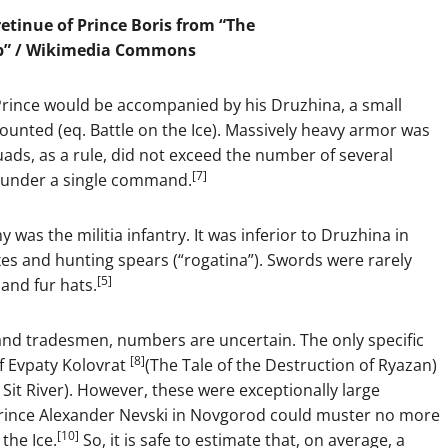
retinue of Prince Boris from “The
b” /
Wikimedia Commons
 Prince would be accompanied by his Druzhina, a small
unted (eq. Battle on the Ice). Massively heavy armor was
ds, as a rule, did not exceed the number of several
[7]
 under a single command.
 was the militia infantry. It was inferior to Druzhina in
xes and hunting spears (“rogatina”). Swords were rarely
[5]
and fur hats.
 and tradesmen, numbers are uncertain. The only specific
[8]
f Evpaty Kolovrat
(The Tale of the Destruction of Ryazan)
e Sit River). However, these were exceptionally large
 Prince Alexander Nevski in Novgorod could muster no more
[10]
the Ice.
So, it is safe to estimate that, on average, a