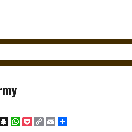
Army
on
t
terest
Messenger
Snapchat
WhatsApp
Pocket
Copy
Email
Share
Link