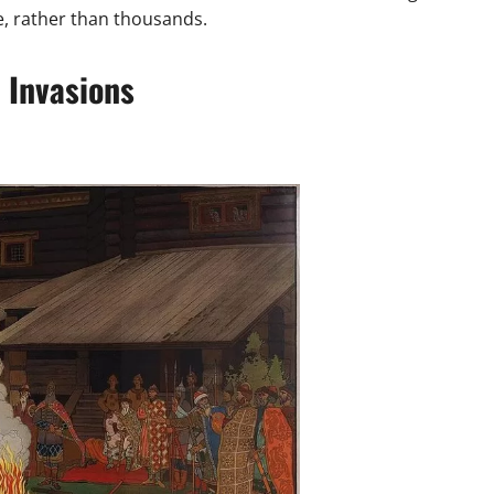
e, rather than thousands.
 Invasions