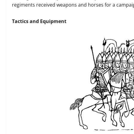
regiments received weapons and horses for a campaig
Tactics and Equipment