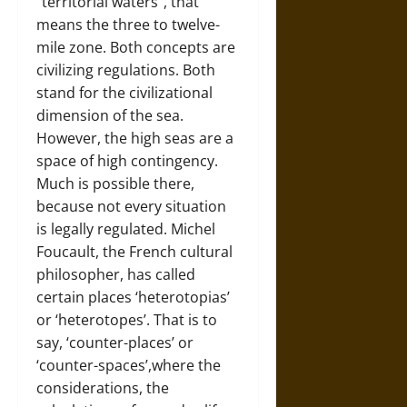
“territorial waters”, that
means the three to twelve-
mile zone. Both concepts are
civilizing regulations. Both
stand for the civilizational
dimension of the sea.
However, the high seas are a
space of high contingency.
Much is possible there,
because not every situation
is legally regulated. Michel
Foucault, the French cultural
philosopher, has called
certain places ‘heterotopias’
or ‘heterotopes’. That is to
say, ‘counter-places’ or
‘counter-spaces’,where the
considerations, the