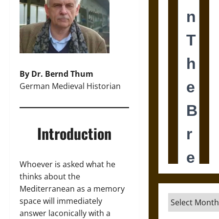
By Dr. Bernd Thum
German Medieval Historian
Introduction
Whoever is asked what he
thinks about the
Mediterranean as a memory
Archives
space will immediately
answer laconically with a