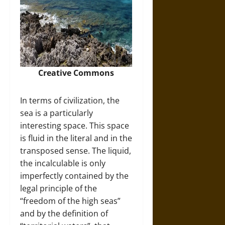
Creative Commons
In terms of civilization, the
sea is a particularly
interesting space. This space
is fluid in the literal and in the
transposed sense. The liquid,
the incalculable is only
imperfectly contained by the
legal principle of the
“freedom of the high seas”
and by the definition of