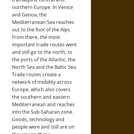
northern Europe. In Venice
and Genoa, the
Mediterranean Sea reaches
out to the foot of the Alps.
From there, the most
important trade routes went
and still go to the north, to
the ports of the Atlantic, the
North Sea and the Baltic Sea.
Trade routes create a
network of mobility across
Europe, which also covers
the southern and eastern
Mediterranean and reaches
into the Sub-Saharan zone.
Goods, technology and
people were and still are on