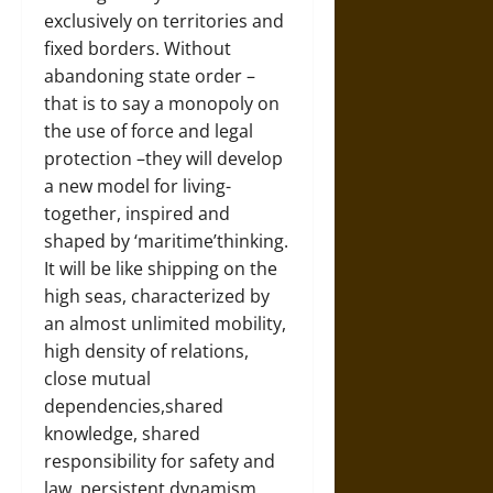
exclusively on territories and
fixed borders. Without
abandoning state order –
that is to say a monopoly on
the use of force and legal
protection –they will develop
a new model for living-
together, inspired and
shaped by ‘maritime’thinking.
It will be like shipping on the
high seas, characterized by
an almost unlimited mobility,
high density of relations,
close mutual
dependencies,shared
knowledge, shared
responsibility for safety and
law, persistent dynamism