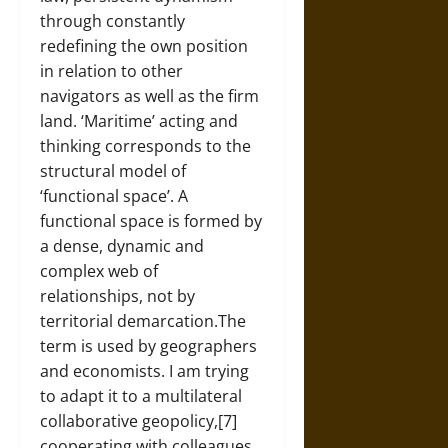
through constantly
redefining the own position
in relation to other
navigators as well as the firm
land. ‘Maritime’ acting and
thinking corresponds to the
structural model of
‘functional space’. A
functional space is formed by
a dense, dynamic and
complex web of
relationships, not by
territorial demarcation.The
term is used by geographers
and economists. I am trying
to adapt it to a multilateral
collaborative geopolicy,[7]
cooperating with colleagues