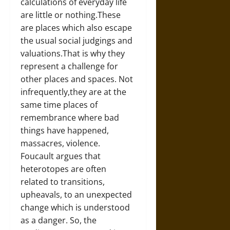
calculations of everyday life
are little or nothing.These
are places which also escape
the usual social judgings and
valuations.That is why they
represent a challenge for
other places and spaces. Not
infrequently,they are at the
same time places of
remembrance where bad
things have happened,
massacres, violence.
Foucault argues that
heterotopes are often
related to transitions,
upheavals, to an unexpected
change which is understood
as a danger. So, the