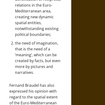
relations in the Euro-
Mediterranean area,
creating new dynamic
spatial entities,
notwithstanding existing
political boundaries;
the need of imagination,
that is the need of a
‘meaning’, which can be
created by facts, but even
more by pictures and
narratives.
Fernand Braudel has also
expressed his opinion with
regard to the spatial extent
of the Euro-Mediterranean