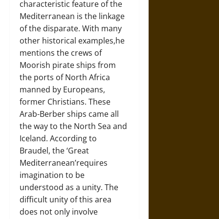
characteristic feature of the
Mediterranean is the linkage
of the disparate. With many
other historical examples,he
mentions the crews of
Moorish pirate ships from
the ports of North Africa
manned by Europeans,
former Christians. These
Arab-Berber ships came all
the way to the North Sea and
Iceland. According to
Braudel, the ‘Great
Mediterranean’requires
imagination to be
understood as a unity. The
difficult unity of this area
does not only involve