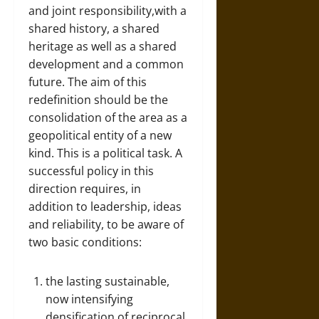
and joint responsibility,with a
shared history, a shared
heritage as well as a shared
development and a common
future. The aim of this
redefinition should be the
consolidation of the area as a
geopolitical entity of a new
kind. This is a political task. A
successful policy in this
direction requires, in
addition to leadership, ideas
and reliability, to be aware of
two basic conditions:
the lasting sustainable,
now intensifying
densification of reciprocal