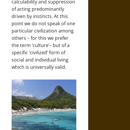
calculability and suppression
of acting predominantly
driven by instincts. At this
point we do not speak of one
particular civilization among
others – for this we prefer
the term ‘culture’– but of a
specific ‘civilized’ form of
social and individual living
which is universally valid.