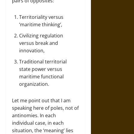
pairs of opposites:
Territoriality versus
‘maritime thinking’,
Civilizing regulation
versus break and
innovation,
Traditional territorial
state power versus
maritime functional
organization.
Let me point out that I am
speaking here of poles, not of
antinomies. In each
individual case, in each
situation, the ‘meaning’ lies