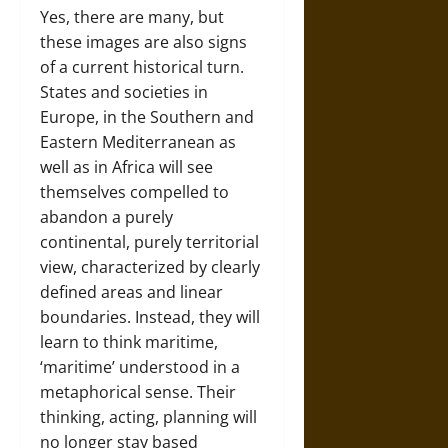
Yes, there are many, but
these images are also signs
of a current historical turn.
States and societies in
Europe, in the Southern and
Eastern Mediterranean as
well as in Africa will see
themselves compelled to
abandon a purely
continental, purely territorial
view, characterized by clearly
defined areas and linear
boundaries. Instead, they will
learn to think maritime,
‘maritime’ understood in a
metaphorical sense. Their
thinking, acting, planning will
no longer stay based