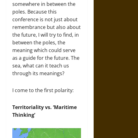
somewhere in between the
poles. Because this
conference is not just about
remembrance but also about
the future, I will try to find, in
between the poles, the
meaning which could serve
as a guide for the future. The
sea, what can it teach us
through its meanings?
I come to the first polarity:
Territoriality vs. ‘Maritime
Thinking’