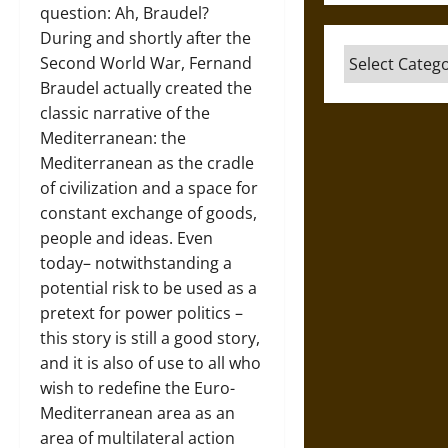
question: Ah, Braudel?
During and shortly after the
Categories
Second World War, Fernand
Braudel actually created the
classic narrative of the
Mediterranean: the
Mediterranean as the cradle
of civilization and a space for
constant exchange of goods,
people and ideas. Even
today– notwithstanding a
potential risk to be used as a
pretext for power politics –
this story is still a good story,
and it is also of use to all who
wish to redefine the Euro-
Mediterranean area as an
area of multilateral action