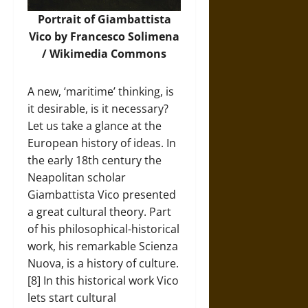
Portrait of Giambattista
Vico by Francesco Solimena
/
Wikimedia Commons
A new, ‘maritime’ thinking, is
it desirable, is it necessary?
Let us take a glance at the
European history of ideas. In
the early 18th century the
Neapolitan scholar
Giambattista Vico presented
a great cultural theory. Part
of his philosophical-historical
work, his remarkable Scienza
Nuova, is a history of culture.
[8] In this historical work Vico
lets start cultural