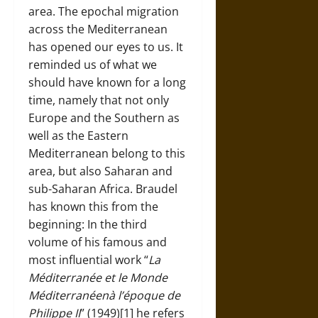
area. The epochal migration
across the Mediterranean
has opened our eyes to us. It
reminded us of what we
should have known for a long
time, namely that not only
Europe and the Southern as
well as the Eastern
Mediterranean belong to this
area, but also Saharan and
sub-Saharan Africa. Braudel
has known this from the
beginning: In the third
volume of his famous and
most influential work “
La
Méditerranée et le Monde
Méditerranéenà l’époque de
Philippe II
” (1949)[1] he refers