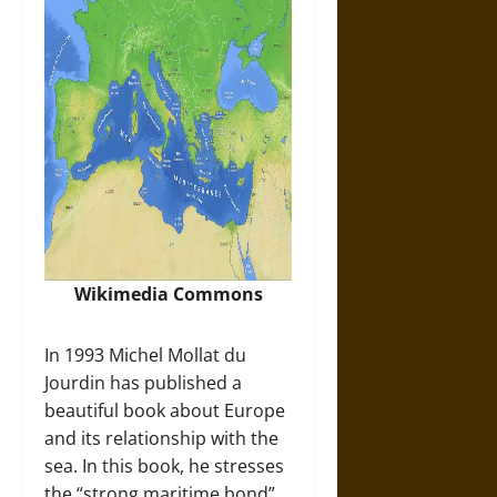
Wikimedia Commons
In 1993 Michel Mollat du
Jourdin has published a
beautiful book about Europe
and its relationship with the
sea. In this book, he stresses
the “strong maritime bond”