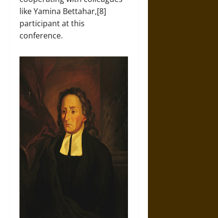
like Yamina Bettahar,[8]
participant at this
conference.