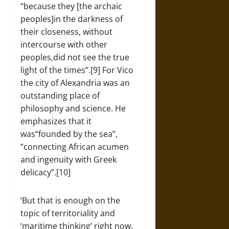
“because they [the archaic
peoples]in the darkness of
their closeness, without
intercourse with other
peoples,did not see the true
light of the times”.[9] For Vico
the city of Alexandria was an
outstanding place of
philosophy and science. He
emphasizes that it
was“founded by the sea”,
“connecting African acumen
and ingenuity with Greek
delicacy”.[10]
‘But that is enough on the
topic of territoriality and
‘maritime thinking’ right now.