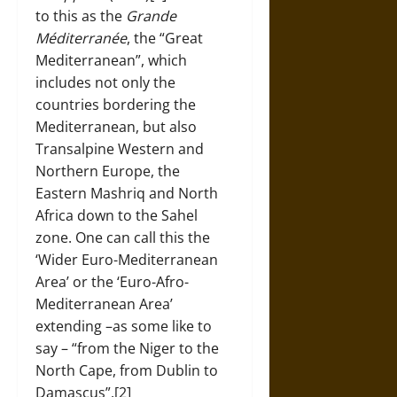
to this as the
Grande
Méditerranée
, the “Great
Mediterranean”, which
includes not only the
countries bordering the
Mediterranean, but also
Transalpine Western and
Northern Europe, the
Eastern Mashriq and North
Africa down to the Sahel
zone. One can call this the
‘Wider Euro-Mediterranean
Area’ or the ‘Euro-Afro-
Mediterranean Area’
extending –as some like to
say – “from the Niger to the
North Cape, from Dublin to
Damascus”.[2]