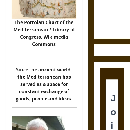
Destruction
and the
Ethics of
Ultimate
The Portolan Chart of the
Weapons
Mediterranean / Library of
Congress,
Wikimedia
Commons
Since the ancient world,
the Mediterranean has
served as a space for
constant exchange of
goods, people and ideas.