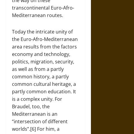
the way on these
transcontinental Euro-Afro-
Mediterranean routes.
Today the intricate unity of
the Euro-Afro-Mediterranean
area results from the factors
economy and technology,
politics, migration, security,
as well as from a partly
common history, a partly
common cultural heritage, a
partly common education. It
is a complex unity. For
Braudel, too, the
Mediterranean is an
“intersection of different
worlds”.[6] For him, a