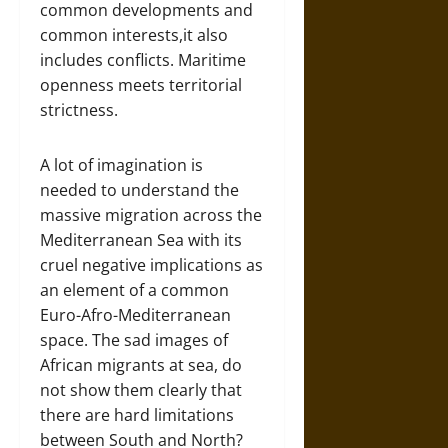
common developments and
common interests,it also
includes conflicts. Maritime
openness meets territorial
strictness.
A lot of imagination is
needed to understand the
massive migration across the
Mediterranean Sea with its
cruel negative implications as
an element of a common
Euro-Afro-Mediterranean
space. The sad images of
African migrants at sea, do
not show them clearly that
there are hard limitations
between South and North?