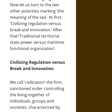
Now let us turn to the two
other polarities marking ‘the
meaning of the sea’. At first:
‘Civilizing regulation versus
break and innovation.’ After
that:‘Traditional territorial
state power versus maritime
functional organization’.
Civilizing Regulation versus
Break and Innovation
We call ‘civilization’ the firm,
sanctioned order controlling
the living-together of
individuals, groups and
societies, characterized by