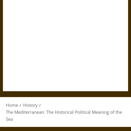
Home
History
The Mediterranean: The Historical Political Meaning of the
Sea