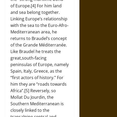
of Europe.[4] For him land
and sea belong together.
Linking Europe’s relationship
with the sea to the Euro-Afro-
Mediterranean area, he
returns to Braudel’s concept
of the Grande Méditerranée.
Like Braudel he treats the
great,south-facing
peninsulas of Europe, namely
Spain, Italy, Greece, as the
“first actors of history.” For
him they are “roads towards
Africa”.[5] Reversely, so
Mollat Du Jourdin, the
Southern Mediterranean is
closely linked to the
transalpine central and