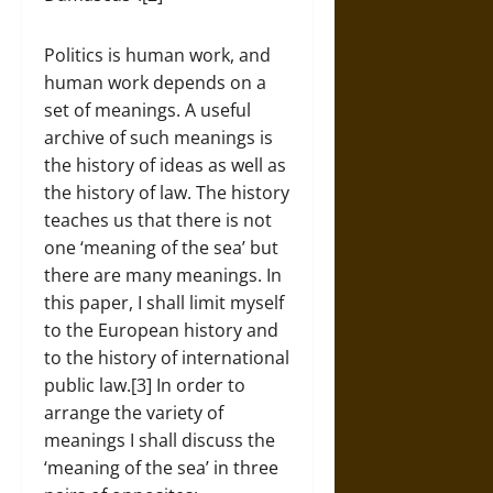
Politics is human work, and
human work depends on a
set of meanings. A useful
archive of such meanings is
the history of ideas as well as
the history of law. The history
teaches us that there is not
one ‘meaning of the sea’ but
there are many meanings. In
this paper, I shall limit myself
to the European history and
to the history of international
public law.[3] In order to
arrange the variety of
meanings I shall discuss the
‘meaning of the sea’ in three