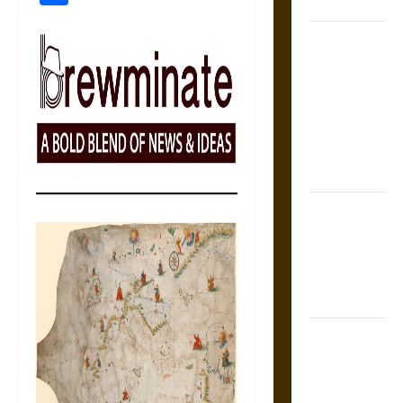
Coronation
The Sacred
Tecpatl: The
Divine
Sacrificial
Knife of
Aztec
Mythology
The Shield of
Achilles: War
and Peace in
the Homeric
World
Brahmashira
Astra:
Cosmic