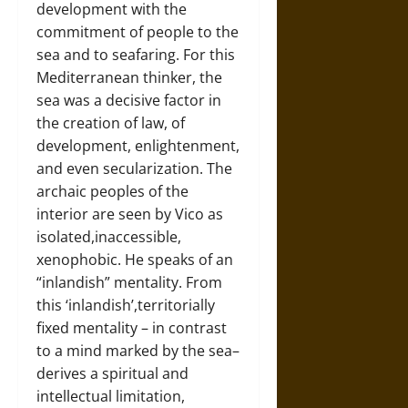
development with the
commitment of people to the
sea and to seafaring. For this
Mediterranean thinker, the
sea was a decisive factor in
the creation of law, of
development, enlightenment,
and even secularization. The
archaic peoples of the
interior are seen by Vico as
isolated,inaccessible,
xenophobic. He speaks of an
“inlandish” mentality. From
this ‘inlandish’,territorially
fixed mentality – in contrast
to a mind marked by the sea–
derives a spiritual and
intellectual limitation,