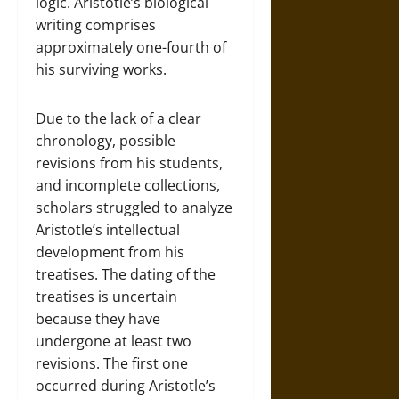
logic. Aristotle’s biological
writing comprises
approximately one-fourth of
his surviving works.
Due to the lack of a clear
chronology, possible
revisions from his students,
and incomplete collections,
scholars struggled to analyze
Aristotle’s intellectual
development from his
treatises. The dating of the
treatises is uncertain
because they have
undergone at least two
revisions. The first one
occurred during Aristotle’s