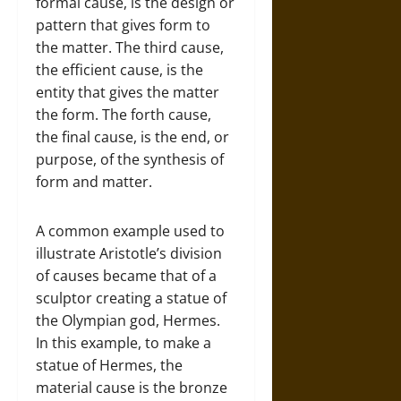
formal cause, is the design or
pattern that gives form to
the matter. The third cause,
the efficient cause, is the
entity that gives the matter
the form. The forth cause,
the final cause, is the end, or
purpose, of the synthesis of
form and matter.
A common example used to
illustrate Aristotle’s division
of causes became that of a
sculptor creating a statue of
the Olympian god, Hermes.
In this example, to make a
statue of Hermes, the
material cause is the bronze