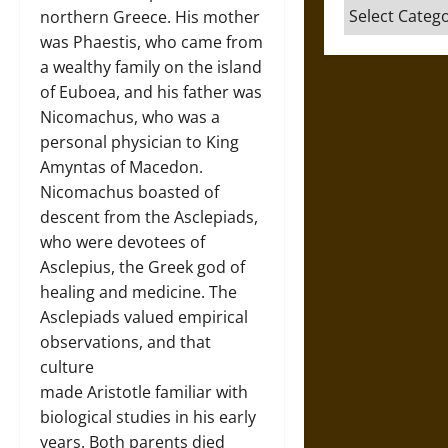
Categories
northern Greece. His mother
was Phaestis, who came from
a wealthy family on the island
of Euboea, and his father was
Nicomachus, who was a
personal physician to King
Amyntas of Macedon.
Nicomachus boasted of
descent from the Asclepiads,
who were devotees of
Asclepius, the Greek god of
healing and medicine. The
Asclepiads valued empirical
observations, and that
culture
made Aristotle familiar with
biological studies in his early
years. Both parents died