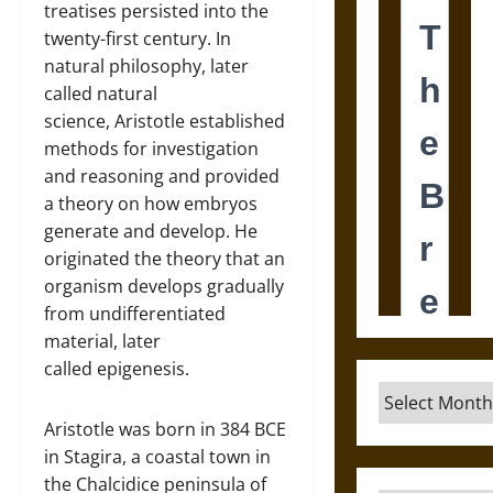
treatises persisted into the
twenty-first century. In
natural philosophy, later
called natural
science, Aristotle established
methods for investigation
and reasoning and provided
a theory on how embryos
generate and develop. He
originated the theory that an
organism develops gradually
from undifferentiated
material, later
called epigenesis.
Archives
Aristotle was born in 384 BCE
in Stagira, a coastal town in
the Chalcidice peninsula of