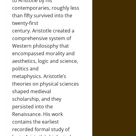
to Aristotle by his
contemporaries, roughly less
than fifty survived into the
twenty-first
century. Aristotle created a
comprehensive system of
Western philosophy that
encompassed morality and
aesthetics, logic and science,
politics and
metaphysics. Aristotle’s
theories on physical sciences
shaped medieval
scholarship, and they
persisted into the
Renaissance. His work
contains the earliest
recorded formal study of