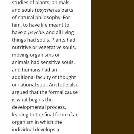
studies of plants, animals,
and souls (
psyche
) as parts
of natural philosophy. For
him, to have life meant to
have a
psyche
, and all living
things had souls. Plants had
nutritive or vegetative souls,
moving organisms or
animals had sensitive souls,
and humans had an
additional faculty of thought
or rational soul. Aristotle also
argued that the formal cause
is what begins the
developmental process,
leading to the final form of an
organism in which the
individual develops a