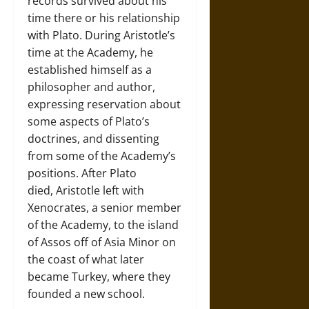
records survived about his
time there or his relationship
with Plato. During Aristotle’s
time at the Academy, he
established himself as a
philosopher and author,
expressing reservation about
some aspects of Plato’s
doctrines, and dissenting
from some of the Academy’s
positions. After Plato
died, Aristotle left with
Xenocrates, a senior member
of the Academy, to the island
of Assos off of Asia Minor on
the coast of what later
became Turkey, where they
founded a new school.