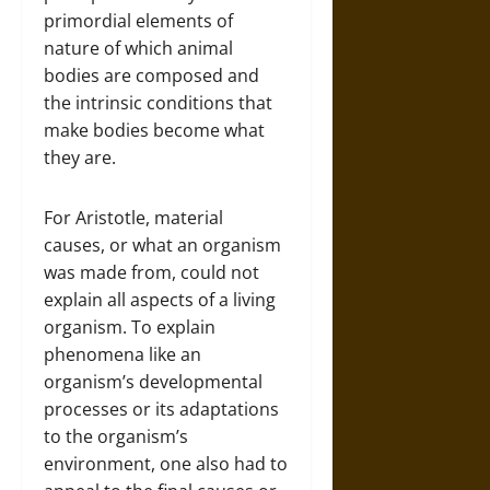
primordial elements of
nature of which animal
bodies are composed and
the intrinsic conditions that
make bodies become what
they are.
For Aristotle, material
causes, or what an organism
was made from, could not
explain all aspects of a living
organism. To explain
phenomena like an
organism’s developmental
processes or its adaptations
to the organism’s
environment, one also had to