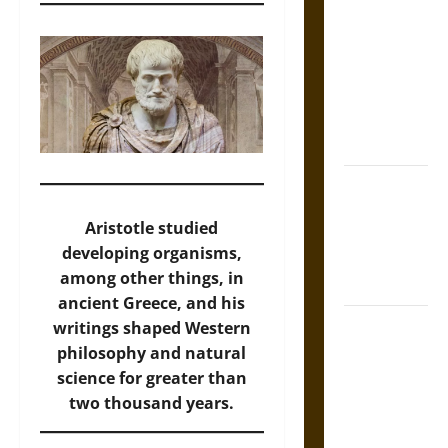
Tecpatl: The
Divine
Sacrificial
Knife of
Aztec
Mythology
The Shield of
Achilles: War
Aristotle studied
and Peace in
developing organisms,
the Homeric
among other things, in
World
ancient Greece, and his
Brahmashira
writings shaped Western
Astra:
philosophy and natural
Cosmic
science for greater than
Destruction
two thousand years.
and the