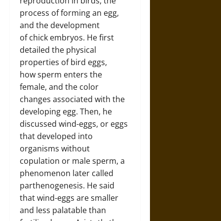
reproduction in birds, the
process of forming an egg,
and the development
of chick embryos. He first
detailed the physical
properties of bird eggs,
how sperm enters the
female, and the color
changes associated with the
developing egg. Then, he
discussed wind-eggs, or eggs
that developed into
organisms without
copulation or male sperm, a
phenomenon later called
parthenogenesis. He said
that wind-eggs are smaller
and less palatable than