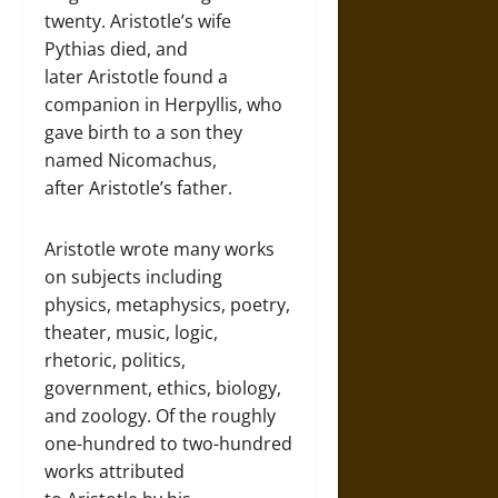
twenty. Aristotle’s wife
Pythias died, and
later Aristotle found a
companion in Herpyllis, who
gave birth to a son they
named Nicomachus,
after Aristotle’s father.
Aristotle wrote many works
on subjects including
physics, metaphysics, poetry,
theater, music, logic,
rhetoric, politics,
government, ethics, biology,
and zoology. Of the roughly
one-hundred to two-hundred
works attributed