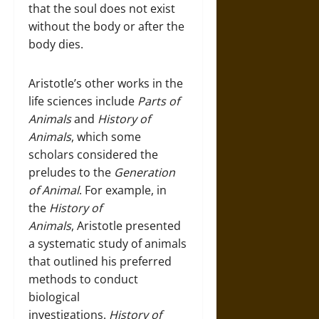
that the soul does not exist
without the body or after the
body dies.
Aristotle’s other works in the
life sciences include
Parts of
Animals
and
History of
Animals
, which some
scholars considered the
preludes to the
Generation
of Animal
. For example, in
the
History of
Animals
, Aristotle presented
a systematic study of animals
that outlined his preferred
methods to conduct
biological
investigations.
History of