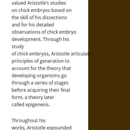
valued Aristotle’s studies
on chick embryos based on
the skill of his dissections
and for his detailed
observations of chick embryo
development. Through his
study
of chick embryos, Aristotle articulated
principles of generation to
account for the theory that
developing organisms go
through a series of stages
before acquiring their final
form, a theory later
called epigenesis.
Throughout his
works, Aristotle expounded