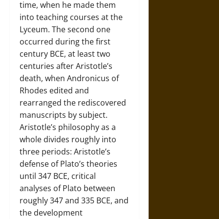
time, when he made them
into teaching courses at the
Lyceum. The second one
occurred during the first
century BCE, at least two
centuries after Aristotle’s
death, when Andronicus of
Rhodes edited and
rearranged the rediscovered
manuscripts by subject.
Aristotle’s philosophy as a
whole divides roughly into
three periods: Aristotle’s
defense of Plato’s theories
until 347 BCE, critical
analyses of Plato between
roughly 347 and 335 BCE, and
the development