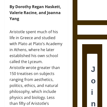
Ethics of
Ultimate
By Dorothy Regan Haskett,
Weapons
Valerie Racine, and Joanna
Yang
Aristotle spent much of his
life in Greece and studied
with Plato at Plato’s Academy
in Athens, where he later
established his own school
called the Lyceum.
Aristotle wrote greater than
150 treatises on subjects
ranging from aesthetics,
politics, ethics, and natural
philosophy, which include
physics and biology. Less
than fifty of Aristotle’s