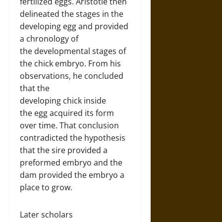
fertilized eggs. Aristotle then
delineated the stages in the
developing egg and provided
a chronology of
the developmental stages of
the chick embryo. From his
observations, he concluded
that the
developing chick inside
the egg acquired its form
over time. That conclusion
contradicted the hypothesis
that the sire provided a
preformed embryo and the
dam provided the embryo a
place to grow.
Later scholars