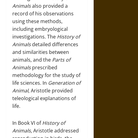
Animals
also provided a
record of his observations
using these methods,
including embryological
investigations. The
History of
Animals
detailed differences
and similarities between
animals, and the
Parts of
Animals
prescribed
methodology for the study of
life sciences. In
Generation of
Animal
, Aristotle provided
teleological explanations of
life.
In Book VI of
History of
Animals
, Aristotle addressed