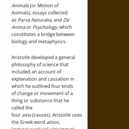
Animals
(or Motion of
Animals), essays collected
as
Parva Naturalia
, and
De
Anima
or
Psychology
, which
constitutes a bridge between
biology and metaphysics.
Aristotle developed a general
philosophy of science that
included an account of
explanation and causation in
which he outlined four kinds
of change or movement of a
thing or substance that he
called the
four
aitia
(causes). Aristotle uses
the Greek word
aition
,