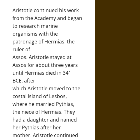
Aristotle continued his work
from the Academy and began
to research marine
organisms with the
patronage of Hermias, the
ruler of
Assos. Aristotle stayed at
Assos for about three years
until Hermias died in 341
BCE, after
which Aristotle moved to the
costal island of Lesbos,
where he married Pythias,
the niece of Hermias. They
had a daughter and named
her Pythias after her
mother. Aristotle continued