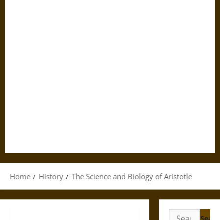
Home
History
The Science and Biology of Aristotle
Search