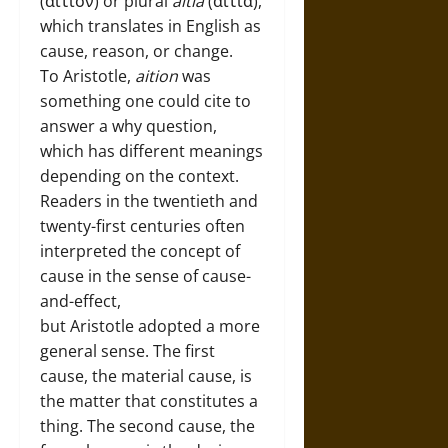
(αιτιον) or plural
aitia
(αιτια),
which translates in English as
cause, reason, or change.
To Aristotle,
aition
was
something one could cite to
answer a why question,
which has different meanings
depending on the context.
Readers in the twentieth and
twenty-first centuries often
interpreted the concept of
cause in the sense of cause-
and-effect,
but Aristotle adopted a more
general sense. The first
cause, the material cause, is
the matter that constitutes a
thing. The second cause, the