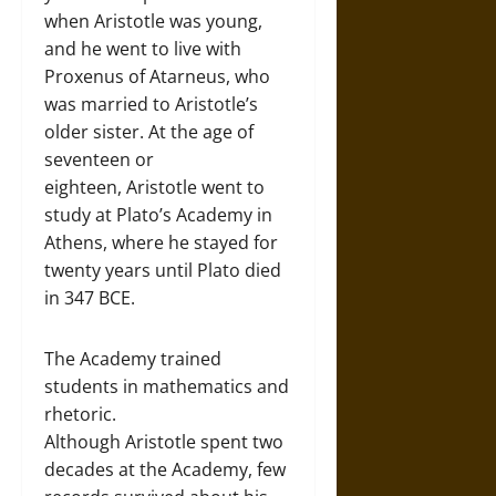
when Aristotle was young,
and he went to live with
Proxenus of Atarneus, who
was married to Aristotle’s
older sister. At the age of
seventeen or
eighteen, Aristotle went to
study at Plato’s Academy in
Athens, where he stayed for
twenty years until Plato died
in 347 BCE.
The Academy trained
students in mathematics and
rhetoric.
Although Aristotle spent two
decades at the Academy, few