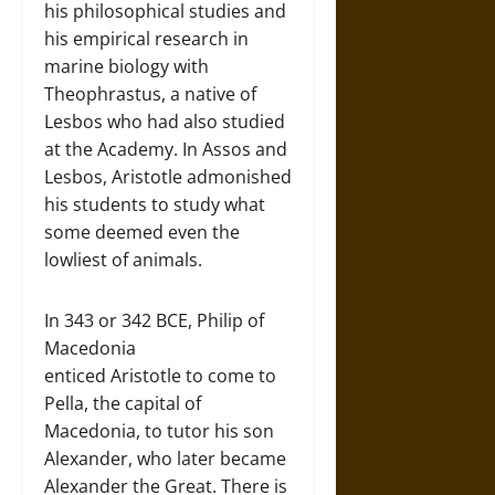
his philosophical studies and
his empirical research in
marine biology with
Theophrastus, a native of
Lesbos who had also studied
at the Academy. In Assos and
Lesbos, Aristotle admonished
his students to study what
some deemed even the
lowliest of animals.
In 343 or 342 BCE, Philip of
Macedonia
enticed Aristotle to come to
Pella, the capital of
Macedonia, to tutor his son
Alexander, who later became
Alexander the Great. There is