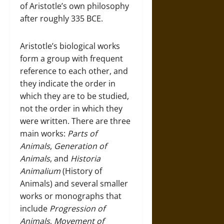
of Aristotle’s own philosophy
after roughly 335 BCE.
Aristotle’s biological works
form a group with frequent
reference to each other, and
they indicate the order in
which they are to be studied,
not the order in which they
were written. There are three
main works:
Parts of
Animals
,
Generation of
Animals
, and
Historia
Animalium
(History of
Animals) and several smaller
works or monographs that
include
Progression of
Animals
,
Movement of