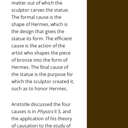
matter out of which the
sculptor carves the statue.
The formal cause is the
shape of Hermes, which is
the design that gives the
statue its form. The efficient
cause is the action of the
artist who shapes the piece
of bronze into the form of
Hermes. The final cause of
the statue is the purpose for
which the sculptor created it,
such as to honor Hermes.
Aristotle discussed the four
causes is in
Physics
II 3, and
the application of his theory
of causation to the study of