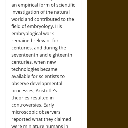
an empirical form of scientific
investigation of the natural
world and contributed to the
field of embryology. His
embryological work
remained relevant for
centuries, and during the
seventeenth and eighteenth
centuries, when new
technologies became
available for scientists to
observe developmental
processes, Aristotle’s
theories resulted in
controversies. Early
microscopic observers
reported what they claimed
were miniature humans in