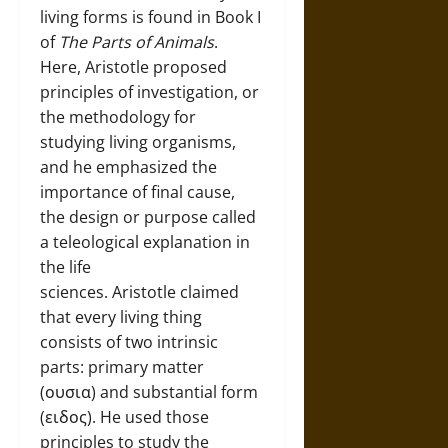
living forms is found in Book I
of
The Parts of Animals
.
Here, Aristotle proposed
principles of investigation, or
the methodology for
studying living organisms,
and he emphasized the
importance of final cause,
the design or purpose called
a teleological explanation in
the life
sciences. Aristotle claimed
that every living thing
consists of two intrinsic
parts: primary matter
(ουσια) and substantial form
(ειδος). He used those
principles to study the