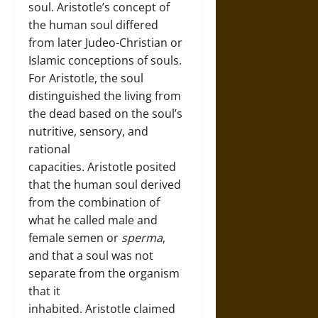
soul. Aristotle’s concept of
the human soul differed
from later Judeo-Christian or
Islamic conceptions of souls.
For Aristotle, the soul
distinguished the living from
the dead based on the soul’s
nutritive, sensory, and
rational
capacities. Aristotle posited
that the human soul derived
from the combination of
what he called male and
female semen or
sperma
,
and that a soul was not
separate from the organism
that it
inhabited. Aristotle claimed