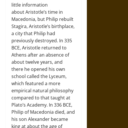
little information
about Aristotle’s time in
Macedonia, but Philip rebuilt
Stagira, Aristotle’s birthplace,
a city that Philip had
previously destroyed. In 335
BCE, Aristotle returned to
Athens after an absence of
about twelve years, and
there he opened his own
school called the Lyceum,
which featured a more
empirical natural philosophy
compared to that taught at
Plato’s Academy. In 336 BCE,
Philip of Macedonia died, and
his son Alexander became
king at about the age of