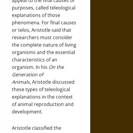
appeal to the final causes or
purposes, called teleological
explanations of those
phenomena. For final causes
or telos, Aristotle said that
researchers must consider
the complete nature of living
organisms and the essential
characteristics of an
organism. In his
On the
Generation of
Animals
, Aristotle discussed
these types of teleological
explanations in the context
of animal reproduction and
development.
Aristotle classified the