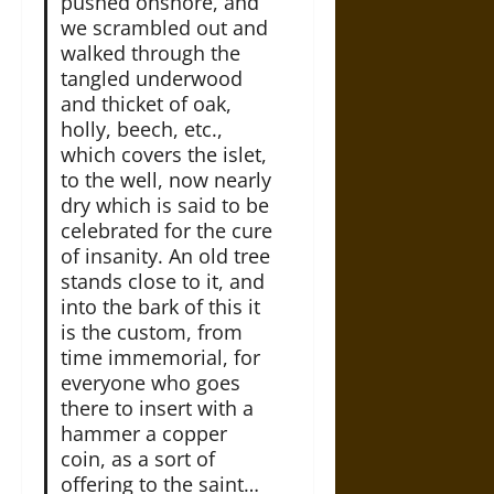
pushed onshore, and
we scrambled out and
walked through the
tangled underwood
and thicket of oak,
holly, beech, etc.,
which covers the islet,
to the well, now nearly
dry which is said to be
celebrated for the cure
of insanity. An old tree
stands close to it, and
into the bark of this it
is the custom, from
time immemorial, for
everyone who goes
there to insert with a
hammer a copper
coin, as a sort of
offering to the saint…