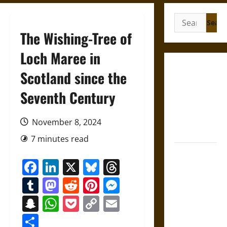
Search
for:
The Wishing-Tree of
Loch Maree in
Gungnir:
Scotland since the
Odin’s Spear
Seventh Century
and the Fate
of War in
Norse
November 8, 2024
Mythology
7 minutes read
Joyeuse:
Facebook
LinkedIn
X
Bluesky
Threads
Charlemagne’s
Sword from
Tumblr
Mastodon
Reddit
Pinterest
Messenger
Medieval
Snapchat
WhatsApp
Pocket
Copy
Email
Epic to
Link
French
Share