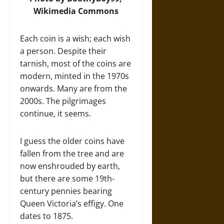
Wikimedia Commons
Each coin is a wish; each wish
a person. Despite their
tarnish, most of the coins are
modern, minted in the 1970s
onwards. Many are from the
2000s. The pilgrimages
continue, it seems.
I guess the older coins have
fallen from the tree and are
now enshrouded by earth,
but there are some 19th-
century pennies bearing
Queen Victoria’s effigy. One
dates to 1875.