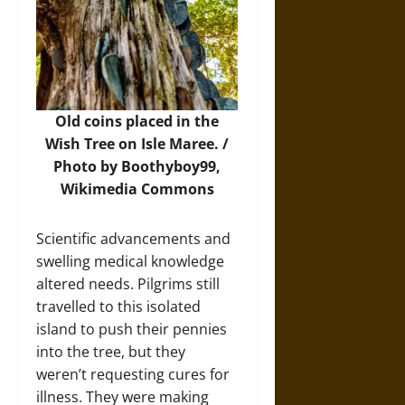
Old coins placed in the
Wish Tree on Isle Maree. /
Photo by Boothyboy99,
Wikimedia Commons
Scientific advancements and
swelling medical knowledge
altered needs. Pilgrims still
travelled to this isolated
island to push their pennies
into the tree, but they
weren’t requesting cures for
illness. They were making