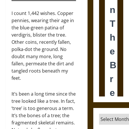
I count 1,442 wishes. Copper
pennies, wearing their age in
the blue-green patina of
verdigris, blister the tree.
Other coins, recently fallen,
polka-dot the ground. No
doubt many more, long
fallen, permeate the dirt and
tangled roots beneath my
feet.
It’s been a long time since the
tree looked like a tree. In fact,
‘tree’ is too generous a term.
It’s the bones of a tree; the
Archives
fragmented skeletal remains.