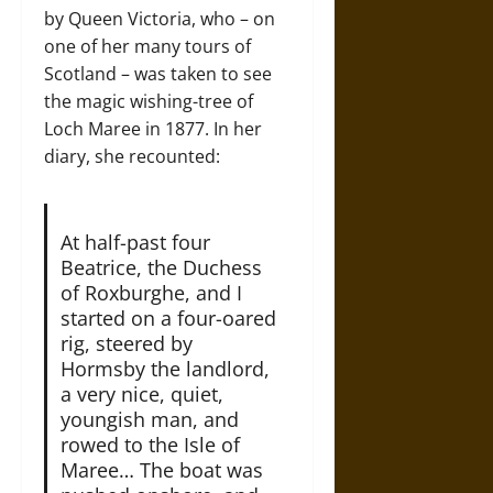
by Queen Victoria, who – on
one of her many tours of
Scotland – was taken to see
the magic wishing-tree of
Loch Maree in 1877. In her
diary, she recounted:
At half-past four
Beatrice, the Duchess
of Roxburghe, and I
started on a four-oared
rig, steered by
Hormsby the landlord,
a very nice, quiet,
youngish man, and
rowed to the Isle of
Maree… The boat was