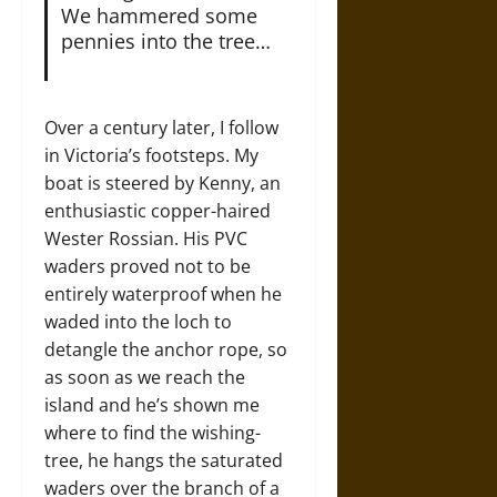
We hammered some
pennies into the tree…
Over a century later, I follow
in Victoria’s footsteps. My
boat is steered by Kenny, an
enthusiastic copper-haired
Wester Rossian. His PVC
waders proved not to be
entirely waterproof when he
waded into the loch to
detangle the anchor rope, so
as soon as we reach the
island and he’s shown me
where to find the wishing-
tree, he hangs the saturated
waders over the branch of a