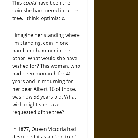
This
could
have been the
coin she hammered into the
tree, I think, optimistic.
I imagine her standing where
I’m standing, coin in one
hand and hammer in the
other. What would she have
wished for? This woman, who
had been monarch for 40
years and in mourning for
her dear Albert 16 of those,
was now 58 years old. What
wish might she have
requested of the tree?
In 1877, Queen Victoria had
described it as an “old tree”.