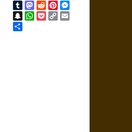
Tumblr
Mastodon
Reddit
Pinterest
Messenger
Snapchat
WhatsApp
Pocket
Copy
Email
Link
Share