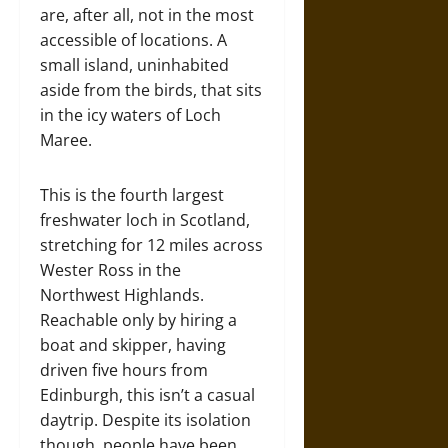
are, after all, not in the most
accessible of locations. A
small island, uninhabited
aside from the birds, that sits
in the icy waters of Loch
Maree.
This is the fourth largest
freshwater loch in Scotland,
stretching for 12 miles across
Wester Ross in the
Northwest Highlands.
Reachable only by hiring a
boat and skipper, having
driven five hours from
Edinburgh, this isn’t a casual
daytrip. Despite its isolation
though, people have been