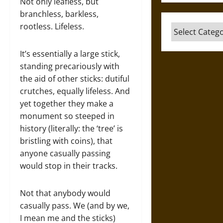
Not only leafless, but
branchless, barkless,
rootless. Lifeless.
Categories
It’s essentially a large stick,
standing precariously with
the aid of other sticks: dutiful
crutches, equally lifeless. And
yet together they make a
monument so steeped in
history (literally: the ‘tree’ is
bristling with coins), that
anyone casually passing
would stop in their tracks.
Not that anybody would
casually pass. We (and by we,
I mean me and the sticks)