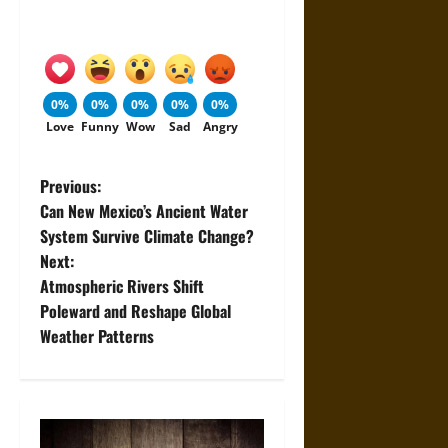
0%
0%
0%
0%
0%
Love
Funny
Wow
Sad
Angry
P
Previous:
Can New Mexico’s Ancient Water
o
System Survive Climate Change?
Next:
s
Atmospheric Rivers Shift
t
Poleward and Reshape Global
Weather Patterns
n
a
v