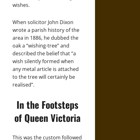
wishes.
When solicitor John Dixon
wrote a parish history of the
area in 1886, he dubbed the
oak a “wishing-tree” and
described the belief that “a
wish silently formed when
any metal article is attached
to the tree will certainly be
realised”.
In the Footsteps
of Queen Victoria
This was the custom followed