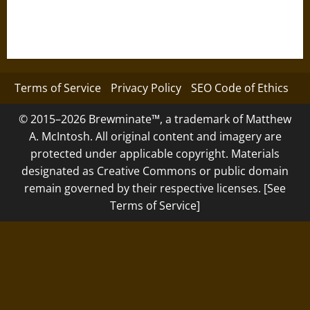
Terms of Service
Privacy Policy
SEO Code of Ethics
© 2015–2026 Brewminate™, a trademark of Matthew
A. McIntosh. All original content and imagery are
protected under applicable copyright. Materials
designated as Creative Commons or public domain
remain governed by their respective licenses. [See
Terms of Service]