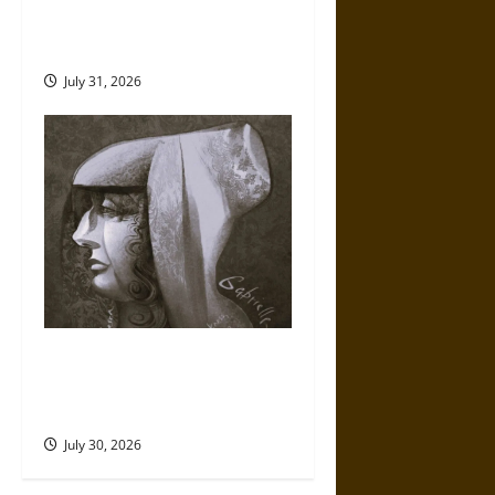
Fate of War in Norse
Mythology
July 31, 2026
Gabrielle Suchon: Philosopher
of Women’s Freedom in the
17th Century
July 30, 2026