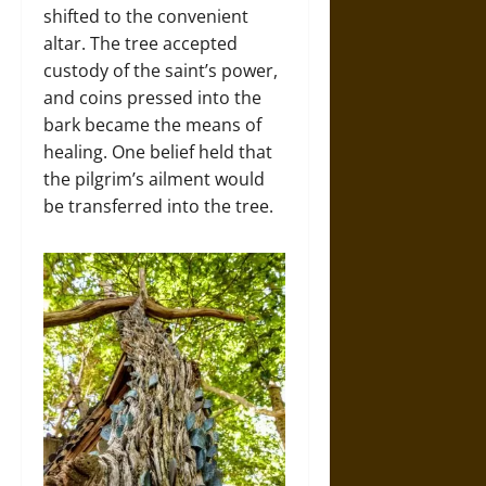
shifted to the convenient
altar. The tree accepted
custody of the saint’s power,
and coins pressed into the
bark became the means of
healing. One belief held that
the pilgrim’s ailment would
be transferred into the tree.