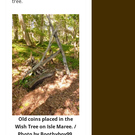
tree.
Old coins placed in the
Wish Tree on Isle Maree. /
Photo by Boothyboy99,