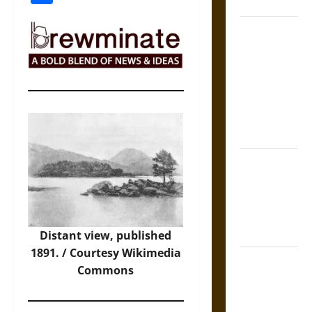
Coronation
The Sacred
Tecpatl: The
Divine
Sacrificial
Knife of
Aztec
Mythology
The Shield of
Achilles: War
and Peace in
the Homeric
World
Distant view, published
1891. / Courtesy
Wikimedia
Brahmashira
Commons
Astra:
Cosmic