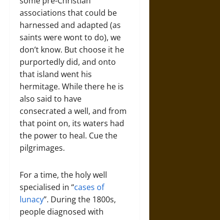
some pre-Christian
associations that could be
harnessed and adapted (as
saints were wont to do), we
don’t know. But choose it he
purportedly did, and onto
that island went his
hermitage. While there he is
also said to have
consecrated a well, and from
that point on, its waters had
the power to heal. Cue the
pilgrimages.
For a time, the holy well
specialised in “
cases of
lunacy
”. During the 1800s,
people diagnosed with