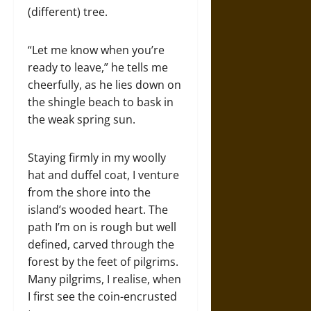
(different) tree.
“Let me know when you’re
ready to leave,” he tells me
cheerfully, as he lies down on
the shingle beach to bask in
the weak spring sun.
Staying firmly in my woolly
hat and duffel coat, I venture
from the shore into the
island’s wooded heart. The
path I’m on is rough but well
defined, carved through the
forest by the feet of pilgrims.
Many pilgrims, I realise, when
I first see the coin-encrusted