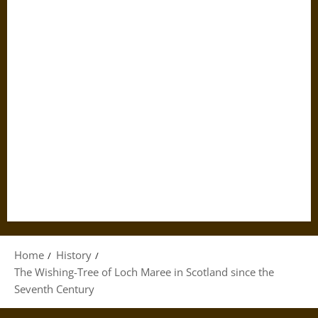
Home
History
The Wishing-Tree of Loch Maree in Scotland since the
Seventh Century