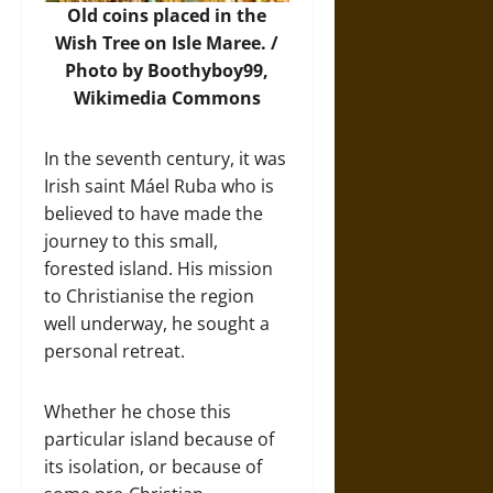
Old coins placed in the
Wish Tree on Isle Maree. /
Photo by Boothyboy99,
Wikimedia Commons
In the seventh century, it was
Irish saint Máel Ruba who is
believed to have made the
journey to this small,
forested island. His mission
to Christianise the region
well underway, he sought a
personal retreat.
Whether he chose this
particular island because of
its isolation, or because of