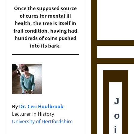
Destruction
and the
Once the supposed source
Ethics of
of cures for mental ill
Ultimate
health, the tree is itself in
Weapons
frail condition, having had
hundreds of coins pushed
into its bark.
By
Dr. Ceri Houlbrook
Lecturer in History
University of Hertfordshire