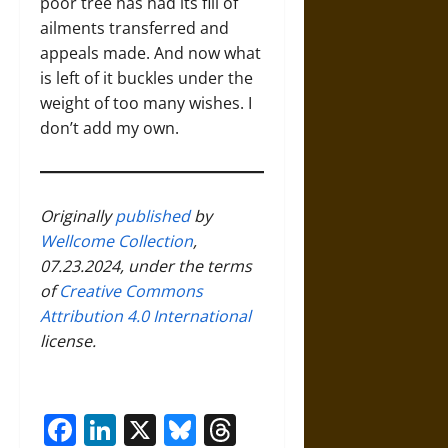
poor tree has had its fill of
ailments transferred and
appeals made. And now what
is left of it buckles under the
weight of too many wishes. I
don’t add my own.
Originally
published
by
Wellcome Collection
,
07.23.2024, under the terms
of
Creative Commons
Attribution 4.0 International
license.
Facebook
LinkedIn
X
Bluesky
Threads