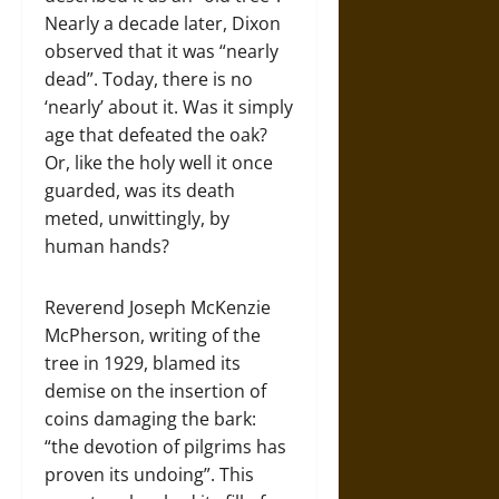
Nearly a decade later, Dixon
observed that it was “nearly
dead”. Today, there is no
‘nearly’ about it. Was it simply
age that defeated the oak?
Or, like the holy well it once
guarded, was its death
meted, unwittingly, by
human hands?
Reverend Joseph McKenzie
McPherson, writing of the
tree in 1929, blamed its
demise on the insertion of
coins damaging the bark:
“the devotion of pilgrims has
proven its undoing”. This