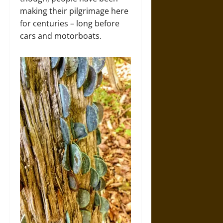
making their pilgrimage here
for centuries – long before
cars and motorboats.