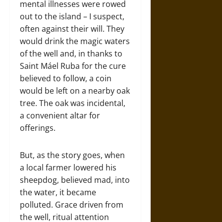
mental illnesses were rowed
out to the island – I suspect,
often against their will. They
would drink the magic waters
of the well and, in thanks to
Saint Máel Ruba for the cure
believed to follow, a coin
would be left on a nearby oak
tree. The oak was incidental,
a convenient altar for
offerings.
But, as the story goes, when
a local farmer lowered his
sheepdog, believed mad, into
the water, it became
polluted. Grace driven from
the well, ritual attention