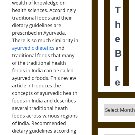
wealth of knowledge on
health sciences. Accordingly
traditional foods and their
dietary guidelines are
prescribed in Ayurveda.
There is so much similarity in
ayurvedic dietetics
and
traditional foods that many
of the traditional health
foods in India can be called
ayurvedic foods. This review
article introduces the
concepts of ayurvedic health
foods in India and describes
Archives
several traditional heath
foods across various regions
of India. Recommended
dietary guidelines according