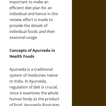
important to make an
efficient diet plan for an
individual and hence in this
review, effort is made to
provide the details of
individual foods and their
seasonal usage.
Concepts of Ayurveda in
Health Foods
Ayurveda is a traditional
system of medicines native
to India. In Ayurveda,
regulation of diet is crucial,
since it examines the whole
human body as the product
of food. Ayurveda illustrates