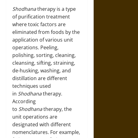
Shodhana
therapy is a type
of purification treatment
where toxic factors are
eliminated from foods by the
application of various unit
operations. Peeling,
polishing, sorting, cleaning,
cleansing, sifting, straining,
de-husking, washing, and
distillation are different
techniques used
in
Shodhana
therapy.
According
to
Shodhana
therapy, the
unit operations are
designated with different
nomenclatures. For example,