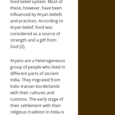
food belief system. Most of
these, however, have been
influenced by Aryan beliefs
and practices. According to
Aryan belief, food was
considered as a source of
strength and a gift from
God [2].
Aryans are a heterogeneous
group of people who lived in
different parts of ancient
India. They migrated from
Indo–Iranian borderlands
with their cultures and
customs. The early stage of
their settlement with their
religious tradition in India is