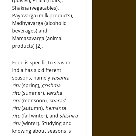
(pulses), Phala (fruits),
Shakna (vegatables),
Payovarga (milk products),
Madhyavarga (alcoholic
beverages) and
Mamasavarga (animal
products) [2].
Food is specific to season.
India has six different
seasons, namely
vasanta
ritu
(spring),
grishma
ritu
(summer),
varsha
ritu
(monsoon),
sharad
ritu
(autumn),
hemanta
ritu
(fall winter), and
shishira
ritu
(winter). Studying and
knowing about seasons is