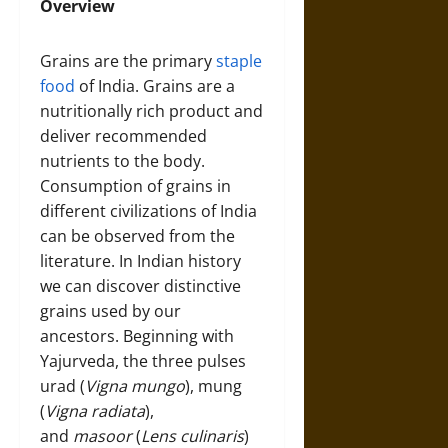
Overview
Grains are the primary
staple
food
of India. Grains are a
nutritionally rich product and
deliver recommended
nutrients to the body.
Consumption of grains in
different civilizations of India
can be observed from the
literature. In Indian history
we can discover distinctive
grains used by our
ancestors. Beginning with
Yajurveda, the three pulses
urad (
Vigna mungo
), mung
(
Vigna radiata
),
and
masoor
(
Lens culinaris
)