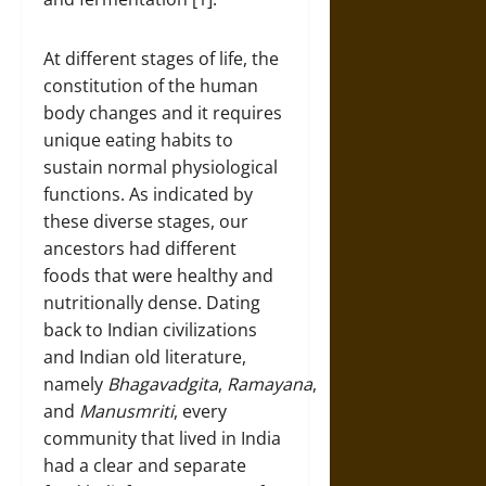
At different stages of life, the
constitution of the human
body changes and it requires
unique eating habits to
sustain normal physiological
functions. As indicated by
these diverse stages, our
ancestors had different
foods that were healthy and
nutritionally dense. Dating
back to Indian civilizations
and Indian old literature,
namely
Bhagavadgita
,
Ramayana
,
and
Manusmriti
, every
community that lived in India
had a clear and separate