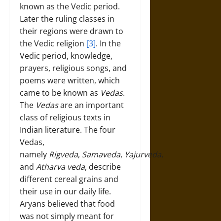
known as the Vedic period.
Later the ruling classes in
their regions were drawn to
the Vedic religion
[3]
. In the
Vedic period, knowledge,
prayers, religious songs, and
poems were written, which
came to be known as
Vedas
.
The
Vedas
are an important
class of religious texts in
Indian literature. The four
Vedas,
namely
Rigveda
,
Samaveda
,
Yajurveda
,
and
Atharva veda
, describe
different cereal grains and
their use in our daily life.
Aryans believed that food
was not simply meant for