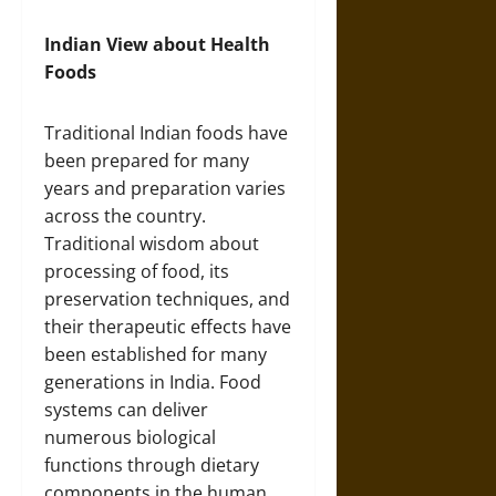
Indian View about Health
Foods
Traditional Indian foods have
been prepared for many
years and preparation varies
across the country.
Traditional wisdom about
processing of food, its
preservation techniques, and
their therapeutic effects have
been established for many
generations in India. Food
systems can deliver
numerous biological
functions through dietary
components in the human