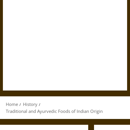
Home
History
Traditional and Ayurvedic Foods of Indian Origin