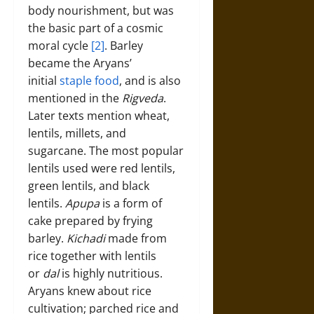
body nourishment, but was
the basic part of a cosmic
moral cycle
[2]
. Barley
became the Aryans’
initial
staple food
, and is also
mentioned in the
Rigveda
.
Later texts mention wheat,
lentils, millets, and
sugarcane. The most popular
lentils used were red lentils,
green lentils, and black
lentils.
Apupa
is a form of
cake prepared by frying
barley.
Kichadi
made from
rice together with lentils
or
dal
is highly nutritious.
Aryans knew about rice
cultivation; parched rice and