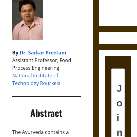
Justice in
Ancient
Mesoamerica
By
Dr. Sarkar Preetam
Assistant Professor, Food
Process Engineering
National Institute of
Technology Rourkela
Abstract
The Ayurveda contains a