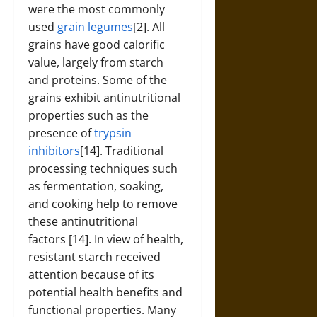
were the most commonly
used
grain legumes
[2]. All
grains have good calorific
value, largely from starch
and proteins. Some of the
grains exhibit antinutritional
properties such as the
presence of
trypsin
inhibitors
[14]. Traditional
processing techniques such
as fermentation, soaking,
and cooking help to remove
these antinutritional
factors [14]. In view of health,
resistant starch received
attention because of its
potential health benefits and
functional properties. Many