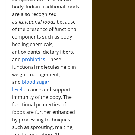
body. Indian traditional foods
are also recognized
as
functional foods
because
of the presence of functional
components such as body-
healing chemicals,
antioxidants, dietary fibers,
and
probiotics
. These
functional molecules help in
weight management,
and
blood sugar
level
balance and support
immunity of the body. The
functional properties of
foods are further enhanced
by processing techniques
such as sprouting, malting,
and fermentation [1].