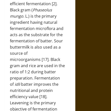
efficient fermentation [2].
Black gram (
Phaseolus
mungo.
L.) is the primary
ingredient having natural
fermentation microflora and
acts as the substrate for the
fermentation of batter. Sour
buttermilk is also used as a
source of
microorganisms [17]. Black
gram and rice are used in the
ratio of 1:2 during batter
preparation. Fermentation
of
idli
batter improves the
nutritional and protein
efficiency value [18].
Leavening is the primary
objective of fermentation