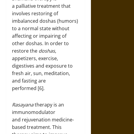
a palliative treatment that
involves restoring of
imbalanced doshas (humors)
to a normal state without
affecting or impairing of
other doshas. In order to
restore the
doshas
,
appetizers, exercise,
digestives and exposure to
fresh air, sun, meditation,
and fasting are
performed [6].
Rasayana
therapy is an
immunomodulator
and rejuvenation medicine-
based treatment. This