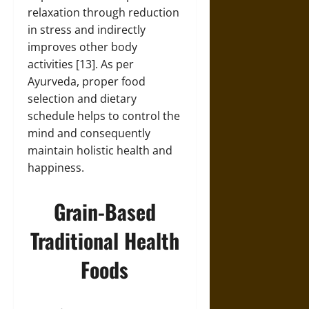
relaxation through reduction
in stress and indirectly
improves other body
activities [13]. As per
Ayurveda, proper food
selection and dietary
schedule helps to control the
mind and consequently
maintain holistic health and
happiness.
Grain-Based
Traditional Health
Foods