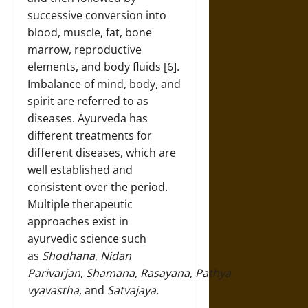
successive conversion into
blood, muscle, fat, bone
marrow, reproductive
elements, and body fluids [6].
Imbalance of mind, body, and
spirit are referred to as
diseases. Ayurveda has
different treatments for
different diseases, which are
well established and
consistent over the period.
Multiple therapeutic
approaches exist in
ayurvedic science such
as
Shodhana
,
Nidan
Parivarjan
,
Shamana
,
Rasayana
,
Pathya
vyavastha
, and
Satvajaya
.