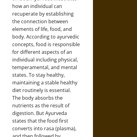
how an individual can
recuperate by establishing
the connection between
elements of life, food, and
body. According to ayurvedic
concepts, food is responsible
for different aspects of an
individual including physical,
temperamental, and mental
states. To stay healthy,
maintaining a stable healthy
diet routinely is essential.
The body absorbs the
nutrients as the result of
digestion. But Ayurveda
states that the food first
converts into rasa (plasma),
and then followed by