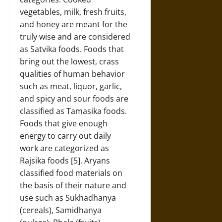
vegetables, milk, fresh fruits,
and honey are meant for the
truly wise and are considered
as Satvika foods. Foods that
bring out the lowest, crass
qualities of human behavior
such as meat, liquor, garlic,
and spicy and sour foods are
classified as Tamasika foods.
Foods that give enough
energy to carry out daily
work are categorized as
Rajsika foods [5]. Aryans
classified food materials on
the basis of their nature and
use such as Sukhadhanya
(cereals), Samidhanya