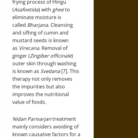
frying process of Hingu
(
Asafoetida
) with
ghee
to
eliminate moisture is
called
Bharjana
. Cleansing
and sifting of cumin and
mustard seeds is known
as
Virecana
. Removal of
ginger (
Zingiber officinale
)
outer skin through washing
is known as
Svedana
[7]. This
therapy not only removes
the impurities but also
improves the nutritional
value of foods.
Nidan Parivarjan
treatment
mainly considers avoiding of
known causative factors for a