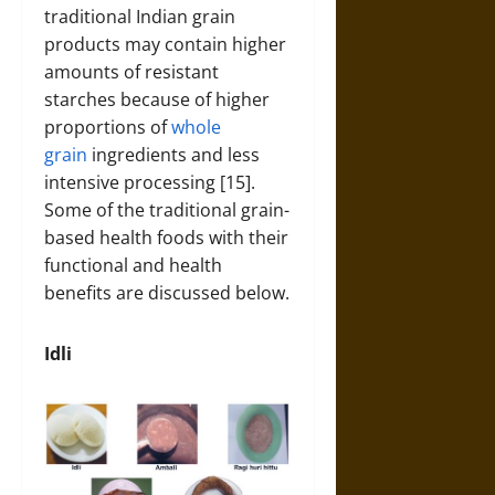
traditional Indian grain
products may contain higher
amounts of resistant
starches because of higher
proportions of
whole
grain
ingredients and less
intensive processing [15].
Some of the traditional grain-
based health foods with their
functional and health
benefits are discussed below.
Idli