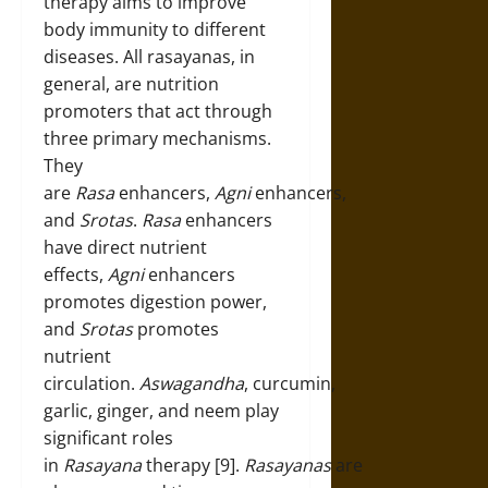
therapy aims to improve
body immunity to different
diseases. All rasayanas, in
general, are nutrition
promoters that act through
three primary mechanisms.
They
are
Rasa
enhancers,
Agni
enhancers,
and
Srotas
.
Rasa
enhancers
have direct nutrient
effects,
Agni
enhancers
promotes digestion power,
and
Srotas
promotes
nutrient
circulation.
Aswagandha
, curcumin,
garlic, ginger, and neem play
significant roles
in
Rasayana
therapy [9].
Rasayanas
are