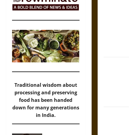
Self-
Incrimination
and the
Burden of
Silence in
the Victorian
Era
Bound to
Answer?
Self-
Traditional wisdom about
Incrimination
processing and preserving
in Medieval
food has been handed
Law
down for many generations
Mapa
in India.
Quinatzin:
Law and