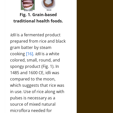
Fig. 1. Grain-based
traditional health foods.
Idli
is a fermented product
prepared from rice and black
gram batter by steam
cooking
[16]
.
Idli
is a white
colored, small, round, and
spongy product (Fig. 1). In
1485 and 1600 CE, idli was
compared to the moon,
which suggests that rice was
in use. Use of rice along with
pulses is necessary as a
source of mixed natural
microflora needed for