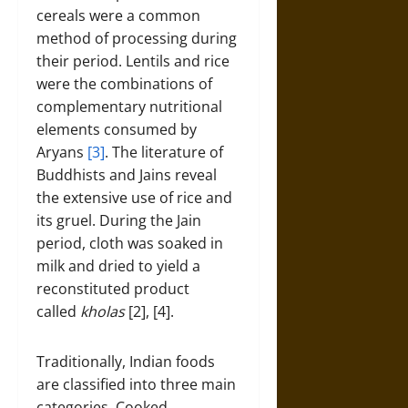
cereals were a common
method of processing during
their period. Lentils and rice
were the combinations of
complementary nutritional
elements consumed by
Aryans
[3]
. The literature of
Buddhists and Jains reveal
the extensive use of rice and
its gruel. During the Jain
period, cloth was soaked in
milk and dried to yield a
reconstituted product
called
kholas
[2], [4].
Traditionally, Indian foods
are classified into three main
categories. Cooked