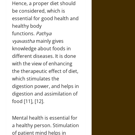
Hence, a proper diet should
be considered, which is
essential for good health and
healthy body
functions.
Pathya
vyavastha
mainly gives
knowledge about foods in
different diseases. It is done
with the view of enhancing
the therapeutic effect of diet,
which stimulates the
digestion power, and helps in
digestion and assimilation of
food [11], [12].
Mental health is essential for
a healthy person. Stimulation
of patient mind helps in