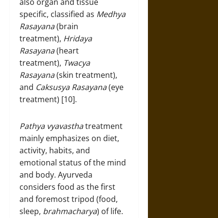
also organ and tissue
specific, classified as
Medhya
Rasayana
(brain
treatment),
Hridaya
Rasayana
(heart
treatment),
Twacya
Rasayana
(skin treatment),
and
Caksusya Rasayana
(eye
treatment) [10].
Pathya vyavastha
treatment
mainly emphasizes on diet,
activity, habits, and
emotional status of the mind
and body. Ayurveda
considers food as the first
and foremost tripod (food,
sleep,
brahmacharya
) of life.