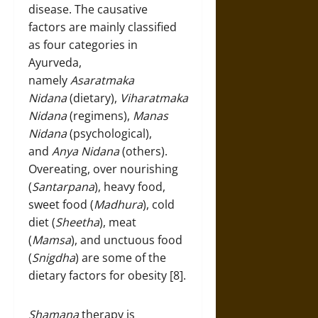
disease. The causative
factors are mainly classified
as four categories in
Ayurveda,
namely
Asaratmaka
Nidana
(dietary),
Viharatmaka
Nidana
(regimens),
Manas
Nidana
(psychological),
and
Anya Nidana
(others).
Overeating, over nourishing
(
Santarpana
), heavy food,
sweet food (
Madhura
), cold
diet (
Sheetha
), meat
(
Mamsa
), and unctuous food
(
Snigdha
) are some of the
dietary factors for obesity [8].
Shamana
therapy is