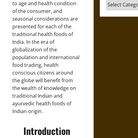
Categories
to age and health condition
of the consumer, and
seasonal considerations are
presented for each of the
traditional health foods of
India. In the era of
globalization of the
population and international
food trading, health
conscious citizens around
the globe will benefit from
the wealth of knowledge on
traditional Indian and
ayurvedic health foods of
Indian origin.
Introduction