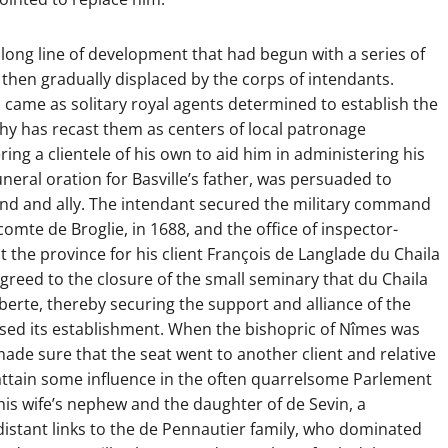
long line of development that had begun with a series of
hen gradually displaced by the corps of intendants.
ts came as solitary royal agents determined to establish the
phy has recast them as centers of local patronage
ring a clientele of his own to aid him in administering his
neral oration for Basville’s father, was persuaded to
end and ally. The intendant secured the military command
comte de Broglie, in 1688, and the office of inspector-
 the province for his client François de Langlade du Chaila
 agreed to the closure of the small seminary that du Chaila
erte, thereby securing the support and alliance of the
ed its establishment. When the bishopric of Nîmes was
 made sure that the seat went to another client and relative
o attain some influence in the often quarrelsome Parlement
is wife’s nephew and the daughter of de Sevin, a
istant links to the de Pennautier family, who dominated