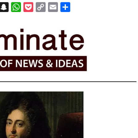
on
t
terest
Messenger
Snapchat
WhatsApp
Pocket
Copy
Email
Share
Link