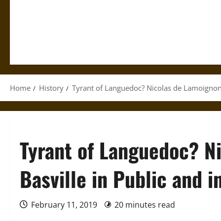
Home
History
Tyrant of Languedoc? Nicolas de Lamoignon d
Tyrant of Languedoc? N
Basville in Public and i
February 11, 2019
20 minutes read