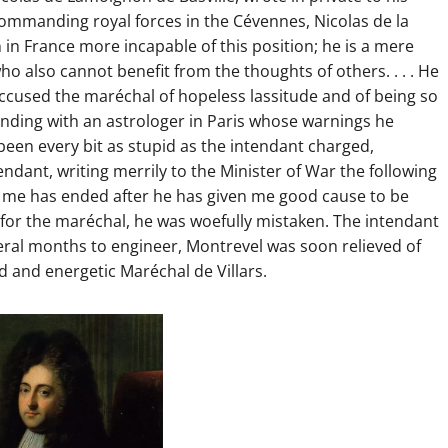
commanding royal forces in the Cévennes, Nicolas de la
 in France more incapable of this position; he is a mere
o also cannot benefit from the thoughts of others. . . . He
o accused the maréchal of hopeless lassitude and of being so
onding with an astrologer in Paris whose warnings he
een every bit as stupid as the intendant charged,
endant, writing merrily to the Minister of War the following
nd me has ended after he has given me good cause to be
 for the maréchal, he was woefully mistaken. The intendant
veral months to engineer, Montrevel was soon relieved of
and energetic Maréchal de Villars.