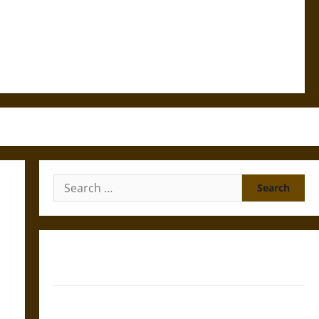
Search
for:
Gungnir: Odin’s Spear and the Fate of War in Norse
Mythology
Joyeuse: Charlemagne’s Sword from Medieval Epic to
French Coronation