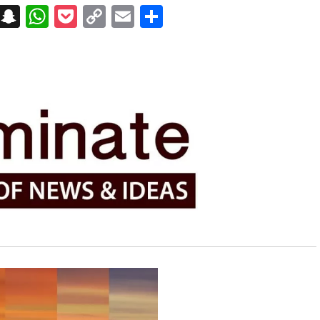
on
t
terest
Messenger
Snapchat
WhatsApp
Pocket
Copy
Email
Share
Link