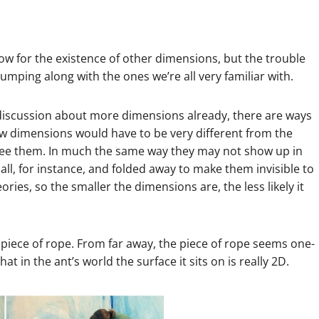
ow for the existence of other dimensions, but the trouble
bumping along with the ones we’re all very familiar with.
 discussion about more dimensions already, there are ways
w dimensions would have to be very different from the
see them. In much the same way they may not show up in
ll, for instance, and folded away to make them invisible to
ories, so the smaller the dimensions are, the less likely it
 piece of rope. From far away, the piece of rope seems one-
 in the ant’s world the surface it sits on is really 2D.