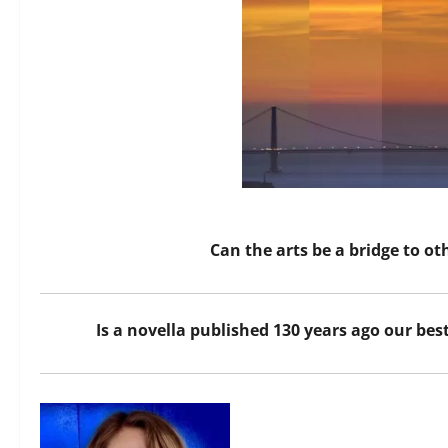
Can the arts be a bridge to o
Is a novella published 130 years ago our bes