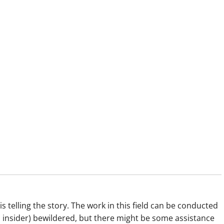
s telling the story. The work in this field can be conducted
dd insider) bewildered, but there might be some assistance