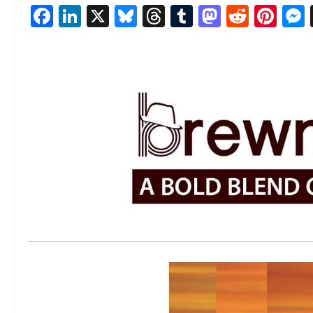
Facebook
LinkedIn
X
Bluesky
Threads
Tumblr
Mastod
Reddi
Pin