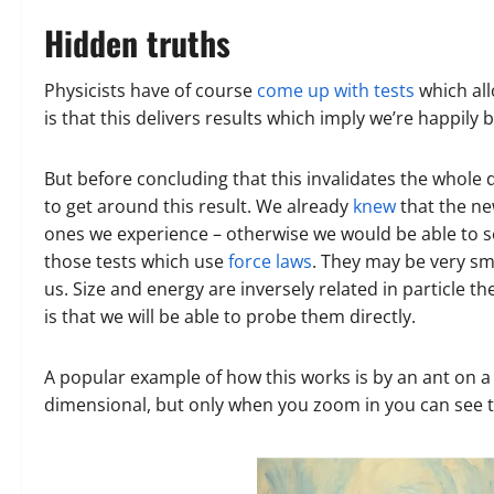
Hidden truths
Physicists have of course
come up with tests
which all
is that this delivers results which imply we’re happily 
But before concluding that this invalidates the whole
to get around this result. We already
knew
that the ne
ones we experience – otherwise we would be able to 
those tests which use
force laws
. They may be very sma
us. Size and energy are inversely related in particle the
is that we will be able to probe them directly.
A popular example of how this works is by an ant on a
dimensional, but only when you zoom in you can see that