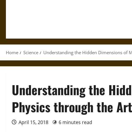
Home
Science
Understanding the Hidden Dimensions of M
Understanding the Hid
Physics through the Ar
April 15, 2018
6 minutes read