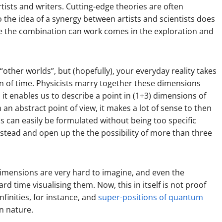
tists and writers. Cutting-edge theories are often
so the idea of a synergy between artists and scientists does
re the combination can work comes in the exploration and
“other worlds”, but (hopefully), your everyday reality takes
n of time. Physicists marry together these dimensions
y; it enables us to describe a point in (1+3) dimensions of
m an abstract point of view, it makes a lot of sense to then
cs can easily be formulated without being too specific
stead and open up the the possibility of more than three
l dimensions are very hard to imagine, and even the
ard time visualising them. Now, this in itself is not proof
nfinities, for instance, and
super-positions of quantum
n nature.