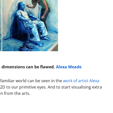
n dimensions can be flawed.
Alexa Meade
 familiar world can be seen in the
work of artist Alexa
D to our primitive eyes. And to start visualising extra
on from the arts.