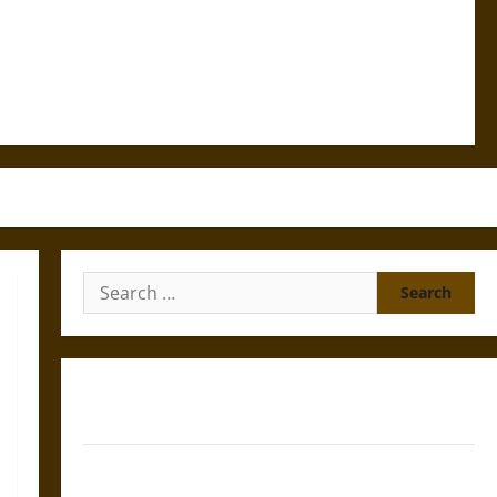
Search
for:
Gungnir: Odin’s Spear and the Fate of War in Norse
Mythology
Joyeuse: Charlemagne’s Sword from Medieval Epic to
French Coronation