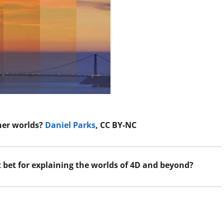
ther worlds?
Daniel Parks
, CC BY-NC
t bet for explaining the worlds of 4D and beyond?