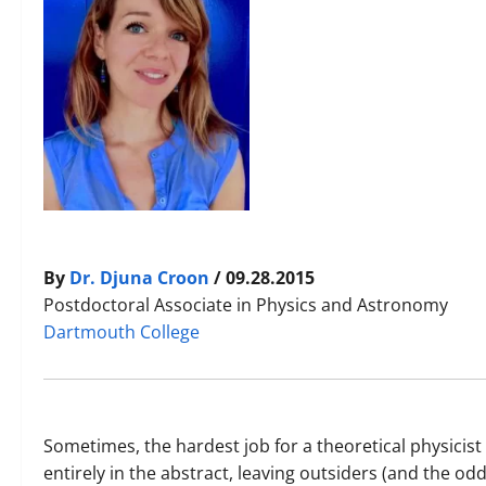
By
Dr. Djuna Croon
/ 09.28.2015
Postdoctoral Associate in Physics and Astronomy
Dartmouth College
Sometimes, the hardest job for a theoretical physicist i
entirely in the abstract, leaving outsiders (and the o