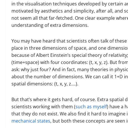
in the visualisation techniques developed by certain ar
motivated by aesthetics and simplicity, after all, and 
not seem all that far-fetched. One clear example whe
understanding of extra dimensions.
You may have heard that scientists often talk of these 
place in three dimensions of space, and one dimensio
because of Albert Einstein’s special theory of relativit
(time+space) with four coordinates: (t, x, y, z). But fro
ask: why just four? And in fact, many theories in physi
about the number of dimensions. We can call it 1+D in
spatial dimensions: (t, x, y, z….).
But that’s where it gets hard, of course. Extra spatia
scientists working with them (
such as myself
) have a h
that they do not exist. We also find it hard to imagine i
mechanical states
, but both these concepts are seen i