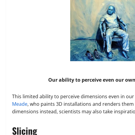
Our ability to perceive even our ow
This limited ability to perceive dimensions even in our
Meade
, who paints 3D installations and renders them 2
dimensions instead, scientists may also take inspirati
Slicing