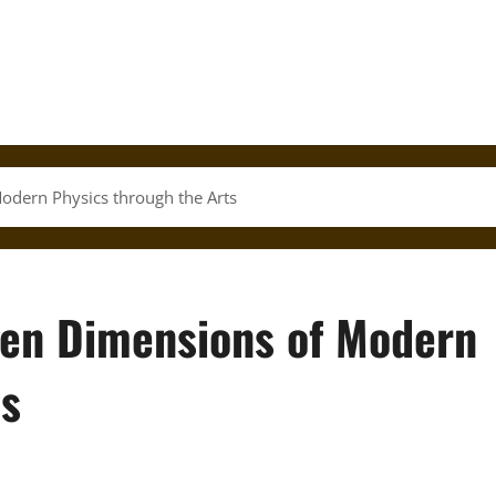
odern Physics through the Arts
den Dimensions of Modern
ts