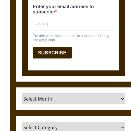
Archives
Categories