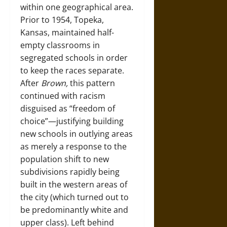
within one geographical area.
Prior to 1954, Topeka,
Kansas, maintained half-
empty classrooms in
segregated schools in order
to keep the races separate.
After
Brown,
this pattern
continued with racism
disguised as “freedom of
choice”—justifying building
new schools in outlying areas
as merely a response to the
population shift to new
subdivisions rapidly being
built in the western areas of
the city (which turned out to
be predominantly white and
upper class). Left behind