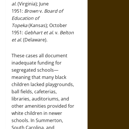
al.
(Virginia); June
1951:
Brown
v.
Board of
Education of
Topeka
(Kansas); October
1951:
Gebhart et al.
v.
Belton
et al.
(Delaware).
These cases all document
inadequate funding for
segregated schools—
meaning that many black
children lacked playgrounds,
ball fields, cafeterias,
libraries, auditoriums, and
other amenities provided for
white children in newer
schools. In Summerton,
South Carolina, and