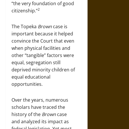
“the very foundation of good
2
citizenship.”
The Topeka
Brown
case is
important because it helped
convince the Court that even
when physical facilities and
other “tangible” factors were
equal, segregation still
deprived minority children of
equal educational
opportunities.
Over the years, numerous
scholars have traced the
history of the
Brown
case
and analyzed its impact as
federal legislation. Yet most