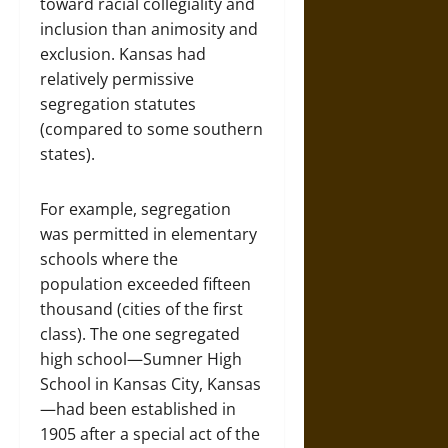
toward racial collegiality and
inclusion than animosity and
exclusion. Kansas had
relatively permissive
segregation statutes
(compared to some southern
states).
For example, segregation
was permitted in elementary
schools where the
population exceeded fifteen
thousand (cities of the first
class). The one segregated
high school—Sumner High
School in Kansas City, Kansas
—had been established in
1905 after a special act of the