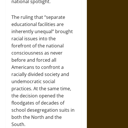
national spotlight.
The ruling that “separate
educational facilities are
inherently unequal” brought
racial issues into the
forefront of the national
consciousness as never
before and forced all
Americans to confront a
racially divided society and
undemocratic social
practices. At the same time,
the decision opened the
floodgates of decades of
school desegregation suits in
both the North and the
South.