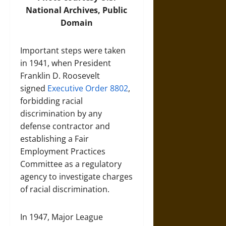
National Archives, Public
Domain
Important steps were taken
in 1941, when President
Franklin D. Roosevelt
signed
Executive Order 8802
,
forbidding racial
discrimination by any
defense contractor and
establishing a Fair
Employment Practices
Committee as a regulatory
agency to investigate charges
of racial discrimination.
In 1947, Major League