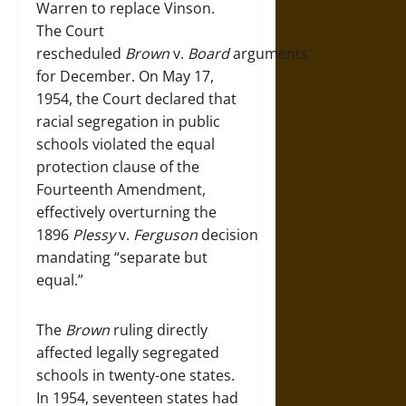
Warren to replace Vinson.
The Court
rescheduled
Brown
v.
Board
arguments
for December. On May 17,
1954, the Court declared that
racial segregation in public
schools violated the equal
protection clause of the
Fourteenth Amendment,
effectively overturning the
1896
Plessy
v.
Ferguson
decision
mandating “separate but
equal.”
The
Brown
ruling directly
affected legally segregated
schools in twenty-one states.
In 1954, seventeen states had