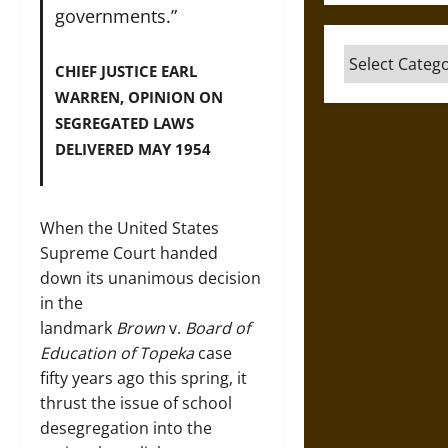
governments.”
Categories
CHIEF JUSTICE EARL
WARREN, OPINION ON
SEGREGATED LAWS
DELIVERED MAY 1954
When the United States
Supreme Court handed
down its unanimous decision
in the
landmark
Brown
v.
Board of
Education of Topeka
case
fifty years ago this spring, it
thrust the issue of school
desegregation into the