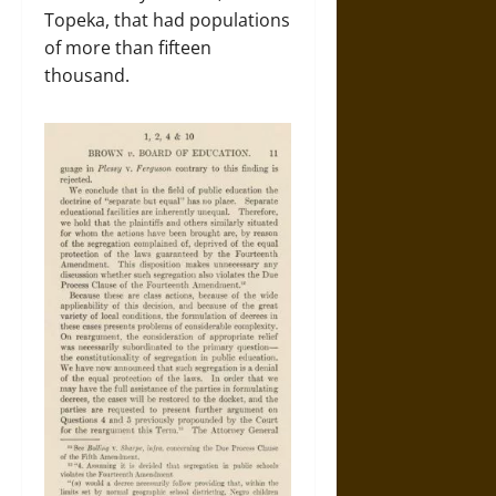
Topeka, that had populations
of more than fifteen
thousand.