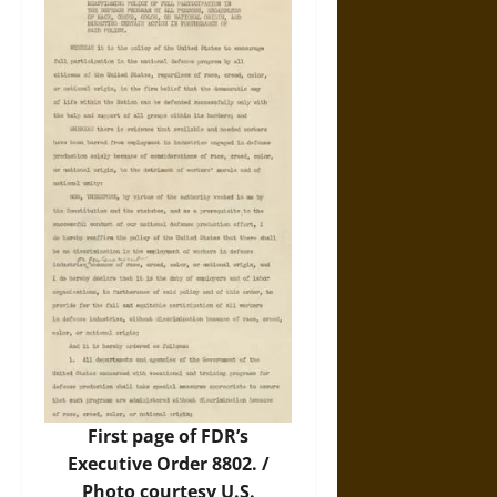
First page of FDR’s
Executive Order 8802. /
Photo courtesy U.S.