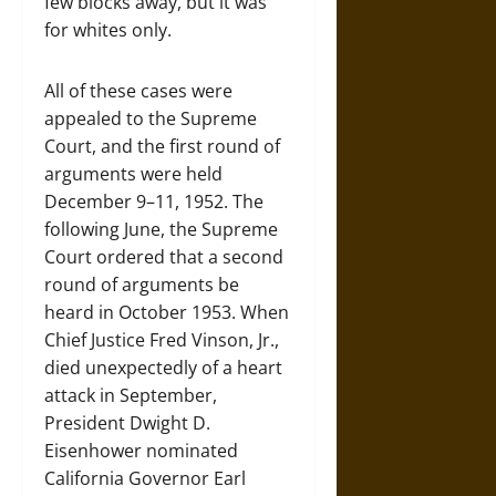
few blocks away, but it was
for whites only.
All of these cases were
appealed to the Supreme
Court, and the first round of
arguments were held
December 9–11, 1952. The
following June, the Supreme
Court ordered that a second
round of arguments be
heard in October 1953. When
Chief Justice Fred Vinson, Jr.,
died unexpectedly of a heart
attack in September,
President Dwight D.
Eisenhower nominated
California Governor Earl