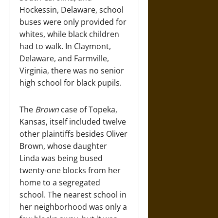
Hockessin, Delaware, school
buses were only provided for
whites, while black children
had to walk. In Claymont,
Delaware, and Farmville,
Virginia, there was no senior
high school for black pupils.
The
Brown
case of Topeka,
Kansas, itself included twelve
other plaintiffs besides Oliver
Brown, whose daughter
Linda was being bused
twenty-one blocks from her
home to a segregated
school. The nearest school in
her neighborhood was only a