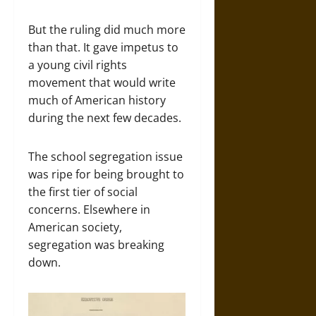
But the ruling did much more
than that. It gave impetus to
a young civil rights
movement that would write
much of American history
during the next few decades.
The school segregation issue
was ripe for being brought to
the first tier of social
concerns. Elsewhere in
American society,
segregation was breaking
down.