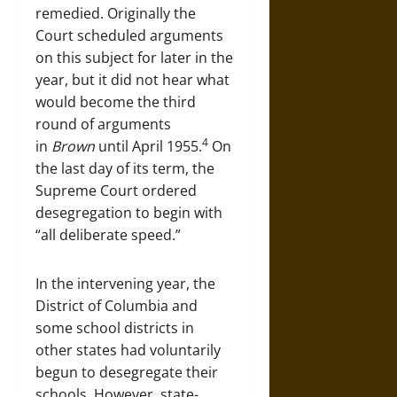
remedied. Originally the
Court scheduled arguments
on this subject for later in the
year, but it did not hear what
would become the third
round of arguments
4
in
Brown
until April 1955.
On
the last day of its term, the
Supreme Court ordered
desegregation to begin with
“all deliberate speed.”
In the intervening year, the
District of Columbia and
some school districts in
other states had voluntarily
begun to desegregate their
schools. However, state-