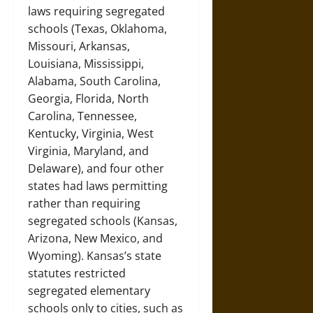
laws requiring segregated
schools (Texas, Oklahoma,
Missouri, Arkansas,
Louisiana, Mississippi,
Alabama, South Carolina,
Georgia, Florida, North
Carolina, Tennessee,
Kentucky, Virginia, West
Virginia, Maryland, and
Delaware), and four other
states had laws permitting
rather than requiring
segregated schools (Kansas,
Arizona, New Mexico, and
Wyoming). Kansas’s state
statutes restricted
segregated elementary
schools only to cities, such as