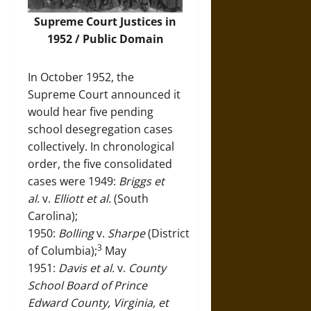
Supreme Court Justices in
1952 / Public Domain
In October 1952, the
Supreme Court announced it
would hear five pending
school desegregation cases
collectively. In chronological
order, the five consolidated
cases were 1949:
Briggs et
al.
v.
Elliott et al.
(South
Carolina);
1950:
Bolling
v.
Sharpe
(District
3
of Columbia);
May
1951:
Davis et al.
v.
County
School Board of Prince
Edward County, Virginia, et