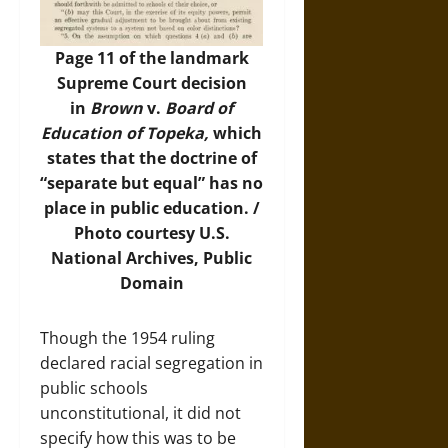
Page 11 of the landmark
Supreme Court decision
in
Brown
v.
Board of
Education of Topeka,
which
states that the doctrine of
“separate but equal” has no
place in public education. /
Photo
courtesy U.S.
National Archives, Public
Domain
Though the 1954 ruling
declared racial segregation in
public schools
unconstitutional, it did not
specify how this was to be