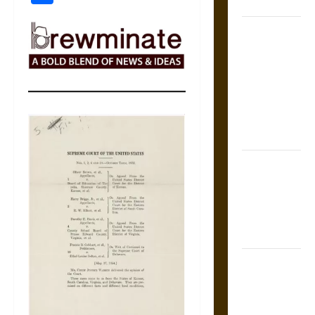
Coronation
The Sacred
Tecpatl: The
Divine
Sacrificial
Knife of
Aztec
Mythology
The Shield of
Achilles: War
and Peace in
the Homeric
World
Brahmashira
Astra:
Cosmic