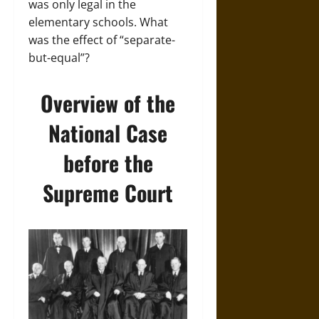
was only legal in the
elementary schools. What
was the effect of “separate-
but-equal”?
Overview of the
National Case
before the
Supreme Court