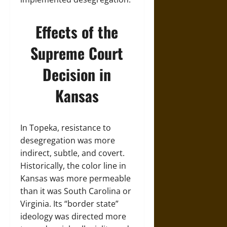
Effects of the
Supreme Court
Decision in
Kansas
In Topeka, resistance to
desegregation was more
indirect, subtle, and covert.
Historically, the color line in
Kansas was more permeable
than it was South Carolina or
Virginia. Its “border state”
ideology was directed more