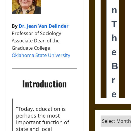
By
Dr. Jean Van Delinder
Professor of Sociology
Associate Dean of the
Graduate College
Oklahoma State University
Introduction
“Today, education is
perhaps the most
Archives
important function of
state and local