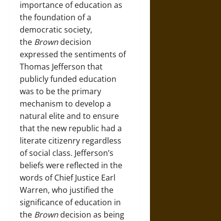
importance of education as
the foundation of a
democratic society,
the
Brown
decision
expressed the sentiments of
Thomas Jefferson that
publicly funded education
was to be the primary
mechanism to develop a
natural elite and to ensure
that the new republic had a
literate citizenry regardless
of social class. Jefferson’s
beliefs were reflected in the
words of Chief Justice Earl
Warren, who justified the
significance of education in
the
Brown
decision as being