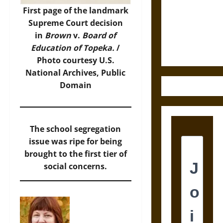
Destruction
First page of the landmark
and the
Supreme Court decision
Ethics of
in
Brown
v.
Board of
Ultimate
Education of Topeka.
/
Weapons
Photo
courtesy U.S.
National Archives, Public
Domain
The school segregation
issue was ripe for being
brought to the first tier of
social concerns.