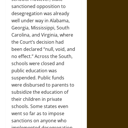
sanctioned opposition to
desegregation was already
well under way in Alabama,
Georgia, Mississippi, South
Carolina, and Virginia, where
the Court’s decision had
been declared “null, void, and
no effect.” Across the South,
schools were closed and
public education was
suspended. Public funds
were disbursed to parents to
subsidize the education of
their children in private
schools. Some states even
went so far as to impose
sanctions on anyone who
implemented desegregation.