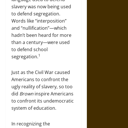
slavery was now being used
to defend segregation.
Words like “interposition”
and “nullification”—which
hadn’t been heard for more
than a century—were used
to defend school
1
segregation.
Just as the Civil War caused
Americans to confront the
ugly reality of slavery, so too
did
Brown
inspire Americans
to confront its undemocratic
system of education.
In recognizing the