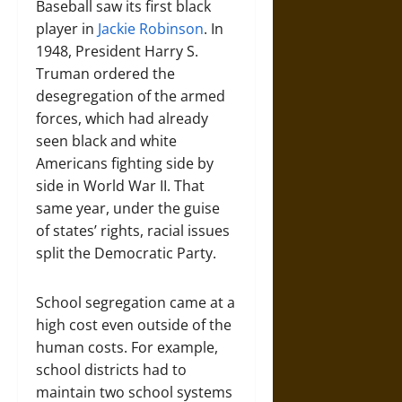
Baseball saw its first black
player in
Jackie Robinson
. In
1948, President Harry S.
Truman ordered the
desegregation of the armed
forces, which had already
seen black and white
Americans fighting side by
side in World War II. That
same year, under the guise
of states’ rights, racial issues
split the Democratic Party.
School segregation came at a
high cost even outside of the
human costs. For example,
school districts had to
maintain two school systems