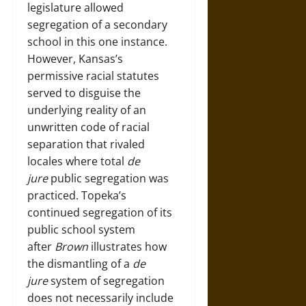
legislature allowed
segregation of a secondary
school in this one instance.
However, Kansas’s
permissive racial statutes
served to disguise the
underlying reality of an
unwritten code of racial
separation that rivaled
locales where total
de
jure
public segregation was
practiced. Topeka’s
continued segregation of its
public school system
after
Brown
illustrates how
the dismantling of a
de
jure
system of segregation
does not necessarily include