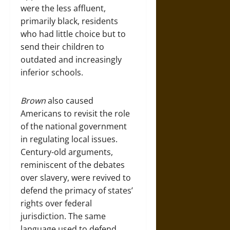
were the less affluent,
primarily black, residents
who had little choice but to
send their children to
outdated and increasingly
inferior schools.
Brown
also caused
Americans to revisit the role
of the national government
in regulating local issues.
Century-old arguments,
reminiscent of the debates
over slavery, were revived to
defend the primacy of states’
rights over federal
jurisdiction. The same
language used to defend