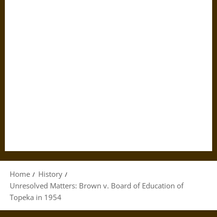
Home
History
Unresolved Matters: Brown v. Board of Education of
Topeka in 1954