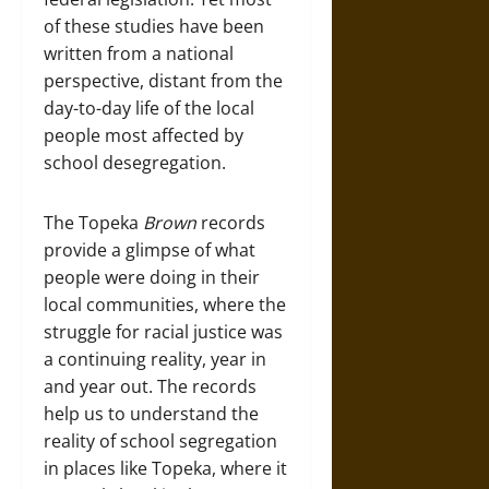
of these studies have been
written from a national
perspective, distant from the
day-to-day life of the local
people most affected by
school desegregation.
The Topeka
Brown
records
provide a glimpse of what
people were doing in their
local communities, where the
struggle for racial justice was
a continuing reality, year in
and year out. The records
help us to understand the
reality of school segregation
in places like Topeka, where it