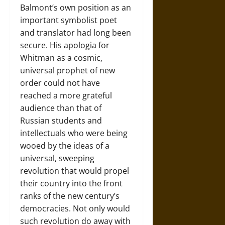
Balmont’s own position as an
important symbolist poet
and translator had long been
secure. His apologia for
Whitman as a cosmic,
universal prophet of new
order could not have
reached a more grateful
audience than that of
Russian students and
intellectuals who were being
wooed by the ideas of a
universal, sweeping
revolution that would propel
their country into the front
ranks of the new century’s
democracies. Not only would
such revolution do away with