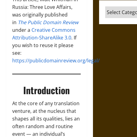
Russia: Three Love Affairs,
Categories
was originally published
in
The Public Domain Review
under a
Creative Commons
Attribution-ShareAlike 3.0
. If
you wish to reuse it please
see:
https://publicdomainreview.org/legal/
Introduction
At the core of any translation
venture, at the nucleus that
shapes all its qualities, lies an
often random and routine
event — an individual’s