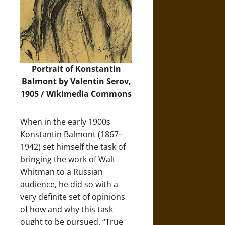
Portrait of Konstantin
Balmont by Valentin Serov,
1905 /
Wikimedia Commons
When in the early 1900s
Konstantin Balmont (1867–
1942) set himself the task of
bringing the work of Walt
Whitman to a Russian
audience, he did so with a
very definite set of opinions
of how and why this task
ought to be pursued. “True