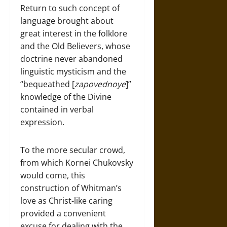
Return to such concept of
language brought about
great interest in the folklore
and the Old Believers, whose
doctrine never abandoned
linguistic mysticism and the
“bequeathed [
zapovednoye
]”
knowledge of the Divine
contained in verbal
expression.
To the more secular crowd,
from which Kornei Chukovsky
would come, this
construction of Whitman’s
love as Christ-like caring
provided a convenient
excuse for dealing with the