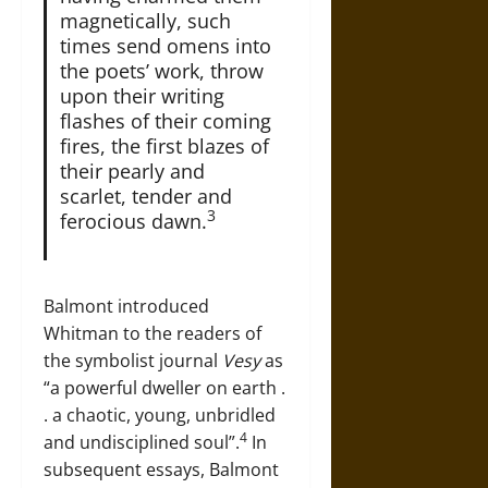
magnetically, such
times send omens into
the poets’ work, throw
upon their writing
flashes of their coming
fires, the first blazes of
their pearly and
scarlet, tender and
3
ferocious dawn.
Balmont introduced
Whitman to the readers of
the symbolist journal
Vesy
as
“a powerful dweller on earth .
. a chaotic, young, unbridled
4
and undisciplined soul”.
In
subsequent essays, Balmont