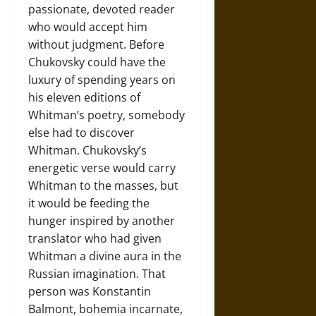
passionate, devoted reader
who would accept him
without judgment. Before
Chukovsky could have the
luxury of spending years on
his eleven editions of
Whitman’s poetry, somebody
else had to discover
Whitman. Chukovsky’s
energetic verse would carry
Whitman to the masses, but
it would be feeding the
hunger inspired by another
translator who had given
Whitman a divine aura in the
Russian imagination. That
person was Konstantin
Balmont, bohemia incarnate,