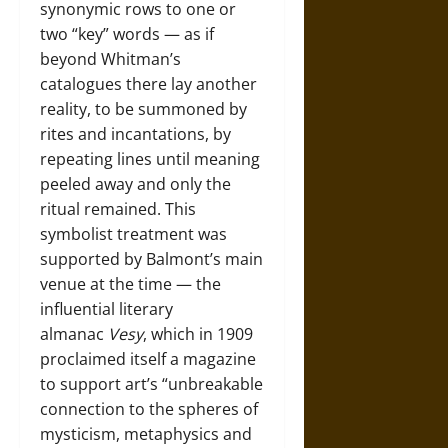
synonymic rows to one or
two “key” words — as if
beyond Whitman’s
catalogues there lay another
reality, to be summoned by
rites and incantations, by
repeating lines until meaning
peeled away and only the
ritual remained. This
symbolist treatment was
supported by Balmont’s main
venue at the time — the
influential literary
almanac
Vesy
, which in 1909
proclaimed itself a magazine
to support art’s “unbreakable
connection to the spheres of
mysticism, metaphysics and