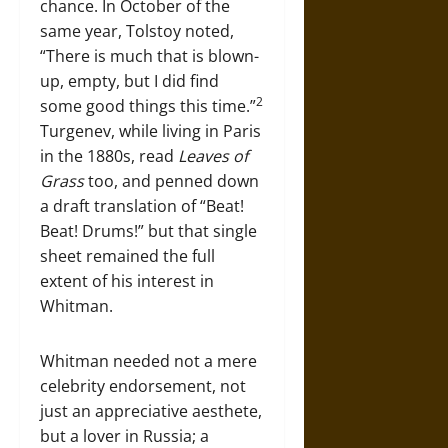
chance. In October of the
same year, Tolstoy noted,
“There is much that is blown-
up, empty, but I did find
2
some good things this time.”
Turgenev, while living in Paris
in the 1880s, read
Leaves of
Grass
too, and penned down
a draft translation of “Beat!
Beat! Drums!” but that single
sheet remained the full
extent of his interest in
Whitman.
Whitman needed not a mere
celebrity endorsement, not
just an appreciative aesthete,
but a lover in Russia; a