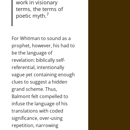
work in visionary
terms, the terms of
7
poetic myth.
For Whitman to sound as a
prophet, however, his had to
be the language of
revelation: biblically self-
referential, intentionally
vague yet containing enough
clues to suggest a hidden
grand scheme. Thus,
Balmont felt compelled to
infuse the language of his
translations with coded
significance, over-using
repetition, narrowing