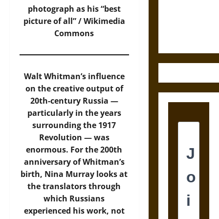
and the
photograph as his “best
Ethics of
picture of all” /
Wikimedia
Ultimate
Commons
Weapons
Walt Whitman’s influence
on the creative output of
20th-century Russia —
particularly in the years
surrounding the 1917
Revolution — was
enormous. For the 200th
anniversary of Whitman’s
birth, Nina Murray looks at
the translators through
which Russians
experienced his work, not