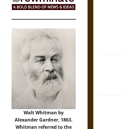
The Sacred
Tecpatl: The
Divine
Sacrificial
Knife of
Aztec
Mythology
The Shield of
Achilles: War
and Peace in
the Homeric
World
Brahmashira
Astra:
Walt Whitman by
Cosmic
Alexander Gardner, 1863.
Destruction
Whitman referred to the