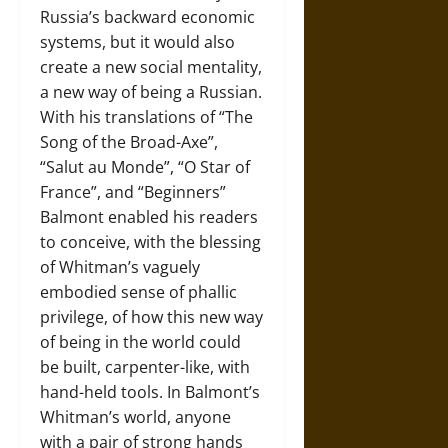
Russia’s backward economic
systems, but it would also
create a new social mentality,
a new way of being a Russian.
With his translations of “The
Song of the Broad-Axe”,
“Salut au Monde”, “O Star of
France”, and “Beginners”
Balmont enabled his readers
to conceive, with the blessing
of Whitman’s vaguely
embodied sense of phallic
privilege, of how this new way
of being in the world could
be built, carpenter-like, with
hand-held tools. In Balmont’s
Whitman’s world, anyone
with a pair of strong hands