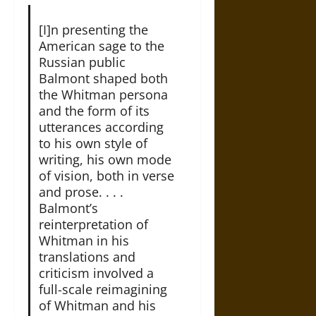
[I]n presenting the
American sage to the
Russian public
Balmont shaped both
the Whitman persona
and the form of its
utterances according
to his own style of
writing, his own mode
of vision, both in verse
and prose. . . .
Balmont’s
reinterpretation of
Whitman in his
translations and
criticism involved a
full-scale reimagining
of Whitman and his