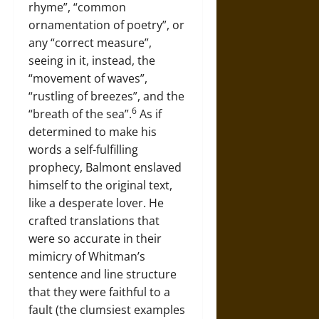
rhyme”, “common
ornamentation of poetry”, or
any “correct measure”,
seeing in it, instead, the
“movement of waves”,
“rustling of breezes”, and the
6
“breath of the sea”.
As if
determined to make his
words a self-fulfilling
prophecy, Balmont enslaved
himself to the original text,
like a desperate lover. He
crafted translations that
were so accurate in their
mimicry of Whitman’s
sentence and line structure
that they were faithful to a
fault (the clumsiest examples