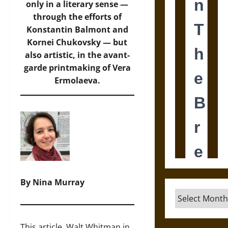
only in a literary sense —
through the efforts of
Konstantin Balmont and
Kornei Chukovsky — but
also artistic, in the avant-
garde printmaking of Vera
Ermolaeva.
By Nina Murray
Archives
This article, Walt Whitman in