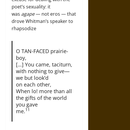
poet’s sexuality: it
was
agape
— not eros — that
drove Whitman’s speaker to
rhapsodize
O TAN-FACED prairie-
boy,
[…] You came, taciturn,
with nothing to give—
we but look’d
on each other,
When lo! more than all
the gifts of the world
you gave
11
me.