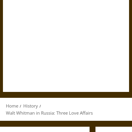
Home
History
Walt Whitman in Russia: Three Love Affairs