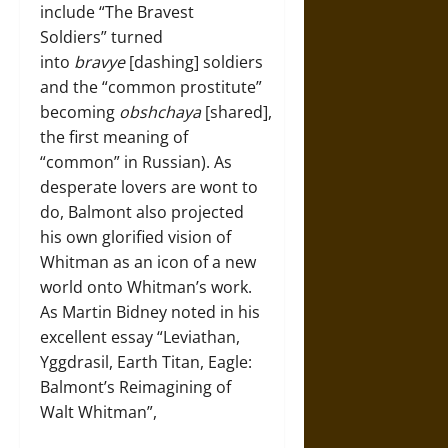
include “The Bravest
Soldiers” turned
into
bravye
[dashing] soldiers
and the “common prostitute”
becoming
obshchaya
[shared],
the first meaning of
“common” in Russian). As
desperate lovers are wont to
do, Balmont also projected
his own glorified vision of
Whitman as an icon of a new
world onto Whitman’s work.
As Martin Bidney noted in his
excellent essay “Leviathan,
Yggdrasil, Earth Titan, Eagle:
Balmont’s Reimagining of
Walt Whitman”,