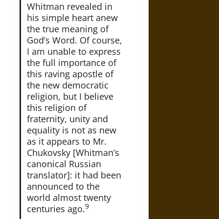
Whitman revealed in
his simple heart anew
the true meaning of
God’s Word. Of course,
I am unable to express
the full importance of
this raving apostle of
the new democratic
religion, but I believe
this religion of
fraternity, unity and
equality is not as new
as it appears to Mr.
Chukovsky [Whitman’s
canonical Russian
translator]: it had been
announced to the
world almost twenty
9
centuries ago.