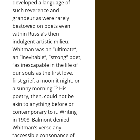
developed a language of
such reverence and
grandeur as were rarely
bestowed on poets even
within Russia’s then
indulgent artistic milieu:
Whitman was an “ultimate”,
an “inevitable”, “strong” poet,
“as inescapable in the life of
our souls as the first love,
first grief, a moonlit night, or
5
a sunny morning.”
His
poetry, then, could not be
akin to anything before or
contemporary to it. Writing
in 1908, Balmont denied
Whitman’s verse any
“accessible consonance of