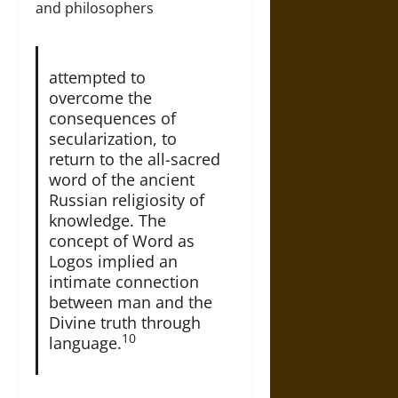
and philosophers
attempted to
overcome the
consequences of
secularization, to
return to the all-sacred
word of the ancient
Russian religiosity of
knowledge. The
concept of Word as
Logos implied an
intimate connection
between man and the
Divine truth through
10
language.