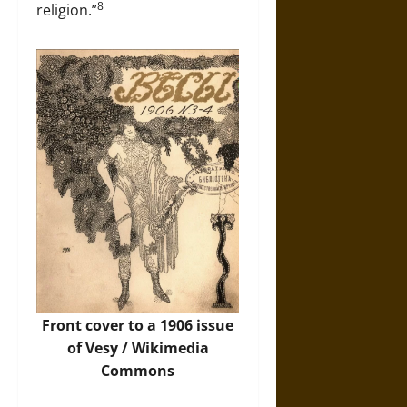
8
religion.”
Front cover to a 1906 issue
of Vesy /
Wikimedia
Commons