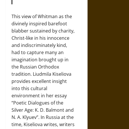
This view of Whitman as the
divinely inspired barefoot
blabber sustained by charity,
Christ-like in his innocence
and indiscriminately kind,
had to capture many an
imagination brought up in
the Russian Orthodox
tradition. Liudmila Kiseliova
provides excellent insight
into this cultural
environment in her essay
“Poetic Dialogues of the
Silver Age: K. D. Balmont and
N. A. Klyuev”. In Russia at the
time, Kiseliova writes, writers