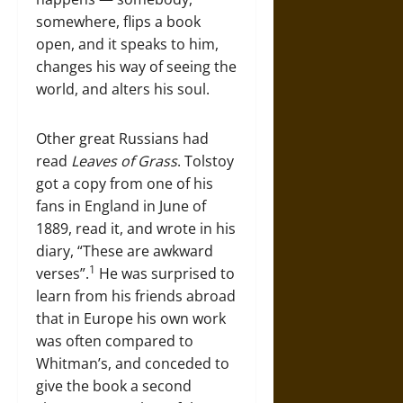
somewhere, flips a book
open, and it speaks to him,
changes his way of seeing the
world, and alters his soul.
Other great Russians had
read
Leaves of Grass
. Tolstoy
got a copy from one of his
fans in England in June of
1889, read it, and wrote in his
diary, “These are awkward
1
verses”.
He was surprised to
learn from his friends abroad
that in Europe his own work
was often compared to
Whitman’s, and conceded to
give the book a second