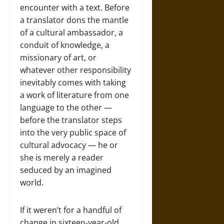
encounter with a text. Before
a translator dons the mantle
of a cultural ambassador, a
conduit of knowledge, a
missionary of art, or
whatever other responsibility
inevitably comes with taking
a work of literature from one
language to the other —
before the translator steps
into the very public space of
cultural advocacy — he or
she is merely a reader
seduced by an imagined
world.
If it weren’t for a handful of
change in sixteen-year-old