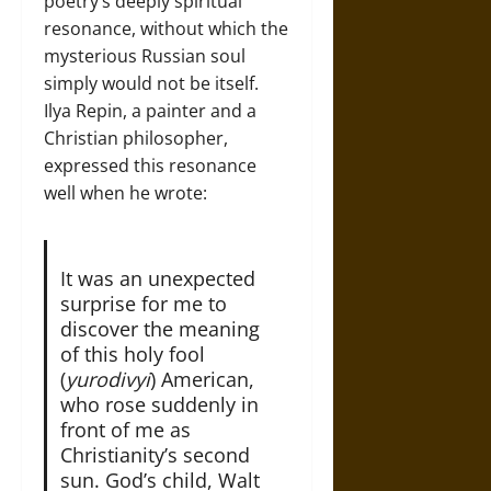
poetry’s deeply spiritual
resonance, without which the
mysterious Russian soul
simply would not be itself.
Ilya Repin, a painter and a
Christian philosopher,
expressed this resonance
well when he wrote:
It was an unexpected
surprise for me to
discover the meaning
of this holy fool
(
yurodivyi
) American,
who rose suddenly in
front of me as
Christianity’s second
sun. God’s child, Walt