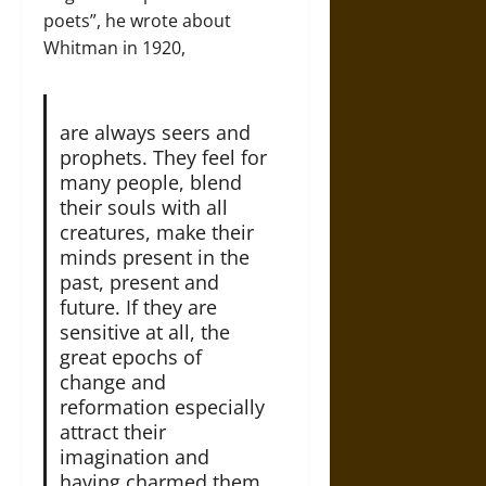
poets”, he wrote about
Whitman in 1920,
are always seers and
prophets. They feel for
many people, blend
their souls with all
creatures, make their
minds present in the
past, present and
future. If they are
sensitive at all, the
great epochs of
change and
reformation especially
attract their
imagination and
having charmed them