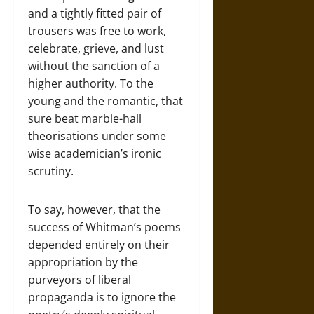
and a tightly fitted pair of
trousers was free to work,
celebrate, grieve, and lust
without the sanction of a
higher authority. To the
young and the romantic, that
sure beat marble-hall
theorisations under some
wise academician’s ironic
scrutiny.
To say, however, that the
success of Whitman’s poems
depended entirely on their
appropriation by the
purveyors of liberal
propaganda is to ignore the