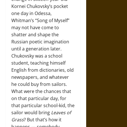
Kornei Chukovsky’s pocket
one day in Odessa,
Whitman’s “Song of Myself”
may not have come to
shatter and shape the
Russian poetic imagination
until a generation later.
Chukovsky was a school
student, teaching himself
English from dictionaries, old
newspapers, and whatever
he could buy from sailors.
What were the chances that
on that particular day, for
that particular school-kid, the
sailor would bring
Leaves of
Grass
? But that’s how it
happens — somebody,