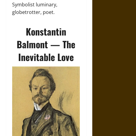
Symbolist luminary,
globetrotter, poet.
Konstantin
Balmont — The
Inevitable Love