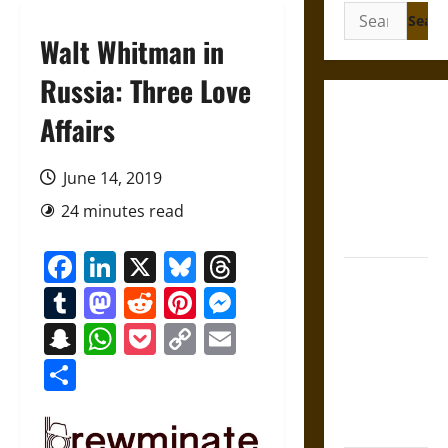
Search
for:
Walt Whitman in
Russia: Three Love
Gungnir:
Affairs
Odin’s Spear
and the Fate
June 14, 2019
of War in
24 minutes read
Norse
Mythology
Facebook
LinkedIn
X
Bluesky
Threads
Joyeuse:
Tumblr
Mastodon
Reddit
Pinterest
Messenger
Charlemagne’s
Sword from
Snapchat
WhatsApp
Pocket
Copy
Email
Medieval
Link
Share
Epic to
French
Coronation