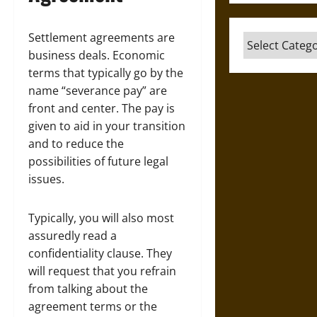
Settlement agreements are
Categories
business deals. Economic
terms that typically go by the
name “severance pay” are
front and center. The pay is
given to aid in your transition
and to reduce the
possibilities of future legal
issues.
Typically, you will also most
assuredly read a
confidentiality clause. They
will request that you refrain
from talking about the
agreement terms or the