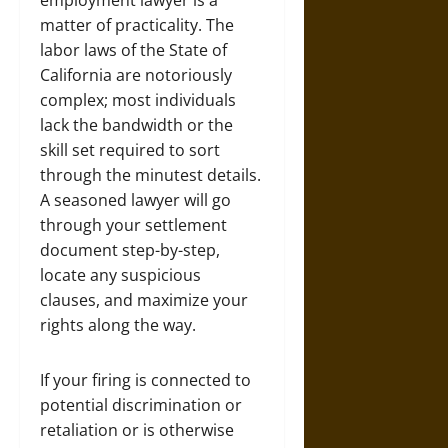
employment
lawyer is a
matter of practicality. The
labor laws of the State of
California are notoriously
complex; most individuals
lack the bandwidth or the
skill set required to sort
through the minutest details.
A seasoned lawyer will go
through your settlement
document step-by-step,
locate any suspicious
clauses, and maximize your
rights along the way.
If your firing is connected to
potential discrimination or
retaliation or is otherwise