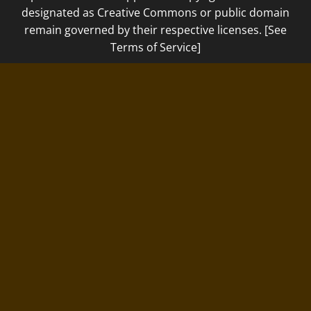
designated as Creative Commons or public domain
remain governed by their respective licenses. [See
Terms of Service]