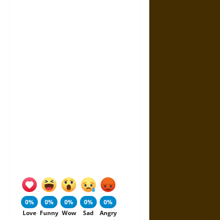
0%
0%
0%
0%
0%
Love
Funny
Wow
Sad
Angry