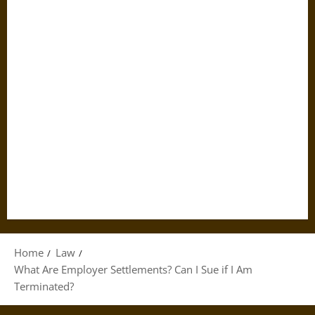
Home
Law
What Are Employer Settlements? Can I Sue if I Am
Terminated?