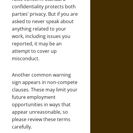
confidentiality protects both
parties’ privacy. But if you are
asked to never speak about
anything related to your
work, including issues you
reported, it may be an
attempt to cover up
misconduct.
Another common warning
sign appears in non-compete
clauses. These may limit your
future employment
opportunities in ways that
appear unreasonable, so
please review these terms
carefully.