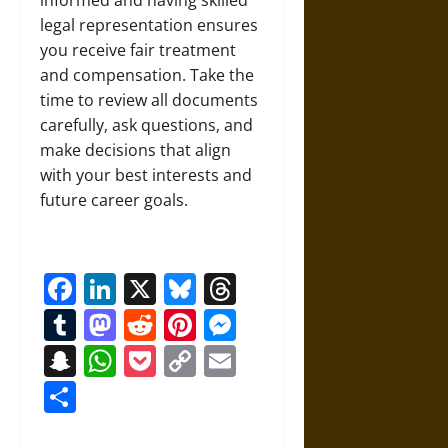
informed and having skilled
legal representation ensures
you receive fair treatment
and compensation. Take the
time to review all documents
carefully, ask questions, and
make decisions that align
with your best interests and
future career goals.
Facebook
LinkedIn
X
Bluesky
Threads
Tumblr
Mastodon
Reddit
Pinterest
Messenger
Snapchat
WhatsApp
Pocket
Copy
Email
Link
Share