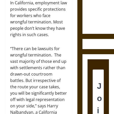
Destruction
In California, employment law
and the
provides specific protections
Ethics of
for workers who face
Ultimate
wrongful termination. Most
Weapons
people don’t know they have
rights in such cases.
“There can be lawsuits for
wrongful termination. The
vast majority of those end up
with settlements rather than
drawn-out courtroom
battles. But irrespective of
the route your case takes,
you will be significantly better
off with legal representation
on your side,” says Harry
Nalbandyan, a California