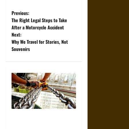
P
Previous:
The Right Legal Steps to Take
o
After a Motorcycle Accident
Next:
s
Why We Travel for Stories, Not
t
Souvenirs
n
a
v
i
g
The Role of Proper Setup in
a
Preventing Construction Hoist