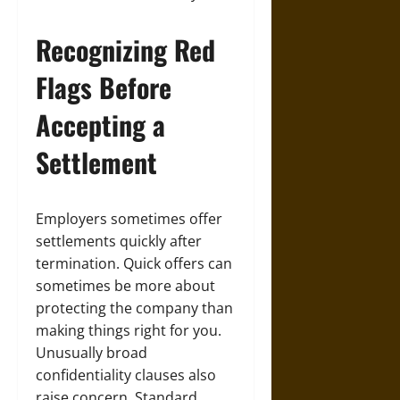
Recognizing Red
Flags Before
Accepting a
Settlement
Employers sometimes offer
settlements quickly after
termination. Quick offers can
sometimes be more about
protecting the company than
making things right for you.
Unusually broad
confidentiality clauses also
raise concern. Standard