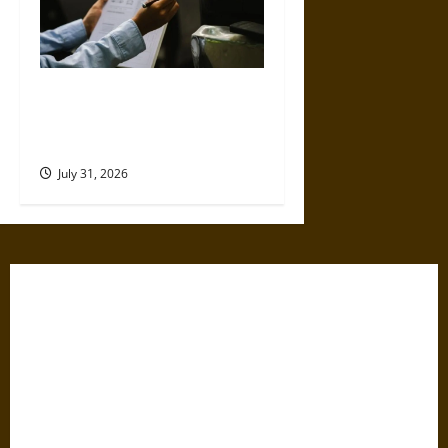
Why Commercial Truck
Accident Claims Require
Deeper Reviews
July 31, 2026