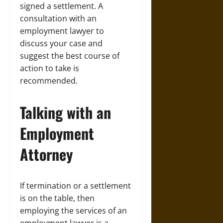
signed a settlement. A
consultation with an
employment
lawyer to
discuss your case and
suggest the best course of
action to take is
recommended.
Talking with an
Employment
Attorney
If termination or a settlement
is on the table, then
employing the services of an