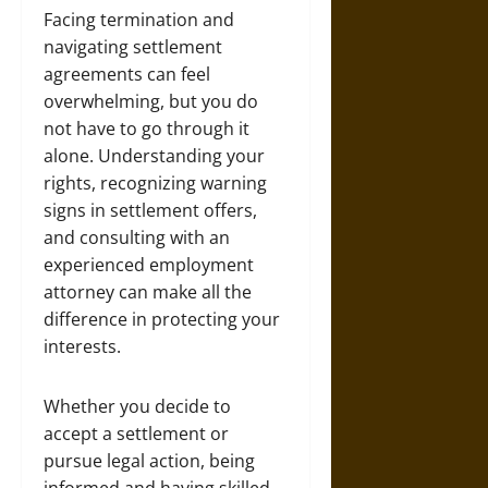
Facing termination and
navigating settlement
agreements can feel
overwhelming, but you do
not have to go through it
alone. Understanding your
rights, recognizing warning
signs in settlement offers,
and consulting with an
experienced employment
attorney can make all the
difference in protecting your
interests.
Whether you decide to
accept a settlement or
pursue legal action, being