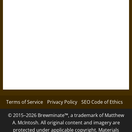
Terms of Service
Privacy Policy
SEO Code of Ethics
© 2015–2026 Brewminate™, a trademark of Matthew
A. McIntosh. All original content and imagery are
protected under applicable copyright. Materials