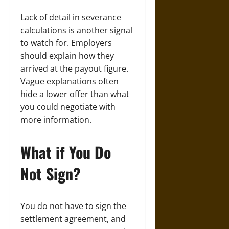
Lack of detail in severance
calculations is another signal
to watch for. Employers
should explain how they
arrived at the payout figure.
Vague explanations often
hide a lower offer than what
you could negotiate with
more information.
What if You Do
Not Sign?
You do not have to sign the
settlement agreement, and