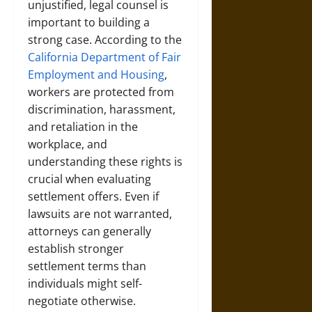
unjustified, legal counsel is
important to building a
strong case. According to the
California Department of Fair
Employment and Housing
,
workers are protected from
discrimination, harassment,
and retaliation in the
workplace, and
understanding these rights is
crucial when evaluating
settlement offers. Even if
lawsuits are not warranted,
attorneys can generally
establish stronger
settlement terms than
individuals might self-
negotiate otherwise.