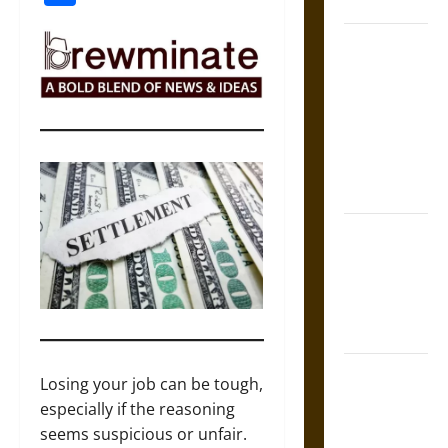
Coronation
The Sacred
Tecpatl: The
Divine
Sacrificial
Knife of
Aztec
Mythology
The Shield of
Achilles: War
and Peace in
the Homeric
World
Brahmashira
Losing your job can be tough,
Astra:
especially if the reasoning
Cosmic
seems suspicious or unfair.