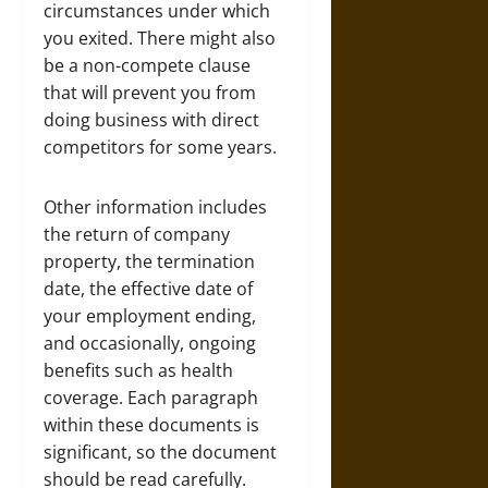
circumstances under which
you exited. There might also
be a non-compete clause
that will prevent you from
doing business with direct
competitors for some years.
Other information includes
the return of company
property, the termination
date, the effective date of
your employment
ending,
and occasionally, ongoing
benefits such as health
coverage. Each paragraph
within these documents is
significant, so the document
should be read carefully.