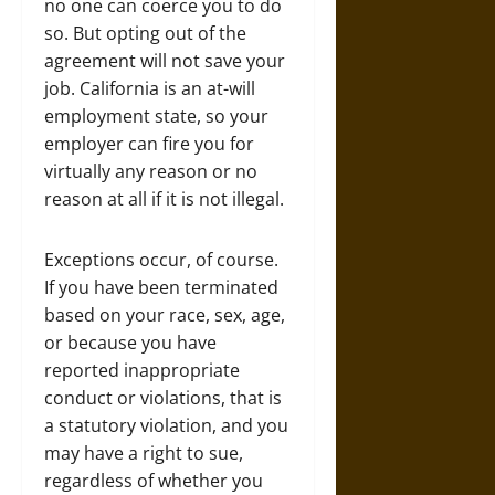
no one can coerce you to do
so. But opting out of the
agreement will not save your
job. California is an at-will
employment state, so your
employer can fire you for
virtually any reason or no
reason at all if it is not illegal.
Exceptions occur, of course.
If you have been terminated
based on your race, sex, age,
or because you have
reported inappropriate
conduct or violations, that is
a statutory violation, and you
may have a right to sue,
regardless of whether you