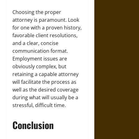
Choosing the proper
attorney is paramount. Look
for one with a proven history,
favorable client resolutions,
and a clear, concise
communication format.
Employment issues are
obviously complex, but
retaining a capable attorney
will facilitate the process as
well as the desired coverage
during what will usually be a
stressful, difficult time.
Conclusion