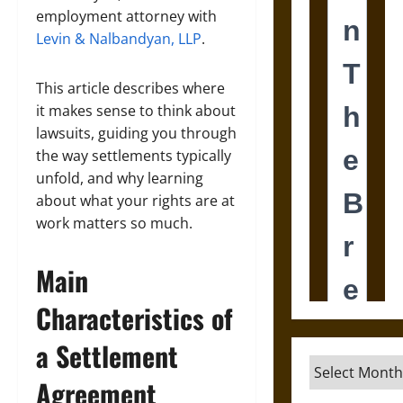
employment attorney with
Levin & Nalbandyan, LLP
.
This article describes where
it makes sense to think about
lawsuits, guiding you through
the way settlements typically
unfold, and why learning
about what your rights are at
work matters so much.
Main
Characteristics of
a Settlement
Archives
Agreement