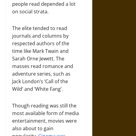
people read depended a lot
on social strata.
The elite tended to read
journals and columns by
respected authors of the
time like Mark Twain and
Sarah Orne Jewett. The
masses read romance and
adventure series, such as
Jack London’s ‘Call of the
Wild’ and ‘White Fang’.
Though reading was still the
most available form of media
entertainment, movies were
also about to gain