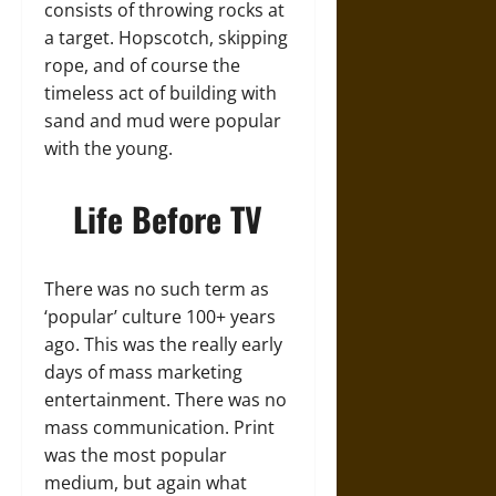
consists of throwing rocks at
a target. Hopscotch, skipping
rope, and of course the
timeless act of building with
sand and mud were popular
with the young.
Life Before TV
There was no such term as
‘popular’ culture 100+ years
ago. This was the really early
days of mass marketing
entertainment. There was no
mass communication. Print
was the most popular
medium, but again what