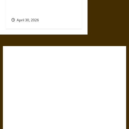
Political Violence: A Growing
Relationship
April 30, 2026