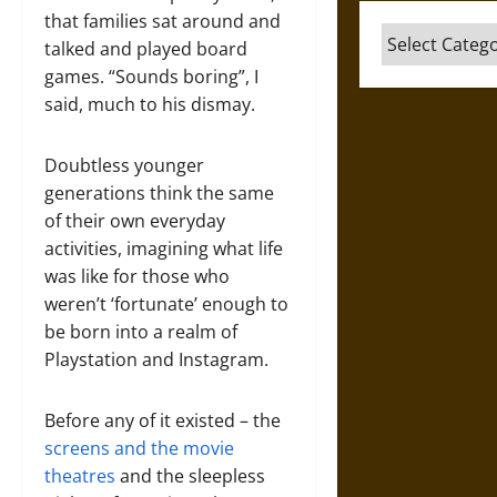
that families sat around and
Categories
talked and played board
games. “Sounds boring”, I
said, much to his dismay.
Doubtless younger
generations think the same
of their own everyday
activities, imagining what life
was like for those who
weren’t ‘fortunate’ enough to
be born into a realm of
Playstation and Instagram.
Before any of it existed – the
screens and the movie
theatres
and the sleepless