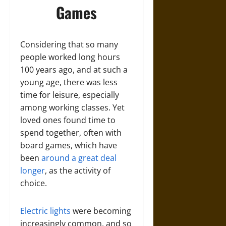
Games
Considering that so many
people worked long hours
100 years ago, and at such a
young age, there was less
time for leisure, especially
among working classes. Yet
loved ones found time to
spend together, often with
board games, which have
been
around a great deal
longer
, as the activity of
choice.
Electric lights
were becoming
increasingly common, and so