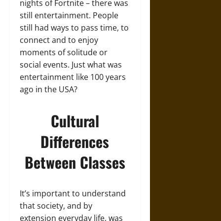
nights of Fortnite – there was
still entertainment. People
still had ways to pass time, to
connect and to enjoy
moments of solitude or
social events. Just what was
entertainment like 100 years
ago in the USA?
Cultural
Differences
Between Classes
It’s important to understand
that society, and by
extension everyday life, was