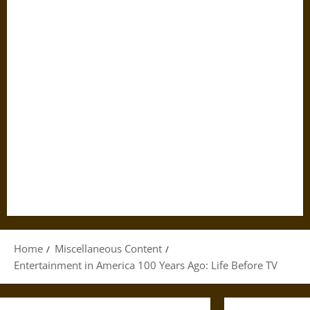
Home
Miscellaneous Content
Entertainment in America 100 Years Ago: Life Before TV