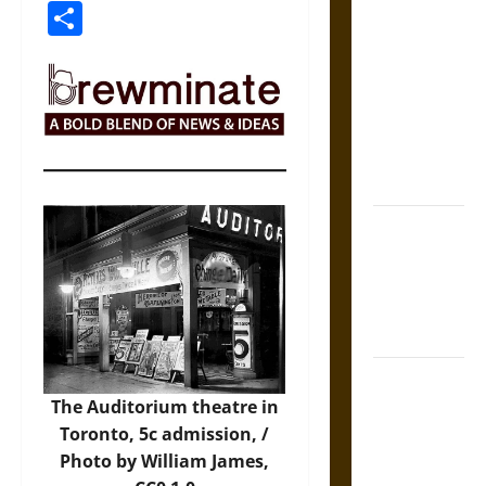
Link
Share
The Sacred
Tecpatl: The
Divine
Sacrificial
Knife of
Aztec
Mythology
The Shield of
Achilles: War
and Peace in
the Homeric
World
Brahmashira
Astra:
The Auditorium theatre in
Cosmic
Toronto, 5c admission, /
Destruction
Photo
by William James,