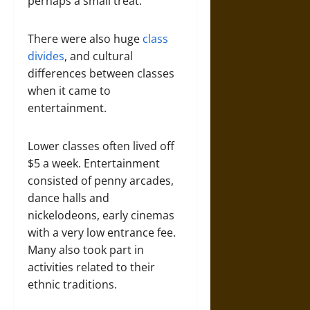
perhaps a small treat.
There were also huge
class
divides
, and cultural
differences between classes
when it came to
entertainment.
Lower classes often lived off
$5 a week. Entertainment
consisted of penny arcades,
dance halls and
nickelodeons, early cinemas
with a very low entrance fee.
Many also took part in
activities related to their
ethnic traditions.