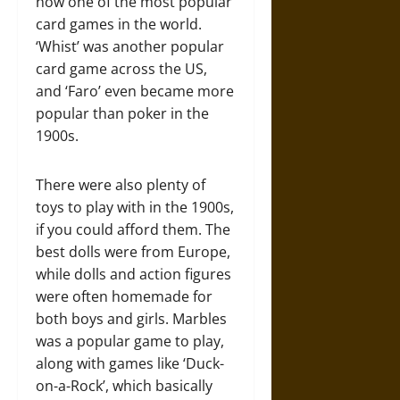
now one of the most popular
card games in the world.
‘Whist’ was another popular
card game across the US,
and ‘Faro’ even became more
popular than poker in the
1900s.
There were also plenty of
toys to play with in the 1900s,
if you could afford them. The
best dolls were from Europe,
while dolls and action figures
were often homemade for
both boys and girls. Marbles
was a popular game to play,
along with games like ‘Duck-
on-a-Rock’, which basically