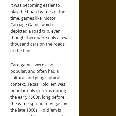
it was becoming easier to
play the board games of the
time, games like ‘Motor
Carriage Game’ which
depicted a road trip, even
though there were only a few
thousand cars on the roads
at the time.
Card games were also
popular, and often had a
cultural and geographical
context. Texas Hold ‘em was
popular only in Texas during
the early 1900s, long before
the game spread to Vegas by
the late 1960s. Hold ‘em is