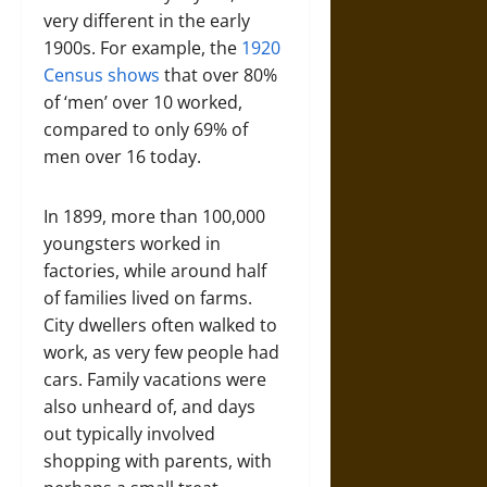
very different in the early
1900s. For example, the
1920
Census shows
that over 80%
of ‘men’ over 10 worked,
compared to only 69% of
men over 16 today.
In 1899, more than 100,000
youngsters worked in
factories, while around half
of families lived on farms.
City dwellers often walked to
work, as very few people had
cars. Family vacations were
also unheard of, and days
out typically involved
shopping with parents, with