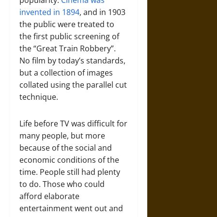
popularity.
Cinema was
invented in 1894
, and in 1903
the public were treated to
the first public screening of
the “Great Train Robbery”.
No film by today’s standards,
but a collection of images
collated using the parallel cut
technique.
Life before TV was difficult for
many people, but more
because of the social and
economic conditions of the
time. People still had plenty
to do. Those who could
afford elaborate
entertainment went out and