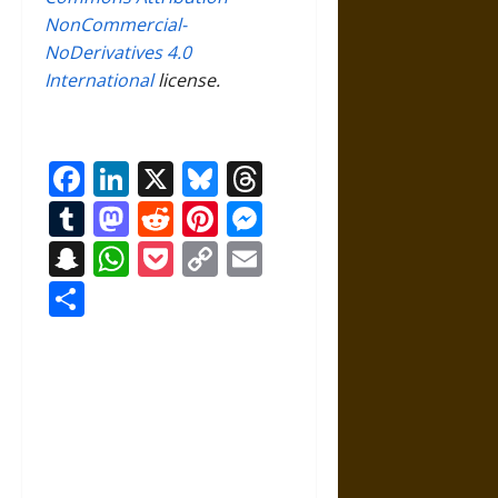
NonCommercial-
NoDerivatives 4.0
International
license.
Facebook
LinkedIn
X
Bluesky
Threads
Tumblr
Mastodon
Reddit
Pinterest
Messenger
Snapchat
WhatsApp
Pocket
Copy
Email
Link
Share