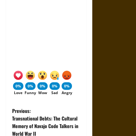
0%
0%
0%
0%
0%
Love
Funny
Wow
Sad
Angry
P
Previous:
Transnational Debts: The Cultural
o
Memory of Navajo Code Talkers in
World War II