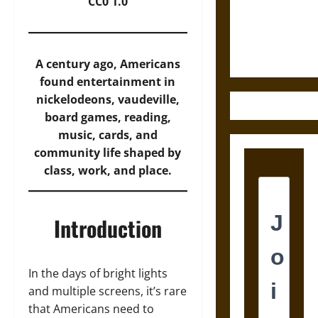
and the
CC0 1.0
Ethics of
Ultimate
Weapons
A century ago, Americans
found entertainment in
nickelodeons, vaudeville,
board games, reading,
music, cards, and
community life shaped by
class, work, and place.
Introduction
In the days of bright lights
and multiple screens, it’s rare
that Americans need to