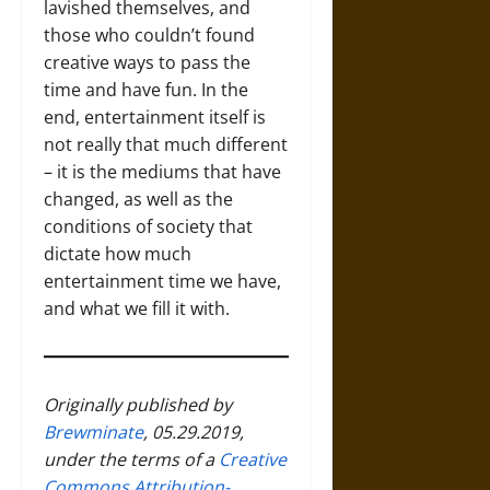
lavished themselves, and
those who couldn’t found
creative ways to pass the
time and have fun. In the
end, entertainment itself is
not really that much different
– it is the mediums that have
changed, as well as the
conditions of society that
dictate how much
entertainment time we have,
and what we fill it with.
Originally published by
Brewminate
, 05.29.2019,
under the terms of a
Creative
Commons Attribution-