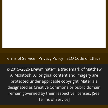
Terms of Service
Privacy Policy
SEO Code of Ethics
© 2015–2026 Brewminate™, a trademark of Matthew
A. McIntosh. All original content and imagery are
protected under applicable copyright. Materials
designated as Creative Commons or public domain
remain governed by their respective licenses. [See
Terms of Service]