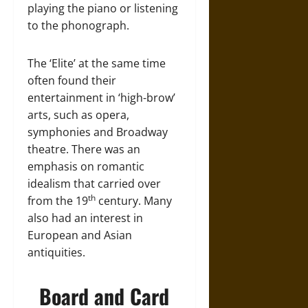
playing the piano or listening
to the phonograph.
The ‘Elite’ at the same time
often found their
entertainment in ‘high-brow’
arts, such as opera,
symphonies and Broadway
theatre. There was an
emphasis on romantic
idealism that carried over
th
from the 19
century. Many
also had an interest in
European and Asian
antiquities.
Board and Card