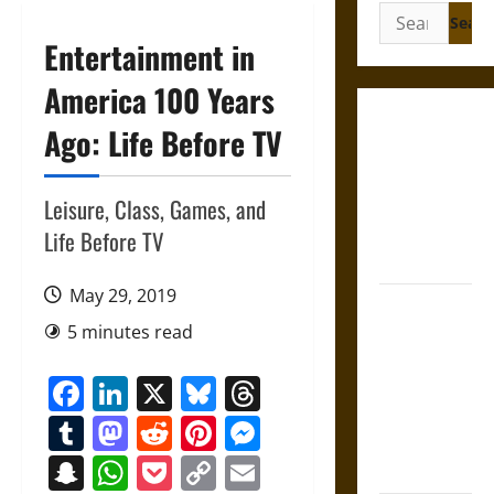
Search
for:
Entertainment in
America 100 Years
Gungnir:
Ago: Life Before TV
Odin’s Spear
and the Fate
Leisure, Class, Games, and
of War in
Norse
Life Before TV
Mythology
May 29, 2019
Joyeuse:
5 minutes read
Charlemagne’s
Sword from
Facebook
LinkedIn
X
Bluesky
Threads
Medieval
Epic to
Tumblr
Mastodon
Reddit
Pinterest
Messenger
French
Snapchat
WhatsApp
Pocket
Copy
Email
Coronation