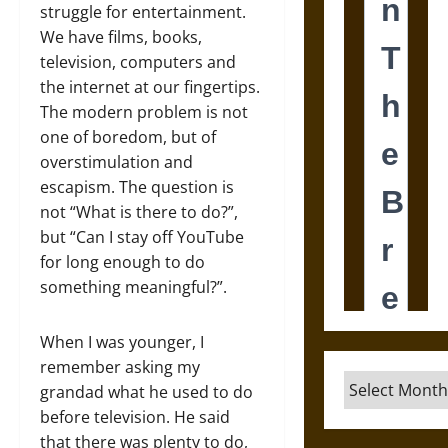
struggle for entertainment.
We have films, books,
television, computers and
the internet at our fingertips.
The modern problem is not
one of boredom, but of
overstimulation and
escapism. The question is
not “What is there to do?”,
but “Can I stay off YouTube
for long enough to do
something meaningful?”.
When I was younger, I
remember asking my
Archives
grandad what he used to do
before television. He said
that there was plenty to do,