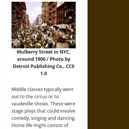
Mulberry Street in NYC,
around 1900 /
Photo
by
Detroit Publishing Co.,
CC0
1.0
Middle classes typically went
out to the circus or to
vaudeville shows. These were
stage plays that could involve
comedy, singing and dancing.
Home life might consist of