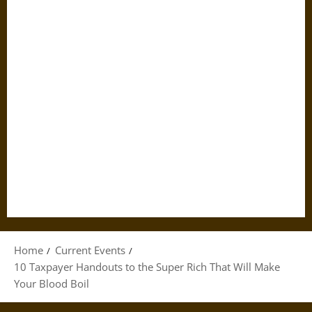
Home
Current Events
10 Taxpayer Handouts to the Super Rich That Will Make
Your Blood Boil