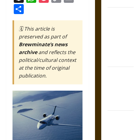
Coronation
Link
Share
The Sacred
Tecpatl: The
🗓️ This article is
Divine
preserved as part of
Sacrificial
Brewminate’s news
Knife of
archive
and reflects the
Aztec
political/cultural context
Mythology
at the time of original
The Shield of
publication.
Achilles: War
and Peace in
the Homeric
World
Brahmashira
Astra:
Cosmic