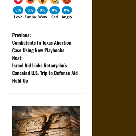
0%
0%
0%
0%
0%
Love
Funny
Wow
Sad
Angry
P
Previous:
Combatants In Texas Abortion
o
Case Using New Playbooks
Next:
s
Israel Aid Links Netanyahu’s
t
Canceled U.S. Trip to Defense Aid
Hold-Up
n
a
v
i