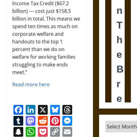
Income Tax Credit ($67.2
billion) — cost just $158.5
billion in total. This means we
spend ten times as much on
corporate welfare and
handouts to the top 1
percent than we do on
welfare for working families
struggling to make ends
meet.”
Read more here
Facebook
LinkedIn
X
Bluesky
Threads
Tumblr
Mastodon
Reddit
Pinterest
Messenger
Archives
Snapchat
WhatsApp
Pocket
Copy
Email