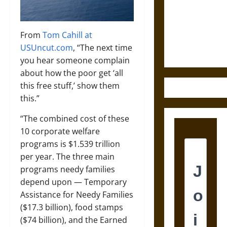
Destruction
and the
Ethics of
From
Tom Cahill at
Ultimate
USUncut.com
, “The next time
Weapons
you hear someone complain
about how the poor get ‘all
this free stuff,’ show them
this.”
“The combined cost of these
10 corporate welfare
programs is $1.539 trillion
per year. The three main
programs needy families
depend upon — Temporary
Assistance for Needy Families
($17.3 billion), food stamps
($74 billion), and the Earned