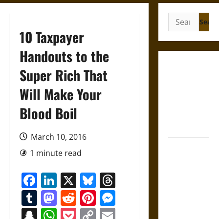
Search
for:
10 Taxpayer
Handouts to the
Gungnir:
Super Rich That
Odin’s Spear
Will Make Your
and the Fate
of War in
Blood Boil
Norse
Mythology
March 10, 2016
Joyeuse:
1 minute read
Charlemagne’s
Sword from
Facebook
LinkedIn
X
Bluesky
Threads
Medieval
Tumblr
Mastodon
Reddit
Pinterest
Messenger
Epic to
French
Snapchat
WhatsApp
Pocket
Copy
Email