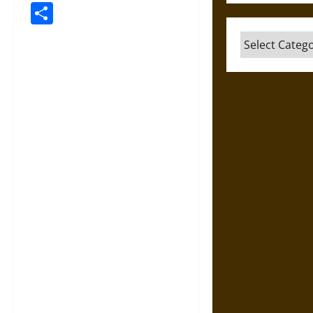
Link
Share
Categories