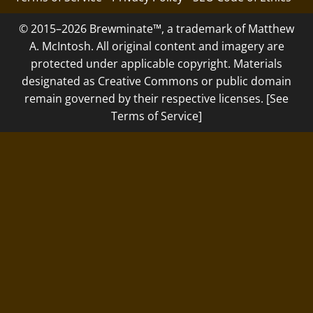
© 2015–2026 Brewminate™, a trademark of Matthew
A. McIntosh. All original content and imagery are
protected under applicable copyright. Materials
designated as Creative Commons or public domain
remain governed by their respective licenses. [See
Terms of Service]