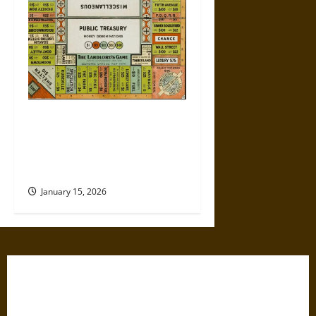
Politics Has Always Been a
Game, So Why Does It Feel
Like We’re Being Cheated
Now?
January 15, 2026