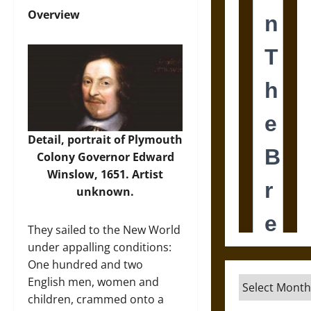
Overview
Detail, portrait of Plymouth
Colony Governor Edward
Winslow, 1651. Artist
unknown.
They sailed to the New World
under appalling conditions:
One hundred and two
English men, women and
Archives
children, crammed onto a