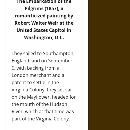
The Embarkation of the
Pilgrims (1857), a
romanticized painting by
Robert Walter Weir at the
United States Capitol in
Washington, D.C.
They sailed to Southampton,
England, and on September
6, with backing from a
London merchant and a
patent to settle in the
Virginia Colony, they set sail
on the Mayflower, headed for
the mouth of the Hudson
River, which at that time was
part of the Virginia Colony.