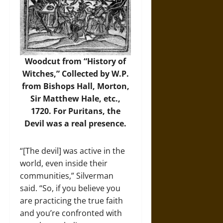
Woodcut from “History of
Witches,” Collected by W.P.
from Bishops Hall, Morton,
Sir Matthew Hale, etc.,
1720. For Puritans, the
Devil was a real presence.
“[The devil] was active in the
world, even inside their
communities,” Silverman
said. “So, if you believe you
are practicing the true faith
and you’re confronted with