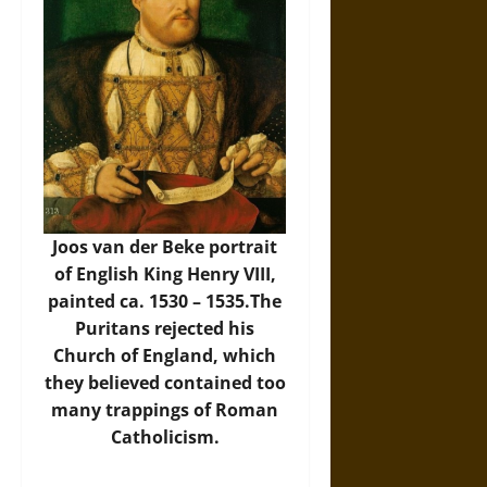
Joos van der Beke portrait
of English King Henry VIII,
painted ca. 1530 – 1535.The
Puritans rejected his
Church of England, which
they believed contained too
many trappings of Roman
Catholicism.