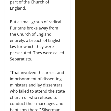
part of the Church of
England.
But a small group of radical
Puritans broke away from
the Church of England
entirely, a breach of English
law for which they were
persecuted. They were called
Separatists.
“That involved the arrest and
imprisonment of dissenting
ministers and lay dissenters
who failed to attend the state
church or who refused to
conduct their marriages and
baptisms there,” Silverman