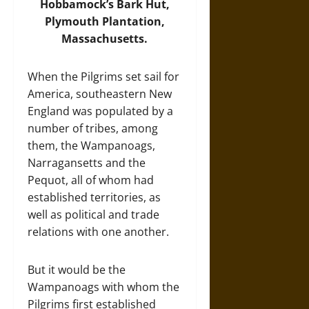
Hobbamock’s Bark Hut,
Plymouth Plantation,
Massachusetts.
When the Pilgrims set sail for
America, southeastern New
England was populated by a
number of tribes, among
them, the Wampanoags,
Narragansetts and the
Pequot, all of whom had
established territories, as
well as political and trade
relations with one another.
But it would be the
Wampanoags with whom the
Pilgrims first established