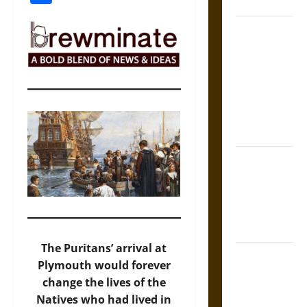
Coronation
The Sacred
Tecpatl: The
Divine
Sacrificial
Knife of
Aztec
Mythology
The Shield of
Achilles: War
and Peace in
the Homeric
World
The Puritans’ arrival at
Brahmashira
Plymouth would forever
Astra:
change the lives of the
Cosmic
Natives who had lived in