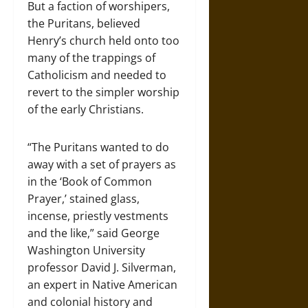
But a faction of worshipers,
the Puritans, believed
Henry’s church held onto too
many of the trappings of
Catholicism and needed to
revert to the simpler worship
of the early Christians.
“The Puritans wanted to do
away with a set of prayers as
in the ‘Book of Common
Prayer,’ stained glass,
incense, priestly vestments
and the like,” said George
Washington University
professor David J. Silverman,
an expert in Native American
and colonial history and