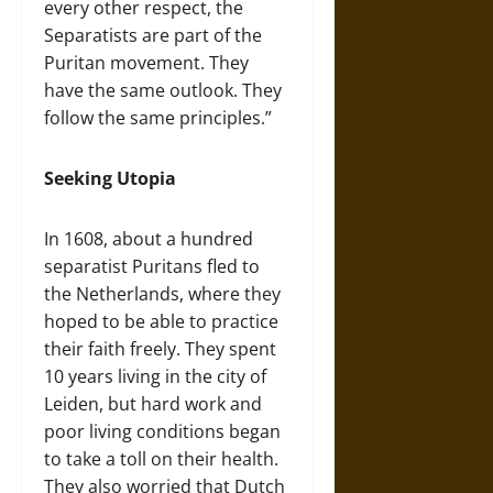
every other respect, the
Separatists are part of the
Puritan movement. They
have the same outlook. They
follow the same principles.”
Seeking Utopia
In 1608, about a hundred
separatist Puritans fled to
the Netherlands, where they
hoped to be able to practice
their faith freely. They spent
10 years living in the city of
Leiden, but hard work and
poor living conditions began
to take a toll on their health.
They also worried that Dutch