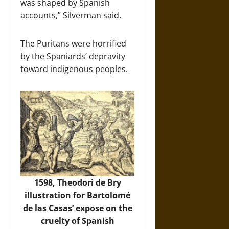
was shaped by Spanish
accounts,” Silverman said.
The Puritans were horrified
by the Spaniards’ depravity
toward indigenous peoples.
1598, Theodori de Bry
illustration for Bartolomé
de las Casas’ expose on the
cruelty of Spanish