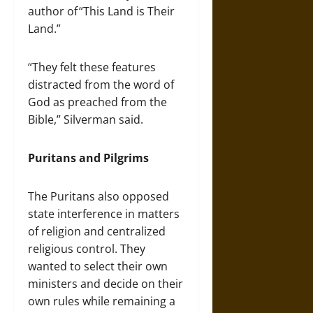
author of “This Land is Their
Land.”
“They felt these features
distracted from the word of
God as preached from the
Bible,” Silverman said.
Puritans and Pilgrims
The Puritans also opposed
state interference in matters
of religion and centralized
religious control. They
wanted to select their own
ministers and decide on their
own rules while remaining a