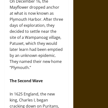
On December 16, the
Mayflower dropped anchor
at what is now known as
Plymouth Harbor. After three
days of exploration, they
decided to settle near the
site of a Wampanoag village,
Patuxet, which they would
later learn had been emptied
by an unknown epidemic.
They named their new home
“Plymouth.”
The Second Wave
In 1625 England, the new
king, Charles I, began
cracking down on Puritans,