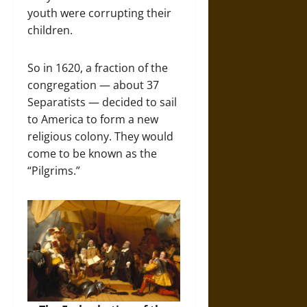
youth were corrupting their
children.
So in 1620, a fraction of the
congregation — about 37
Separatists — decided to sail
to America to form a new
religious colony. They would
come to be known as the
“Pilgrims.”