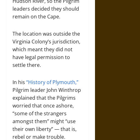
Hudson River, so the Pilgrim
leaders decided they should
remain on the Cape.
The location was outside the
Virginia Colony’s jurisdiction,
which meant they did not
have legal permission to
settle there.
In his
“History of Plymouth,”
Pilgrim leader John Winthrop
explained that the Pilgrims
worried that once ashore,
“some of the strangers
amongst them” might “use
their own liberty” — that is,
rebel or make trouble.