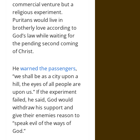
commercial venture but a
religious experiment.
Puritans would live in
brotherly love according to
God’s law while waiting for
the pending second coming
of Christ.
He
warned the passengers
,
“we shall be as a city upon a
hill, the eyes of all people are
upon us.” If the experiment
failed, he said, God would
withdraw his support and
give their enemies reason to
“speak evil of the ways of
God.”