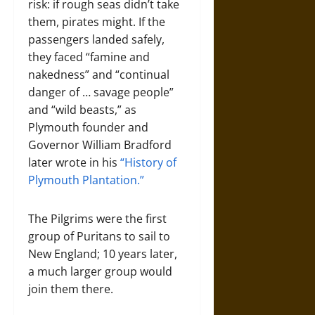
risk: if rough seas didn’t take
them, pirates might. If the
passengers landed safely,
they faced “famine and
nakedness” and “continual
danger of … savage people”
and “wild beasts,” as
Plymouth founder and
Governor William Bradford
later wrote in his
“History of
Plymouth Plantation.”
The Pilgrims were the first
group of Puritans to sail to
New England; 10 years later,
a much larger group would
join them there.