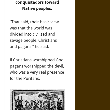
conquistadors toward
Native peoples.
“That said, their basic view
was that the world was
divided into civilized and
savage people, Christians
and pagans,” he said.
If Christians worshipped God,
pagans worshipped the devil,
who was a very real presence
for the Puritans.