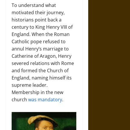
To understand what
motivated their journey,
historians point back a
century to King Henry VIII of
England. When the Roman
Catholic pope refused to
annul Henry’s marriage to
Catherine of Aragon, Henry
severed relations with Rome
and formed the Church of
England, naming himself its
supreme leader.
Membership in the new
church
was mandatory
.