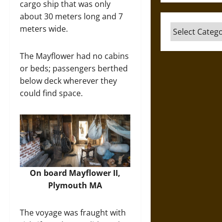
cargo ship that was only
about 30 meters long and 7
Categories
meters wide.
The Mayflower had no cabins
or beds; passengers berthed
below deck wherever they
could find space.
On board Mayflower II,
Plymouth MA​
The voyage was fraught with