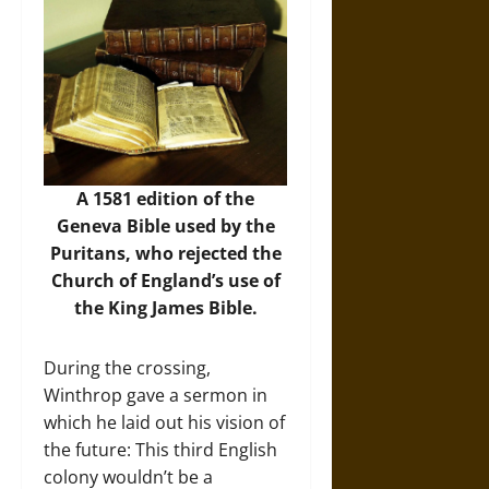
A 1581 edition of the
Geneva Bible used by the
Puritans, who rejected the
Church of England’s use of
the King James Bible.
During the crossing,
Winthrop gave a sermon in
which he laid out his vision of
the future: This third English
colony wouldn’t be a