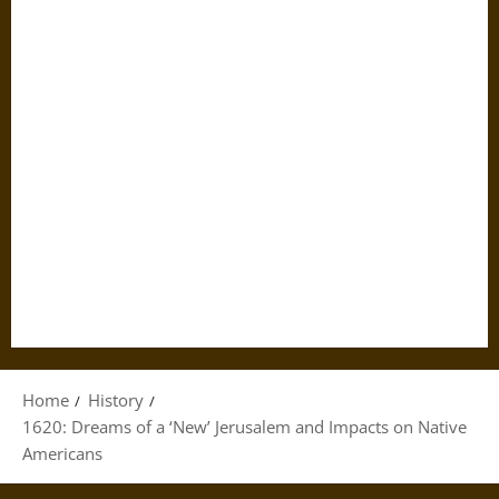
Home
History
1620: Dreams of a ‘New’ Jerusalem and Impacts on Native
Americans