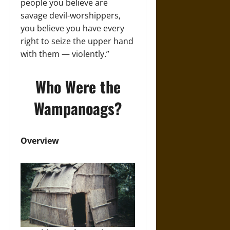
people you believe are
savage devil-worshippers,
you believe you have every
right to seize the upper hand
with them — violently.”
Who Were the
Wampanoags?
Overview