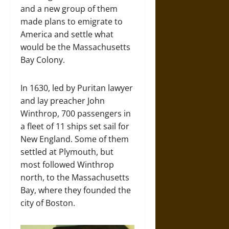
and a new group of them
made plans to emigrate to
America and settle what
would be the Massachusetts
Bay Colony.
In 1630, led by Puritan lawyer
and lay preacher John
Winthrop, 700 passengers in
a fleet of 11 ships set sail for
New England. Some of them
settled at Plymouth, but
most followed Winthrop
north, to the Massachusetts
Bay, where they founded the
city of Boston.