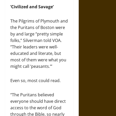
‘Civilized and Savage’
The Pilgrims of Plymouth and
the Puritans of Boston were
by and large “pretty simple
folks,” Silverman told VOA.
“Their leaders were well-
educated and literate, but
most of them were what you
might call ‘peasants.’”
Even so, most could read.
“The Puritans believed
everyone should have direct
access to the word of God
through the Bible, so nearly