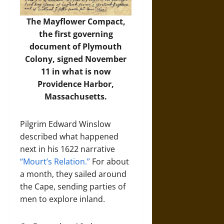
The Mayflower Compact,
the first governing
document of Plymouth
Colony, signed November
11 in what is now
Providence Harbor,
Massachusetts.
Pilgrim Edward Winslow
described what happened
next in his 1622 narrative
“Mourt’s Relation.”
For about
a month, they sailed around
the Cape, sending parties of
men to explore inland.