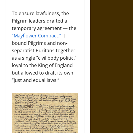
To ensure lawfulness, the
Pilgrim leaders drafted a
temporary agreement — the
“Mayflower Compact.”
It
bound Pilgrims and non-
separatist Puritans together
as a single “civil body politic,”
loyal to the King of England
but allowed to draft its own
“just and equal laws.”