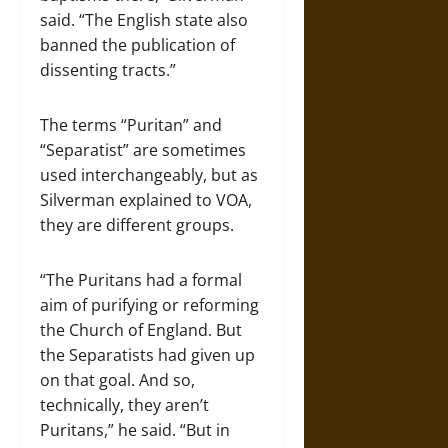
said. “The English state also
banned the publication of
dissenting tracts.”
The terms “Puritan” and
“Separatist” are sometimes
used interchangeably, but as
Silverman explained to VOA,
they are different groups.
“The Puritans had a formal
aim of purifying or reforming
the Church of England. But
the Separatists had given up
on that goal. And so,
technically, they aren’t
Puritans,” he said. “But in