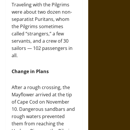
Traveling with the Pilgrims
were about two dozen non-
separatist Puritans, whom
the Pilgrims sometimes
called “strangers,” a few
servants, and a crew of 30
sailors — 102 passengers in
all.
Change in Plans
After a rough crossing, the
Mayflower arrived at the tip
of Cape Cod on November
10. Dangerous sandbars and
rough waters prevented
them from reaching the