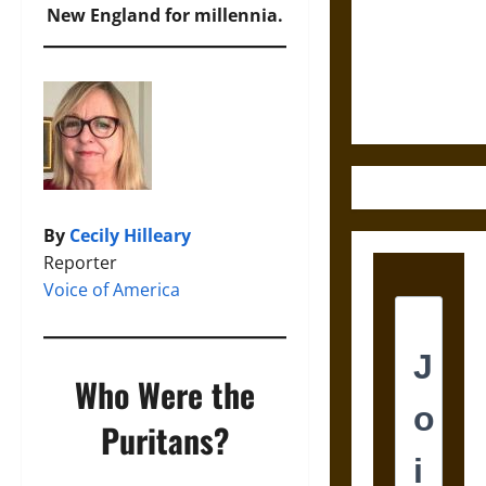
Destruction
New England for millennia.
and the
Ethics of
Ultimate
Weapons
By
Cecily Hilleary
Reporter
Voice of America
Who Were the
Puritans?