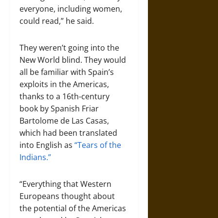
everyone, including women,
could read,” he said.
They weren’t going into the
New World blind. They would
all be familiar with Spain’s
exploits in the Americas,
thanks to a 16th-century
book by Spanish Friar
Bartolome de Las Casas,
which had been translated
into English as
“Tears of the
Indians.”
“Everything that Western
Europeans thought about
the potential of the Americas