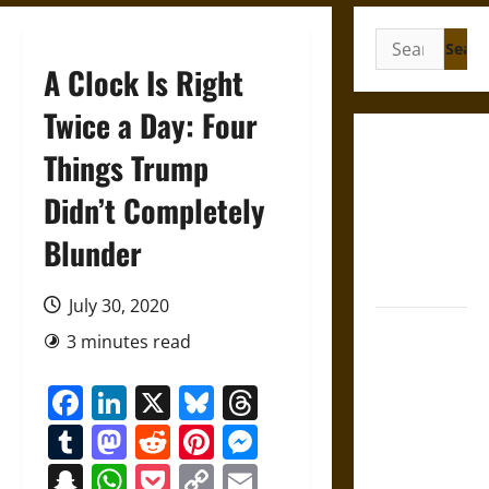
Search
for:
A Clock Is Right
Twice a Day: Four
Gungnir:
Things Trump
Odin’s Spear
Didn’t Completely
and the Fate
of War in
Blunder
Norse
Mythology
July 30, 2020
Joyeuse:
3 minutes read
Charlemagne’s
Sword from
Facebook
LinkedIn
X
Bluesky
Threads
Medieval
Tumblr
Mastodon
Reddit
Pinterest
Messenger
Epic to
French
Snapchat
WhatsApp
Pocket
Copy
Email