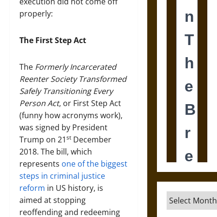
execution did not come off
properly:
The First Step Act
The
Formerly Incarcerated
Reenter Society Transformed
Safely Transitioning Every
Person Act
, or First Step Act
(funny how acronyms work),
was signed by President
st
Trump on 21
December
2018. The bill, which
represents
one of the biggest
steps in criminal justice
reform
in US history, is
Archives
aimed at stopping
reoffending and redeeming