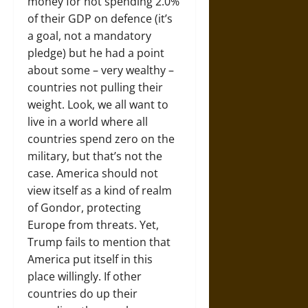
money for not spending 2.0%
of their GDP on defence (it’s
a goal, not a mandatory
pledge) but he had a point
about some – very wealthy –
countries not pulling their
weight. Look, we all want to
live in a world where all
countries spend zero on the
military, but that’s not the
case. America should not
view itself as a kind of realm
of Gondor, protecting
Europe from threats. Yet,
Trump fails to mention that
America put itself in this
place willingly. If other
countries do up their