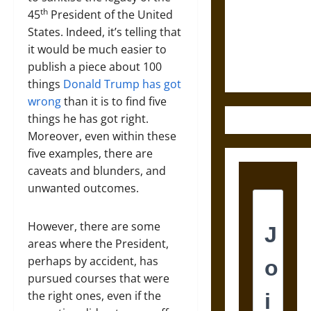
Destruction
th
45
President of the United
and the
States. Indeed, it’s telling that
Ethics of
it would be much easier to
Ultimate
publish a piece about 100
Weapons
things
Donald Trump has got
wrong
than it is to find five
things he has got right.
Moreover, even within these
five examples, there are
caveats and blunders, and
unwanted outcomes.
However, there are some
areas where the President,
perhaps by accident, has
pursued courses that were
the right ones, even if the