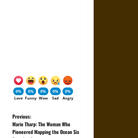
0%
0%
0%
0%
0%
Love
Funny
Wow
Sad
Angry
P
Previous:
Marie Tharp: The Woman Who
o
Pioneered Mapping the Ocean Six