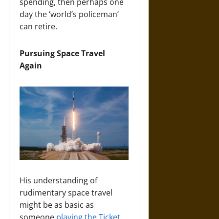
spending, then perhaps one
day the ‘world’s policeman’
can retire.
Pursuing Space Travel
Again
His understanding of
rudimentary space travel
might be as basic as
someone
playing the Ticket