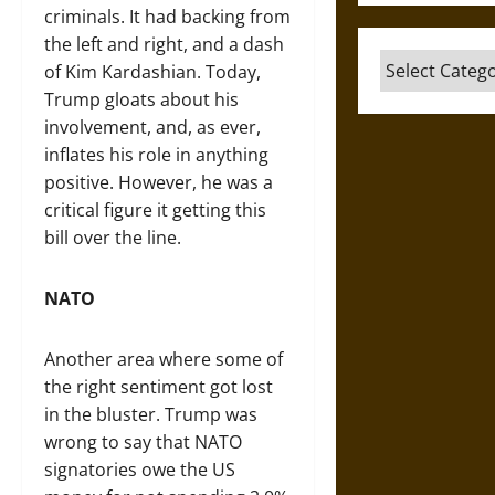
criminals. It had backing from
the left and right, and a dash
Categories
of Kim Kardashian. Today,
Trump gloats about his
involvement, and, as ever,
inflates his role in anything
positive. However, he was a
critical figure it getting this
bill over the line.
NATO
Another area where some of
the right sentiment got lost
in the bluster. Trump was
wrong to say that NATO
signatories owe the US