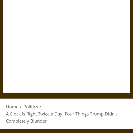
Home
Politics
A Clock Is Right Twice a Day: Four Things Trump Didn’t
Completely Blunder