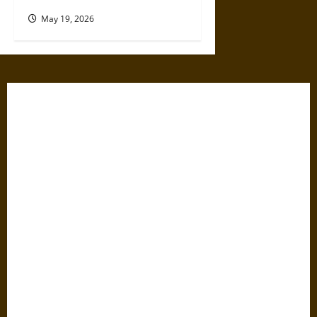
May 19, 2026