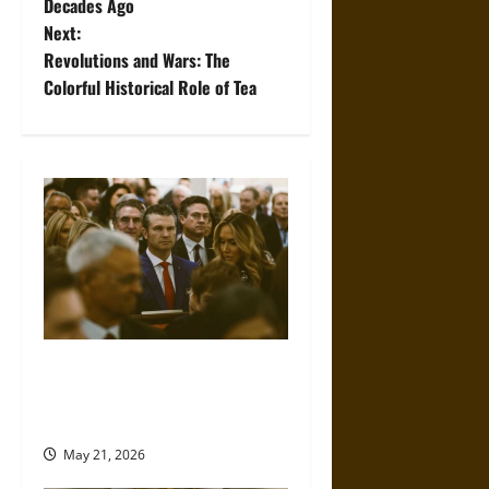
Decades Ago
s
Next:
t
Revolutions and Wars: The
Colorful Historical Role of Tea
n
a
v
i
g
a
Propaganda and Lies: How
t
Religious Fundamentalists
Use Power
i
May 21, 2026
o