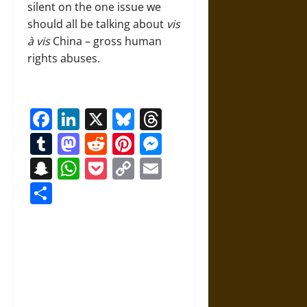
silent on the one issue we
should all be talking about
vis
à
vis
China – gross human
rights abuses.
Facebook
LinkedIn
X
Bluesky
Threads
Tumblr
Mastodon
Reddit
Pinterest
Messenger
Snapchat
WhatsApp
Pocket
Copy
Email
Link
Share