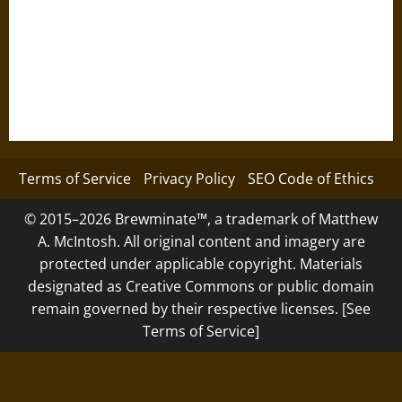
Terms of Service
Privacy Policy
SEO Code of Ethics
© 2015–2026 Brewminate™, a trademark of Matthew
A. McIntosh. All original content and imagery are
protected under applicable copyright. Materials
designated as Creative Commons or public domain
remain governed by their respective licenses. [See
Terms of Service]