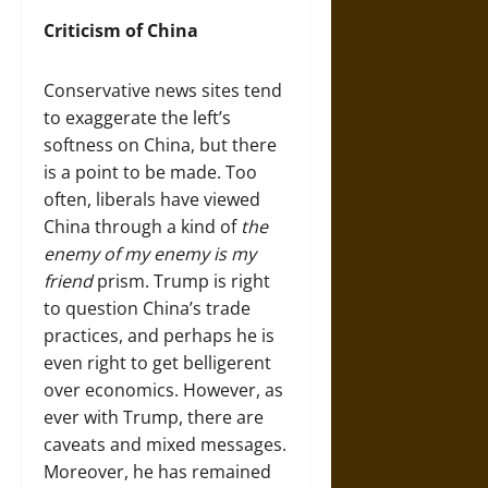
Criticism of China
Conservative news sites tend
to exaggerate the left’s
softness on China, but there
is a point to be made. Too
often, liberals have viewed
China through a kind of
the
enemy of my enemy is my
friend
prism. Trump is right
to question China’s trade
practices, and perhaps he is
even right to get belligerent
over economics. However, as
ever with Trump, there are
caveats and mixed messages.
Moreover, he has remained