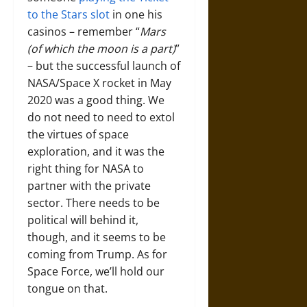
to the Stars slot
in one his
casinos – remember “
Mars
(of which the moon is a part)
”
– but the successful launch of
NASA/Space X rocket in May
2020 was a good thing. We
do not need to need to extol
the virtues of space
exploration, and it was the
right thing for NASA to
partner with the private
sector. There needs to be
political will behind it,
though, and it seems to be
coming from Trump. As for
Space Force, we’ll hold our
tongue on that.