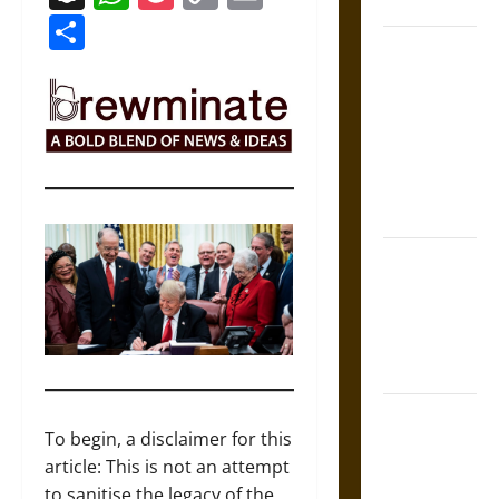
Coronation
Link
Share
The Sacred
Tecpatl: The
Divine
Sacrificial
Knife of
Aztec
Mythology
The Shield of
Achilles: War
and Peace in
the Homeric
World
Brahmashira
To begin, a disclaimer for this
Astra:
article: This is not an attempt
Cosmic
to sanitise the legacy of the