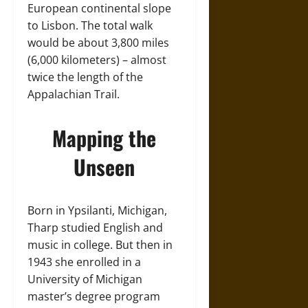
European continental slope
to Lisbon. The total walk
would be about 3,800 miles
(6,000 kilometers) – almost
twice the length of the
Appalachian Trail.
Mapping the
Unseen
Born in Ypsilanti, Michigan,
Tharp studied English and
music in college. But then in
1943 she enrolled in a
University of Michigan
master’s degree program