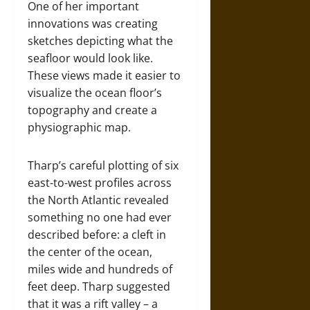
One of her important
innovations was creating
sketches depicting what the
seafloor would look like.
These views made it easier to
visualize the ocean floor’s
topography and create a
physiographic map.
Tharp’s careful plotting of six
east-to-west profiles across
the North Atlantic revealed
something no one had ever
described before: a cleft in
the center of the ocean,
miles wide and hundreds of
feet deep. Tharp suggested
that it was a rift valley – a