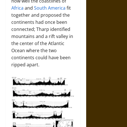
how well the coastlines of
Africa
and
South America
fit
together and proposed the
continents had once been
connected; Tharp identified
mountains and a rift valley in
the center of the Atlantic
Ocean where the two
continents could have been
ripped apart.