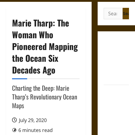
Search
for:
Marie Tharp: The
Woman Who
Gungnir:
Pioneered Mapping
Odin’s Spear
the Ocean Six
and the Fate
of War in
Decades Ago
Norse
Mythology
Charting the Deep: Marie
Joyeuse:
Tharp’s Revolutionary Ocean
Charlemagne’s
Maps
Sword from
Medieval
July 29, 2020
Epic to
French
6 minutes read