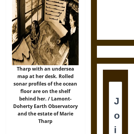
Destruction
and the
Ethics of
Ultimate
Weapons
Tharp with an undersea
map at her desk. Rolled
sonar profiles of the ocean
floor are on the shelf
behind her. /
Lamont-
Doherty Earth Observatory
and the estate of Marie
Tharp