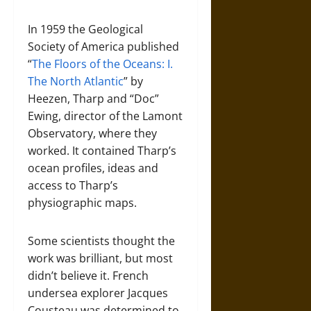
In 1959 the Geological
Society of America published
“
The Floors of the Oceans: I.
The North Atlantic
” by
Heezen, Tharp and “Doc”
Ewing, director of the Lamont
Observatory, where they
worked. It contained Tharp’s
ocean profiles, ideas and
access to Tharp’s
physiographic maps.
Some scientists thought the
work was brilliant, but most
didn’t believe it. French
undersea explorer Jacques
Cousteau was determined to