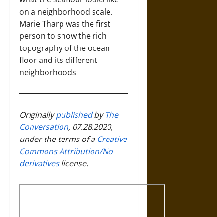
on a neighborhood scale.
Marie Tharp was the first
person to show the rich
topography of the ocean
floor and its different
neighborhoods.
Originally
published
by
The
Conversation
, 07.28.2020,
under the terms of a
Creative
Commons Attribution/No
derivatives
license.