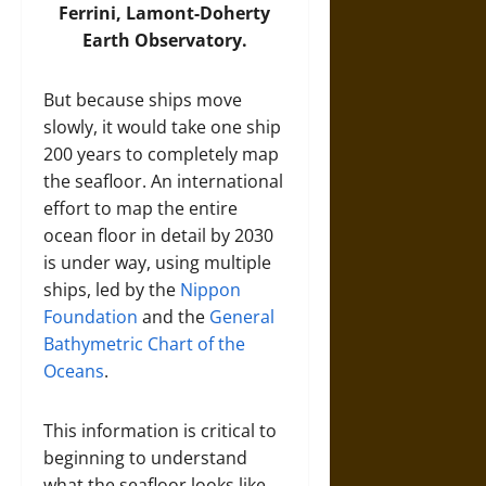
Ferrini, Lamont-Doherty
Earth Observatory.
But because ships move
slowly, it would take one ship
200 years to completely map
the seafloor. An international
effort to map the entire
ocean floor in detail by 2030
is under way, using multiple
ships, led by the
Nippon
Foundation
and the
General
Bathymetric Chart of the
Oceans
.
This information is critical to
beginning to understand
what the seafloor looks like