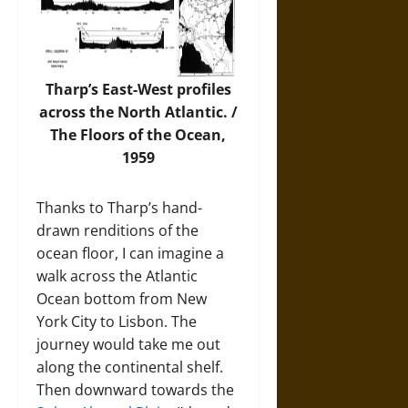
Tharp’s East-West profiles
across the North Atlantic. /
The Floors of the Ocean,
1959
Thanks to Tharp’s hand-
drawn renditions of the
ocean floor, I can imagine a
walk across the Atlantic
Ocean bottom from New
York City to Lisbon. The
journey would take me out
along the continental shelf.
Then downward towards the