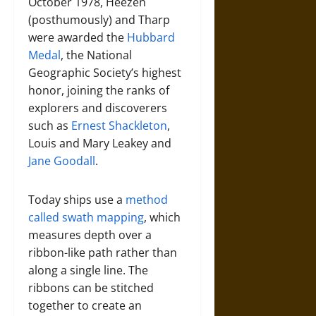
October 1978, Heezen
(posthumously) and Tharp
were awarded the
Hubbard
Medal
, the National
Geographic Society’s highest
honor, joining the ranks of
explorers and discoverers
such as
Ernest Shackleton
,
Louis and Mary Leakey and
Jane Goodall
.
Today ships use a
method
called swath mapping
, which
measures depth over a
ribbon-like path rather than
along a single line. The
ribbons can be stitched
together to create an