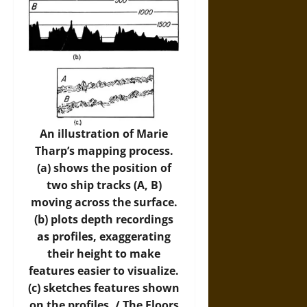
An illustration of Marie
Tharp’s mapping process.
(a) shows the position of
two ship tracks (A, B)
moving across the surface.
(b) plots depth recordings
as profiles, exaggerating
their height to make
features easier to visualize.
(c) sketches features shown
on the profiles. /
The Floors