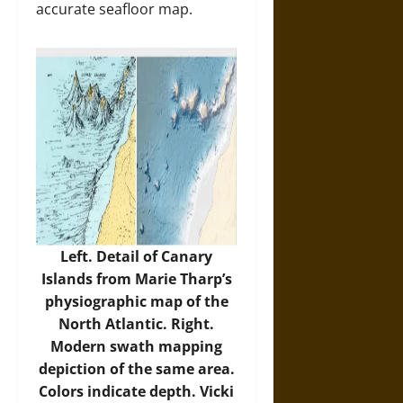
accurate seafloor map.
Left. Detail of Canary
Islands from Marie Tharp’s
physiographic map of the
North Atlantic. Right.
Modern swath mapping
depiction of the same area.
Colors indicate depth. Vicki