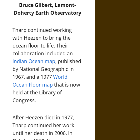
Bruce Gilbert, Lamont-
Doherty Earth Observatory
Tharp continued working
with Heezen to bring the
ocean floor to life. Their
collaboration included an
Indian Ocean map
, published
by National Geographic in
1967, and a 1977
World
Ocean Floor map
that is now
held at the Library of
Congress.
After Heezen died in 1977,
Tharp continued her work
until her death in 2006. In