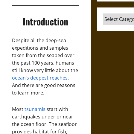
Categories
Introduction
Despite all the deep-sea
expeditions and samples
taken from the seabed over
the past 100 years, humans
still know very little about the
ocean’s deepest reaches
.
And there are good reasons
to learn more.
Most
tsunamis
start with
earthquakes under or near
the ocean floor. The seafloor
provides habitat for fish,