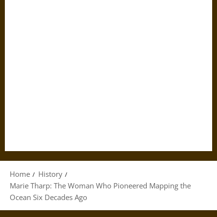
Home
History
Marie Tharp: The Woman Who Pioneered Mapping the
Ocean Six Decades Ago