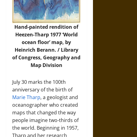
Hand-painted rendition of
Heezen-Tharp 1977 ‘World
ocean floor’ map, by
Heinrich Berann. /
Library
of Congress, Geography and
Map Division
July 30 marks the 100th
anniversary of the birth of
Marie Tharp
, a geologist and
oceanographer who created
maps that changed the way
people imagine two-thirds of
the world. Beginning in 1957,
Tharp and her research