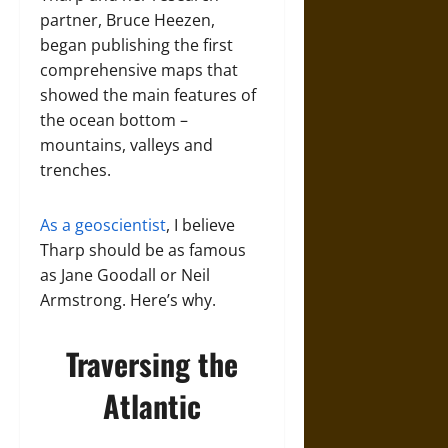
partner, Bruce Heezen,
began publishing the first
comprehensive maps that
showed the main features of
the ocean bottom –
mountains, valleys and
trenches.
As a geoscientist
, I believe
Tharp should be as famous
as Jane Goodall or Neil
Armstrong. Here’s why.
Traversing the
Atlantic