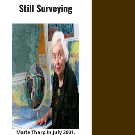
Still Surveying
Marie Tharp in July 2001.