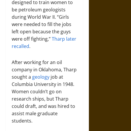
designed to train women to
be petroleum geologists
during World War II. “Girls
were needed to fill the jobs
left open because the guys
were off fighting,”
Tharp later
recalled
.
After working for an oil
company in Oklahoma, Tharp
sought a
geology
job at
Columbia University in 1948.
Women couldn’t go on
research ships, but Tharp
could draft, and was hired to
assist male graduate
students.