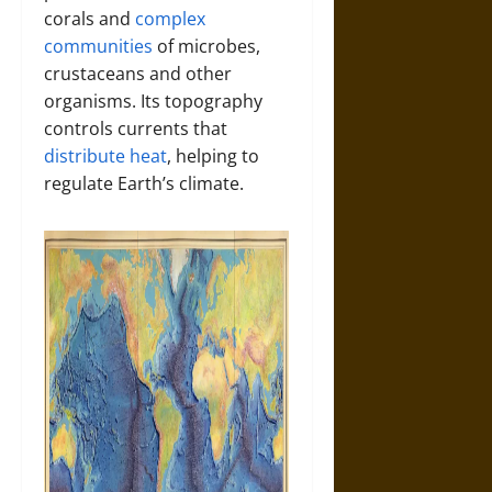
corals and
complex
communities
of microbes,
crustaceans and other
organisms. Its topography
controls currents that
distribute heat
, helping to
regulate Earth’s climate.