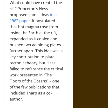
What could have created the
rift? Princeton’s Hess
proposed some ideas
in a
1962 paper
. It postulated
that hot magma rose from
inside the Earth at the rift,
expanded as it cooled and
pushed two adjoining plates
further apart. This idea was a
key contribution to plate
tectonic theory, but Hess
failed to reference the critical
work presented in “The
Floors of the Oceans” – one
of the few publications that
included Tharp as a co-
author.