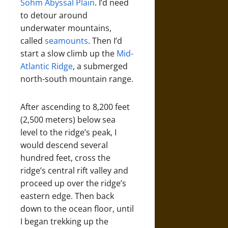
Sohm Abyssal Plain
. I’d need
to detour around
underwater mountains,
called
seamounts
. Then I’d
start a slow climb up the
Mid-
Atlantic Ridge
, a submerged
north-south mountain range.
After ascending to 8,200 feet
(2,500 meters) below sea
level to the ridge’s peak, I
would descend several
hundred feet, cross the
ridge’s central rift valley and
proceed up over the ridge’s
eastern edge. Then back
down to the ocean floor, until
I began trekking up the