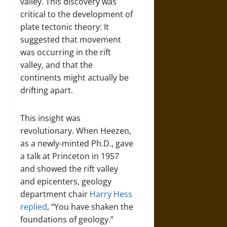
valley. This discovery was
critical to the development of
plate tectonic theory: It
suggested that movement
was occurring in the rift
valley, and that the
continents might actually be
drifting apart.
This insight was
revolutionary. When Heezen,
as a newly-minted Ph.D., gave
a talk at Princeton in 1957
and showed the rift valley
and epicenters, geology
department chair
Harry Hess
replied
, “You have shaken the
foundations of geology.”