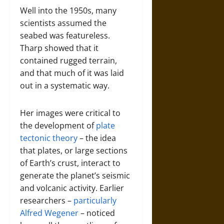
Well into the 1950s, many
scientists assumed the
seabed was featureless.
Tharp showed that it
contained rugged terrain,
and that much of it was laid
out in a systematic way.
Her images were critical to
the development of
plate
tectonic theory
– the idea
that plates, or large sections
of Earth’s crust, interact to
generate the planet’s seismic
and volcanic activity. Earlier
researchers –
particularly
Alfred Wegener
– noticed