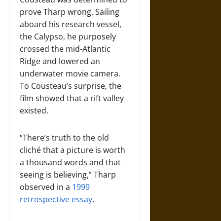
prove Tharp wrong. Sailing
aboard his research vessel,
the Calypso, he purposely
crossed the mid-Atlantic
Ridge and lowered an
underwater movie camera.
To Cousteau’s surprise, the
film showed that a rift valley
existed.
“There’s truth to the old
cliché that a picture is worth
a thousand words and that
seeing is believing,” Tharp
observed in a
1999
retrospective essay
.