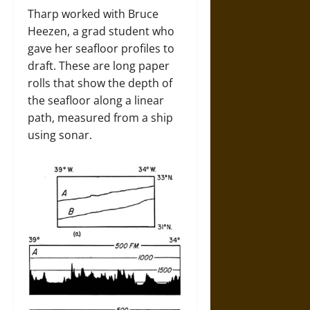
Tharp worked with Bruce
Heezen, a grad student who
gave her seafloor profiles to
draft. These are long paper
rolls that show the depth of
the seafloor along a linear
path, measured from a ship
using sonar.