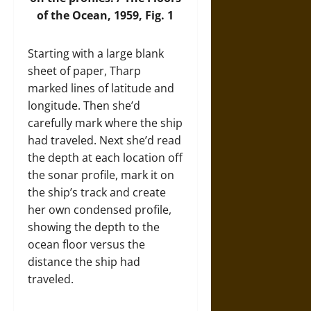
of the Ocean, 1959, Fig. 1
Starting with a large blank
sheet of paper, Tharp
marked lines of latitude and
longitude. Then she’d
carefully mark where the ship
had traveled. Next she’d read
the depth at each location off
the sonar profile, mark it on
the ship’s track and create
her own condensed profile,
showing the depth to the
ocean floor versus the
distance the ship had
traveled.