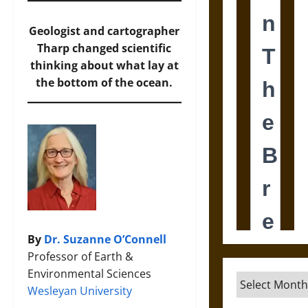
Geologist and cartographer
Tharp changed scientific
thinking about what lay at
the bottom of the ocean.
By
Dr. Suzanne O’Connell
Professor of Earth &
Environmental Sciences
Archives
Wesleyan University