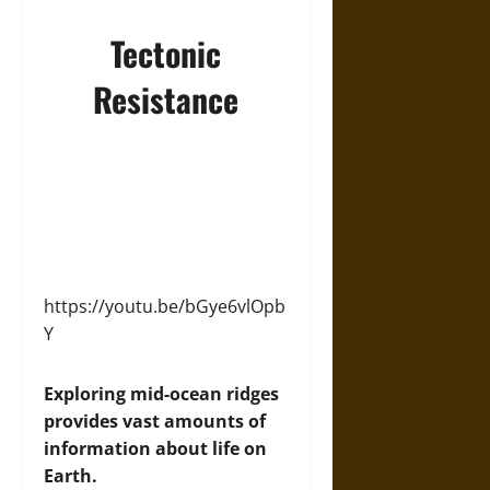
Tectonic
Resistance
https://youtu.be/bGye6vlOpb
Y
Exploring mid-ocean ridges
provides vast amounts of
information about life on
Earth.