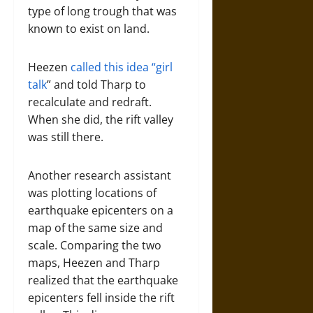
type of long trough that was
known to exist on land.
Heezen
called this idea “girl
talk
” and told Tharp to
recalculate and redraft.
When she did, the rift valley
was still there.
Another research assistant
was plotting locations of
earthquake epicenters on a
map of the same size and
scale. Comparing the two
maps, Heezen and Tharp
realized that the earthquake
epicenters fell inside the rift