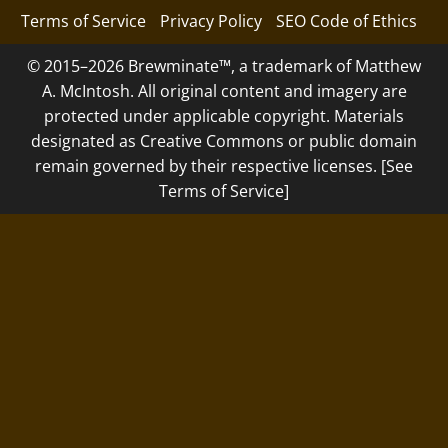
Terms of Service
Privacy Policy
SEO Code of Ethics
© 2015–2026 Brewminate™, a trademark of Matthew
A. McIntosh. All original content and imagery are
protected under applicable copyright. Materials
designated as Creative Commons or public domain
remain governed by their respective licenses. [See
Terms of Service]