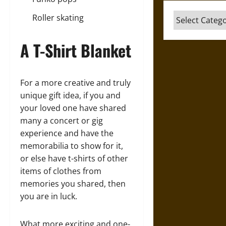
Categories
Roller skating
A T-Shirt Blanket
For a more creative and truly
unique gift idea, if you and
your loved one have shared
many a concert or gig
experience and have the
memorabilia to show for it,
or else have t-shirts of other
items of clothes from
memories you shared, then
you are in luck.
What more exciting and one-