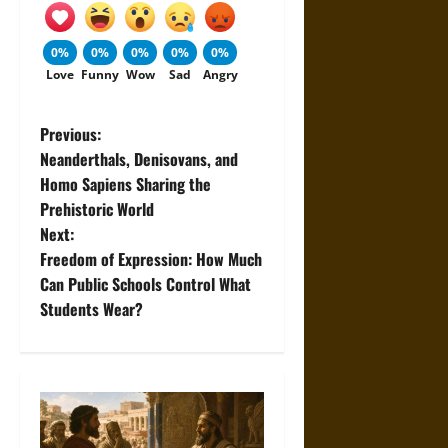
0%
0%
0%
0%
0%
Love
Funny
Wow
Sad
Angry
P
Previous:
Neanderthals, Denisovans, and
o
Homo Sapiens Sharing the
Prehistoric World
s
Next:
t
Freedom of Expression: How Much
Can Public Schools Control What
n
Students Wear?
a
v
i