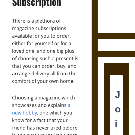
Subscription
and the
Ethics of
Ultimate
There is a plethora of
Weapons
magazine subscriptions
available for you to order,
either for yourself or for a
loved one, and one big plus
of choosing such a present is
that you can order, buy, and
arrange delivery all from the
comfort of your own home.
Choosing a magazine which
showcases and explains
a
new hobby,
one which you
know for a fact that your
friend has never tried before