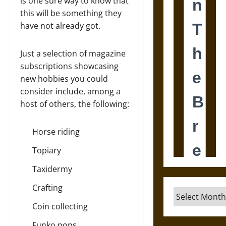
is one sure way to know that
this will be something they
have not already got.
Just a selection of magazine
subscriptions showcasing
new hobbies you could
consider include, among a
host of others, the following:
Horse riding
Topiary
Taxidermy
Crafting
Archives
Coin collecting
Funko pops