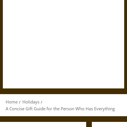
Home
Holidays
A Concise Gift Guide for the Person Who Has Everything