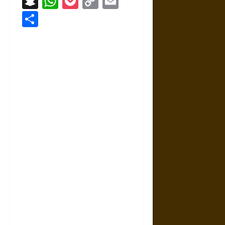
Snapchat
WhatsApp
Pocket
Copy
Email
Link
Share