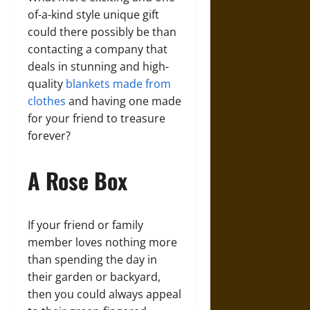
of-a-kind style unique gift
could there possibly be than
contacting a company that
deals in stunning and high-
quality
blankets made from
clothes
and having one made
for your friend to treasure
forever?
A Rose Box
If your friend or family
member loves nothing more
than spending the day in
their garden or backyard,
then you could always appeal