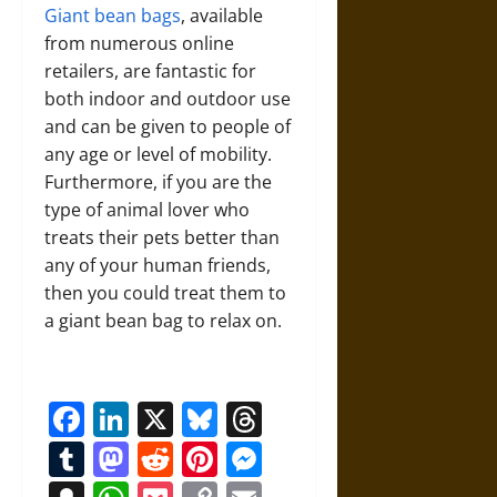
Giant bean bags
, available
from numerous online
retailers, are fantastic for
both indoor and outdoor use
and can be given to people of
any age or level of mobility.
Furthermore, if you are the
type of animal lover who
treats their pets better than
any of your human friends,
then you could treat them to
a giant bean bag to relax on.
Facebook
LinkedIn
X
Bluesky
Threads
Tumblr
Mastodon
Reddit
Pinterest
Messenger