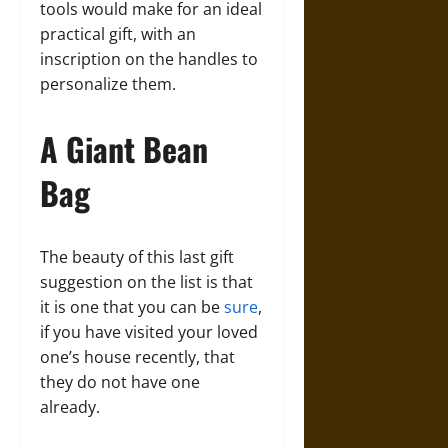
tools would make for an ideal
practical gift, with an
inscription on the handles to
personalize them.
A Giant Bean
Bag
The beauty of this last gift
suggestion on the list is that
it is one that you can be
sure
,
if you have visited your loved
one’s house recently, that
they do not have one
already.