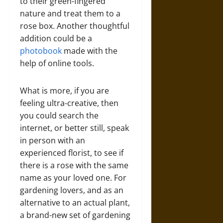
to their green-fingered
nature and treat them to a
rose box. Another thoughtful
addition could be a
photobook
made with the
help of online tools.
What is more, if you are
feeling ultra-creative, then
you could search the
internet, or better still, speak
in person with an
experienced florist, to see if
there is a rose with the same
name as your loved one. For
gardening lovers, and as an
alternative to an actual plant,
a brand-new set of gardening