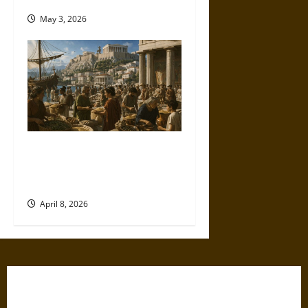
May 3, 2026
Sitopolai and Big Grain in
Ancient Athens: Law, Markets,
and Survival
April 8, 2026