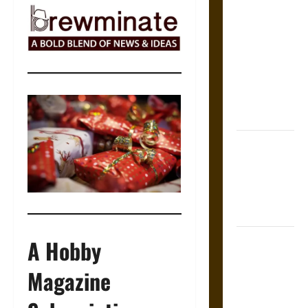
The Sacred
Tecpatl: The
Divine
Sacrificial
Knife of
Aztec
Mythology
The Shield of
Achilles: War
and Peace in
the Homeric
World
Brahmashira
A Hobby
Astra:
Magazine
Cosmic
Destruction