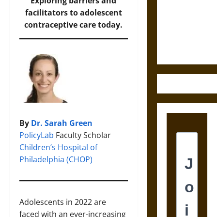
Destruction
Exploring barriers and
and the
facilitators to adolescent
Ethics of
contraceptive care today.
Ultimate
Weapons
By
Dr. Sarah Green
PolicyLab
Faculty Scholar
Children’s Hospital of
Philadelphia (CHOP)
Adolescents in 2022 are
faced with an ever-increasing