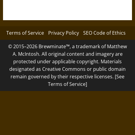
Terms of Service
Privacy Policy
SEO Code of Ethics
© 2015–2026 Brewminate™, a trademark of Matthew
A. McIntosh. All original content and imagery are
protected under applicable copyright. Materials
designated as Creative Commons or public domain
remain governed by their respective licenses. [See
Terms of Service]