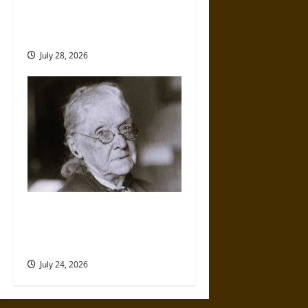
Amy Lowell Anew: An Elite
Woman and Literary Rejection
in the Early 20th Century
July 28, 2026
Rebecca Felton: Former
Enslaver and First Woman in
the U.S. Senate
July 24, 2026