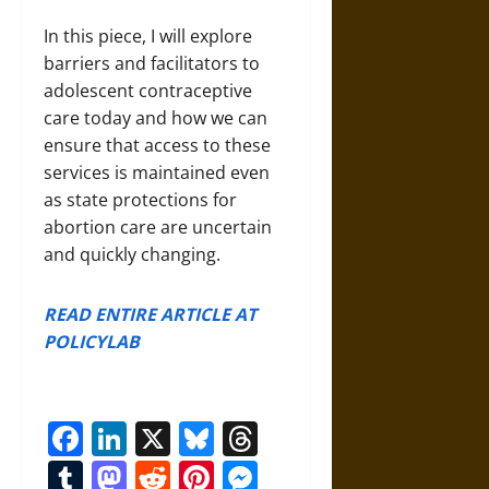
In this piece, I will explore
barriers and facilitators to
adolescent contraceptive
care today and how we can
ensure that access to these
services is maintained even
as state protections for
abortion care are uncertain
and quickly changing.
READ ENTIRE ARTICLE AT
POLICYLAB
Facebook
LinkedIn
X
Bluesky
Threads
Tumblr
Mastodon
Reddit
Pinterest
Messenger