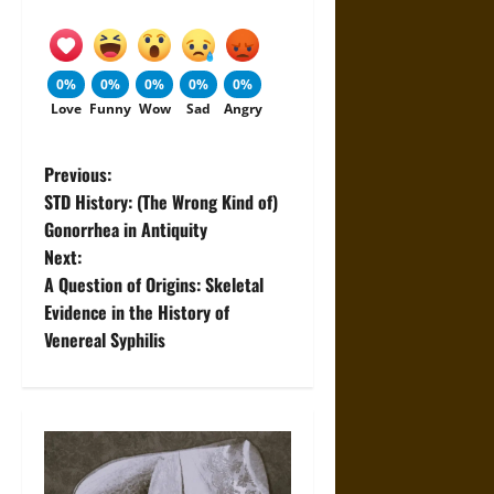
0%
0%
0%
0%
0%
Love
Funny
Wow
Sad
Angry
P
Previous:
STD History: (The Wrong Kind of)
o
Gonorrhea in Antiquity
Next:
s
A Question of Origins: Skeletal
t
Evidence in the History of
Venereal Syphilis
n
a
v