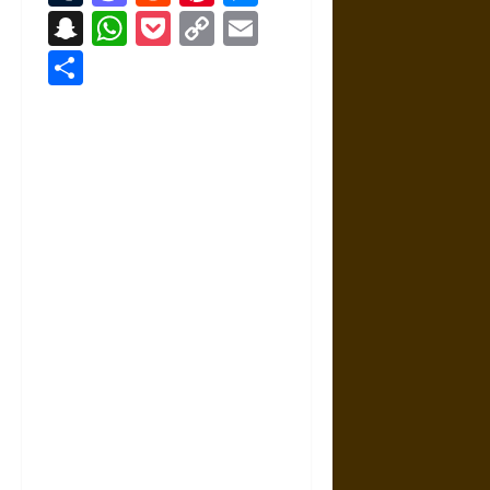
Snapchat
WhatsApp
Pocket
Copy
Email
Link
Share