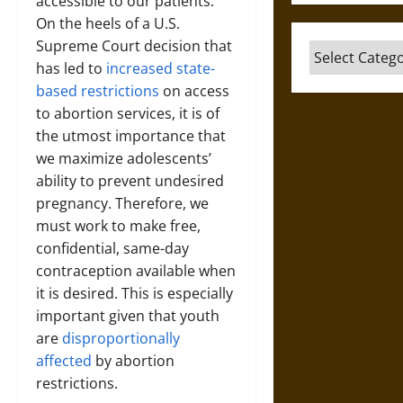
accessible to our patients.
On the heels of a U.S.
Supreme Court decision that
Categories
has led to
increased state-
based restrictions
on access
to abortion services, it is of
the utmost importance that
we maximize adolescents’
ability to prevent undesired
pregnancy. Therefore, we
must work to make free,
confidential, same-day
contraception available when
it is desired. This is especially
important given that youth
are
disproportionally
affected
by abortion
restrictions.