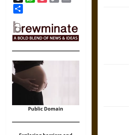
Coronation
Link
Share
The Sacred
Tecpatl: The
Divine
Sacrificial
Knife of
Aztec
Mythology
The Shield of
Achilles: War
and Peace in
the Homeric
World
Public Domain
Brahmashira
Astra:
Cosmic