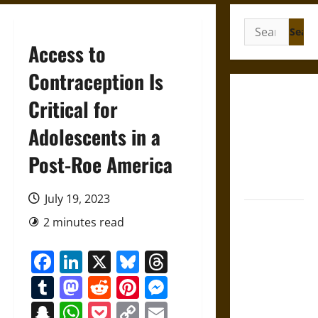
Search
for:
Access to
Contraception Is
Gungnir:
Critical for
Odin’s Spear
Adolescents in a
and the Fate
of War in
Post-Roe America
Norse
Mythology
July 19, 2023
Joyeuse:
2 minutes read
Charlemagne’s
Sword from
Facebook
LinkedIn
X
Bluesky
Threads
Medieval
Tumblr
Mastodon
Reddit
Pinterest
Messenger
Epic to
French
Snapchat
WhatsApp
Pocket
Copy
Email