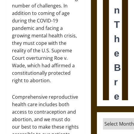
number of challenges. In
addition to coming of age
during the COVID-19
pandemic and facing a
growing mental health crisis,
they must cope with the
reality of the U.S. Supreme
Court overturning Roe v.
Wade, which had affirmed a
constitutionally protected
right to abortion.
Comprehensive reproductive
health care includes both
access to contraception and
abortion, and we must do
Archives
our best to make these rights