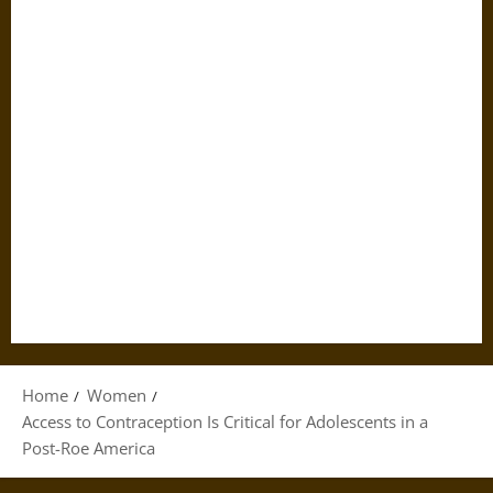
Home
Women
Access to Contraception Is Critical for Adolescents in a
Post-Roe America